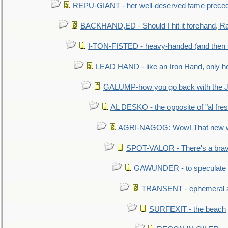
REPU-GIANT - her well-deserved fame prece
BACKHAND,ED - Should I hit it forehand, Ra
I-TON-FISTED - heavy-handed (and then
LEAD HAND - like an Iron Hand, only h
GALUMP-how you go back with the 
AL DESKO - the opposite of "al fre
AGRI-NAGOG: Wow! That new wh
SPOT-VALOR - There's a brav
GAWUNDER - to speculate
TRANSENT - ephemeral and
SURFEXIT - the beach