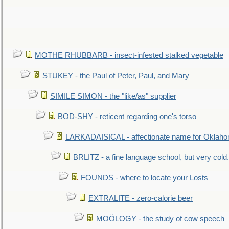
MOTHE RHUBBARB - insect-infested stalked vegetable
STUKEY - the Paul of Peter, Paul, and Mary
SIMILE SIMON - the "like/as" supplier
BOD-SHY - reticent regarding one's torso
LARKADAISICAL - affectionate name for Oklah
BRLITZ - a fine language school, but very cold.
FOUNDS - where to locate your Losts
EXTRALITE - zero-calorie beer
MOÖLOGY - the study of cow speech