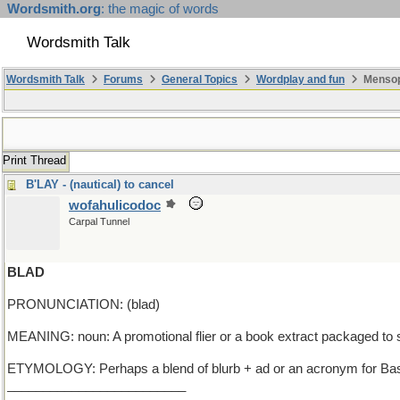
Wordsmith.org
: the magic of words
Wordsmith Talk
Wordsmith Talk
Forums
General Topics
Wordplay and fun
Mensop
Print Thread
B'LAY - (nautical) to cancel
wofahulicodoc
Carpal Tunnel
BLAD
PRONUNCIATION: (blad)
MEANING: noun: A promotional flier or a book extract packaged t
ETYMOLOGY: Perhaps a blend of blurb + ad or an acronym for Basic/
_________________________