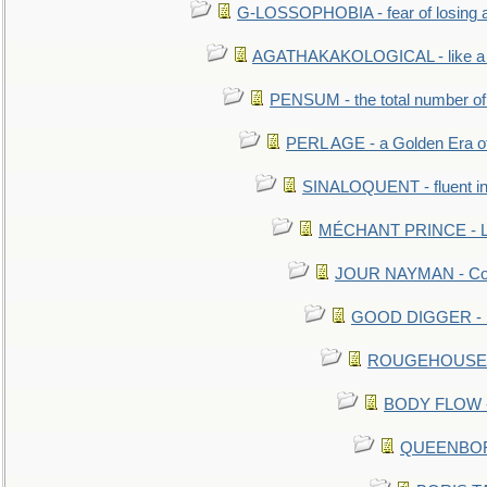
G-LOSSOPHOBIA - fear of losing 
AGATHAKAKOLOGICAL - like a b
PENSUM - the total number of 
PERL AGE - a Golden Era o
SINALOQUENT - fluent i
MÉCHANT PRINCE - Lou
JOUR NAYMAN - Cont
GOOD DIGGER - mo
ROUGEHOUSE - E
BODY FLOW - 
QUEENBORO