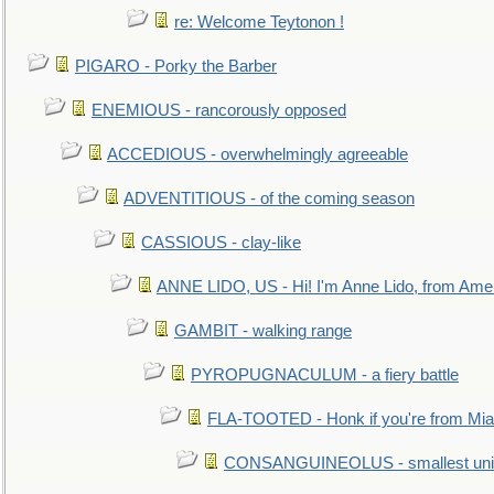
re: Welcome Teytonon !
PIGARO - Porky the Barber
ENEMIOUS - rancorously opposed
ACCEDIOUS - overwhelmingly agreeable
ADVENTITIOUS - of the coming season
CASSIOUS - clay-like
ANNE LIDO, US - Hi! I'm Anne Lido, from Ame
GAMBIT - walking range
PYROPUGNACULUM - a fiery battle
FLA-TOOTED - Honk if you're from Mia
CONSANGUINEOLUS - smallest unit 