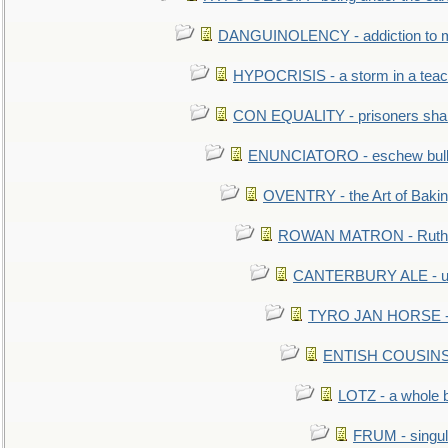
DANGUINOLENCY - addiction to m
HYPOCRISIS - a storm in a tea
CON EQUALITY - prisoners shall
ENUNCIATORO - eschew bullf
OVENTRY - the Art of Baki
ROWAN MATRON - Ruth 
CANTERBURY ALE - used
TYRO JAN HORSE - eq
ENTISH COUSINS - 
LOTZ - a whole 
FRUM - singul