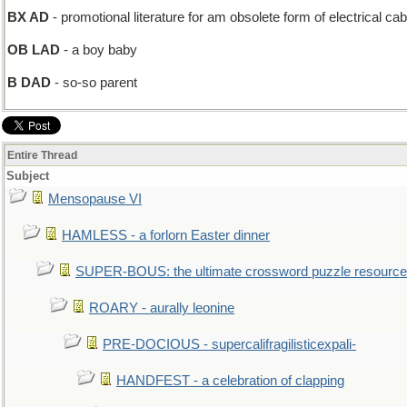
BX AD
- promotional literature for am obsolete form of electrical cab
OB LAD
- a boy baby
B DAD
- so-so parent
Entire Thread
Subject
Mensopause VI
HAMLESS - a forlorn Easter dinner
SUPER-BOUS: the ultimate crossword puzzle resource
ROARY - aurally leonine
PRE-DOCIOUS - supercalifragilisticexpali-
HANDFEST - a celebration of clapping