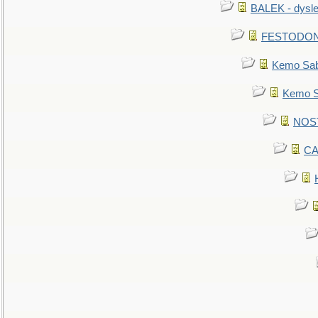
BALEK - dysle
FESTODON - 
Kemo Sabe
Kemo Sa
NOSTR
CA