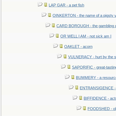
LAP GAR - a pet fish
OINKERTON - the name of a pigsty vi
CARD BOROUGH - the gambling di
OR WELL I AM - not sick am I
OAKLET - acorn
VULNERACY - hurt by the s
SAPORIFIC - great-tastin
BUMMERY - a resourcel
ENTRANSIGENCE - u
BIFFIDENCE - acts
FOODSHED - old