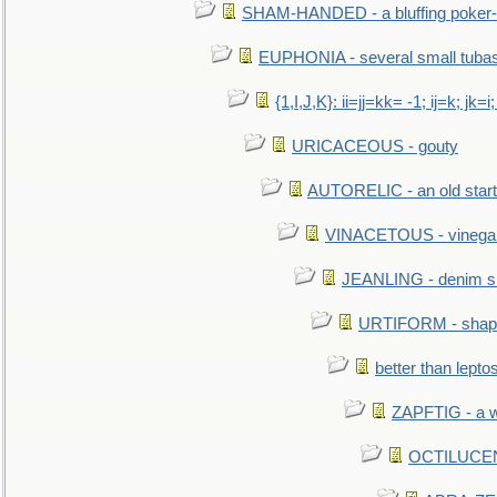
SHAM-HANDED - a bluffing poker-
EUPHONIA - several small tuba
{1,I,J,K}: ii=jj=kk= -1; ij=k; jk=i;
URICACEOUS - gouty
AUTORELIC - an old start
VINACETOUS - vinega
JEANLING - denim sh
URTIFORM - shaped
better than lepto
ZAPFTIG - a we
OCTILUCENT 