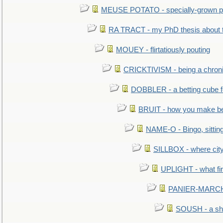
MEUSE POTATO - specially-grown po
RA TRACT - my PhD thesis about 
MOUEY - flirtatiously pouting
CRICKTIVISM - being a chronic
DOBBLER - a betting cube 
BRUIT - how you make b
NAME-O - Bingo, sittin
SILLBOX - where city
UPLIGHT - what fir
PANIER-MARCHÉ 
SOUSH - a she