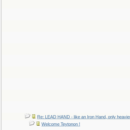
Re: LEAD HAND - like an Iron Hand, only heavie
Welcome Teytonon !