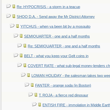
Re: HYPOCRISIS - a storm in a teacup
SHOO D.A. - Send away the Mr District Attorney
YITCHUS - when ya been bit by a mosquito
SEMIQUARTER - one and a half months
Re: SEMIQUARTER - one and a half months
BELT - what you keep your Gelt coins in
COVERT RATE - what sub-legal money-lenders ch
LOMAN HOLIDAY - the salesman takes two wee
FANTER - orange soda (in Boston)
T. ROJA - a fierce red dinosaur
ENTISH FIRE - immolation in Middle Eart