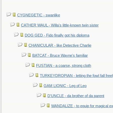
CYGNEGETIC - swanlike
CATHER WAUL - Willa's little-known twin sister
DOG GED - Fido finally got his diploma
CHANICULAR - like Detective Charlie
BATCAT - Bruce Wayne's familiar
FUSTIAN - a coarse, strong cloth
TURKEYDROPIAN - letting the fowl fall free
GAM LIONIC - Leg of Leo
D'UNCLE - da brother of da parent
WANDALIZE - to equip for magical ex