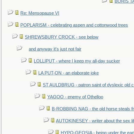
BORIS TAL
Re: Mensopause VI
POPLARISM - celebrating aspen and cottonwood trees
SHREWSBURY CROCK - see below
and anyway it's just not fair
LOLLIPUT - where I keep my all-day sucker
LA PUT-ON - an elaborate joke
ST AULDBRUG - patron saint of dyslexic old ci
YAGOO - enemy of Othelloo
B-ROBBING NAG - the old horse steals f
AUTOKINESEY - writer about the sex lif
HYPO-GEOSIA - being under the ear