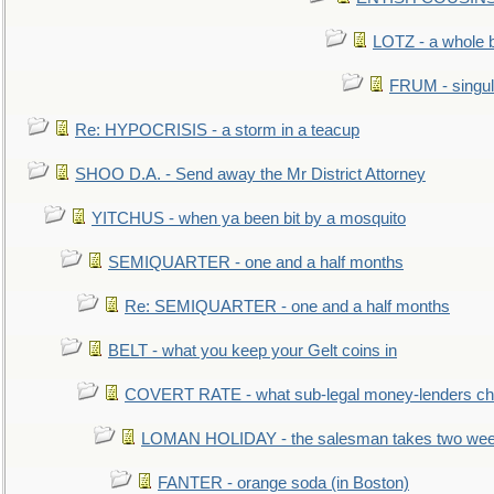
LOTZ - a whole 
FRUM - singul
Re: HYPOCRISIS - a storm in a teacup
SHOO D.A. - Send away the Mr District Attorney
YITCHUS - when ya been bit by a mosquito
SEMIQUARTER - one and a half months
Re: SEMIQUARTER - one and a half months
BELT - what you keep your Gelt coins in
COVERT RATE - what sub-legal money-lenders ch
LOMAN HOLIDAY - the salesman takes two wee
FANTER - orange soda (in Boston)