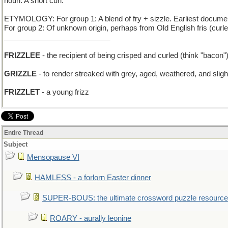
noun: A short curl.
ETYMOLOGY: For group 1: A blend of fry + sizzle. Earliest docume
For group 2: Of unknown origin, perhaps from Old English fris (curl
__________________________
FRIZZLEE
- the recipient of being crisped and curled (think "bacon"
GRIZZLE
- to render streaked with grey, aged, weathered, and slig
FRIZZLET
- a young frizz
Entire Thread
Subject
Mensopause VI
HAMLESS - a forlorn Easter dinner
SUPER-BOUS: the ultimate crossword puzzle resource
ROARY - aurally leonine