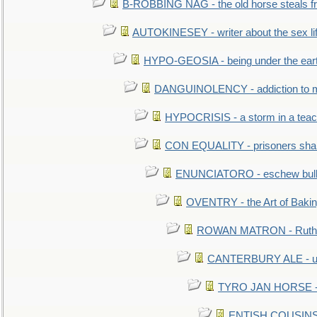
B-ROBBING NAG - the old horse steals f
AUTOKINESEY - writer about the sex lif
HYPO-GEOSIA - being under the ear
DANGUINOLENCY - addiction to m
HYPOCRISIS - a storm in a tea
CON EQUALITY - prisoners shall
ENUNCIATORO - eschew bullf
OVENTRY - the Art of Baki
ROWAN MATRON - Ruth 
CANTERBURY ALE - used
TYRO JAN HORSE - eq
ENTISH COUSINS - 