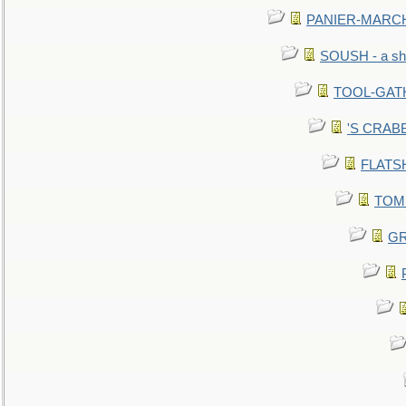
PANIER-MARCHÉ 
SOUSH - a she
TOOL-GATHE
'S CRABBY
FLATSHI
TOMM
GR