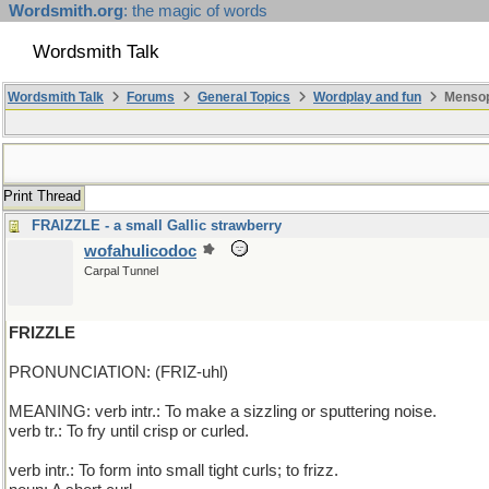
Wordsmith.org
: the magic of words
Wordsmith Talk
Wordsmith Talk
Forums
General Topics
Wordplay and fun
Mensop
Print Thread
FRAIZZLE - a small Gallic strawberry
wofahulicodoc
Carpal Tunnel
FRIZZLE
PRONUNCIATION: (FRIZ-uhl)
MEANING: verb intr.: To make a sizzling or sputtering noise.
verb tr.: To fry until crisp or curled.
verb intr.: To form into small tight curls; to frizz.