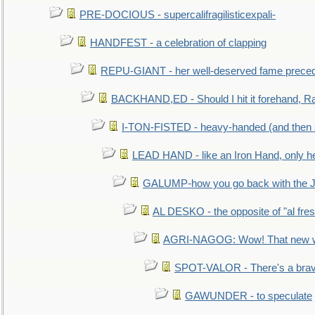
PRE-DOCIOUS - supercalifragilisticexpali-
HANDFEST - a celebration of clapping
REPU-GIANT - her well-deserved fame prece
BACKHAND,ED - Should I hit it forehand, Ra
I-TON-FISTED - heavy-handed (and then
LEAD HAND - like an Iron Hand, only h
GALUMP-how you go back with the 
AL DESKO - the opposite of "al fre
AGRI-NAGOG: Wow! That new wh
SPOT-VALOR - There's a brav
GAWUNDER - to speculate