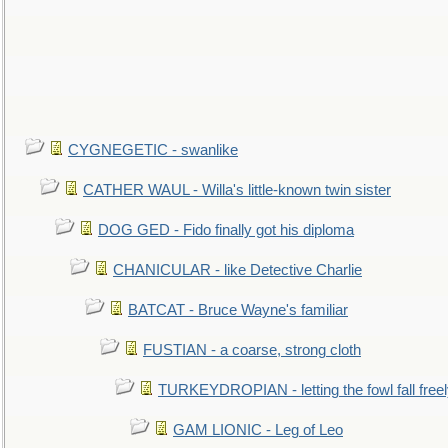
CYGNEGETIC - swanlike
CATHER WAUL - Willa's little-known twin sister
DOG GED - Fido finally got his diploma
CHANICULAR - like Detective Charlie
BATCAT - Bruce Wayne's familiar
FUSTIAN - a coarse, strong cloth
TURKEYDROPIAN - letting the fowl fall free
GAM LIONIC - Leg of Leo