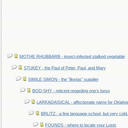
MOTHE RHUBBARB - insect-infested stalked vegetable
STUKEY - the Paul of Peter, Paul, and Mary
SIMILE SIMON - the "like/as" supplier
BOD-SHY - reticent regarding one's torso
LARKADAISICAL - affectionate name for Oklah
BRLITZ - a fine language school, but very cold.
FOUNDS - where to locate your Losts