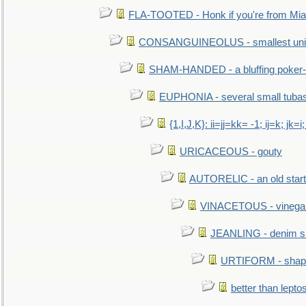
FLA-TOOTED - Honk if you're from Mia
CONSANGUINEOLUS - smallest unit 
SHAM-HANDED - a bluffing poker-
EUPHONIA - several small tuba
{1,I,J,K}: ii=jj=kk= -1; ij=k; jk=i;
URICACEOUS - gouty
AUTORELIC - an old start
VINACETOUS - vinega
JEANLING - denim sh
URTIFORM - shaped
better than lepto