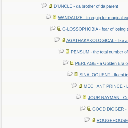
D'UNCLE - da brother of da parent
WANDALIZE - to equip for magical ex
G-LOSSOPHOBIA - fear of losing 
AGATHAKAKOLOGICAL - like a b
PENSUM - the total number of 
PERL AGE - a Golden Era o
SINALOQUENT - fluent i
MÉCHANT PRINCE - Lou
JOUR NAYMAN - Cont
GOOD DIGGER - mo
ROUGEHOUSE - E