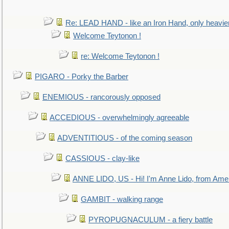
Re: LEAD HAND - like an Iron Hand, only heavie
Welcome Teytonon !
re: Welcome Teytonon !
PIGARO - Porky the Barber
ENEMIOUS - rancorously opposed
ACCEDIOUS - overwhelmingly agreeable
ADVENTITIOUS - of the coming season
CASSIOUS - clay-like
ANNE LIDO, US - Hi! I'm Anne Lido, from Ame
GAMBIT - walking range
PYROPUGNACULUM - a fiery battle