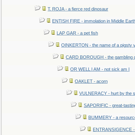
T. ROJA - a fierce red dinosaur
ENTISH FIRE - immolation in Middle Eart
LAP GAR - a pet fish
OINKERTON - the name of a pigsty vi
CARD BOROUGH - the gambling di
OR WELL I AM - not sick am I
OAKLET - acorn
VULNERACY - hurt by the s
SAPORIFIC - great-tastin
BUMMERY - a resourcel
ENTRANSIGENCE - u