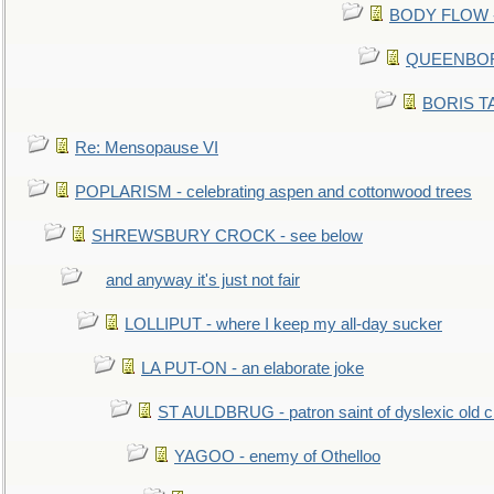
BODY FLOW - 
QUEENBORO
BORIS TAL
Re: Mensopause VI
POPLARISM - celebrating aspen and cottonwood trees
SHREWSBURY CROCK - see below
and anyway it's just not fair
LOLLIPUT - where I keep my all-day sucker
LA PUT-ON - an elaborate joke
ST AULDBRUG - patron saint of dyslexic old ci
YAGOO - enemy of Othelloo