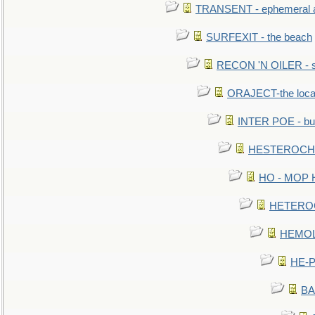
TRANSENT - ephemeral and
SURFEXIT - the beach
RECON 'N OILER - sc
ORAJECT-the local 
INTER POE - bur
HESTEROCHRO
HO - MOP HER
HETEROC 
HEMOLO
HE-P
BA