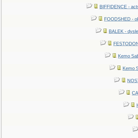
BIFFIDENCE - acts
FOODSHED - old
BALEK - dysle
FESTODON - 
Kemo Sabe
Kemo Sa
NOSTR
CA