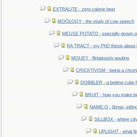
EXTRALITE - zero-calorie beer
MOÖLOGY - the study of cow speech
MEUSE POTATO - specially-grown po
RA TRACT - my PhD thesis about 
MOUEY - flirtatiously pouting
CRICKTIVISM - being a chronic
DOBBLER - a betting cube 
BRUIT - how you make b
NAME-O - Bingo, sittin
SILLBOX - where city
UPLIGHT - what fir