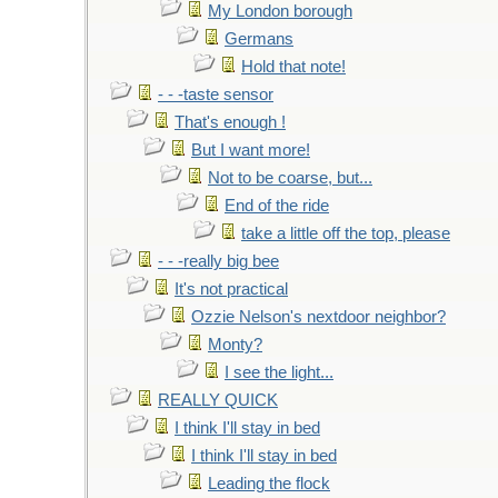
My London borough
Germans
Hold that note!
- - -taste sensor
That's enough !
But I want more!
Not to be coarse, but...
End of the ride
take a little off the top, please
- - -really big bee
It's not practical
Ozzie Nelson's nextdoor neighbor?
Monty?
I see the light...
REALLY QUICK
I think I'll stay in bed
I think I'll stay in bed
Leading the flock