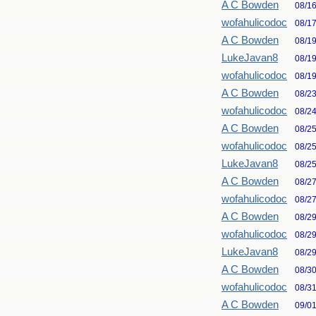
A C Bowden
08/1
wofahulicodoc
08/1
A C Bowden
08/1
LukeJavan8
08/1
wofahulicodoc
08/1
A C Bowden
08/2
wofahulicodoc
08/2
A C Bowden
08/2
wofahulicodoc
08/2
LukeJavan8
08/2
A C Bowden
08/2
wofahulicodoc
08/2
A C Bowden
08/2
wofahulicodoc
08/2
LukeJavan8
08/2
A C Bowden
08/3
wofahulicodoc
08/3
A C Bowden
09/0