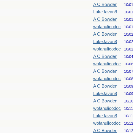
A C Bowden
10/0
LukeJavan8
10/0
A C Bowden
10/0
wofahulicodoc
10/0
A C Bowden
10/0
LukeJavan8
10/0
wofahulicodoc
10/0
A C Bowden
10/0
wofahulicodoc
10/0
A C Bowden
10/0
wofahulicodoc
10/0
A C Bowden
10/0
LukeJavan8
10/0
A C Bowden
10/1
wofahulicodoc
10/1
LukeJavan8
10/1
wofahulicodoc
10/1
A C Bowden
10/1