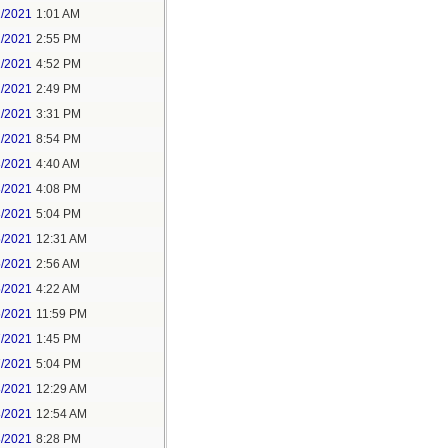
1/2021
1:01 AM
1/2021
2:55 PM
1/2021
4:52 PM
2/2021
2:49 PM
2/2021
3:31 PM
2/2021
8:54 PM
3/2021
4:40 AM
3/2021
4:08 PM
3/2021
5:04 PM
5/2021
12:31 AM
5/2021
2:56 AM
5/2021
4:22 AM
6/2021
11:59 PM
7/2021
1:45 PM
7/2021
5:04 PM
8/2021
12:29 AM
8/2021
12:54 AM
8/2021
8:28 PM