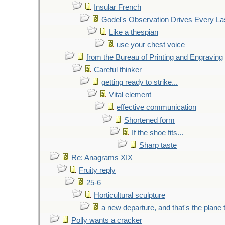
Insular French
Godel's Observation Drives Every La
Like a thespian
use your chest voice
from the Bureau of Printing and Engraving
Careful thinker
getting ready to strike...
Vital element
effective communication
Shortened form
If the shoe fits...
Sharp taste
Re: Anagrams XIX
Fruity reply
25-6
Horticultural sculpture
a new departure, and that's the plane 
Polly wants a cracker