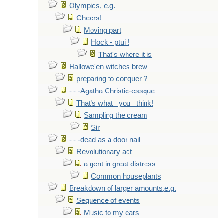
Olympics, e.g.
Cheers!
Moving part
Hock - ptui !
That's where it is
Hallowe'en witches brew
preparing to conquer ?
- - -Agatha Christie-essque
That’s what _you_ think!
Sampling the cream
Sir
- - -dead as a door nail
Revolutionary act
a gent in great distress
Common houseplants
Breakdown of larger amounts,e.g.
Sequence of events
Music to my ears