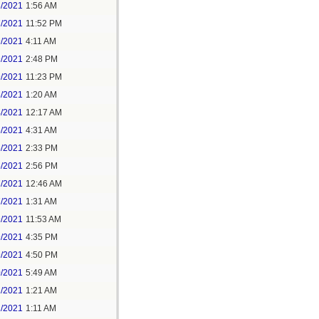
6/2021
1:56 AM
7/2021
11:52 PM
9/2021
4:11 AM
9/2021
2:48 PM
9/2021
11:23 PM
3/2021
1:20 AM
4/2021
12:17 AM
5/2021
4:31 AM
5/2021
2:33 PM
5/2021
2:56 PM
7/2021
12:46 AM
7/2021
1:31 AM
9/2021
11:53 AM
9/2021
4:35 PM
9/2021
4:50 PM
0/2021
5:49 AM
1/2021
1:21 AM
1/2021
1:11 AM