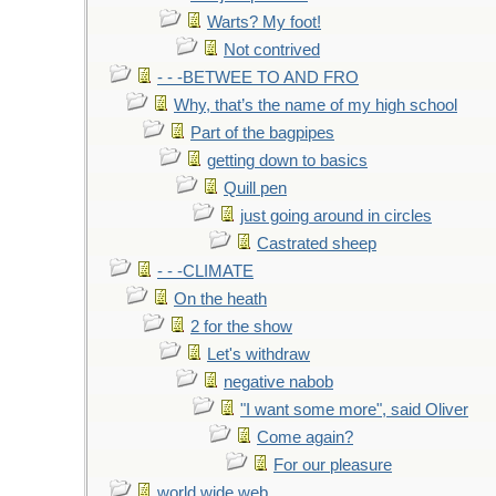
Warts? My foot!
Not contrived
- - -BETWEE TO AND FRO
Why, that’s the name of my high school
Part of the bagpipes
getting down to basics
Quill pen
just going around in circles
Castrated sheep
- - -CLIMATE
On the heath
2 for the show
Let's withdraw
negative nabob
"I want some more", said Oliver
Come again?
For our pleasure
world wide web