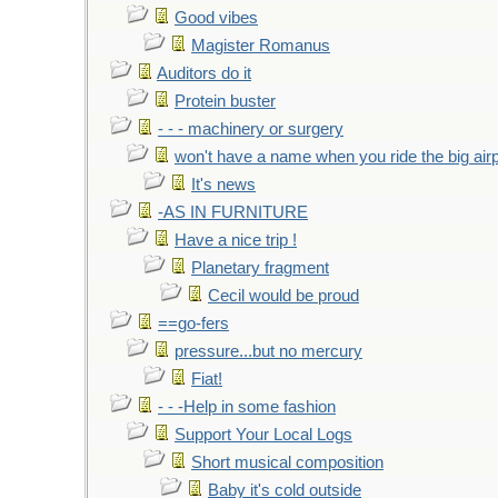
Good vibes
Magister Romanus
Auditors do it
Protein buster
- - - machinery or surgery
won't have a name when you ride the big air
It's news
-AS IN FURNITURE
Have a nice trip !
Planetary fragment
Cecil would be proud
==go-fers
pressure...but no mercury
Fiat!
- - -Help in some fashion
Support Your Local Logs
Short musical composition
Baby it's cold outside