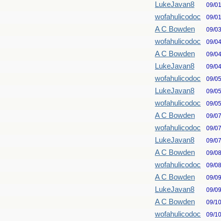
LukeJavan8
09/0
wofahulicodoc
09/0
A C Bowden
09/0
wofahulicodoc
09/0
A C Bowden
09/0
LukeJavan8
09/0
wofahulicodoc
09/0
LukeJavan8
09/0
wofahulicodoc
09/0
A C Bowden
09/0
wofahulicodoc
09/0
LukeJavan8
09/0
A C Bowden
09/0
wofahulicodoc
09/0
A C Bowden
09/0
LukeJavan8
09/0
A C Bowden
09/1
wofahulicodoc
09/1