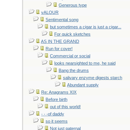
Generous type
vALOUR
Sentimental song
but sometimes a cigar is just a cigar...
For quick sketches
AS IN THE GRAND
Run for cover!
Commercial or social
looks nearsighted to me, he said
Bang the drums
salivary enzyme digests starch
Abundant supply
Re: Anagrams XIX
Before birth
out of this world!
- - -of daddy
so it seems
Not just paternal