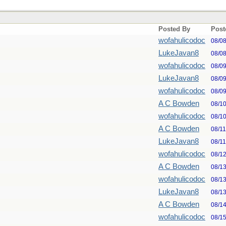
Posted By
Post
wofahulicodoc
08/0
LukeJavan8
08/0
wofahulicodoc
08/0
LukeJavan8
08/0
wofahulicodoc
08/0
A C Bowden
08/1
wofahulicodoc
08/1
A C Bowden
08/1
LukeJavan8
08/1
wofahulicodoc
08/1
A C Bowden
08/1
wofahulicodoc
08/1
LukeJavan8
08/1
A C Bowden
08/1
wofahulicodoc
08/1