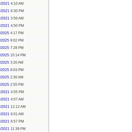
4/2021
4:10 AM
4/2021
6:30 PM
7/2021
3:56 AM
7/2021
4:50 PM
5/2025
4:17 PM
6/2025
9:02 PM
8/2025
7:28 PM
8/2025
10:14 PM
9/2025
3:20 AM
9/2025
8:03 PM
1/2025
2:30 AM
1/2025
2:55 PM
7/2021
4:55 PM
8/2021
4:07 AM
0/2021
12:12 AM
0/2021
6:01 AM
0/2021
6:57 PM
0/2021
11:39 PM