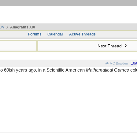
un
Anagrams XIX
Forums
Calendar
Active Threads
Next Thread
10/
A C Bowden
so 60ish years ago, in a Scientific American
Mathematical Games
col