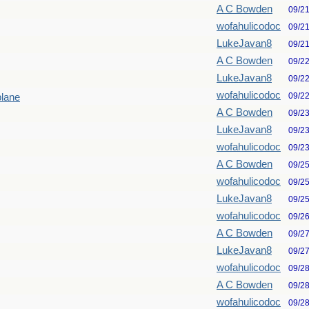
A C Bowden
09/2
wofahulicodoc
09/2
LukeJavan8
09/2
A C Bowden
09/2
LukeJavan8
09/2
wofahulicodoc
09/2
plane
A C Bowden
09/2
LukeJavan8
09/2
wofahulicodoc
09/2
A C Bowden
09/2
wofahulicodoc
09/2
LukeJavan8
09/2
wofahulicodoc
09/2
A C Bowden
09/2
LukeJavan8
09/2
wofahulicodoc
09/2
A C Bowden
09/2
wofahulicodoc
09/2