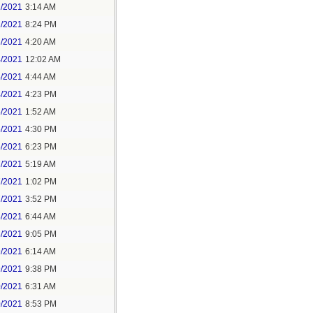
1/2021
3:14 AM
1/2021
8:24 PM
3/2021
4:20 AM
4/2021
12:02 AM
4/2021
4:44 AM
4/2021
4:23 PM
5/2021
1:52 AM
5/2021
4:30 PM
5/2021
6:23 PM
7/2021
5:19 AM
7/2021
1:02 PM
7/2021
3:52 PM
8/2021
6:44 AM
8/2021
9:05 PM
9/2021
6:14 AM
9/2021
9:38 PM
0/2021
6:31 AM
0/2021
8:53 PM