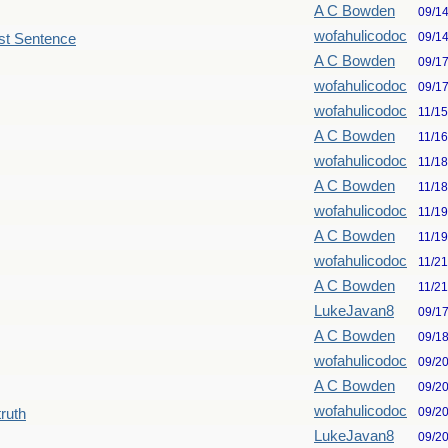
A C Bowden
09/1
wofahulicodoc
09/1
st Sentence
A C Bowden
09/1
wofahulicodoc
09/1
wofahulicodoc
11/1
A C Bowden
11/1
wofahulicodoc
11/1
A C Bowden
11/1
wofahulicodoc
11/1
A C Bowden
11/1
wofahulicodoc
11/2
A C Bowden
11/2
LukeJavan8
09/1
A C Bowden
09/1
wofahulicodoc
09/2
A C Bowden
09/2
wofahulicodoc
09/2
truth
LukeJavan8
09/2