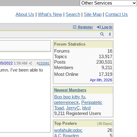
About Us
|
What's New
|
Search
|
Site Map
|
Contact Us
Register
Log In
Forum Statistics
Forums
16
Topics
13,917
Posts
230,531
05/2022
1:56 AM
#
232081
Members
9,211
umn. I've been able to
Most Online
17,319
Apr 8th, 2026
Newest Members
Boo boo kitty fu
,
peterreineck
,
Peripatetic
Toad
,
JerryC
,
blvd
9,211 Registered Users
Top Posters
(30 Days)
wofahulicodoc
26
A C Bowden
5