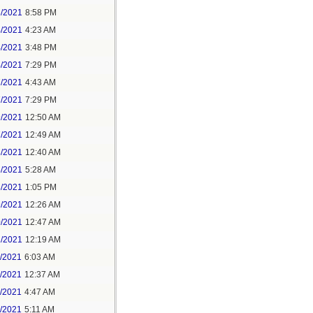
3/2021
8:58 PM
4/2021
4:23 AM
4/2021
3:48 PM
4/2021
7:29 PM
7/2021
4:43 AM
7/2021
7:29 PM
9/2021
12:50 AM
7/2021
12:49 AM
8/2021
12:40 AM
8/2021
5:28 AM
8/2021
1:05 PM
9/2021
12:26 AM
0/2021
12:47 AM
1/2021
12:19 AM
2/2021
6:03 AM
4/2021
12:37 AM
5/2021
4:47 AM
5/2021
5:11 AM