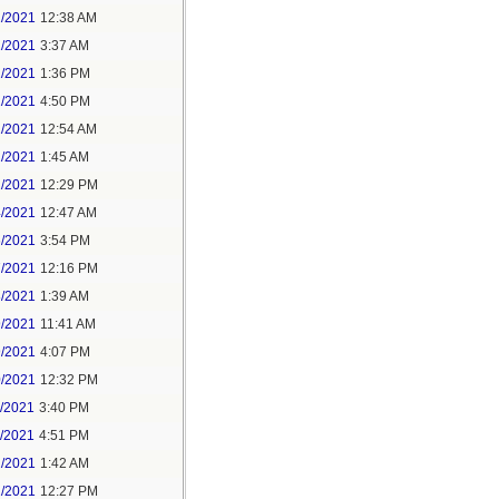
1/2021
12:38 AM
1/2021
3:37 AM
1/2021
1:36 PM
1/2021
4:50 PM
2/2021
12:54 AM
2/2021
1:45 AM
2/2021
12:29 PM
4/2021
12:47 AM
6/2021
3:54 PM
7/2021
12:16 PM
8/2021
1:39 AM
9/2021
11:41 AM
9/2021
4:07 PM
0/2021
12:32 PM
1/2021
3:40 PM
1/2021
4:51 PM
2/2021
1:42 AM
2/2021
12:27 PM