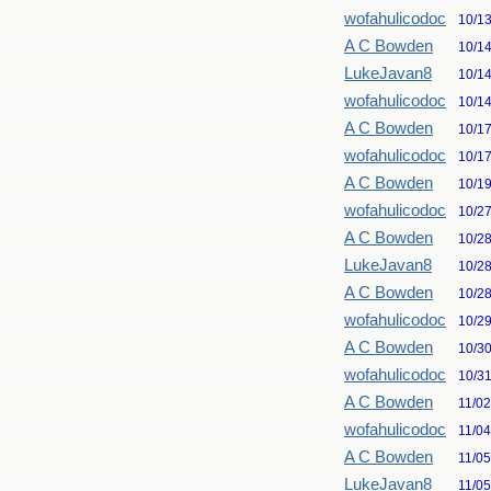
wofahulicodoc
10/1
A C Bowden
10/1
LukeJavan8
10/1
wofahulicodoc
10/1
A C Bowden
10/1
wofahulicodoc
10/1
A C Bowden
10/1
wofahulicodoc
10/2
A C Bowden
10/2
LukeJavan8
10/2
A C Bowden
10/2
wofahulicodoc
10/2
A C Bowden
10/3
wofahulicodoc
10/3
A C Bowden
11/0
wofahulicodoc
11/0
A C Bowden
11/0
LukeJavan8
11/0