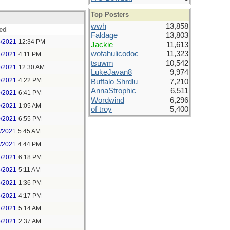
Top Posters
wwh
13,858
ed
Faldage
13,803
8/2021
12:34 PM
Jackie
11,613
wofahulicodoc
11,323
8/2021
4:11 PM
tsuwm
10,542
9/2021
12:30 AM
LukeJavan8
9,974
9/2021
4:22 PM
Buffalo Shrdlu
7,210
AnnaStrophic
6,511
9/2021
6:41 PM
Wordwind
6,296
0/2021
1:05 AM
of troy
5,400
0/2021
6:55 PM
1/2021
5:45 AM
1/2021
4:44 PM
2/2021
6:18 PM
3/2021
5:11 AM
3/2021
1:36 PM
3/2021
4:17 PM
4/2021
5:14 AM
5/2021
2:37 AM