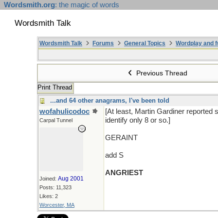
Wordsmith.org
: the magic of words
Wordsmith Talk
Wordsmith Talk
Forums
General Topics
Wordplay and f
Previous Thread
Print Thread
...and 64 other anagrams, I've been told
wofahulicodoc
[At least, Martin Gardiner reported 
identify only 8 or so.]
Carpal Tunnel
GERAINT
add S
ANGRIEST
Aug 2001
Joined:
Posts: 11,323
Likes: 2
Worcester, MA