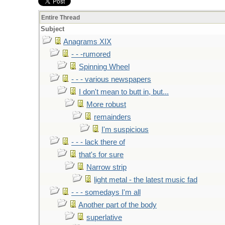
Entire Thread
Subject
Anagrams XIX
- - -rumored
Spinning Wheel
- - - various newspapers
I don't mean to butt in, but...
More robust
remainders
I'm suspicious
- - - lack there of
that's for sure
Narrow strip
light metal - the latest music fad
- - - somedays I'm all
Another part of the body
superlative