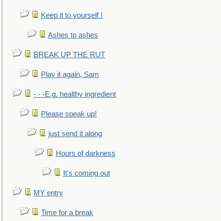
Keep it to yourself !
Ashes to ashes
BREAK UP THE RUT
Play it again, Sam
- - -E.g. healthy ingredient
Please speak up!
just send it along
Hours of darkness
It's coming out
MY entry
Time for a break