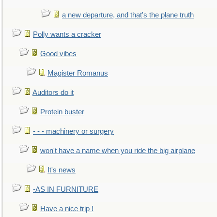
a new departure, and that's the plane truth
Polly wants a cracker
Good vibes
Magister Romanus
Auditors do it
Protein buster
- - - machinery or surgery
won't have a name when you ride the big airplane
It's news
-AS IN FURNITURE
Have a nice trip !