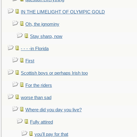
IN THE LIMELIGHT OF OLYMPIC GOLD
Oh, the ignominy
Stay sharp, now
- - - -in Florida
First
Scottish boys or perhaps Irish too
For the riders
worse than sad
Where did you day you live?
Fully attired
you'll pay for that