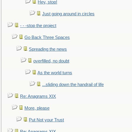
Hey, stop!
Just going around in circles
- - -stop the project
Go Back Three Spaces
Spreading the news
overfilled, no doubt
As the world turns
...sliding down the handrail of life
Re: Anagrams XIX
More, please
Put Not your Trust
Re: Anagrams XIX