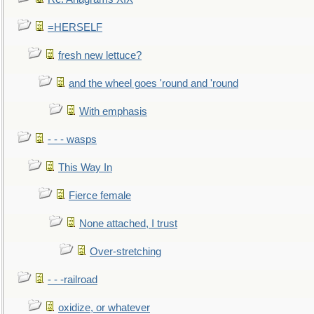
=HERSELF
fresh new lettuce?
and the wheel goes 'round and 'round
With emphasis
- - - wasps
This Way In
Fierce female
None attached, I trust
Over-stretching
- - -railroad
oxidize, or whatever