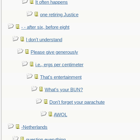
It often happens
one retiring Justice
- - after six, before eight
I don't understand
Please give generously
i.e., ergs per centimeter
That's entertainment
What's your BUN?
Don't forget your parachute
AWOL
-Netherlands
question everything