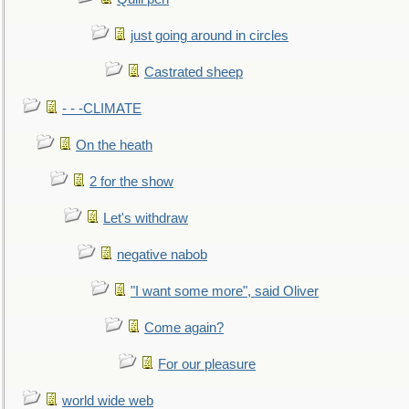
just going around in circles
Castrated sheep
- - -CLIMATE
On the heath
2 for the show
Let's withdraw
negative nabob
"I want some more", said Oliver
Come again?
For our pleasure
world wide web