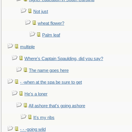
Not just
wheat flower?
Palm leaf
multiple
Where's Captain Spaulding, did you say?
The name goes here
- -when at the spa be sure to get
He's a loner
All ashore that's going ashore
It's my ribs
- - -going wild