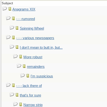
Subject
Anagrams XIX
- - -rumored
Spinning Wheel
- - - various newspapers
I don't mean to butt in, but...
More robust
remainders
I'm suspicious
- - - lack there of
that's for sure
Narrow strip