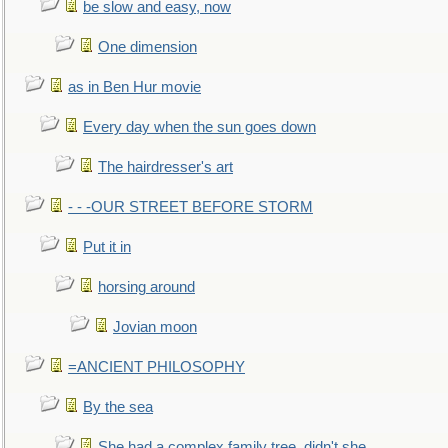
be slow and easy, now
One dimension
as in Ben Hur movie
Every day when the sun goes down
The hairdresser's art
- - -OUR STREET BEFORE STORM
Put it in
horsing around
Jovian moon
=ANCIENT PHILOSOPHY
By the sea
She had a complex family tree, didn't she