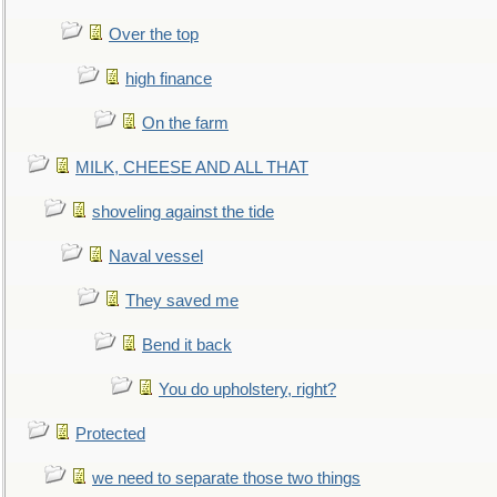
Over the top
high finance
On the farm
MILK, CHEESE AND ALL THAT
shoveling against the tide
Naval vessel
They saved me
Bend it back
You do upholstery, right?
Protected
we need to separate those two things