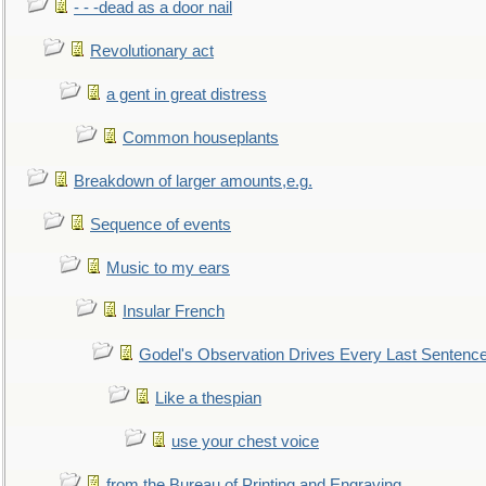
- - -dead as a door nail
Revolutionary act
a gent in great distress
Common houseplants
Breakdown of larger amounts,e.g.
Sequence of events
Music to my ears
Insular French
Godel's Observation Drives Every Last Sentenc
Like a thespian
use your chest voice
from the Bureau of Printing and Engraving