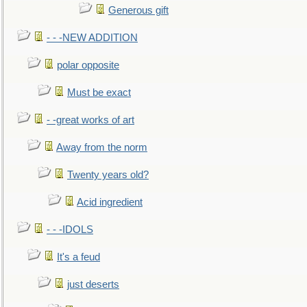
Generous gift
- - -NEW ADDITION
polar opposite
Must be exact
- -great works of art
Away from the norm
Twenty years old?
Acid ingredient
- - -IDOLS
It's a feud
just deserts