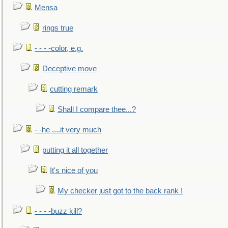
Mensa
rings true
- - - -color, e.g.
Deceptive move
cutting remark
Shall I compare thee...?
- -he ....it very much
putting it all together
It's nice of you
My checker just got to the back rank !
- - - -buzz kill?