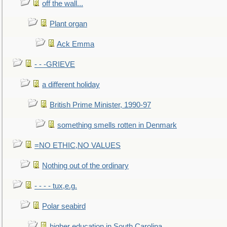
off the wall...
Plant organ
Ack Emma
- - -GRIEVE
a different holiday
British Prime Minister, 1990-97
something smells rotten in Denmark
=NO ETHIC,NO VALUES
Nothing out of the ordinary
- - - - tux,e.g.
Polar seabird
higher education in South Carolina