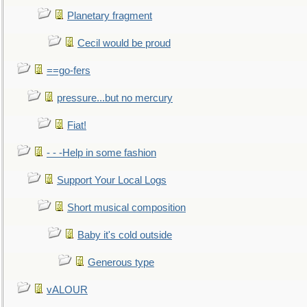
Planetary fragment
Cecil would be proud
==go-fers
pressure...but no mercury
Fiat!
- - -Help in some fashion
Support Your Local Logs
Short musical composition
Baby it's cold outside
Generous type
vALOUR