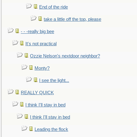
End of the ride
take a little off the top, please
- - -really big bee
It's not practical
Ozzie Nelson's nextdoor neighbor?
Monty?
I see the light...
REALLY QUICK
I think I'll stay in bed
I think I'll stay in bed
Leading the flock