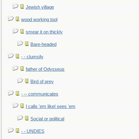
Jewish village
wood working tool
smear it on thickly
Bare-headed
- - clumsily
father of Odysseus
Bird of prey
- -- communicates
I calls 'em likeI sees 'em
Social or political
- - UNDIES