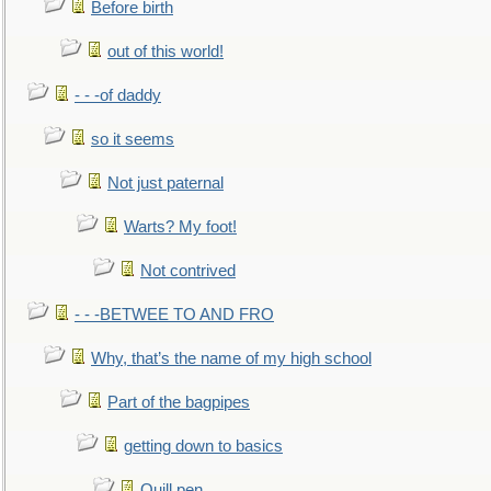
Before birth
out of this world!
- - -of daddy
so it seems
Not just paternal
Warts? My foot!
Not contrived
- - -BETWEE TO AND FRO
Why, that’s the name of my high school
Part of the bagpipes
getting down to basics
Quill pen