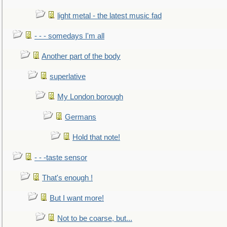
light metal - the latest music fad
- - - somedays I'm all
Another part of the body
superlative
My London borough
Germans
Hold that note!
- - -taste sensor
That's enough !
But I want more!
Not to be coarse, but...