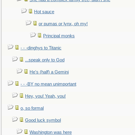
Hot sauce
or pumas or lynx, oh my!
Principal monks
- - -dinghys to Titanic
...speak only to God
He's (half) a Gemini
- - -BY no mean unimportant
Hey, you! Yeah, you!
o, so formal
Good luck symbol
Washington was here