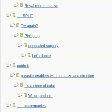
Royal representative
- - -SPLIT
Try again?
Piping up
concealed surgery
Let's dance
outdo it
parasite-enablers with both size and direction
It's a piece of cake
Waist-pinchers
- - - accompanies