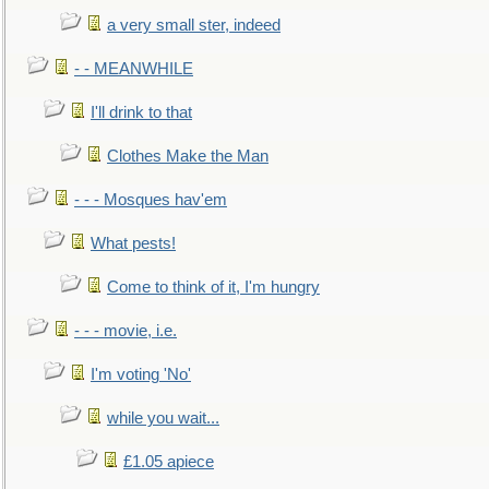
a very small ster, indeed
- - MEANWHILE
I'll drink to that
Clothes Make the Man
- - - Mosques hav'em
What pests!
Come to think of it, I'm hungry
- - - movie, i.e.
I'm voting 'No'
while you wait...
£1.05 apiece