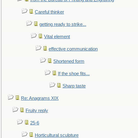
Careful thinker
getting ready to strike...
Vital element
effective communication
Shortened form
If the shoe fits...
Sharp taste
Re: Anagrams XIX
Fruity reply
25-6
Horticultural sculpture