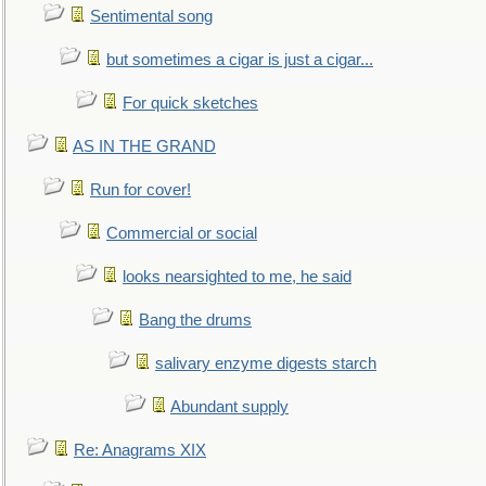
Sentimental song
but sometimes a cigar is just a cigar...
For quick sketches
AS IN THE GRAND
Run for cover!
Commercial or social
looks nearsighted to me, he said
Bang the drums
salivary enzyme digests starch
Abundant supply
Re: Anagrams XIX