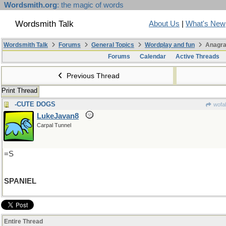
Wordsmith.org
: the magic of words
Wordsmith Talk
About Us
|
What's New
Wordsmith Talk
Forums
General Topics
Wordplay and fun
Anagra
Forums
Calendar
Active Threads
Previous Thread
Print Thread
-CUTE DOGS
wofah
LukeJavan8
Carpal Tunnel
=S
SPANIEL
Entire Thread