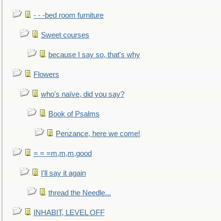
- - -bed room furniture
Sweet courses
because I say so, that's why
Flowers
who's naïve, did you say?
Book of Psalms
Penzance, here we come!
= = =m,m,m,good
I'll say it again
thread the Needle...
INHABIT, LEVEL OFF