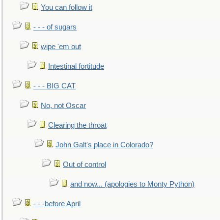
You can follow it
- - - of sugars
wipe 'em out
Intestinal fortitude
- - - BIG CAT
No, not Oscar
Clearing the throat
John Galt's place in Colorado?
Out of control
and now... (apologies to Monty Python)
- - -before April