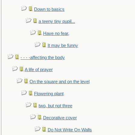
Down to basics
a teeny tiny pupil...
Have no fear,
It may be funny
- - - -affecting the body
A life of prayer
On the square and on the level
Flowering plant
two, but not three
Decorative cover
Do Not Write On Walls