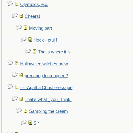
Olympics, e.g.
Cheers!
Moving part
Hock - ptui !
That's where it is
Hallowe'en witches brew
preparing to conquer ?
- - -Agatha Christie-essque
That’s what _you_ think!
Sampling the cream
Sir