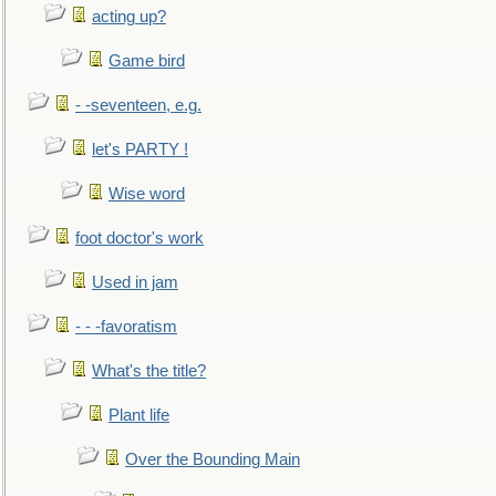
acting up?
Game bird
- -seventeen, e.g.
let's PARTY !
Wise word
foot doctor's work
Used in jam
- - -favoratism
What's the title?
Plant life
Over the Bounding Main