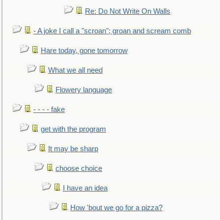
Re: Do Not Write On Walls
- A joke I call a "scroan"; groan and scream comb
Hare today, gone tomorrow
What we all need
Flowery language
- - - - fake
get with the program
It may be sharp
choose choice
I have an idea
How 'bout we go for a pizza?