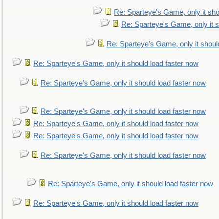
Re: Sparteye's Game, only it sho
Re: Sparteye's Game, only it s
Re: Sparteye's Game, only it shoul
Re: Sparteye's Game, only it should load faster now
Re: Sparteye's Game, only it should load faster now
Re: Sparteye's Game, only it should load faster now
Re: Sparteye's Game, only it should load faster now
Re: Sparteye's Game, only it should load faster now
Re: Sparteye's Game, only it should load faster now
Re: Sparteye's Game, only it should load faster now
Re: Sparteye's Game, only it should load faster now