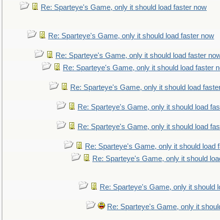
Re: Sparteye's Game, only it should load faster now
Re: Sparteye's Game, only it should load faster now
Re: Sparteye's Game, only it should load faster no
Re: Sparteye's Game, only it should load faster 
Re: Sparteye's Game, only it should load faste
Re: Sparteye's Game, only it should load fa
Re: Sparteye's Game, only it should load fa
Re: Sparteye's Game, only it should load 
Re: Sparteye's Game, only it should loa
Re: Sparteye's Game, only it should 
Re: Sparteye's Game, only it shoul