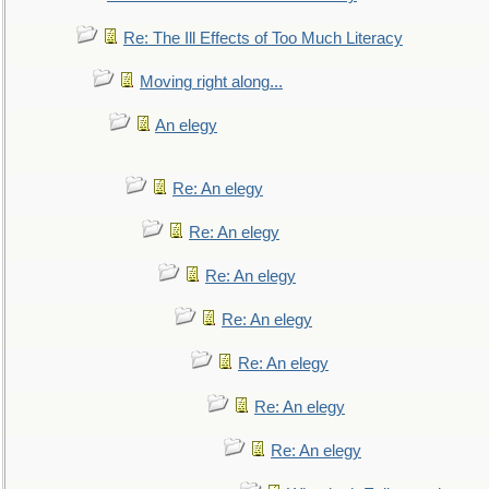
Re: The Ill Effects of Too Much Literacy
Moving right along...
An elegy
Re: An elegy
Re: An elegy
Re: An elegy
Re: An elegy
Re: An elegy
Re: An elegy
Re: An elegy