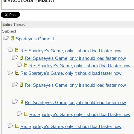
MIRACULOUS – MISLAY
Entire Thread
Subject
Sparteye's Game II
Re: Sparteye's Game, only it should load faster now
Re: Sparteye's Game, only it should load faster now
Re: Sparteye's Game, only it should load faster now
Re: Sparteye's Game, only it should load faster now
Re: Sparteye's Game, only it should load faster now
Re: Sparteye's Game, only it should load faster now
Re: Sparteye's Game, only it should load faster now
Re: Sparteye's Game, only it should load faster now