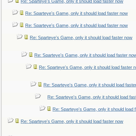
Re: Sparteye's Game, only it should load faster now
Re: Sparteye's Game, only it should load faster now
Re: Sparteye's Game, only it should load faster now
Re: Sparteye's Game, only it should load faster now
Re: Sparteye's Game, only it should load faster no
Re: Sparteye's Game, only it should load faster 
Re: Sparteye's Game, only it should load faste
Re: Sparteye's Game, only it should load fas
Re: Sparteye's Game, only it should load 
Re: Sparteye's Game, only it should load faster now