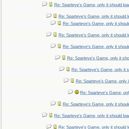
Re: Sparteye's Game, only it should loa
Re: Sparteye's Game, only it should 
Re: Sparteye's Game, only it shoul
Re: Sparteye's Game, only it should 
Re: Sparteye's Game, only it shoul
Re: Sparteye's Game, only it sho
Re: Sparteye's Game, only it s
Re: Sparteye's Game, only i
Re: Sparteye's Game, only
Re: Sparteye's Game, only it shoul
Re: Sparteye's Game, only it should loa
Re: Sparteye's Game, only it should 