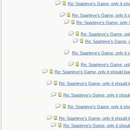
Re: Sparteye's Game, only it sho
Re: Sparteye's Game, only it s
Re: Sparteye's Game, only i
Re: Sparteye's Game, only
Re: Sparteye's Game, on
Re: Sparteye's Game, only it s
Re: Sparteye's Game, only
Re: Sparteye's Game, only it should loa
Re: Sparteye's Game, only it should 
Re: Sparteye's Game, only it shoul
Re: Sparteye's Game, only it sho
Re: Sparteye's Game, only it should 
Re: Sparteye's Game, only it shoul