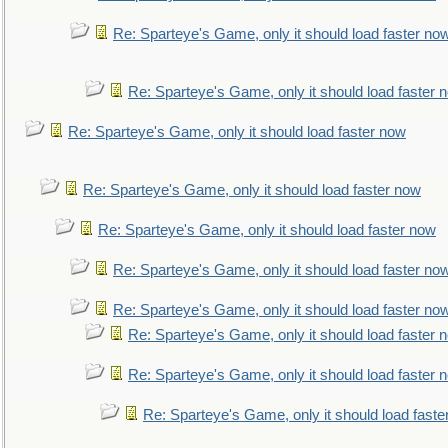
Re: Sparteye's Game, only it should load faster no
Re: Sparteye's Game, only it should load faster 
Re: Sparteye's Game, only it should load faster now
Re: Sparteye's Game, only it should load faster now
Re: Sparteye's Game, only it should load faster now
Re: Sparteye's Game, only it should load faster no
Re: Sparteye's Game, only it should load faster no
Re: Sparteye's Game, only it should load faster 
Re: Sparteye's Game, only it should load faster 
Re: Sparteye's Game, only it should load faste