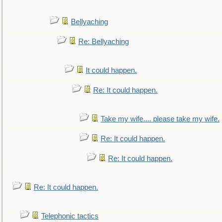
Bellyaching
Re: Bellyaching
It could happen.
Re: It could happen.
Take my wife.... please take my wife.
Re: It could happen.
Re: It could happen.
Re: It could happen.
Telephonic tactics