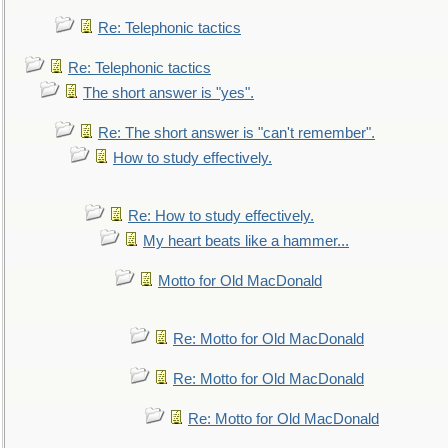
Re: Telephonic tactics
Re: Telephonic tactics
The short answer is "yes".
Re: The short answer is "can't remember".
How to study effectively.
Re: How to study effectively.
My heart beats like a hammer...
Motto for Old MacDonald
Re: Motto for Old MacDonald
Re: Motto for Old MacDonald
Re: Motto for Old MacDonald