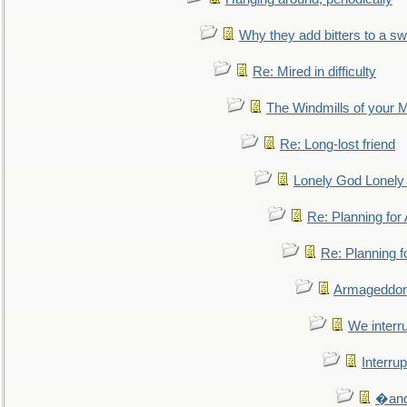
Why they add bitters to a sw
Re: Mired in difficulty
The Windmills of your 
Re: Long-lost friend
Lonely God Lonel
Re: Planning fo
Re: Planning 
Armageddon
We interru
Interrup
�and 