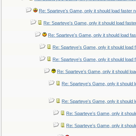
Re: Sparteye's Game, only it should load faster 
Re: Sparteye's Game, only it should load faste
Re: Sparteye's Game, only it should load fa
Re: Sparteye's Game, only it should load 
Re: Sparteye's Game, only it should load 
Re: Sparteye's Game, only it should loa
Re: Sparteye's Game, only it should 
Re: Sparteye's Game, only it should 
Re: Sparteye's Game, only it shoul
Re: Sparteye's Game, only it shoul