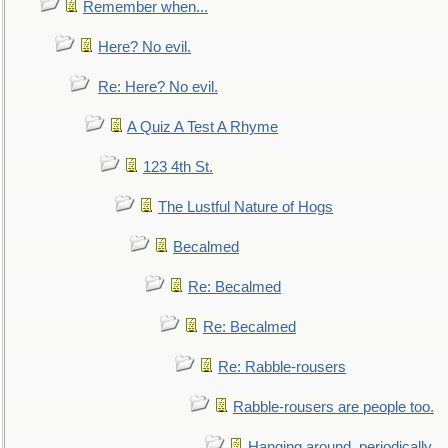
Remember when...
Here? No evil.
Re: Here? No evil.
A Quiz A Test A Rhyme
123 4th St.
The Lustful Nature of Hogs
Becalmed
Re: Becalmed
Re: Becalmed
Re: Rabble-rousers
Rabble-rousers are people too.
Hanging around, periodically