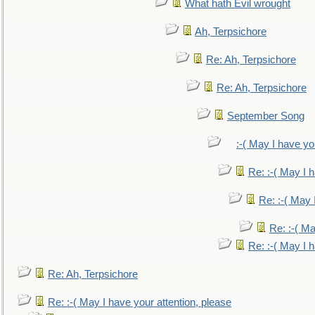
What hath Evil wrought
Ah, Terpsichore
Re: Ah, Terpsichore
Re: Ah, Terpsichore
September Song
:-( May I have yo
Re: :-( May I 
Re: :-( May 
Re: :-( Ma
Re: :-( May I 
Re: Ah, Terpsichore
Re: :-( May I have your attention, please