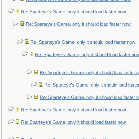
Re: Sparteye's Game, only it should load faster now
Re: Sparteye's Game, only it should load faster now
Re: Sparteye's Game, only it should load faster now
Re: Sparteye's Game, only it should load faster no
Re: Sparteye's Game, only it should load faster 
Re: Sparteye's Game, only it should load faste
Re: Sparteye's Game, only it should load faster 
Re: Sparteye's Game, only it should load faster now
Re: Sparteye's Game, only it should load faster now