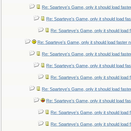
Re: Sparteye's Game, only it should load faste
Re: Sparteye's Game, only it should load fa
Re: Sparteye's Game, only it should load 
Re: Sparteye's Game, only it should load faster 
Re: Sparteye's Game, only it should load faste
Re: Sparteye's Game, only it should load fa
Re: Sparteye's Game, only it should load 
Re: Sparteye's Game, only it should load faste
Re: Sparteye's Game, only it should load fa
Re: Sparteye's Game, only it should load 
Re: Sparteye's Game, only it should load 