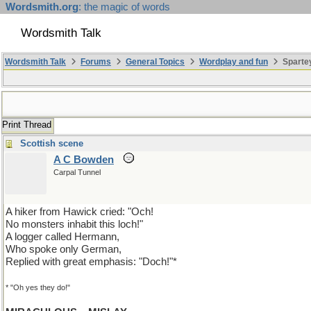
Wordsmith.org
: the magic of words
Wordsmith Talk
Wordsmith Talk
Forums
General Topics
Wordplay and fun
Spartey
Print Thread
Scottish scene
A C Bowden
Carpal Tunnel
A hiker from Hawick cried: "Och!
No monsters inhabit this loch!"
A logger called Hermann,
Who spoke only German,
Replied with great emphasis: "Doch!"*
* "Oh yes they do!"