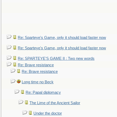
Re: Sparteye's Game, only it should load faster now
Re: Sparteye's Game, only it should load faster now
Re: SPARTEYE'S GAME II : Two new words
Re: Brave resistance
Re: Brave resistance
Long time no Beck
Re: Papal diplomacy
The Lime of the Ancient Sailor
Under the doctor