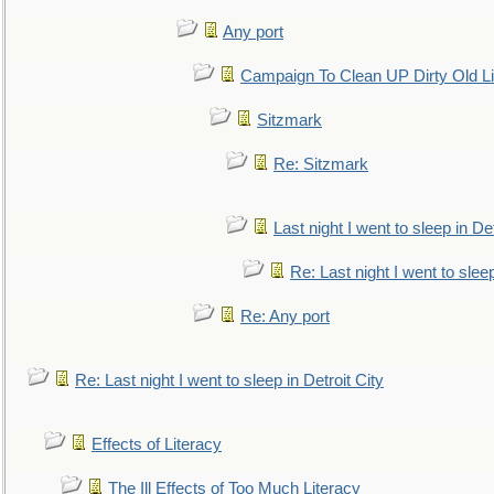
Any port
Campaign To Clean UP Dirty Old L
Sitzmark
Re: Sitzmark
Last night I went to sleep in Det
Re: Last night I went to sleep
Re: Any port
Re: Last night I went to sleep in Detroit City
Effects of Literacy
The Ill Effects of Too Much Literacy