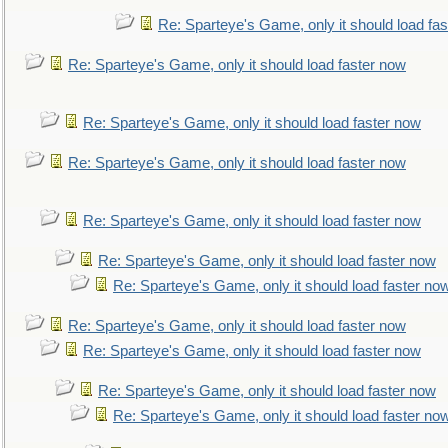
Re: Sparteye's Game, only it should load fa
Re: Sparteye's Game, only it should load faster now
Re: Sparteye's Game, only it should load faster now
Re: Sparteye's Game, only it should load faster now
Re: Sparteye's Game, only it should load faster now
Re: Sparteye's Game, only it should load faster now
Re: Sparteye's Game, only it should load faster no
Re: Sparteye's Game, only it should load faster now
Re: Sparteye's Game, only it should load faster now
Re: Sparteye's Game, only it should load faster now
Re: Sparteye's Game, only it should load faster no