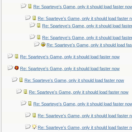
Re: Sparteye's Game, only it should load faster no
Re: Sparteye's Game, only it should load faster 
Re: Sparteye's Game, only it should load faste
Re: Sparteye's Game, only it should load faste
Re: Sparteye's Game, only it should load fa
Re: Sparteye's Game, only it should load faster now
Re: Sparteye's Game, only it should load faster now
Re: Sparteye's Game, only it should load faster now
Re: Sparteye's Game, only it should load faster now
Re: Sparteye's Game, only it should load faster no
Re: Sparteye's Game, only it should load faster 
Re: Sparteye's Game, only it should load faster 