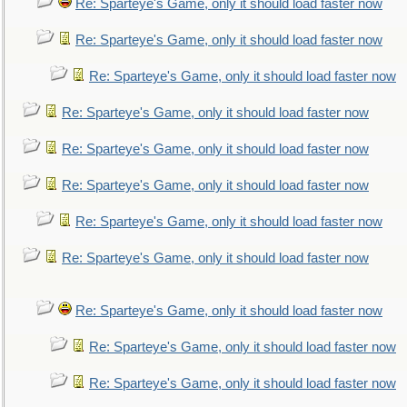
Re: Sparteye's Game, only it should load faster now
Re: Sparteye's Game, only it should load faster now
Re: Sparteye's Game, only it should load faster now
Re: Sparteye's Game, only it should load faster now
Re: Sparteye's Game, only it should load faster now
Re: Sparteye's Game, only it should load faster now
Re: Sparteye's Game, only it should load faster now
Re: Sparteye's Game, only it should load faster now
Re: Sparteye's Game, only it should load faster now
Re: Sparteye's Game, only it should load faster now
Re: Sparteye's Game, only it should load faster now