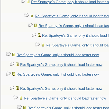
Re: Sparteye's Game, only it should load faster 
Re: Sparteye's Game, only it should load faste
Re: Sparteye's Game, only it should load fa
Re: Sparteye's Game, only it should load 
Re: Sparteye's Game, only it should loa
Re: Sparteye's Game, only it should load faster now
Re: Sparteye's Game, only it should load faster now
Re: Sparteye's Game, only it should load faster now
Re: Sparteye's Game, only it should load faster now
Re: Sparteye's Game, only it should load faster now
Re: Sparteye's Game, only it should load faster no