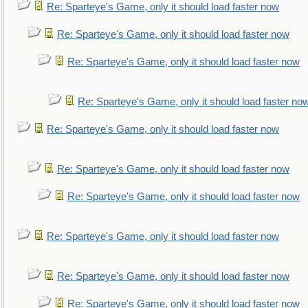
Re: Sparteye's Game, only it should load faster now
Re: Sparteye's Game, only it should load faster now
Re: Sparteye's Game, only it should load faster now
Re: Sparteye's Game, only it should load faster no
Re: Sparteye's Game, only it should load faster now
Re: Sparteye's Game, only it should load faster now
Re: Sparteye's Game, only it should load faster now
Re: Sparteye's Game, only it should load faster now
Re: Sparteye's Game, only it should load faster now
Re: Sparteye's Game, only it should load faster now