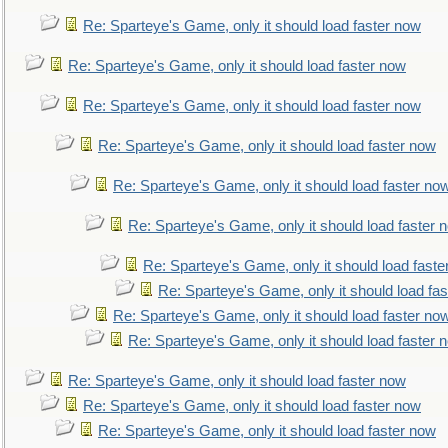
Re: Sparteye's Game, only it should load faster now
Re: Sparteye's Game, only it should load faster now
Re: Sparteye's Game, only it should load faster now
Re: Sparteye's Game, only it should load faster now
Re: Sparteye's Game, only it should load faster no
Re: Sparteye's Game, only it should load faster 
Re: Sparteye's Game, only it should load faste
Re: Sparteye's Game, only it should load fa
Re: Sparteye's Game, only it should load faster no
Re: Sparteye's Game, only it should load faster 
Re: Sparteye's Game, only it should load faster now
Re: Sparteye's Game, only it should load faster now
Re: Sparteye's Game, only it should load faster now