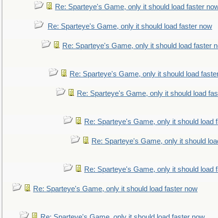
Re: Sparteye's Game, only it should load faster no
Re: Sparteye's Game, only it should load faster now
Re: Sparteye's Game, only it should load faster 
Re: Sparteye's Game, only it should load faste
Re: Sparteye's Game, only it should load fa
Re: Sparteye's Game, only it should load 
Re: Sparteye's Game, only it should loa
Re: Sparteye's Game, only it should load 
Re: Sparteye's Game, only it should load faster now
Re: Sparteye's Game, only it should load faster now