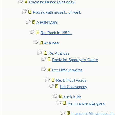
Rhyming Dunce (ain't easy)
Playing with myself...oh well.
A FONTASY
Re: Back in 1952...
At a loss
Re: At a loss
Roolz for Sparteye's Game
Re: Difficult words
Re: Difficult words
Re: Cosmogony
such is life
Re: In ancient England
In ancient Mississippi...t