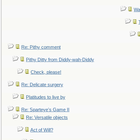
Wa
Re: Pithy comment
Pithy Ditty from Diddy-wah-Diddy
Check, please!
Re: Delicate surgery
Platitudes to live by
Re: Sparteye's Game II
Re: Versatile objects
Act of Will?