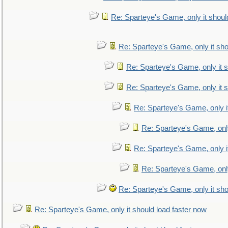
Re: Sparteye's Game, only it shoul
Re: Sparteye's Game, only it sho
Re: Sparteye's Game, only it s
Re: Sparteye's Game, only it s
Re: Sparteye's Game, only i
Re: Sparteye's Game, only
Re: Sparteye's Game, only i
Re: Sparteye's Game, only
Re: Sparteye's Game, only it sho
Re: Sparteye's Game, only it should load faster now