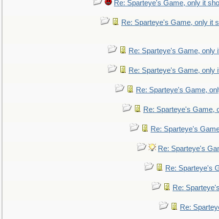
Re: Sparteye's Game, only it sho
Re: Sparteye's Game, only it s
Re: Sparteye's Game, only i
Re: Sparteye's Game, only i
Re: Sparteye's Game, only
Re: Sparteye's Game, on
Re: Sparteye's Game, 
Re: Sparteye's Gam
Re: Sparteye's G
Re: Sparteye's
Re: Sparteye