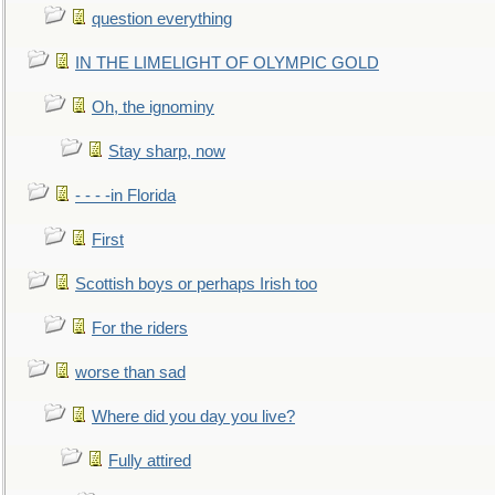
question everything
IN THE LIMELIGHT OF OLYMPIC GOLD
Oh, the ignominy
Stay sharp, now
- - - -in Florida
First
Scottish boys or perhaps Irish too
For the riders
worse than sad
Where did you day you live?
Fully attired