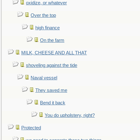
oxidize, or whatever
Over the top
high finance
On the farm
MILK, CHEESE AND ALL THAT
shoveling against the tide
Naval vessel
They saved me
Bend it back
You do upholstery, right?
Protected