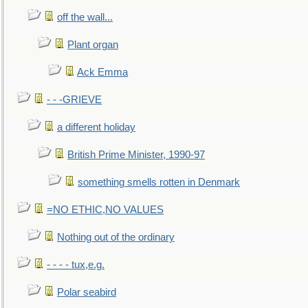
off the wall...
Plant organ
Ack Emma
- - -GRIEVE
a different holiday
British Prime Minister, 1990-97
something smells rotten in Denmark
=NO ETHIC,NO VALUES
Nothing out of the ordinary
- - - - tux,e.g.
Polar seabird