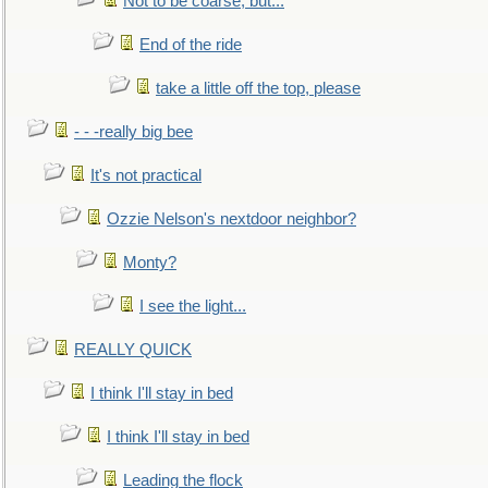
Not to be coarse, but...
End of the ride
take a little off the top, please
- - -really big bee
It's not practical
Ozzie Nelson's nextdoor neighbor?
Monty?
I see the light...
REALLY QUICK
I think I'll stay in bed
I think I'll stay in bed
Leading the flock