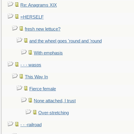
Re: Anagrams XIX
=HERSELF
fresh new lettuce?
and the wheel goes 'round and 'round
With emphasis
- - - wasps
This Way In
Fierce female
None attached, I trust
Over-stretching
- - -railroad