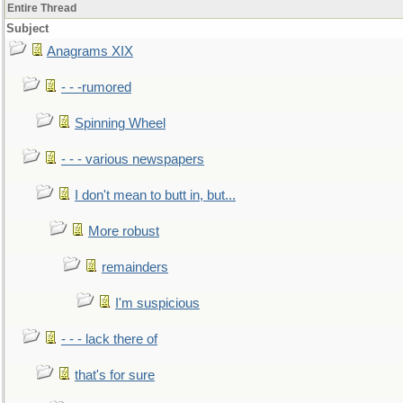
Entire Thread
Subject
Anagrams XIX
- - -rumored
Spinning Wheel
- - - various newspapers
I don't mean to butt in, but...
More robust
remainders
I'm suspicious
- - - lack there of
that's for sure