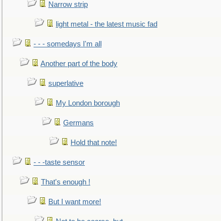
Narrow strip
light metal - the latest music fad
- - - somedays I'm all
Another part of the body
superlative
My London borough
Germans
Hold that note!
- - -taste sensor
That's enough !
But I want more!