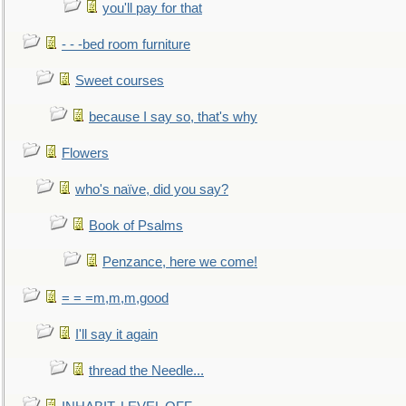
you'll pay for that
- - -bed room furniture
Sweet courses
because I say so, that's why
Flowers
who's naïve, did you say?
Book of Psalms
Penzance, here we come!
= = =m,m,m,good
I'll say it again
thread the Needle...