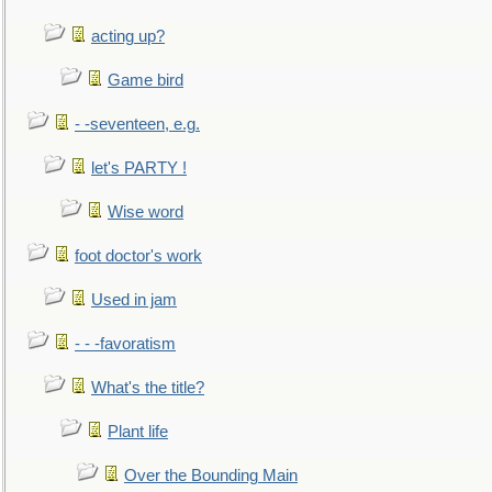
acting up?
Game bird
- -seventeen, e.g.
let's PARTY !
Wise word
foot doctor's work
Used in jam
- - -favoratism
What's the title?
Plant life
Over the Bounding Main