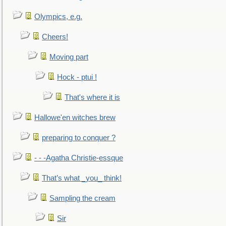
Olympics, e.g.
Cheers!
Moving part
Hock - ptui !
That's where it is
Hallowe'en witches brew
preparing to conquer ?
- - -Agatha Christie-essque
That’s what _you_ think!
Sampling the cream
Sir