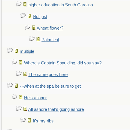
higher education in South Carolina
Not just
wheat flower?
Palm leaf
multiple
Where's Captain Spaulding, did you say?
The name goes here
- -when at the spa be sure to get
He's a loner
All ashore that's going ashore
It's my ribs