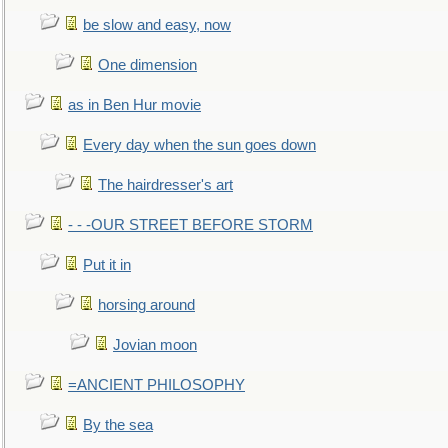
be slow and easy, now
One dimension
as in Ben Hur movie
Every day when the sun goes down
The hairdresser's art
- - -OUR STREET BEFORE STORM
Put it in
horsing around
Jovian moon
=ANCIENT PHILOSOPHY
By the sea