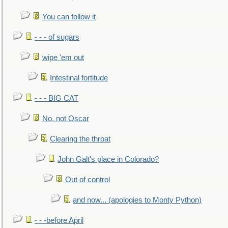
You can follow it
- - - of sugars
wipe 'em out
Intestinal fortitude
- - - BIG CAT
No, not Oscar
Clearing the throat
John Galt's place in Colorado?
Out of control
and now... (apologies to Monty Python)
- - -before April