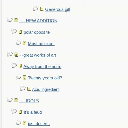
Generous gift
- - -NEW ADDITION
polar opposite
Must be exact
- -great works of art
Away from the norm
Twenty years old?
Acid ingredient
- - -IDOLS
It's a feud
just deserts