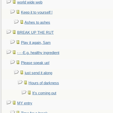
world wide web
Keep it to yourself !
Ashes to ashes
BREAK UP THE RUT
Play it again, Sam
- - -E.g. healthy ingredient
Please speak up!
just send it along
Hours of darkness
It's coming out
MY entry