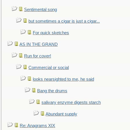
Sentimental song
but sometimes a cigar is just a cigar...
For quick sketches
AS IN THE GRAND
Run for cover!
Commercial or social
looks nearsighted to me, he said
Bang the drums
salivary enzyme digests starch
Abundant supply
Re: Anagrams XIX