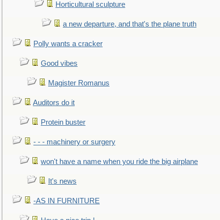
Horticultural sculpture
a new departure, and that's the plane truth
Polly wants a cracker
Good vibes
Magister Romanus
Auditors do it
Protein buster
- - - machinery or surgery
won't have a name when you ride the big airplane
It's news
-AS IN FURNITURE