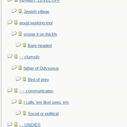
INHABIT, LEVEL OFF
Jewish village
wood working tool
smear it on thickly
Bare-headed
- - clumsily
father of Odysseus
Bird of prey
- -- communicates
I calls 'em likeI sees 'em
Social or political
- - UNDIES