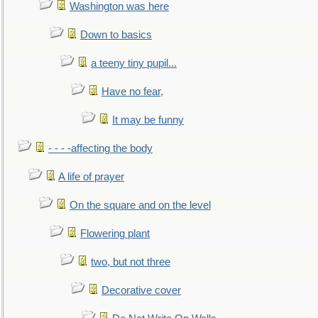
Washington was here
Down to basics
a teeny tiny pupil...
Have no fear,
It may be funny
- - - -affecting the body
A life of prayer
On the square and on the level
Flowering plant
two, but not three
Decorative cover