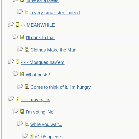
Time for a break
a very small ster, indeed
- - MEANWHILE
I'll drink to that
Clothes Make the Man
- - - Mosques hav'em
What pests!
Come to think of it, I'm hungry
- - - movie, i.e.
I'm voting 'No'
while you wait...
£1.05 apiece