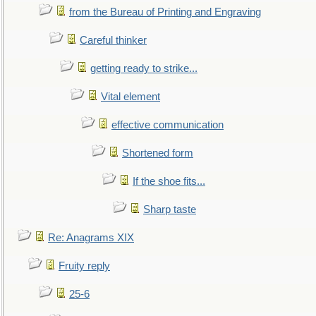
from the Bureau of Printing and Engraving
Careful thinker
getting ready to strike...
Vital element
effective communication
Shortened form
If the shoe fits...
Sharp taste
Re: Anagrams XIX
Fruity reply
25-6