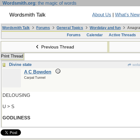
Wordsmith.org
: the magic of words
Wordsmith Talk
About Us
|
What's New
Wordsmith Talk
Forums
General Topics
Wordplay and fun
Anagra
Forums
Calendar
Active Threads
Previous Thread
Print Thread
Divine state
wofa
A C Bowden
Carpal Tunnel
DELOUSING
U > S
GODLINESS