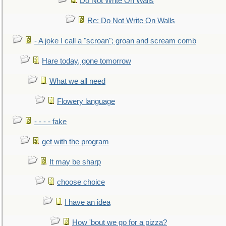
Do Not Write On Walls
Re: Do Not Write On Walls
- A joke I call a "scroan"; groan and scream comb
Hare today, gone tomorrow
What we all need
Flowery language
- - - - fake
get with the program
It may be sharp
choose choice
I have an idea
How 'bout we go for a pizza?