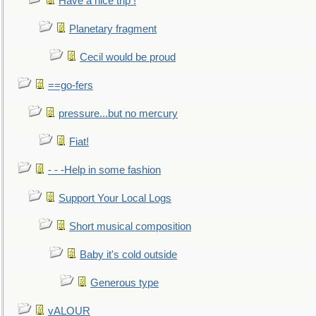
Have a nice trip !
Planetary fragment
Cecil would be proud
==go-fers
pressure...but no mercury
Fiat!
- - -Help in some fashion
Support Your Local Logs
Short musical composition
Baby it's cold outside
Generous type
vALOUR