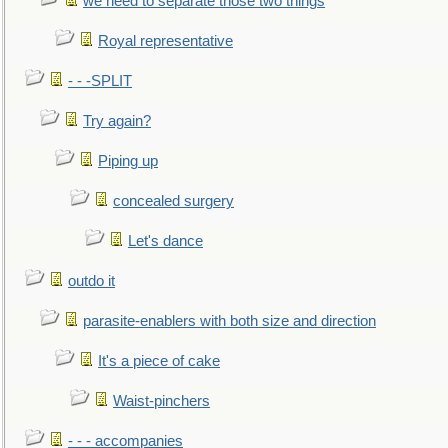
we need to separate those two things
Royal representative
- - -SPLIT
Try again?
Piping up
concealed surgery
Let's dance
outdo it
parasite-enablers with both size and direction
It's a piece of cake
Waist-pinchers
- - - accompanies