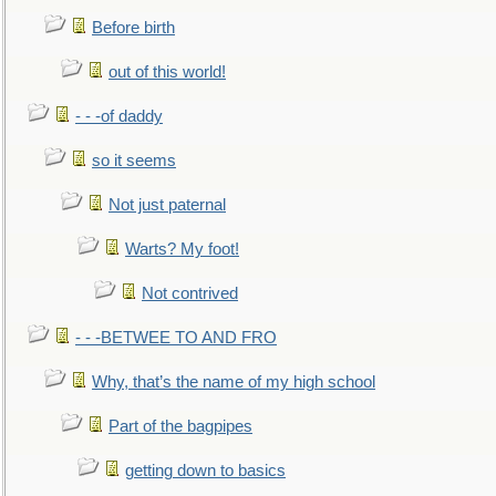
Before birth
out of this world!
- - -of daddy
so it seems
Not just paternal
Warts? My foot!
Not contrived
- - -BETWEE TO AND FRO
Why, that’s the name of my high school
Part of the bagpipes
getting down to basics