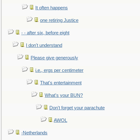
It often happens
one retiring Justice
- - after six, before eight
I don't understand
Please give generously
i.e., ergs per centimeter
That's entertainment
What's your BUN?
Don't forget your parachute
AWOL
-Netherlands