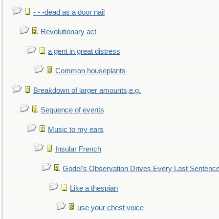
- - -dead as a door nail
Revolutionary act
a gent in great distress
Common houseplants
Breakdown of larger amounts,e.g.
Sequence of events
Music to my ears
Insular French
Godel's Observation Drives Every Last Sentenc
Like a thespian
use your chest voice