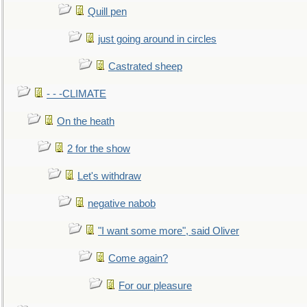
Quill pen
just going around in circles
Castrated sheep
- - -CLIMATE
On the heath
2 for the show
Let's withdraw
negative nabob
"I want some more", said Oliver
Come again?
For our pleasure