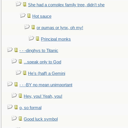
She had a complex family tree, didn't she
Hot sauce
or pumas or lynx, oh my!
Principal monks
- - -dinghys to Titanic
...speak only to God
He's (half) a Gemini
- - -BY no mean unimportant
Hey, you! Yeah, you!
o, so formal
Good luck symbol