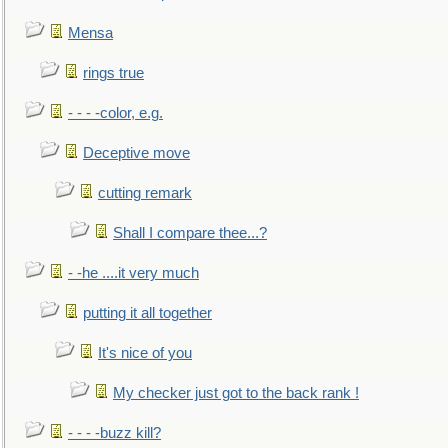
Mensa
rings true
- - - -color, e.g.
Deceptive move
cutting remark
Shall I compare thee...?
- -he ....it very much
putting it all together
It's nice of you
My checker just got to the back rank !
- - - -buzz kill?