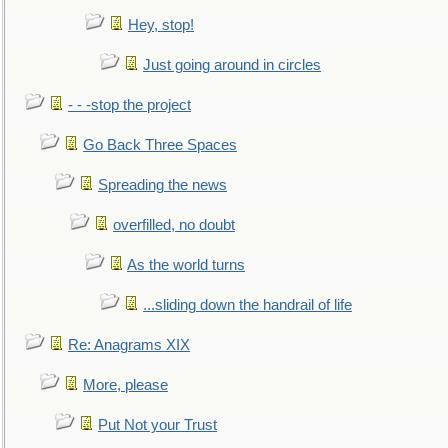
Hey, stop!
Just going around in circles
- - -stop the project
Go Back Three Spaces
Spreading the news
overfilled, no doubt
As the world turns
...sliding down the handrail of life
Re: Anagrams XIX
More, please
Put Not your Trust