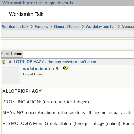
Wordsmith.org
: the magic of words
Wordsmith Talk
Wordsmith Talk
Forums
General Topics
Wordplay and fun
Mensop
Print Thread
ALLOTRI OP HAZY - the spy mission isn't clear
wofahulicodoc
Carpal Tunnel
ALLOTRIOPHAGY
PRONUNCIATION: (uh-lah-tree-AH-fuh-jee)
MEANING: noun: An abnormal desire to eat things not usually eaten,
ETYMOLOGY: From Greek allotrio- (foreign) -phagy (eating). Earli
_______________________________________