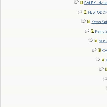
BALEK - dysle
FESTODON - 
Kemo Sabe
Kemo Sa
NOSTR
CA