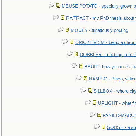
MEUSE POTATO - specially-grown po
RA TRACT - my PhD thesis about 
MOUEY - flirtatiously pouting
CRICKTIVISM - being a chronic
DOBBLER - a betting cube 
BRUIT - how you make b
NAME-O - Bingo, sittin
SILLBOX - where city
UPLIGHT - what fir
PANIER-MARCHÉ 
SOUSH - a she