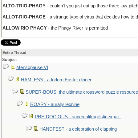
ALTO-TRIO-PHAGY
- couldn't you just eat up those three low-pitc
ALLOT-RIO-PHAGE
- a strange type of virus that decides how to di
ALLOW RIO PHAGY
- the Phagy River is permitted
Entire Thread
Subject
Mensopause VI
HAMLESS - a forlorn Easter dinner
SUPER-BOUS: the ultimate crossword puzzle resource
ROARY - aurally leonine
PRE-DOCIOUS - supercalifragilisticexpali-
HANDFEST - a celebration of clapping