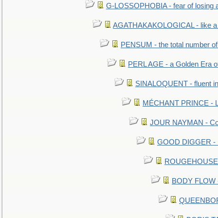
G-LOSSOPHOBIA - fear of losing 
AGATHAKAKOLOGICAL - like a b
PENSUM - the total number of 
PERL AGE - a Golden Era o
SINALOQUENT - fluent i
MÉCHANT PRINCE - Lou
JOUR NAYMAN - Cont
GOOD DIGGER - mo
ROUGEHOUSE - E
BODY FLOW - 
QUEENBORO