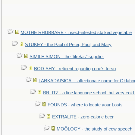
MOTHE RHUBBARB - insect-infested stalked vegetable
STUKEY - the Paul of Peter, Paul, and Mary
SIMILE SIMON - the "like/as" supplier
BOD-SHY - reticent regarding one's torso
LARKADAISICAL - affectionate name for Oklah
BRLITZ - a fine language school, but very cold.
FOUNDS - where to locate your Losts
EXTRALITE - zero-calorie beer
MOÖLOGY - the study of cow speech