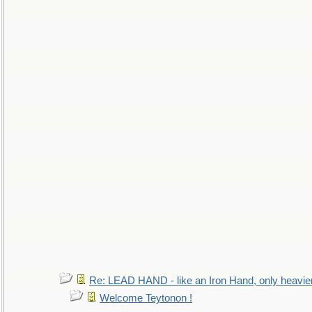
Re: LEAD HAND - like an Iron Hand, only heavie
Welcome Teytonon !