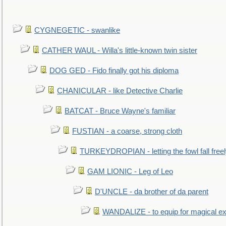
CYGNEGETIC - swanlike
CATHER WAUL - Willa's little-known twin sister
DOG GED - Fido finally got his diploma
CHANICULAR - like Detective Charlie
BATCAT - Bruce Wayne's familiar
FUSTIAN - a coarse, strong cloth
TURKEYDROPIAN - letting the fowl fall free
GAM LIONIC - Leg of Leo
D'UNCLE - da brother of da parent
WANDALIZE - to equip for magical ex