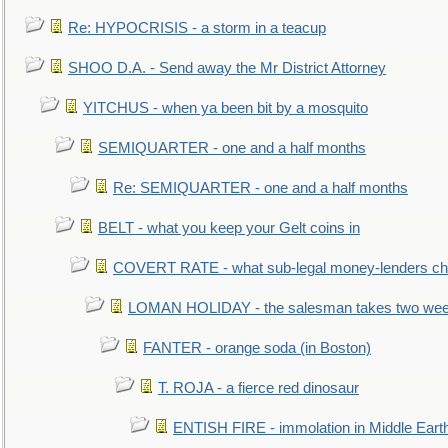
Re: HYPOCRISIS - a storm in a teacup
SHOO D.A. - Send away the Mr District Attorney
YITCHUS - when ya been bit by a mosquito
SEMIQUARTER - one and a half months
Re: SEMIQUARTER - one and a half months
BELT - what you keep your Gelt coins in
COVERT RATE - what sub-legal money-lenders ch
LOMAN HOLIDAY - the salesman takes two wee
FANTER - orange soda (in Boston)
T. ROJA - a fierce red dinosaur
ENTISH FIRE - immolation in Middle Eart