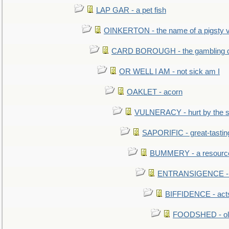
LAP GAR - a pet fish
OINKERTON - the name of a pigsty vi
CARD BOROUGH - the gambling di
OR WELL I AM - not sick am I
OAKLET - acorn
VULNERACY - hurt by the s
SAPORIFIC - great-tastin
BUMMERY - a resourcel
ENTRANSIGENCE - u
BIFFIDENCE - acts
FOODSHED - old