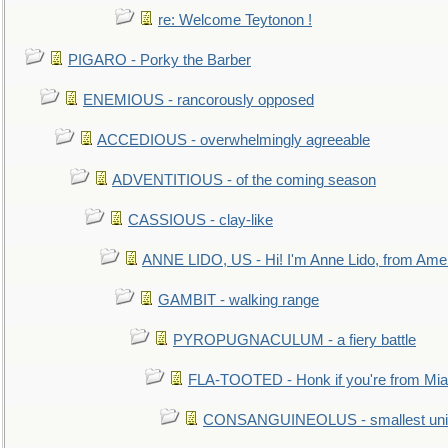
re: Welcome Teytonon !
PIGARO - Porky the Barber
ENEMIOUS - rancorously opposed
ACCEDIOUS - overwhelmingly agreeable
ADVENTITIOUS - of the coming season
CASSIOUS - clay-like
ANNE LIDO, US - Hi! I'm Anne Lido, from Ame
GAMBIT - walking range
PYROPUGNACULUM - a fiery battle
FLA-TOOTED - Honk if you're from Mia
CONSANGUINEOLUS - smallest unit 