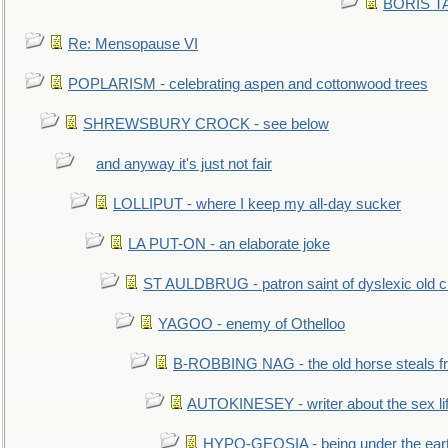
BORIS TAL
Re: Mensopause VI
POPLARISM - celebrating aspen and cottonwood trees
SHREWSBURY CROCK - see below
and anyway it's just not fair
LOLLIPUT - where I keep my all-day sucker
LA PUT-ON - an elaborate joke
ST AULDBRUG - patron saint of dyslexic old ci
YAGOO - enemy of Othelloo
B-ROBBING NAG - the old horse steals f
AUTOKINESEY - writer about the sex lif
HYPO-GEOSIA - being under the ear