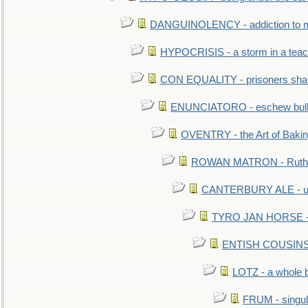
DANGUINOLENCY - addiction to m
HYPOCRISIS - a storm in a tea
CON EQUALITY - prisoners shall
ENUNCIATORO - eschew bullf
OVENTRY - the Art of Baki
ROWAN MATRON - Ruth 
CANTERBURY ALE - used
TYRO JAN HORSE - eq
ENTISH COUSINS - 
LOTZ - a whole 
FRUM - singul