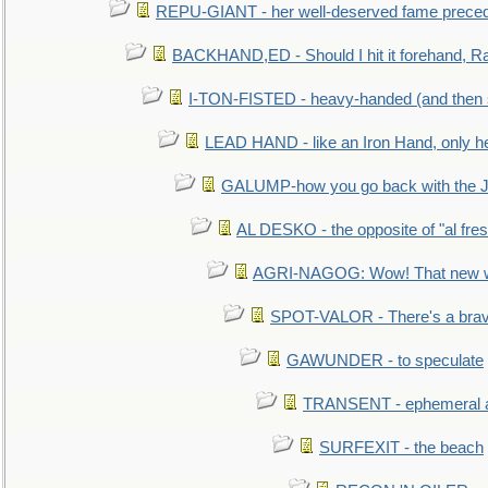
REPU-GIANT - her well-deserved fame prece
BACKHAND,ED - Should I hit it forehand, Ra
I-TON-FISTED - heavy-handed (and then
LEAD HAND - like an Iron Hand, only h
GALUMP-how you go back with the 
AL DESKO - the opposite of "al fre
AGRI-NAGOG: Wow! That new wh
SPOT-VALOR - There's a brav
GAWUNDER - to speculate
TRANSENT - ephemeral and
SURFEXIT - the beach