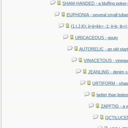
SHAM-HANDED - a bluffing poker-
EUPHONIA - several small tuba
{1,I,J,K}: ii=jj=kk= -1; ij=k; jk=i;
URICACEOUS - gouty
AUTORELIC - an old start
VINACETOUS - vinega
JEANLING - denim sh
URTIFORM - shaped
better than lepto
ZAPFTIG - a we
OCTILUCENT 