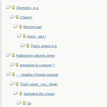
Olympics, e.g.
Cheers!
Moving part
Hock - ptui !
That's where it is
Hallowe'en witches brew
preparing to conquer ?
- - -Agatha Christie-essque
That’s what _you_ think!
Sampling the cream
Sir