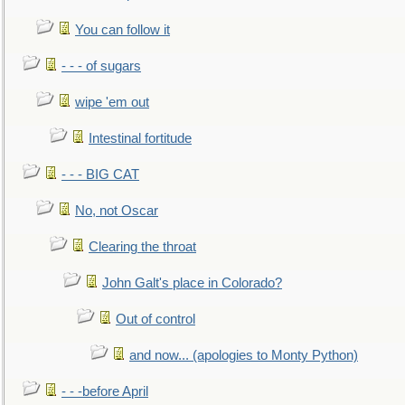
You can follow it
- - - of sugars
wipe 'em out
Intestinal fortitude
- - - BIG CAT
No, not Oscar
Clearing the throat
John Galt's place in Colorado?
Out of control
and now... (apologies to Monty Python)
- - -before April