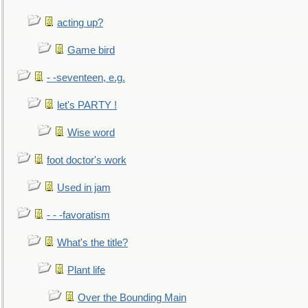
acting up?
Game bird
- -seventeen, e.g.
let's PARTY !
Wise word
foot doctor's work
Used in jam
- - -favoratism
What's the title?
Plant life
Over the Bounding Main