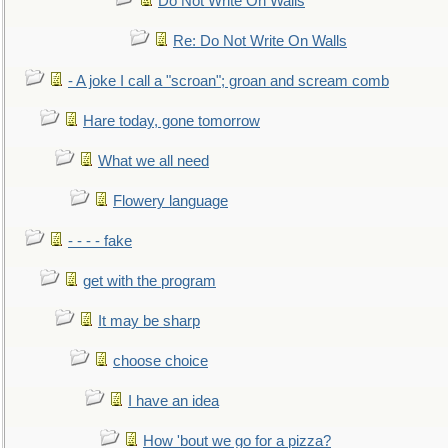
Do Not Write On Walls
Re: Do Not Write On Walls
- A joke I call a "scroan"; groan and scream comb
Hare today, gone tomorrow
What we all need
Flowery language
- - - - fake
get with the program
It may be sharp
choose choice
I have an idea
How 'bout we go for a pizza?