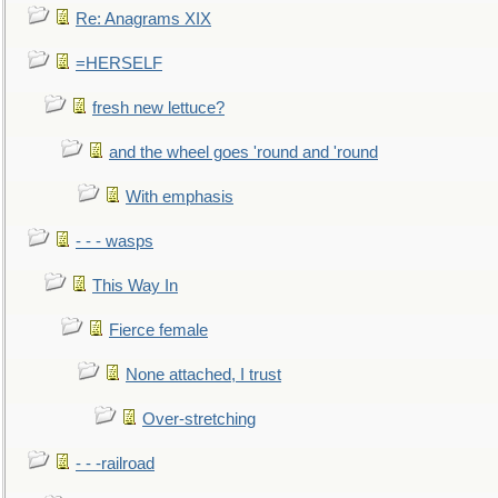
Re: Anagrams XIX
=HERSELF
fresh new lettuce?
and the wheel goes 'round and 'round
With emphasis
- - - wasps
This Way In
Fierce female
None attached, I trust
Over-stretching
- - -railroad