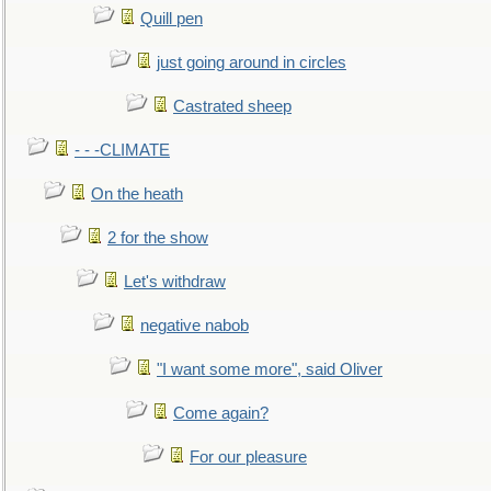
Quill pen
just going around in circles
Castrated sheep
- - -CLIMATE
On the heath
2 for the show
Let's withdraw
negative nabob
"I want some more", said Oliver
Come again?
For our pleasure