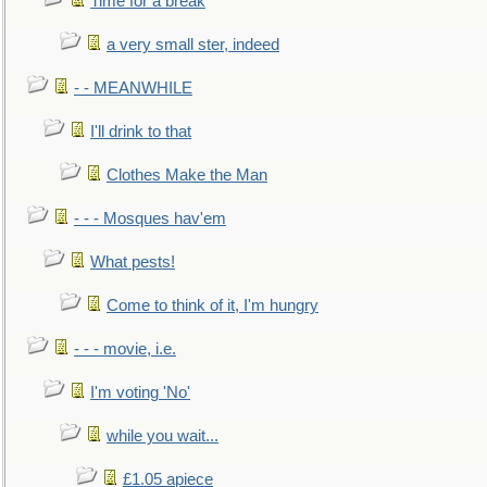
Time for a break
a very small ster, indeed
- - MEANWHILE
I'll drink to that
Clothes Make the Man
- - - Mosques hav'em
What pests!
Come to think of it, I'm hungry
- - - movie, i.e.
I'm voting 'No'
while you wait...
£1.05 apiece