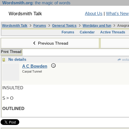
Wordsmith.org
: the magic of words
Wordsmith Talk
About Us
|
What's New
Wordsmith Talk
Forums
General Topics
Wordplay and fun
Anagra
Forums
Calendar
Active Threads
Previous Thread
Print Thread
No details
wofa
A C Bowden
Carpal Tunnel
INSULTED
S > O
OUTLINED