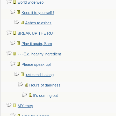
world wide web
Keep it to yourself !
Ashes to ashes
BREAK UP THE RUT
Play it again, Sam
- - -E.g. healthy ingredient
Please speak up!
just send it along
Hours of darkness
It's coming out
MY entry