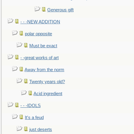
Generous gift
- - -NEW ADDITION
polar opposite
Must be exact
- -great works of art
Away from the norm
Twenty years old?
Acid ingredient
- - -IDOLS
It's a feud
just deserts