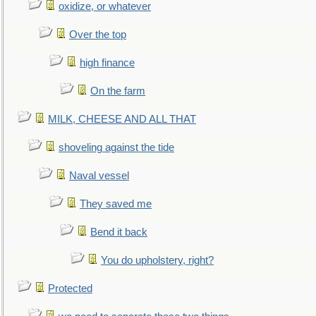
oxidize, or whatever
Over the top
high finance
On the farm
MILK, CHEESE AND ALL THAT
shoveling against the tide
Naval vessel
They saved me
Bend it back
You do upholstery, right?
Protected