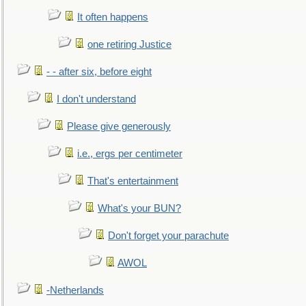
It often happens
one retiring Justice
- - after six, before eight
I don't understand
Please give generously
i.e., ergs per centimeter
That's entertainment
What's your BUN?
Don't forget your parachute
AWOL
-Netherlands