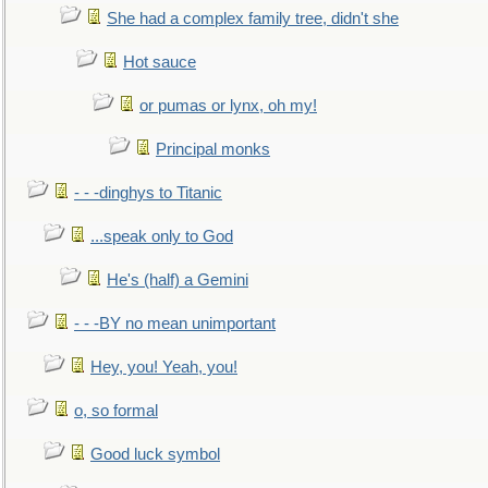
She had a complex family tree, didn't she
Hot sauce
or pumas or lynx, oh my!
Principal monks
- - -dinghys to Titanic
...speak only to God
He's (half) a Gemini
- - -BY no mean unimportant
Hey, you! Yeah, you!
o, so formal
Good luck symbol