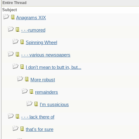
Entire Thread
Subject
Anagrams XIX
- - -rumored
Spinning Wheel
- - - various newspapers
I don't mean to butt in, but...
More robust
remainders
I'm suspicious
- - - lack there of
that's for sure