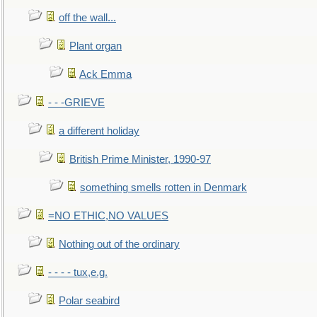
off the wall...
Plant organ
Ack Emma
- - -GRIEVE
a different holiday
British Prime Minister, 1990-97
something smells rotten in Denmark
=NO ETHIC,NO VALUES
Nothing out of the ordinary
- - - - tux,e.g.
Polar seabird