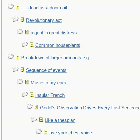
- - -dead as a door nail
Revolutionary act
a gent in great distress
Common houseplants
Breakdown of larger amounts,e.g.
Sequence of events
Music to my ears
Insular French
Godel's Observation Drives Every Last Sentenc
Like a thespian
use your chest voice