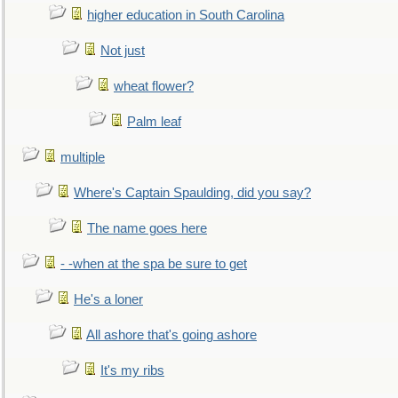
higher education in South Carolina
Not just
wheat flower?
Palm leaf
multiple
Where's Captain Spaulding, did you say?
The name goes here
- -when at the spa be sure to get
He's a loner
All ashore that's going ashore
It's my ribs