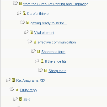
from the Bureau of Printing and Engraving
Careful thinker
getting ready to strike...
Vital element
effective communication
Shortened form
If the shoe fits...
Sharp taste
Re: Anagrams XIX
Fruity reply
25-6