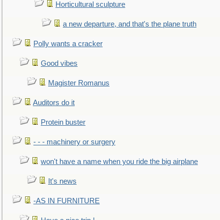
Horticultural sculpture
a new departure, and that's the plane truth
Polly wants a cracker
Good vibes
Magister Romanus
Auditors do it
Protein buster
- - - machinery or surgery
won't have a name when you ride the big airplane
It's news
-AS IN FURNITURE