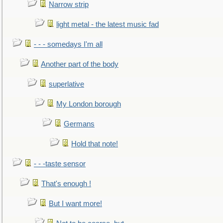
Narrow strip
light metal - the latest music fad
- - - somedays I'm all
Another part of the body
superlative
My London borough
Germans
Hold that note!
- - -taste sensor
That's enough !
But I want more!