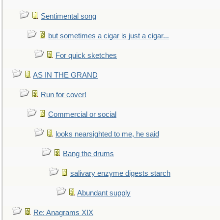
Sentimental song
but sometimes a cigar is just a cigar...
For quick sketches
AS IN THE GRAND
Run for cover!
Commercial or social
looks nearsighted to me, he said
Bang the drums
salivary enzyme digests starch
Abundant supply
Re: Anagrams XIX