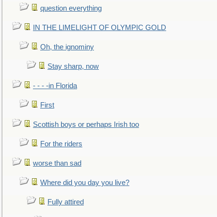
question everything
IN THE LIMELIGHT OF OLYMPIC GOLD
Oh, the ignominy
Stay sharp, now
- - - -in Florida
First
Scottish boys or perhaps Irish too
For the riders
worse than sad
Where did you day you live?
Fully attired