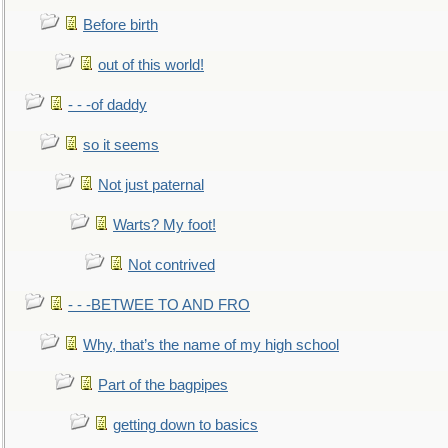
Before birth
out of this world!
- - -of daddy
so it seems
Not just paternal
Warts? My foot!
Not contrived
- - -BETWEE TO AND FRO
Why, that’s the name of my high school
Part of the bagpipes
getting down to basics