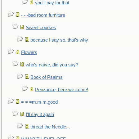
you'll pay for that
- - -bed room furniture
Sweet courses
because I say so, that's why
Flowers
who's naïve, did you say?
Book of Psalms
Penzance, here we come!
= = =m,m,m,good
I'll say it again
thread the Needle...