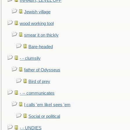
INHABIT, LEVEL OFF
Jewish village
wood working tool
smear it on thickly
Bare-headed
- - clumsily
father of Odysseus
Bird of prey
- -- communicates
I calls 'em likeI sees 'em
Social or political
- - UNDIES