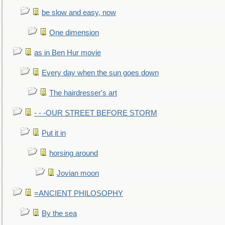
be slow and easy, now
One dimension
as in Ben Hur movie
Every day when the sun goes down
The hairdresser's art
- - -OUR STREET BEFORE STORM
Put it in
horsing around
Jovian moon
=ANCIENT PHILOSOPHY
By the sea