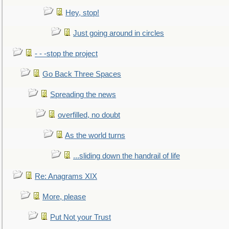
Hey, stop!
Just going around in circles
- - -stop the project
Go Back Three Spaces
Spreading the news
overfilled, no doubt
As the world turns
...sliding down the handrail of life
Re: Anagrams XIX
More, please
Put Not your Trust