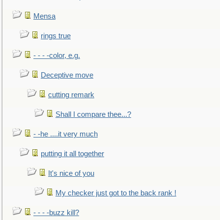
Mensa
rings true
- - - -color, e.g.
Deceptive move
cutting remark
Shall I compare thee...?
- -he ....it very much
putting it all together
It's nice of you
My checker just got to the back rank !
- - - -buzz kill?