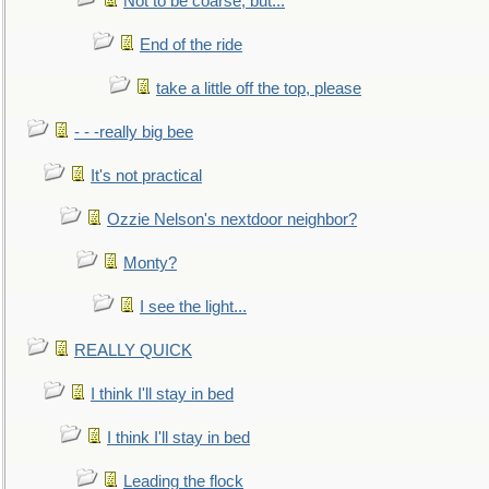
Not to be coarse, but...
End of the ride
take a little off the top, please
- - -really big bee
It's not practical
Ozzie Nelson's nextdoor neighbor?
Monty?
I see the light...
REALLY QUICK
I think I'll stay in bed
I think I'll stay in bed
Leading the flock