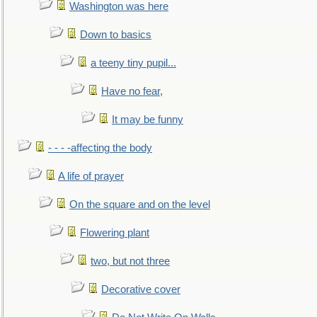
Washington was here
Down to basics
a teeny tiny pupil...
Have no fear,
It may be funny
- - - -affecting the body
A life of prayer
On the square and on the level
Flowering plant
two, but not three
Decorative cover