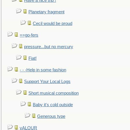
Have a nice trip !
Planetary fragment
Cecil would be proud
==go-fers
pressure...but no mercury
Fiat!
- - -Help in some fashion
Support Your Local Logs
Short musical composition
Baby it's cold outside
Generous type
vALOUR