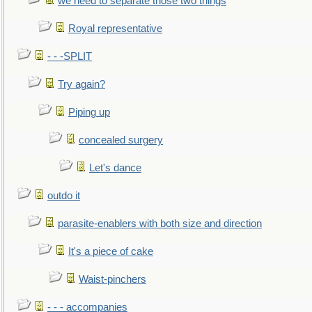
we need to separate those two things
Royal representative
- - -SPLIT
Try again?
Piping up
concealed surgery
Let's dance
outdo it
parasite-enablers with both size and direction
It's a piece of cake
Waist-pinchers
- - - accompanies