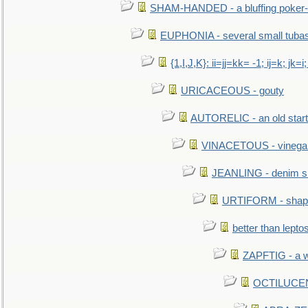
SHAM-HANDED - a bluffing poker-
EUPHONIA - several small tuba
{1,I,J,K}: ii=jj=kk= -1; ij=k; jk=i;
URICACEOUS - gouty
AUTORELIC - an old start
VINACETOUS - vinega
JEANLING - denim sh
URTIFORM - shaped
better than lepto
ZAPFTIG - a we
OCTILUCENT 