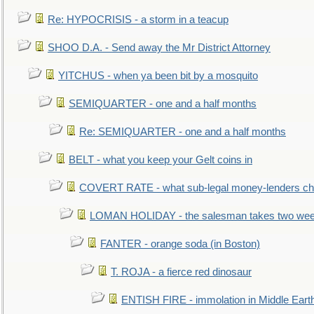
Re: HYPOCRISIS - a storm in a teacup
SHOO D.A. - Send away the Mr District Attorney
YITCHUS - when ya been bit by a mosquito
SEMIQUARTER - one and a half months
Re: SEMIQUARTER - one and a half months
BELT - what you keep your Gelt coins in
COVERT RATE - what sub-legal money-lenders ch
LOMAN HOLIDAY - the salesman takes two wee
FANTER - orange soda (in Boston)
T. ROJA - a fierce red dinosaur
ENTISH FIRE - immolation in Middle Eart