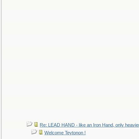
Re: LEAD HAND - like an Iron Hand, only heavie
Welcome Teytonon !