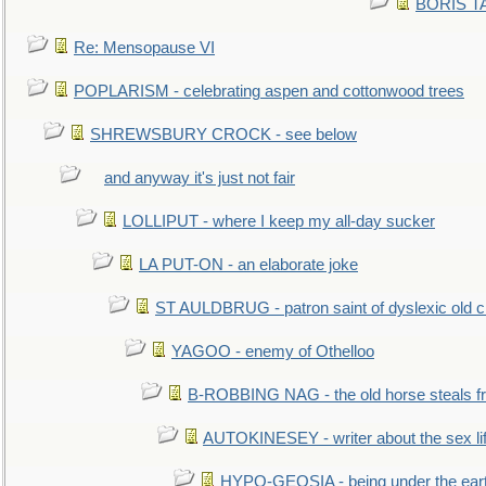
BORIS TAL
Re: Mensopause VI
POPLARISM - celebrating aspen and cottonwood trees
SHREWSBURY CROCK - see below
and anyway it's just not fair
LOLLIPUT - where I keep my all-day sucker
LA PUT-ON - an elaborate joke
ST AULDBRUG - patron saint of dyslexic old ci
YAGOO - enemy of Othelloo
B-ROBBING NAG - the old horse steals f
AUTOKINESEY - writer about the sex lif
HYPO-GEOSIA - being under the ear