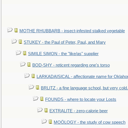
MOTHE RHUBBARB - insect-infested stalked vegetable
STUKEY - the Paul of Peter, Paul, and Mary
SIMILE SIMON - the "like/as" supplier
BOD-SHY - reticent regarding one's torso
LARKADAISICAL - affectionate name for Oklah
BRLITZ - a fine language school, but very cold.
FOUNDS - where to locate your Losts
EXTRALITE - zero-calorie beer
MOÖLOGY - the study of cow speech