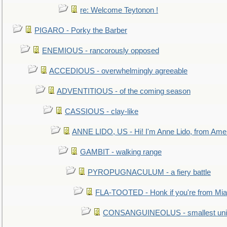
re: Welcome Teytonon !
PIGARO - Porky the Barber
ENEMIOUS - rancorously opposed
ACCEDIOUS - overwhelmingly agreeable
ADVENTITIOUS - of the coming season
CASSIOUS - clay-like
ANNE LIDO, US - Hi! I'm Anne Lido, from Ame
GAMBIT - walking range
PYROPUGNACULUM - a fiery battle
FLA-TOOTED - Honk if you're from Mia
CONSANGUINEOLUS - smallest unit 