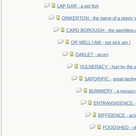
LAP GAR - a pet fish
OINKERTON - the name of a pigsty vi
CARD BOROUGH - the gambling di
OR WELL I AM - not sick am I
OAKLET - acorn
VULNERACY - hurt by the s
SAPORIFIC - great-tastin
BUMMERY - a resourcel
ENTRANSIGENCE - u
BIFFIDENCE - acts
FOODSHED - old