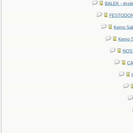
BALEK - dysle
FESTODON - 
Kemo Sabe
Kemo Sa
NOSTR
CA