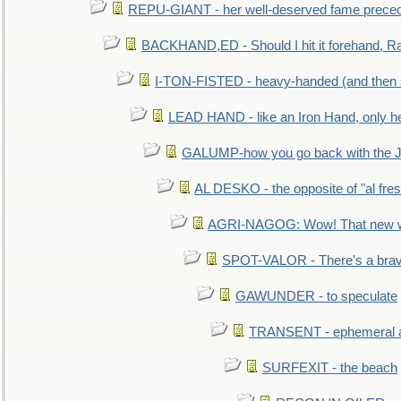
REPU-GIANT - her well-deserved fame prece
BACKHAND,ED - Should I hit it forehand, Ra
I-TON-FISTED - heavy-handed (and then
LEAD HAND - like an Iron Hand, only h
GALUMP-how you go back with the 
AL DESKO - the opposite of "al fre
AGRI-NAGOG: Wow! That new wh
SPOT-VALOR - There's a brav
GAWUNDER - to speculate
TRANSENT - ephemeral and
SURFEXIT - the beach