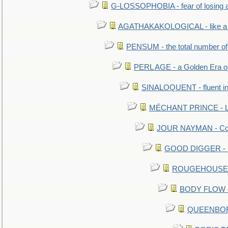
G-LOSSOPHOBIA - fear of losing 
AGATHAKAKOLOGICAL - like a b
PENSUM - the total number of 
PERL AGE - a Golden Era o
SINALOQUENT - fluent i
MÉCHANT PRINCE - Lou
JOUR NAYMAN - Cont
GOOD DIGGER - mo
ROUGEHOUSE - E
BODY FLOW - 
QUEENBORO