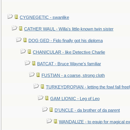
CYGNEGETIC - swanlike
CATHER WAUL - Willa's little-known twin sister
DOG GED - Fido finally got his diploma
CHANICULAR - like Detective Charlie
BATCAT - Bruce Wayne's familiar
FUSTIAN - a coarse, strong cloth
TURKEYDROPIAN - letting the fowl fall free
GAM LIONIC - Leg of Leo
D'UNCLE - da brother of da parent
WANDALIZE - to equip for magical ex