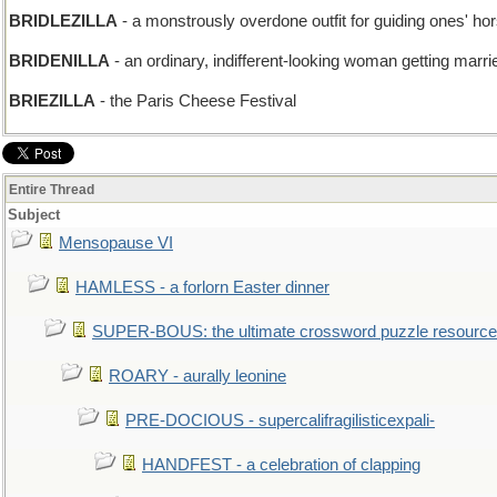
BRIDLEZILLA
- a monstrously overdone outfit for guiding ones' ho
BRIDENILLA
- an ordinary, indifferent-looking woman getting marri
BRIEZILLA
- the Paris Cheese Festival
Entire Thread
Subject
Mensopause VI
HAMLESS - a forlorn Easter dinner
SUPER-BOUS: the ultimate crossword puzzle resource
ROARY - aurally leonine
PRE-DOCIOUS - supercalifragilisticexpali-
HANDFEST - a celebration of clapping