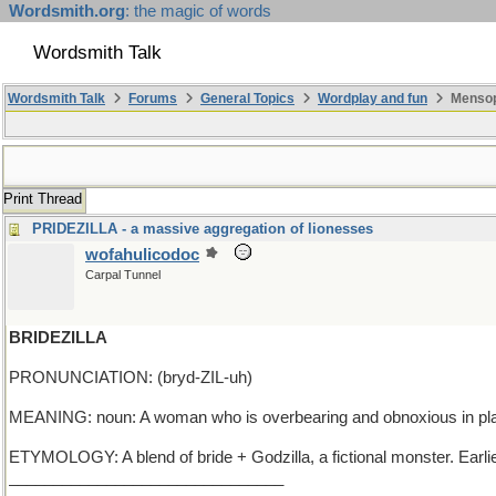
Wordsmith.org
: the magic of words
Wordsmith Talk
Wordsmith Talk
Forums
General Topics
Wordplay and fun
Mensop
Print Thread
PRIDEZILLA - a massive aggregation of lionesses
wofahulicodoc
Carpal Tunnel
BRIDEZILLA
PRONUNCIATION: (bryd-ZIL-uh)
MEANING: noun: A woman who is overbearing and obnoxious in pla
ETYMOLOGY: A blend of bride + Godzilla, a fictional monster. Earl
_______________________________