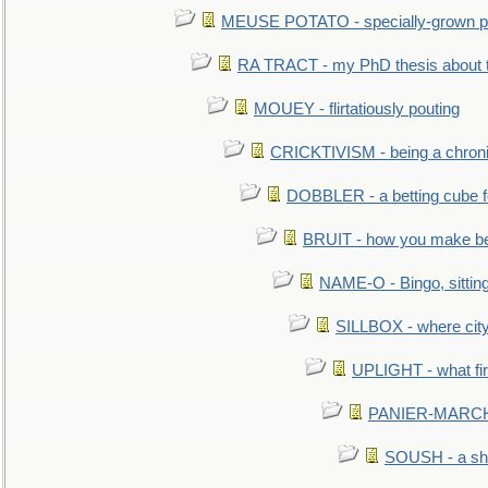
MEUSE POTATO - specially-grown po
RA TRACT - my PhD thesis about 
MOUEY - flirtatiously pouting
CRICKTIVISM - being a chronic
DOBBLER - a betting cube 
BRUIT - how you make b
NAME-O - Bingo, sittin
SILLBOX - where city
UPLIGHT - what fir
PANIER-MARCHÉ 
SOUSH - a she