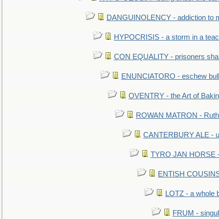
DANGUINOLENCY - addiction to m
HYPOCRISIS - a storm in a tea
CON EQUALITY - prisoners shall
ENUNCIATORO - eschew bullf
OVENTRY - the Art of Baki
ROWAN MATRON - Ruth 
CANTERBURY ALE - used
TYRO JAN HORSE - eq
ENTISH COUSINS - 
LOTZ - a whole 
FRUM - singul