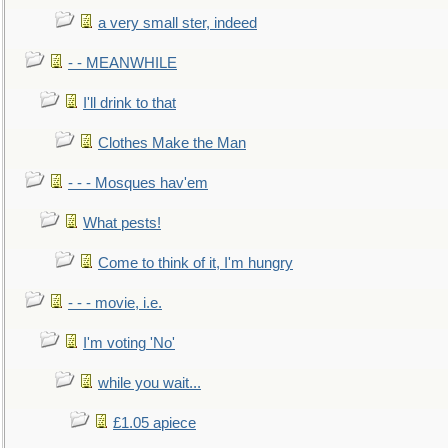
a very small ster, indeed
- - MEANWHILE
I'll drink to that
Clothes Make the Man
- - - Mosques hav'em
What pests!
Come to think of it, I'm hungry
- - - movie, i.e.
I'm voting 'No'
while you wait...
£1.05 apiece