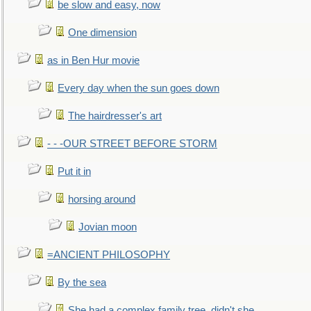
be slow and easy, now
One dimension
as in Ben Hur movie
Every day when the sun goes down
The hairdresser's art
- - -OUR STREET BEFORE STORM
Put it in
horsing around
Jovian moon
=ANCIENT PHILOSOPHY
By the sea
She had a complex family tree, didn't she