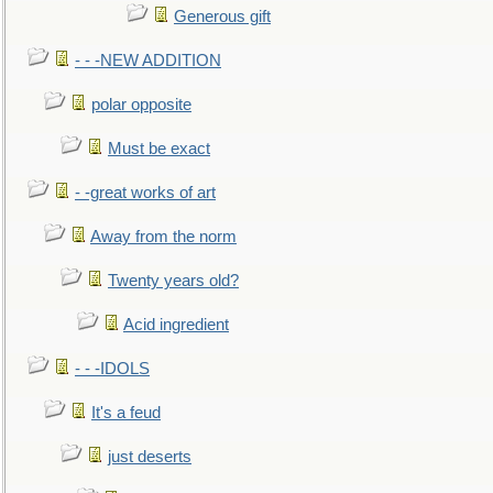
Generous gift
- - -NEW ADDITION
polar opposite
Must be exact
- -great works of art
Away from the norm
Twenty years old?
Acid ingredient
- - -IDOLS
It's a feud
just deserts