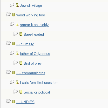
Jewish village
wood working tool
smear it on thickly
Bare-headed
- - clumsily
father of Odysseus
Bird of prey
- -- communicates
I calls 'em likeI sees 'em
Social or political
- - UNDIES