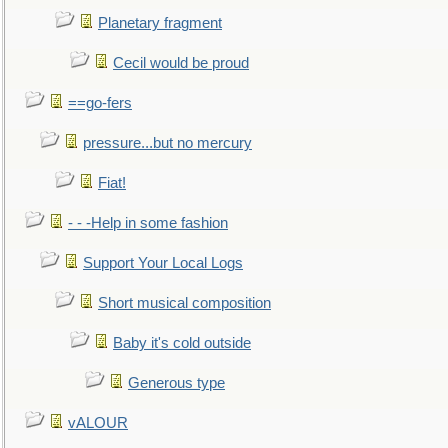
Planetary fragment
Cecil would be proud
==go-fers
pressure...but no mercury
Fiat!
- - -Help in some fashion
Support Your Local Logs
Short musical composition
Baby it's cold outside
Generous type
vALOUR