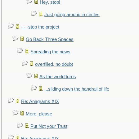
Hey, stop!
Just going around in circles
- - -stop the project
Go Back Three Spaces
Spreading the news
overfilled, no doubt
As the world turns
...sliding down the handrail of life
Re: Anagrams XIX
More, please
Put Not your Trust
Re: Anagrams XIX