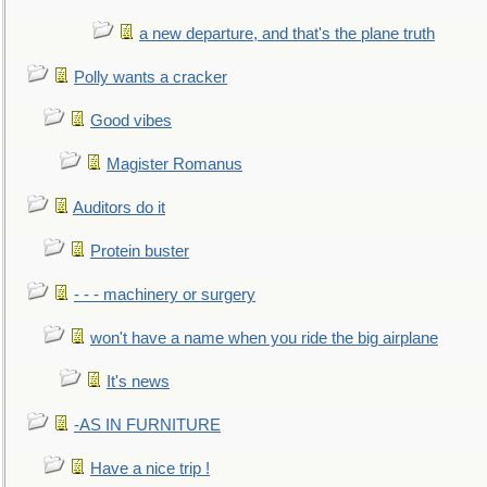
a new departure, and that's the plane truth
Polly wants a cracker
Good vibes
Magister Romanus
Auditors do it
Protein buster
- - - machinery or surgery
won't have a name when you ride the big airplane
It's news
-AS IN FURNITURE
Have a nice trip !