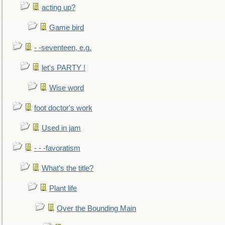
acting up?
Game bird
- -seventeen, e.g.
let's PARTY !
Wise word
foot doctor's work
Used in jam
- - -favoratism
What's the title?
Plant life
Over the Bounding Main