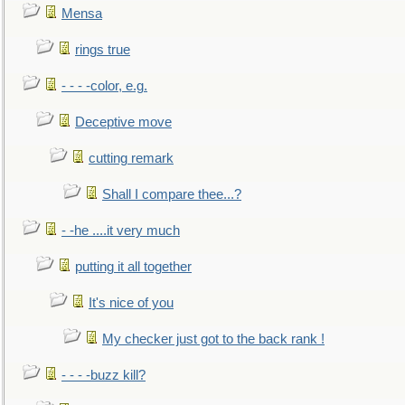
Mensa
rings true
- - - -color, e.g.
Deceptive move
cutting remark
Shall I compare thee...?
- -he ....it very much
putting it all together
It's nice of you
My checker just got to the back rank !
- - - -buzz kill?