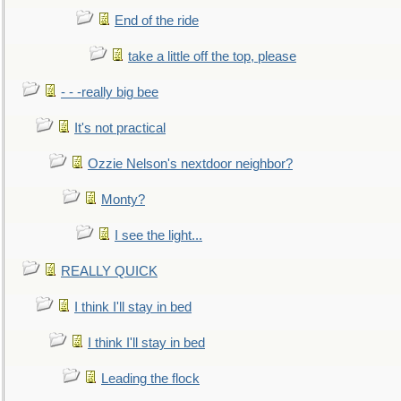
End of the ride
take a little off the top, please
- - -really big bee
It's not practical
Ozzie Nelson's nextdoor neighbor?
Monty?
I see the light...
REALLY QUICK
I think I'll stay in bed
I think I'll stay in bed
Leading the flock