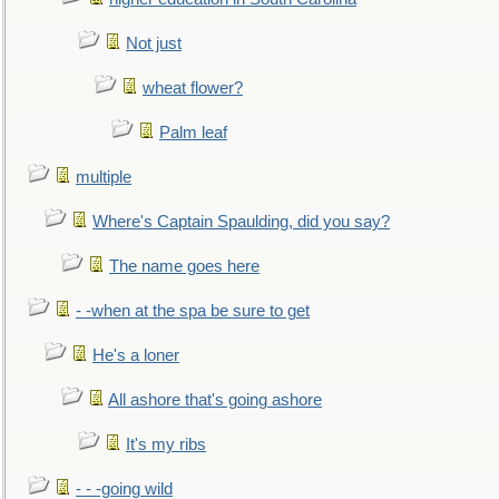
Not just
wheat flower?
Palm leaf
multiple
Where's Captain Spaulding, did you say?
The name goes here
- -when at the spa be sure to get
He's a loner
All ashore that's going ashore
It's my ribs
- - -going wild