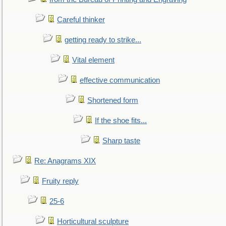
Careful thinker
getting ready to strike...
Vital element
effective communication
Shortened form
If the shoe fits...
Sharp taste
Re: Anagrams XIX
Fruity reply
25-6
Horticultural sculpture