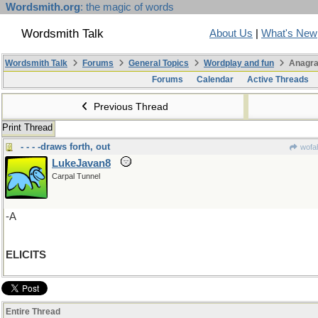
Wordsmith.org
: the magic of words
Wordsmith Talk
About Us
|
What's New
Wordsmith Talk
Forums
General Topics
Wordplay and fun
Anagra
Forums
Calendar
Active Threads
Previous Thread
Print Thread
- - - -draws forth, out
wofah
LukeJavan8
Carpal Tunnel
-A
ELICITS
Entire Thread