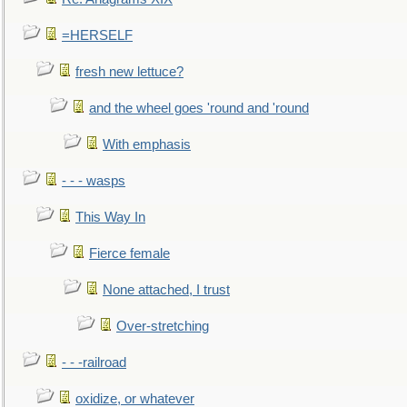
=HERSELF
fresh new lettuce?
and the wheel goes 'round and 'round
With emphasis
- - - wasps
This Way In
Fierce female
None attached, I trust
Over-stretching
- - -railroad
oxidize, or whatever