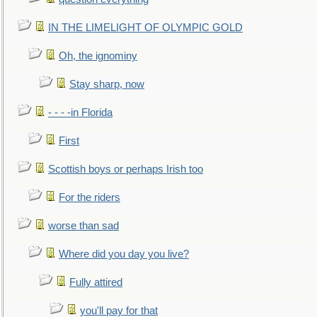
IN THE LIMELIGHT OF OLYMPIC GOLD
Oh, the ignominy
Stay sharp, now
- - - -in Florida
First
Scottish boys or perhaps Irish too
For the riders
worse than sad
Where did you day you live?
Fully attired
you'll pay for that