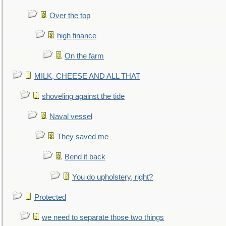
Over the top
high finance
On the farm
MILK, CHEESE AND ALL THAT
shoveling against the tide
Naval vessel
They saved me
Bend it back
You do upholstery, right?
Protected
we need to separate those two things