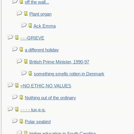
off the wall...
Plant organ
Ack Emma
- - -GRIEVE
a different holiday
British Prime Minister, 1990-97
something smells rotten in Denmark
=NO ETHIC,NO VALUES
Nothing out of the ordinary
- - - - tux,e.g.
Polar seabird
higher education in South Carolina