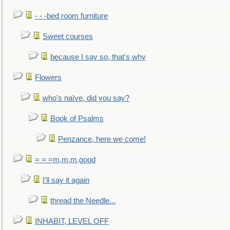
- - -bed room furniture
Sweet courses
because I say so, that's why
Flowers
who's naïve, did you say?
Book of Psalms
Penzance, here we come!
= = =m,m,m,good
I'll say it again
thread the Needle...
INHABIT, LEVEL OFF