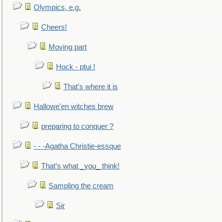
Olympics, e.g.
Cheers!
Moving part
Hock - ptui !
That's where it is
Hallowe'en witches brew
preparing to conquer ?
- - -Agatha Christie-essque
That’s what _you_ think!
Sampling the cream
Sir