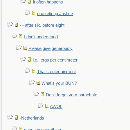
It often happens
one retiring Justice
- - after six, before eight
I don't understand
Please give generously
i.e., ergs per centimeter
That's entertainment
What's your BUN?
Don't forget your parachute
AWOL
-Netherlands
question everything