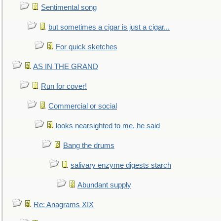
Sentimental song
but sometimes a cigar is just a cigar...
For quick sketches
AS IN THE GRAND
Run for cover!
Commercial or social
looks nearsighted to me, he said
Bang the drums
salivary enzyme digests starch
Abundant supply
Re: Anagrams XIX