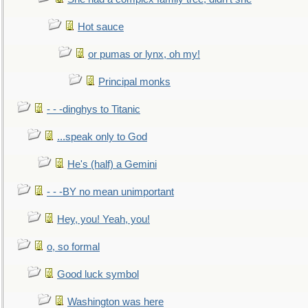
Hot sauce
or pumas or lynx, oh my!
Principal monks
- - -dinghys to Titanic
...speak only to God
He's (half) a Gemini
- - -BY no mean unimportant
Hey, you! Yeah, you!
o, so formal
Good luck symbol
Washington was here