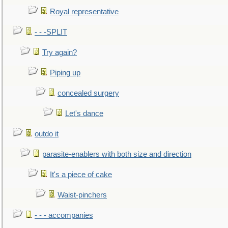
Royal representative
- - -SPLIT
Try again?
Piping up
concealed surgery
Let's dance
outdo it
parasite-enablers with both size and direction
It's a piece of cake
Waist-pinchers
- - - accompanies