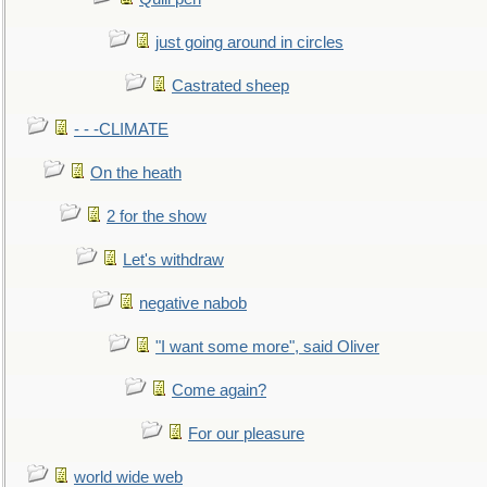
just going around in circles
Castrated sheep
- - -CLIMATE
On the heath
2 for the show
Let's withdraw
negative nabob
"I want some more", said Oliver
Come again?
For our pleasure
world wide web