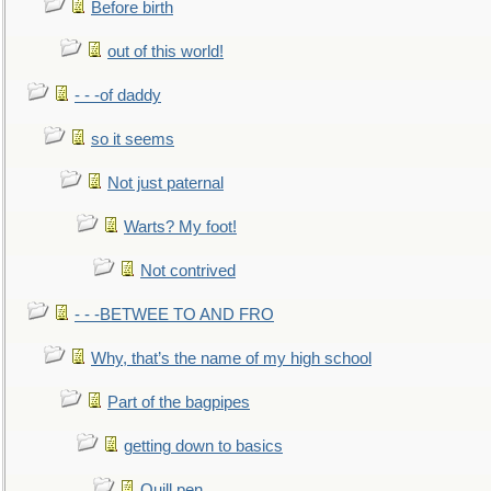
Before birth
out of this world!
- - -of daddy
so it seems
Not just paternal
Warts? My foot!
Not contrived
- - -BETWEE TO AND FRO
Why, that’s the name of my high school
Part of the bagpipes
getting down to basics
Quill pen