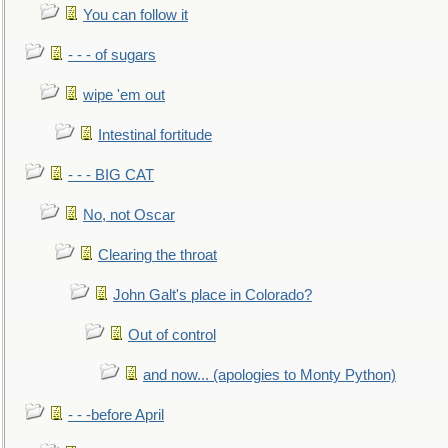
You can follow it
- - - of sugars
wipe 'em out
Intestinal fortitude
- - - BIG CAT
No, not Oscar
Clearing the throat
John Galt's place in Colorado?
Out of control
and now... (apologies to Monty Python)
- - -before April