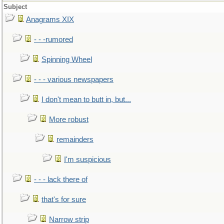
Subject
Anagrams XIX
- - -rumored
Spinning Wheel
- - - various newspapers
I don't mean to butt in, but...
More robust
remainders
I'm suspicious
- - - lack there of
that's for sure
Narrow strip