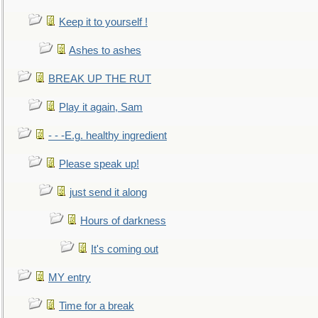
Keep it to yourself !
Ashes to ashes
BREAK UP THE RUT
Play it again, Sam
- - -E.g. healthy ingredient
Please speak up!
just send it along
Hours of darkness
It's coming out
MY entry
Time for a break