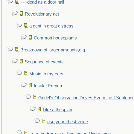
- - -dead as a door nail
Revolutionary act
a gent in great distress
Common houseplants
Breakdown of larger amounts,e.g.
Sequence of events
Music to my ears
Insular French
Godel's Observation Drives Every Last Sentenc
Like a thespian
use your chest voice
from the Bureau of Printing and Engraving