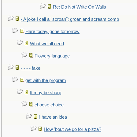
Re: Do Not Write On Walls
- A joke I call a "scroan"; groan and scream comb
Hare today, gone tomorrow
What we all need
Flowery language
- - - - fake
get with the program
It may be sharp
choose choice
I have an idea
How 'bout we go for a pizza?