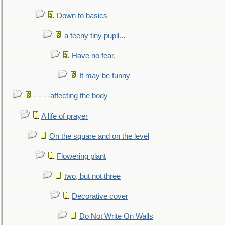
Down to basics
a teeny tiny pupil...
Have no fear,
It may be funny
- - - -affecting the body
A life of prayer
On the square and on the level
Flowering plant
two, but not three
Decorative cover
Do Not Write On Walls