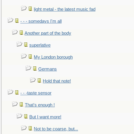
light metal - the latest music fad
- - - somedays I'm all
Another part of the body
superlative
My London borough
Germans
Hold that note!
- - -taste sensor
That's enough !
But I want more!
Not to be coarse, but...