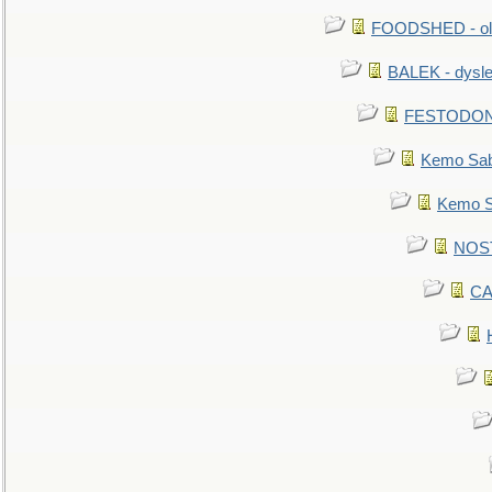
FOODSHED - old
BALEK - dysle
FESTODON - 
Kemo Sabe
Kemo Sa
NOSTR
CA