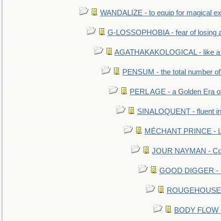
WANDALIZE - to equip for magical ex
G-LOSSOPHOBIA - fear of losing 
AGATHAKAKOLOGICAL - like a b
PENSUM - the total number of 
PERL AGE - a Golden Era o
SINALOQUENT - fluent i
MÉCHANT PRINCE - Lou
JOUR NAYMAN - Cont
GOOD DIGGER - mo
ROUGEHOUSE - E
BODY FLOW - 