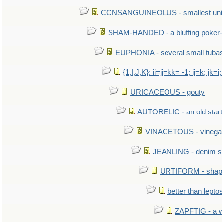
CONSANGUINEOLUS - smallest unit 
SHAM-HANDED - a bluffing poker-
EUPHONIA - several small tuba
{1,I,J,K}: ii=jj=kk= -1; ij=k; jk=i;
URICACEOUS - gouty
AUTORELIC - an old start
VINACETOUS - vinega
JEANLING - denim sh
URTIFORM - shaped
better than lepto
ZAPFTIG - a we