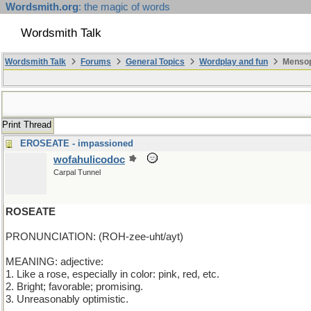
Wordsmith.org
: the magic of words
Wordsmith Talk
Wordsmith Talk
Forums
General Topics
Wordplay and fun
Mensop
Print Thread
EROSEATE - impassioned
wofahulicodoc
Carpal Tunnel
ROSEATE
PRONUNCIATION: (ROH-zee-uht/ayt)
MEANING: adjective:
1. Like a rose, especially in color: pink, red, etc.
2. Bright; favorable; promising.
3. Unreasonably optimistic.