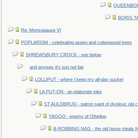
QUEENBORO
BORIS TAL
Re: Mensopause VI
POPLARISM - celebrating aspen and cottonwood trees
SHREWSBURY CROCK - see below
and anyway it's just not fair
LOLLIPUT - where I keep my all-day sucker
LA PUT-ON - an elaborate joke
ST AULDBRUG - patron saint of dyslexic old ci
YAGOO - enemy of Othelloo
B-ROBBING NAG - the old horse steals f