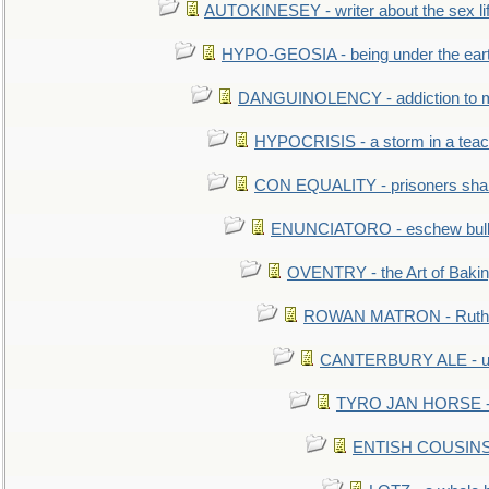
AUTOKINESEY - writer about the sex lif
HYPO-GEOSIA - being under the ear
DANGUINOLENCY - addiction to m
HYPOCRISIS - a storm in a tea
CON EQUALITY - prisoners shall
ENUNCIATORO - eschew bullf
OVENTRY - the Art of Baki
ROWAN MATRON - Ruth 
CANTERBURY ALE - used
TYRO JAN HORSE - eq
ENTISH COUSINS - 