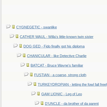
CYGNEGETIC - swanlike
CATHER WAUL - Willa's little-known twin sister
DOG GED - Fido finally got his diploma
CHANICULAR - like Detective Charlie
BATCAT - Bruce Wayne's familiar
FUSTIAN - a coarse, strong cloth
TURKEYDROPIAN - letting the fowl fall free
GAM LIONIC - Leg of Leo
D'UNCLE - da brother of da parent