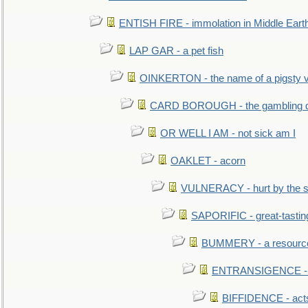
ENTISH FIRE - immolation in Middle Eart
LAP GAR - a pet fish
OINKERTON - the name of a pigsty vi
CARD BOROUGH - the gambling di
OR WELL I AM - not sick am I
OAKLET - acorn
VULNERACY - hurt by the s
SAPORIFIC - great-tastin
BUMMERY - a resourcel
ENTRANSIGENCE - u
BIFFIDENCE - acts