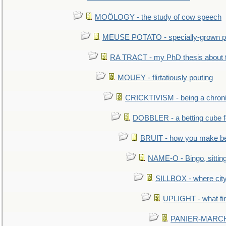
MOÖLOGY - the study of cow speech
MEUSE POTATO - specially-grown po
RA TRACT - my PhD thesis about 
MOUEY - flirtatiously pouting
CRICKTIVISM - being a chronic
DOBBLER - a betting cube 
BRUIT - how you make b
NAME-O - Bingo, sittin
SILLBOX - where city
UPLIGHT - what fir
PANIER-MARCHÉ 