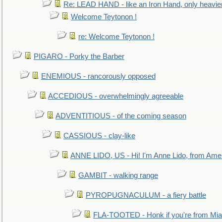
Re: LEAD HAND - like an Iron Hand, only heavie
Welcome Teytonon !
re: Welcome Teytonon !
PIGARO - Porky the Barber
ENEMIOUS - rancorously opposed
ACCEDIOUS - overwhelmingly agreeable
ADVENTITIOUS - of the coming season
CASSIOUS - clay-like
ANNE LIDO, US - Hi! I'm Anne Lido, from Ame
GAMBIT - walking range
PYROPUGNACULUM - a fiery battle
FLA-TOOTED - Honk if you're from Mia