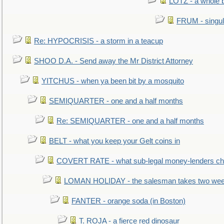
LOTZ - a whole 
FRUM - singul
Re: HYPOCRISIS - a storm in a teacup
SHOO D.A. - Send away the Mr District Attorney
YITCHUS - when ya been bit by a mosquito
SEMIQUARTER - one and a half months
Re: SEMIQUARTER - one and a half months
BELT - what you keep your Gelt coins in
COVERT RATE - what sub-legal money-lenders ch
LOMAN HOLIDAY - the salesman takes two wee
FANTER - orange soda (in Boston)
T. ROJA - a fierce red dinosaur