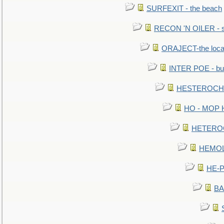
SURFEXIT - the beach
RECON 'N OILER - sc
ORAJECT-the local 
INTER POE - bur
HESTEROCHRO
HO - MOP HER
HETEROC 
HEMOLO
HE-P
BA