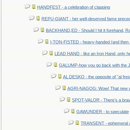
HANDFEST - a celebration of clapping
REPU-GIANT - her well-deserved fame prece
BACKHAND,ED - Should I hit it forehand, Ra
I-TON-FISTED - heavy-handed (and then
LEAD HAND - like an Iron Hand, only h
GALUMP-how you go back with the 
AL DESKO - the opposite of "al fre
AGRI-NAGOG: Wow! That new wh
SPOT-VALOR - There's a brav
GAWUNDER - to speculate
TRANSENT - ephemeral and