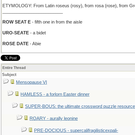
ETYMOLOGY: From Latin roseus (rosy), from rosa (rose), from Gree
_________________________
ROW SEAT E
- fifth one in from the aisle
URO-SEATE
- a bidet
ROSE DATE
- Abie
Entire Thread
Subject
Mensopause VI
HAMLESS - a forlorn Easter dinner
SUPER-BOUS: the ultimate crossword puzzle resource
ROARY - aurally leonine
PRE-DOCIOUS - supercalifragilisticexpali-