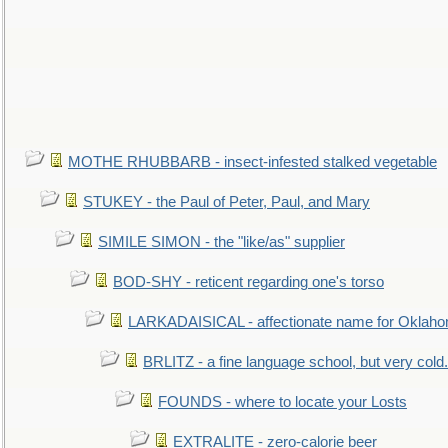
MOTHE RHUBBARB - insect-infested stalked vegetable
STUKEY - the Paul of Peter, Paul, and Mary
SIMILE SIMON - the "like/as" supplier
BOD-SHY - reticent regarding one's torso
LARKADAISICAL - affectionate name for Oklah
BRLITZ - a fine language school, but very cold.
FOUNDS - where to locate your Losts
EXTRALITE - zero-calorie beer