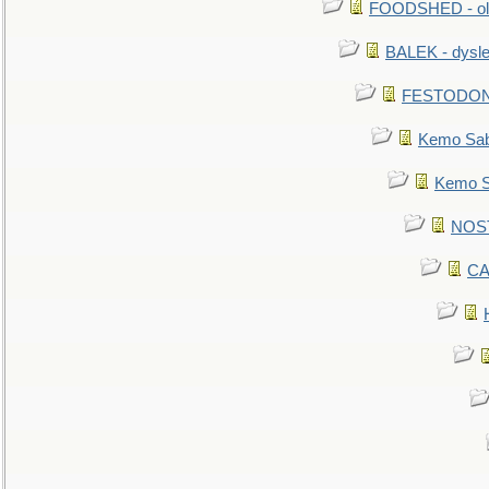
FOODSHED - old
BALEK - dysle
FESTODON - 
Kemo Sabe
Kemo Sa
NOSTR
CA