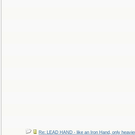
Re: LEAD HAND - like an Iron Hand, only heavie