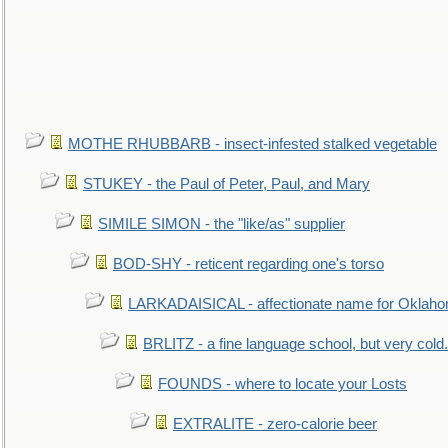
MOTHE RHUBBARB - insect-infested stalked vegetable
STUKEY - the Paul of Peter, Paul, and Mary
SIMILE SIMON - the "like/as" supplier
BOD-SHY - reticent regarding one's torso
LARKADAISICAL - affectionate name for Oklah
BRLITZ - a fine language school, but very cold.
FOUNDS - where to locate your Losts
EXTRALITE - zero-calorie beer