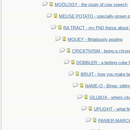
MOÖLOGY - the study of cow speech
MEUSE POTATO - specially-grown po
RA TRACT - my PhD thesis about 
MOUEY - flirtatiously pouting
CRICKTIVISM - being a chronic
DOBBLER - a betting cube 
BRUIT - how you make b
NAME-O - Bingo, sittin
SILLBOX - where city
UPLIGHT - what fir
PANIER-MARCHÉ 