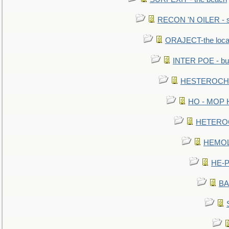
RECON 'N OILER - sc
ORAJECT-the local 
INTER POE - bur
HESTEROCHRO
HO - MOP HER
HETEROC 
HEMOLO
HE-P
BA