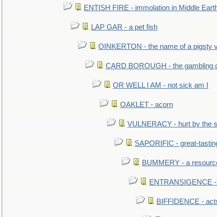
ENTISH FIRE - immolation in Middle Eart
LAP GAR - a pet fish
OINKERTON - the name of a pigsty vi
CARD BOROUGH - the gambling di
OR WELL I AM - not sick am I
OAKLET - acorn
VULNERACY - hurt by the s
SAPORIFIC - great-tastin
BUMMERY - a resourcel
ENTRANSIGENCE - u
BIFFIDENCE - acts