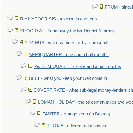
FRUM - singul
Re: HYPOCRISIS - a storm in a teacup
SHOO D.A. - Send away the Mr District Attorney
YITCHUS - when ya been bit by a mosquito
SEMIQUARTER - one and a half months
Re: SEMIQUARTER - one and a half months
BELT - what you keep your Gelt coins in
COVERT RATE - what sub-legal money-lenders ch
LOMAN HOLIDAY - the salesman takes two wee
FANTER - orange soda (in Boston)
T. ROJA - a fierce red dinosaur