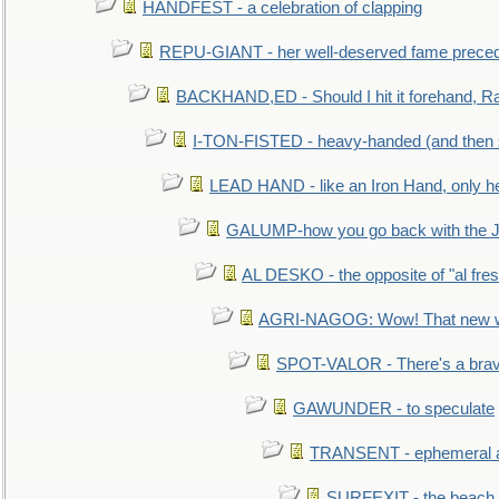
HANDFEST - a celebration of clapping
REPU-GIANT - her well-deserved fame prece
BACKHAND,ED - Should I hit it forehand, Ra
I-TON-FISTED - heavy-handed (and then
LEAD HAND - like an Iron Hand, only h
GALUMP-how you go back with the 
AL DESKO - the opposite of "al fre
AGRI-NAGOG: Wow! That new wh
SPOT-VALOR - There's a brav
GAWUNDER - to speculate
TRANSENT - ephemeral and
SURFEXIT - the beach