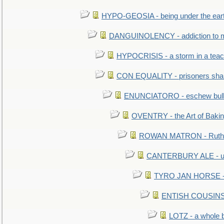
HYPO-GEOSIA - being under the ear
DANGUINOLENCY - addiction to m
HYPOCRISIS - a storm in a tea
CON EQUALITY - prisoners shall
ENUNCIATORO - eschew bullf
OVENTRY - the Art of Baki
ROWAN MATRON - Ruth 
CANTERBURY ALE - used
TYRO JAN HORSE - eq
ENTISH COUSINS - 
LOTZ - a whole 