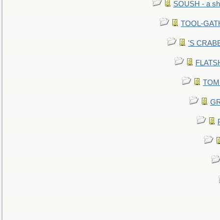
SOUSH - a she
TOOL-GATHE
'S CRABBY
FLATSHI
TOMM
GR