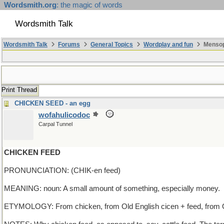
Wordsmith.org
: the magic of words
Wordsmith Talk
Wordsmith Talk
Forums
General Topics
Wordplay and fun
Mensop
Print Thread
CHICKEN SEED - an egg
wofahulicodoc
Carpal Tunnel
CHICKEN FEED
PRONUNCIATION: (CHIK-en feed)
MEANING: noun: A small amount of something, especially money.
ETYMOLOGY: From chicken, from Old English cicen + feed, from Ol