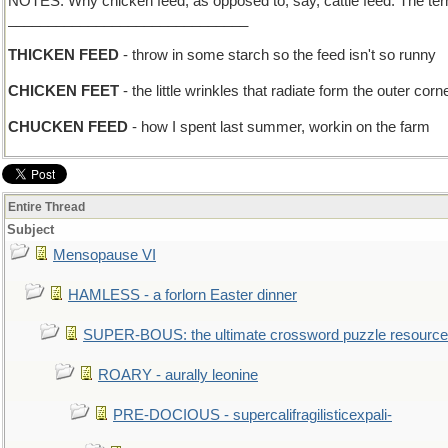
NOTES: Why chicken feed, as opposed to, say, cattle feed. The term a
______________________________
THICKEN FEED
- throw in some starch so the feed isn't so runny
CHICKEN FEET
- the little wrinkles that radiate form the outer co
CHUCKEN FEED
- how I spent last summer, workin on the farm
Entire Thread
Subject
Mensopause VI
HAMLESS - a forlorn Easter dinner
SUPER-BOUS: the ultimate crossword puzzle resource
ROARY - aurally leonine
PRE-DOCIOUS - supercalifragilisticexpali-