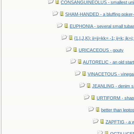
CONSANGUINEOLUS - smallest unit 
SHAM-HANDED - a bluffing poker-
EUPHONIA - several small tuba
{1,I,J,K}: ii=jj=kk= -1; ij=k; jk=i;
URICACEOUS - gouty
AUTORELIC - an old start
VINACETOUS - vinega
JEANLING - denim sh
URTIFORM - shaped
better than lepto
ZAPFTIG - a we