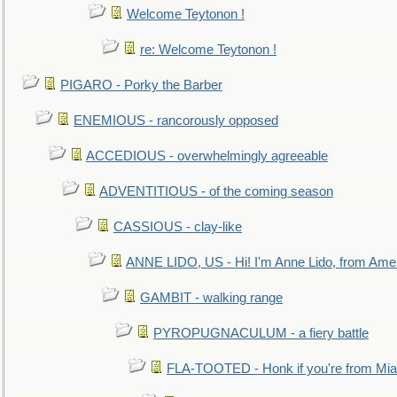
Welcome Teytonon !
re: Welcome Teytonon !
PIGARO - Porky the Barber
ENEMIOUS - rancorously opposed
ACCEDIOUS - overwhelmingly agreeable
ADVENTITIOUS - of the coming season
CASSIOUS - clay-like
ANNE LIDO, US - Hi! I'm Anne Lido, from Ame
GAMBIT - walking range
PYROPUGNACULUM - a fiery battle
FLA-TOOTED - Honk if you're from Mia