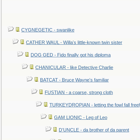
CYGNEGETIC - swanlike
CATHER WAUL - Willa's little-known twin sister
DOG GED - Fido finally got his diploma
CHANICULAR - like Detective Charlie
BATCAT - Bruce Wayne's familiar
FUSTIAN - a coarse, strong cloth
TURKEYDROPIAN - letting the fowl fall free
GAM LIONIC - Leg of Leo
D'UNCLE - da brother of da parent