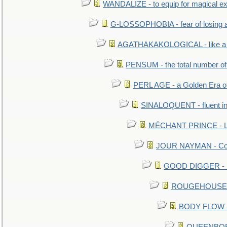
WANDALIZE - to equip for magical ex
G-LOSSOPHOBIA - fear of losing 
AGATHAKAKOLOGICAL - like a b
PENSUM - the total number of 
PERL AGE - a Golden Era o
SINALOQUENT - fluent i
MÉCHANT PRINCE - Lou
JOUR NAYMAN - Cont
GOOD DIGGER - mo
ROUGEHOUSE - E
BODY FLOW - 