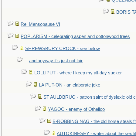
QUEENBORO
BORIS TAL
Re: Mensopause VI
POPLARISM - celebrating aspen and cottonwood trees
SHREWSBURY CROCK - see below
and anyway it's just not fair
LOLLIPUT - where I keep my all-day sucker
LA PUT-ON - an elaborate joke
ST AULDBRUG - patron saint of dyslexic old ci
YAGOO - enemy of Othelloo
B-ROBBING NAG - the old horse steals f
AUTOKINESEY - writer about the sex lif