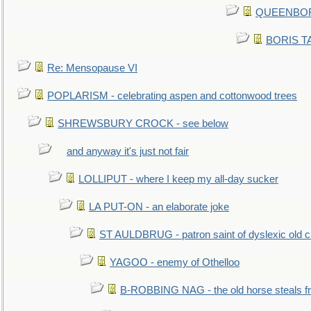
QUEENBORO
BORIS TAL
Re: Mensopause VI
POPLARISM - celebrating aspen and cottonwood trees
SHREWSBURY CROCK - see below
and anyway it's just not fair
LOLLIPUT - where I keep my all-day sucker
LA PUT-ON - an elaborate joke
ST AULDBRUG - patron saint of dyslexic old ci
YAGOO - enemy of Othelloo
B-ROBBING NAG - the old horse steals f