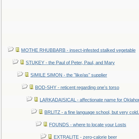
MOTHE RHUBBARB - insect-infested stalked vegetable
STUKEY - the Paul of Peter, Paul, and Mary
SIMILE SIMON - the "like/as" supplier
BOD-SHY - reticent regarding one's torso
LARKADAISICAL - affectionate name for Oklah
BRLITZ - a fine language school, but very cold.
FOUNDS - where to locate your Losts
EXTRALITE - zero-calorie beer