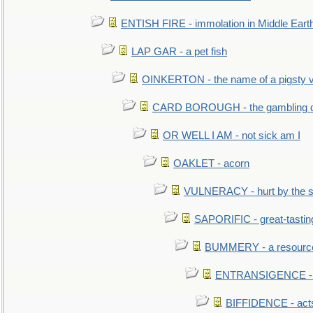
ENTISH FIRE - immolation in Middle Eart
LAP GAR - a pet fish
OINKERTON - the name of a pigsty vi
CARD BOROUGH - the gambling di
OR WELL I AM - not sick am I
OAKLET - acorn
VULNERACY - hurt by the s
SAPORIFIC - great-tastin
BUMMERY - a resourcel
ENTRANSIGENCE - u
BIFFIDENCE - acts