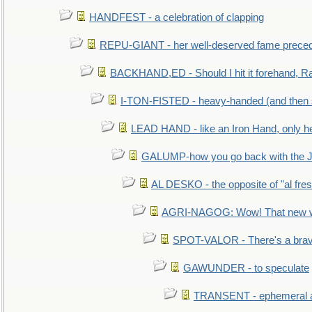
HANDFEST - a celebration of clapping
REPU-GIANT - her well-deserved fame prece
BACKHAND,ED - Should I hit it forehand, Ra
I-TON-FISTED - heavy-handed (and then
LEAD HAND - like an Iron Hand, only h
GALUMP-how you go back with the 
AL DESKO - the opposite of "al fre
AGRI-NAGOG: Wow! That new wh
SPOT-VALOR - There's a brav
GAWUNDER - to speculate
TRANSENT - ephemeral and