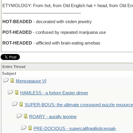
ETYMOLOGY: From hot, from Old English hat + head, from Old Engli
_________________________________
HOT-BEADED
- decorated with stolen jewelry
POT-HEADED
- confused by repeated marijuana use
ROT-HEADED
- afflicted with brain-eating amebas
Entire Thread
Subject
Mensopause VI
HAMLESS - a forlorn Easter dinner
SUPER-BOUS: the ultimate crossword puzzle resource
ROARY - aurally leonine
PRE-DOCIOUS - supercalifragilisticexpali-