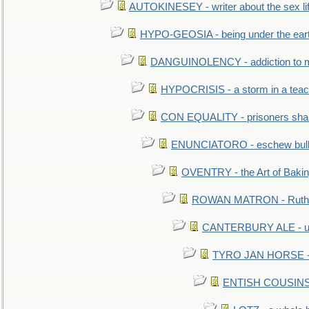
AUTOKINESEY - writer about the sex lif
HYPO-GEOSIA - being under the ear
DANGUINOLENCY - addiction to m
HYPOCRISIS - a storm in a tea
CON EQUALITY - prisoners shall
ENUNCIATORO - eschew bullf
OVENTRY - the Art of Baki
ROWAN MATRON - Ruth 
CANTERBURY ALE - used
TYRO JAN HORSE - eq
ENTISH COUSINS - 