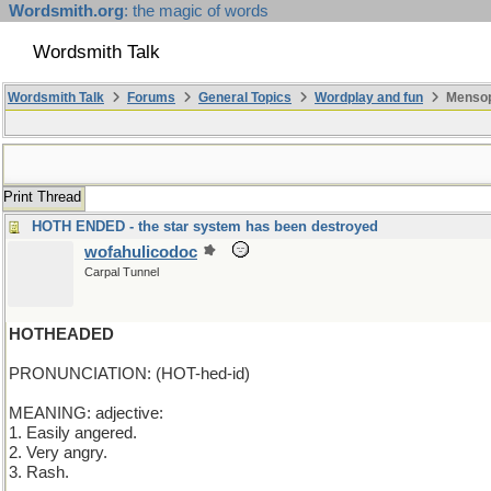
Wordsmith.org
: the magic of words
Wordsmith Talk
Wordsmith Talk
Forums
General Topics
Wordplay and fun
Mensop
Print Thread
HOTH ENDED - the star system has been destroyed
wofahulicodoc
Carpal Tunnel
HOTHEADED
PRONUNCIATION: (HOT-hed-id)
MEANING: adjective:
1. Easily angered.
2. Very angry.
3. Rash.