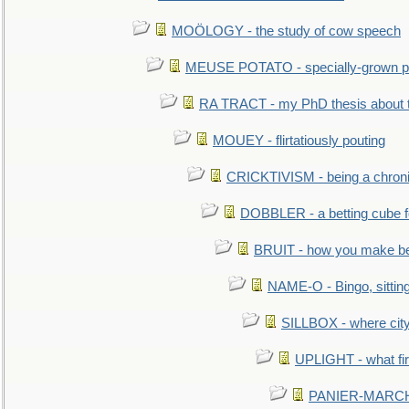
MOÖLOGY - the study of cow speech
MEUSE POTATO - specially-grown po
RA TRACT - my PhD thesis about 
MOUEY - flirtatiously pouting
CRICKTIVISM - being a chronic
DOBBLER - a betting cube 
BRUIT - how you make b
NAME-O - Bingo, sittin
SILLBOX - where city
UPLIGHT - what fir
PANIER-MARCHÉ 