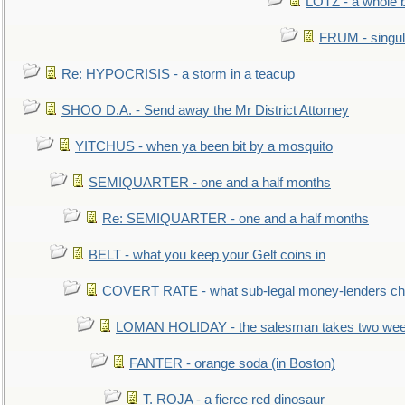
LOTZ - a whole 
FRUM - singul
Re: HYPOCRISIS - a storm in a teacup
SHOO D.A. - Send away the Mr District Attorney
YITCHUS - when ya been bit by a mosquito
SEMIQUARTER - one and a half months
Re: SEMIQUARTER - one and a half months
BELT - what you keep your Gelt coins in
COVERT RATE - what sub-legal money-lenders ch
LOMAN HOLIDAY - the salesman takes two wee
FANTER - orange soda (in Boston)
T. ROJA - a fierce red dinosaur