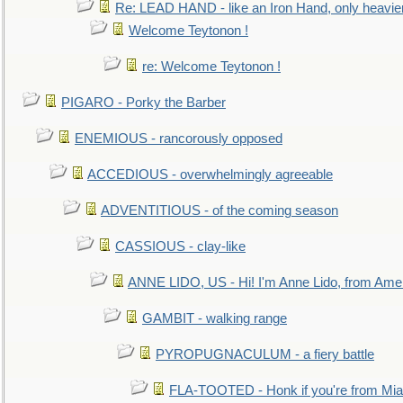
Re: LEAD HAND - like an Iron Hand, only heavie
Welcome Teytonon !
re: Welcome Teytonon !
PIGARO - Porky the Barber
ENEMIOUS - rancorously opposed
ACCEDIOUS - overwhelmingly agreeable
ADVENTITIOUS - of the coming season
CASSIOUS - clay-like
ANNE LIDO, US - Hi! I'm Anne Lido, from Ame
GAMBIT - walking range
PYROPUGNACULUM - a fiery battle
FLA-TOOTED - Honk if you're from Mia