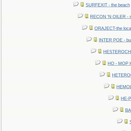
SURFEXIT - the beach
RECON 'N OILER - sc
ORAJECT-the local 
INTER POE - bur
HESTEROCHRO
HO - MOP HER
HETEROC 
HEMOLO
HE-P
BA