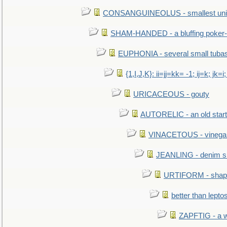
CONSANGUINEOLUS - smallest unit 
SHAM-HANDED - a bluffing poker-
EUPHONIA - several small tuba
{1,I,J,K}: ii=jj=kk= -1; ij=k; jk=i;
URICACEOUS - gouty
AUTORELIC - an old start
VINACETOUS - vinega
JEANLING - denim sh
URTIFORM - shaped
better than lepto
ZAPFTIG - a we