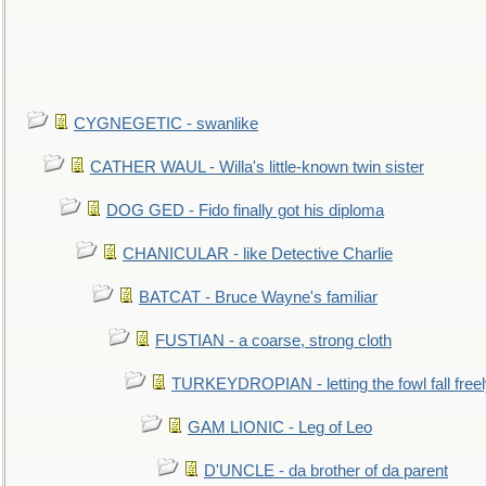
CYGNEGETIC - swanlike
CATHER WAUL - Willa's little-known twin sister
DOG GED - Fido finally got his diploma
CHANICULAR - like Detective Charlie
BATCAT - Bruce Wayne's familiar
FUSTIAN - a coarse, strong cloth
TURKEYDROPIAN - letting the fowl fall free
GAM LIONIC - Leg of Leo
D'UNCLE - da brother of da parent