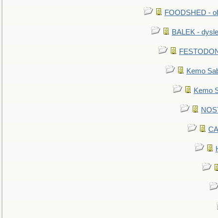
FOODSHED - old
BALEK - dysle
FESTODON - 
Kemo Sabe
Kemo Sa
NOSTR
CA