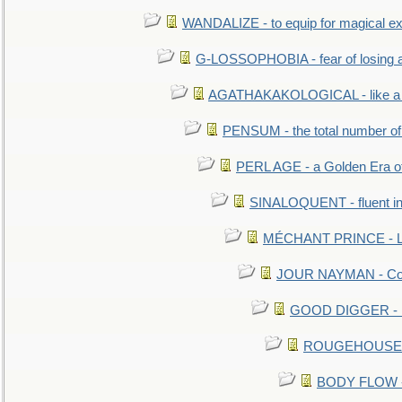
WANDALIZE - to equip for magical ex
G-LOSSOPHOBIA - fear of losing 
AGATHAKAKOLOGICAL - like a b
PENSUM - the total number of 
PERL AGE - a Golden Era o
SINALOQUENT - fluent i
MÉCHANT PRINCE - Lou
JOUR NAYMAN - Cont
GOOD DIGGER - mo
ROUGEHOUSE - E
BODY FLOW - 