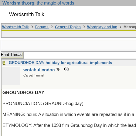
Wordsmith.org
: the magic of words
Wordsmith Talk
Wordsmith Talk
Forums
General Topics
Wordplay and fun
Mensop
Print Thread
GROUNDHOE DAY: holiday for agricultural implements
wofahulicodoc
Carpal Tunnel
GROUNDHOG DAY
PRONUNCIATION: (GRAUND-hog day)
MEANING: noun: A situation in which events are repeated as if in a
ETYMOLOGY: After the 1993 film Groundhog Day in which the lead ch
____________________________