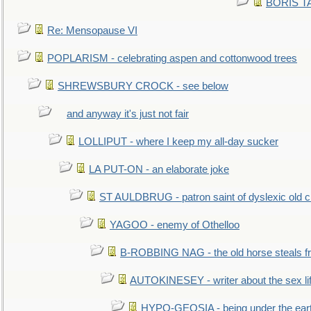
BORIS TAL
Re: Mensopause VI
POPLARISM - celebrating aspen and cottonwood trees
SHREWSBURY CROCK - see below
and anyway it's just not fair
LOLLIPUT - where I keep my all-day sucker
LA PUT-ON - an elaborate joke
ST AULDBRUG - patron saint of dyslexic old ci
YAGOO - enemy of Othelloo
B-ROBBING NAG - the old horse steals f
AUTOKINESEY - writer about the sex lif
HYPO-GEOSIA - being under the ear