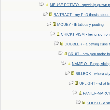
MEUSE POTATO - specially-grown po
RA TRACT - my PhD thesis about 
MOUEY - flirtatiously pouting
CRICKTIVISM - being a chronic
DOBBLER - a betting cube 
BRUIT - how you make b
NAME-O - Bingo, sittin
SILLBOX - where city
UPLIGHT - what fir
PANIER-MARCHÉ 
SOUSH - a she