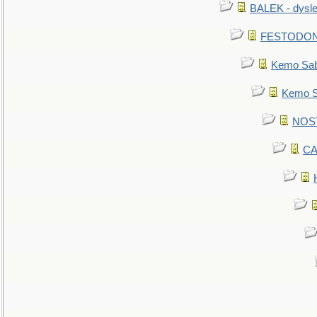
BALEK - dysle
FESTODON - 
Kemo Sabe
Kemo Sa
NOSTR
CA