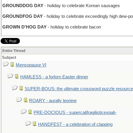
GROUNDDOG DAY
- holiday to celebrate Korean sausages
GROUNDFOG DAY
- holiday to celebrate exceedingly high dew-po
GROWN D'HOG DAY
- holiday to celebrate bacon
Entire Thread
Subject
Mensopause VI
HAMLESS - a forlorn Easter dinner
SUPER-BOUS: the ultimate crossword puzzle resource
ROARY - aurally leonine
PRE-DOCIOUS - supercalifragilisticexpali-
HANDFEST - a celebration of clapping