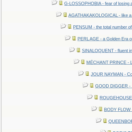
G-LOSSOPHOBIA - fear of losing 
AGATHAKAKOLOGICAL - like a b
PENSUM - the total number of 
PERL AGE - a Golden Era o
SINALOQUENT - fluent i
MÉCHANT PRINCE - Lou
JOUR NAYMAN - Cont
GOOD DIGGER - mo
ROUGEHOUSE - E
BODY FLOW - 
QUEENBORO