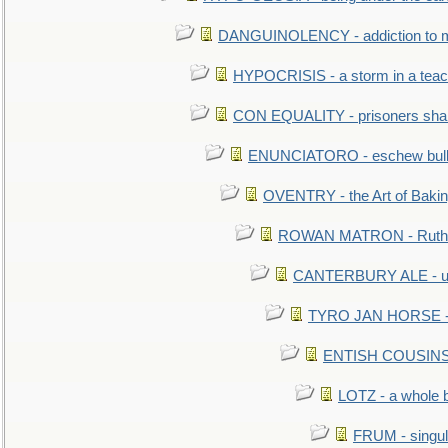
DANGUINOLENCY - addiction to m
HYPOCRISIS - a storm in a tea
CON EQUALITY - prisoners shall
ENUNCIATORO - eschew bullf
OVENTRY - the Art of Baki
ROWAN MATRON - Ruth 
CANTERBURY ALE - used
TYRO JAN HORSE - eq
ENTISH COUSINS - 
LOTZ - a whole 
FRUM - singul