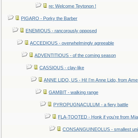
re: Welcome Teytonon !
PIGARO - Porky the Barber
ENEMIOUS - rancorously opposed
ACCEDIOUS - overwhelmingly agreeable
ADVENTITIOUS - of the coming season
CASSIOUS - clay-like
ANNE LIDO, US - Hi! I'm Anne Lido, from Ame
GAMBIT - walking range
PYROPUGNACULUM - a fiery battle
FLA-TOOTED - Honk if you're from Mia
CONSANGUINEOLUS - smallest unit 