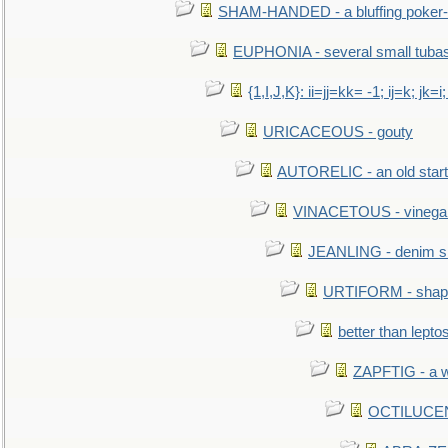
SHAM-HANDED - a bluffing poker-
EUPHONIA - several small tuba
{1,I,J,K}: ii=jj=kk= -1; ij=k; jk=i;
URICACEOUS - gouty
AUTORELIC - an old start
VINACETOUS - vinega
JEANLING - denim sh
URTIFORM - shaped
better than lepto
ZAPFTIG - a we
OCTILUCENT 