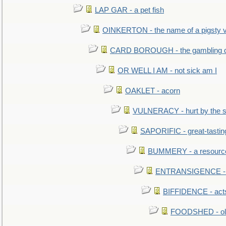
LAP GAR - a pet fish
OINKERTON - the name of a pigsty vi
CARD BOROUGH - the gambling di
OR WELL I AM - not sick am I
OAKLET - acorn
VULNERACY - hurt by the s
SAPORIFIC - great-tastin
BUMMERY - a resourcel
ENTRANSIGENCE - u
BIFFIDENCE - acts
FOODSHED - old