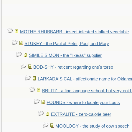
MOTHE RHUBBARB - insect-infested stalked vegetable
STUKEY - the Paul of Peter, Paul, and Mary
SIMILE SIMON - the "like/as" supplier
BOD-SHY - reticent regarding one's torso
LARKADAISICAL - affectionate name for Oklah
BRLITZ - a fine language school, but very cold.
FOUNDS - where to locate your Losts
EXTRALITE - zero-calorie beer
MOÖLOGY - the study of cow speech