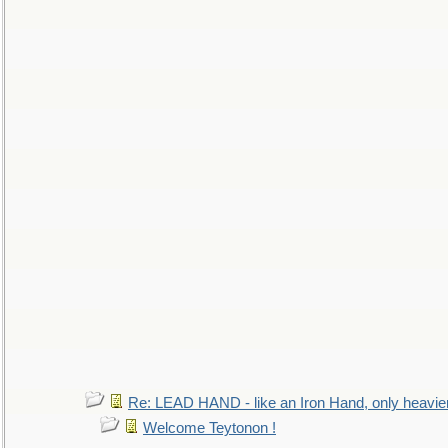
Re: LEAD HAND - like an Iron Hand, only heavie
Welcome Teytonon !