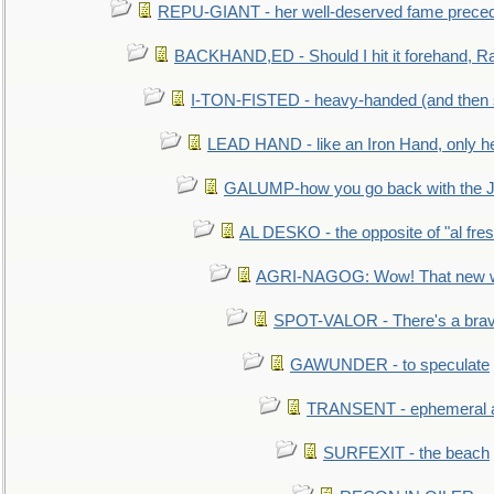
REPU-GIANT - her well-deserved fame prece
BACKHAND,ED - Should I hit it forehand, Ra
I-TON-FISTED - heavy-handed (and then
LEAD HAND - like an Iron Hand, only h
GALUMP-how you go back with the 
AL DESKO - the opposite of "al fre
AGRI-NAGOG: Wow! That new wh
SPOT-VALOR - There's a brav
GAWUNDER - to speculate
TRANSENT - ephemeral and
SURFEXIT - the beach