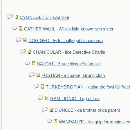
CYGNEGETIC - swanlike
CATHER WAUL - Willa's little-known twin sister
DOG GED - Fido finally got his diploma
CHANICULAR - like Detective Charlie
BATCAT - Bruce Wayne's familiar
FUSTIAN - a coarse, strong cloth
TURKEYDROPIAN - letting the fowl fall free
GAM LIONIC - Leg of Leo
D'UNCLE - da brother of da parent
WANDALIZE - to equip for magical ex