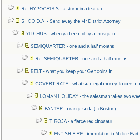
Re: HYPOCRISIS - a storm in a teacup
SHOO D.A. - Send away the Mr District Attorney
YITCHUS - when ya been bit by a mosquito
SEMIQUARTER - one and a half months
Re: SEMIQUARTER - one and a half months
BELT - what you keep your Gelt coins in
COVERT RATE - what sub-legal money-lenders ch
LOMAN HOLIDAY - the salesman takes two wee
FANTER - orange soda (in Boston)
T. ROJA - a fierce red dinosaur
ENTISH FIRE - immolation in Middle Eart