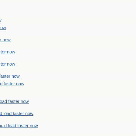
w
 now
er now
ster now
ster now
faster now
ad faster now
load faster now
d load faster now
uld load faster now