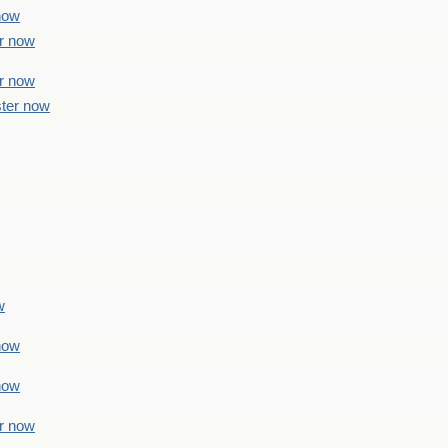
 now
er now
er now
ster now
w
 now
 now
er now