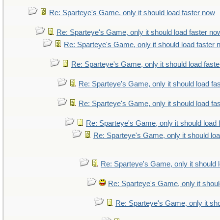
Re: Sparteye's Game, only it should load faster now
Re: Sparteye's Game, only it should load faster no
Re: Sparteye's Game, only it should load faster
Re: Sparteye's Game, only it should load fast
Re: Sparteye's Game, only it should load fa
Re: Sparteye's Game, only it should load fa
Re: Sparteye's Game, only it should load 
Re: Sparteye's Game, only it should lo
Re: Sparteye's Game, only it should 
Re: Sparteye's Game, only it shoul
Re: Sparteye's Game, only it sho