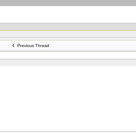
Previous Thread