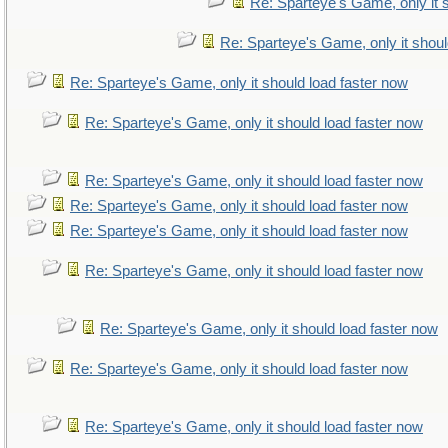
Re: Sparteye's Game, only it 
Re: Sparteye's Game, only it shoul
Re: Sparteye's Game, only it should load faster now
Re: Sparteye's Game, only it should load faster now
Re: Sparteye's Game, only it should load faster now
Re: Sparteye's Game, only it should load faster now
Re: Sparteye's Game, only it should load faster now
Re: Sparteye's Game, only it should load faster now
Re: Sparteye's Game, only it should load faster now
Re: Sparteye's Game, only it should load faster now
Re: Sparteye's Game, only it should load faster now