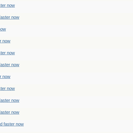
ster now
faster now
 now
er now
ster now
faster now
er now
ster now
faster now
faster now
ad faster now