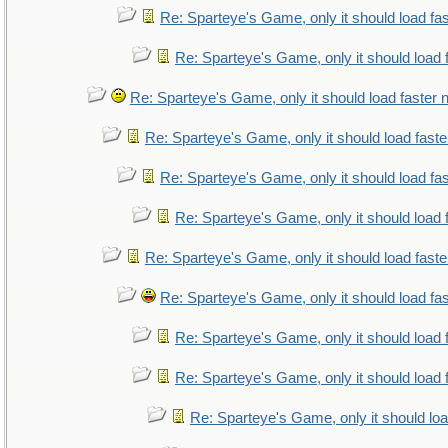
Re: Sparteye's Game, only it should load fa
Re: Sparteye's Game, only it should load 
Re: Sparteye's Game, only it should load faster
Re: Sparteye's Game, only it should load fast
Re: Sparteye's Game, only it should load fa
Re: Sparteye's Game, only it should load 
Re: Sparteye's Game, only it should load fast
Re: Sparteye's Game, only it should load fa
Re: Sparteye's Game, only it should load 
Re: Sparteye's Game, only it should load 
Re: Sparteye's Game, only it should lo