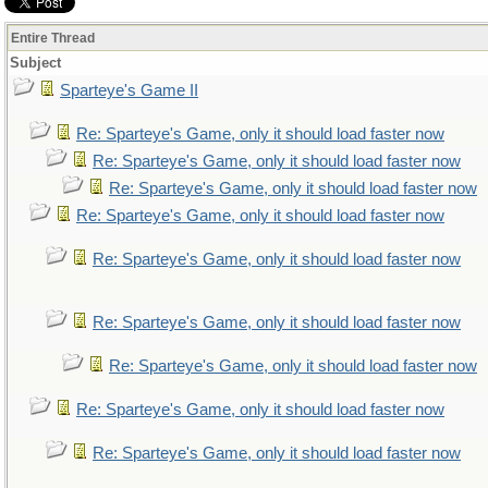
Entire Thread
Subject
Sparteye's Game II
Re: Sparteye's Game, only it should load faster now
Re: Sparteye's Game, only it should load faster now
Re: Sparteye's Game, only it should load faster now
Re: Sparteye's Game, only it should load faster now
Re: Sparteye's Game, only it should load faster now
Re: Sparteye's Game, only it should load faster now
Re: Sparteye's Game, only it should load faster now
Re: Sparteye's Game, only it should load faster now
Re: Sparteye's Game, only it should load faster now