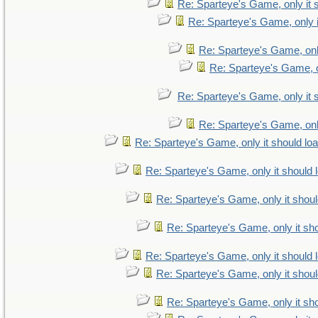
Re: Sparteye's Game, only it 
Re: Sparteye's Game, only i
Re: Sparteye's Game, only
Re: Sparteye's Game, on
Re: Sparteye's Game, only it 
Re: Sparteye's Game, only
Re: Sparteye's Game, only it should lo
Re: Sparteye's Game, only it should 
Re: Sparteye's Game, only it shoul
Re: Sparteye's Game, only it sho
Re: Sparteye's Game, only it should 
Re: Sparteye's Game, only it shoul
Re: Sparteye's Game, only it sho