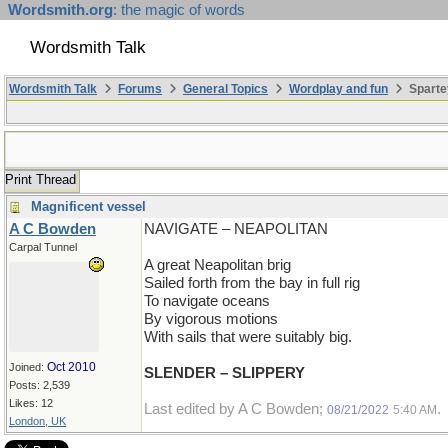
Wordsmith.org
: the magic of words
Wordsmith Talk
Wordsmith Talk
Forums
General Topics
Wordplay and fun
Sparte
Print Thread
Magnificent vessel
A C Bowden
NAVIGATE – NEAPOLITAN
Carpal Tunnel
A great Neapolitan brig
Sailed forth from the bay in full rig
To navigate oceans
By vigorous motions
With sails that were suitably big.
Oct 2010
Joined:
SLENDER – SLIPPERY
Posts: 2,539
Likes: 12
Last edited by A C Bowden;
.
08/21/2022
5:40 AM
London, UK