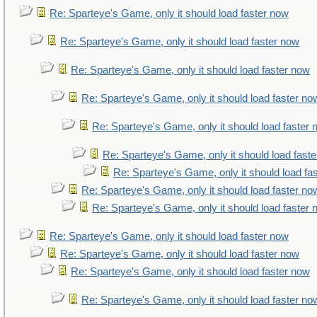
Re: Sparteye's Game, only it should load faster now
Re: Sparteye's Game, only it should load faster now
Re: Sparteye's Game, only it should load faster now
Re: Sparteye's Game, only it should load faster no
Re: Sparteye's Game, only it should load faster
Re: Sparteye's Game, only it should load fast
Re: Sparteye's Game, only it should load fa
Re: Sparteye's Game, only it should load faster no
Re: Sparteye's Game, only it should load faster
Re: Sparteye's Game, only it should load faster now
Re: Sparteye's Game, only it should load faster now
Re: Sparteye's Game, only it should load faster now
Re: Sparteye's Game, only it should load faster no