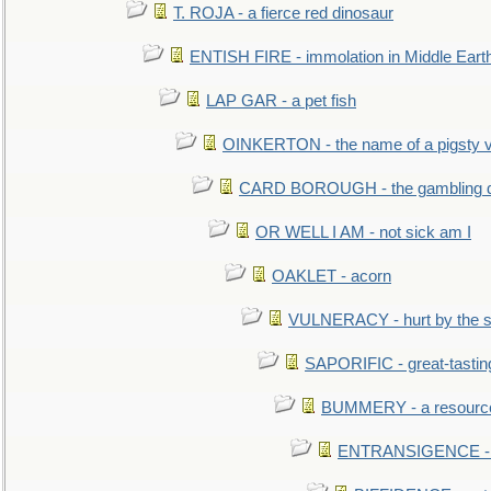
T. ROJA - a fierce red dinosaur
ENTISH FIRE - immolation in Middle Eart
LAP GAR - a pet fish
OINKERTON - the name of a pigsty vi
CARD BOROUGH - the gambling di
OR WELL I AM - not sick am I
OAKLET - acorn
VULNERACY - hurt by the s
SAPORIFIC - great-tastin
BUMMERY - a resourcel
ENTRANSIGENCE - u