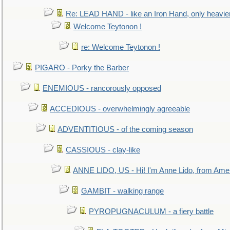
Re: LEAD HAND - like an Iron Hand, only heavie
Welcome Teytonon !
re: Welcome Teytonon !
PIGARO - Porky the Barber
ENEMIOUS - rancorously opposed
ACCEDIOUS - overwhelmingly agreeable
ADVENTITIOUS - of the coming season
CASSIOUS - clay-like
ANNE LIDO, US - Hi! I'm Anne Lido, from Ame
GAMBIT - walking range
PYROPUGNACULUM - a fiery battle