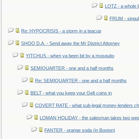
LOTZ - a whole 
FRUM - singul
Re: HYPOCRISIS - a storm in a teacup
SHOO D.A. - Send away the Mr District Attorney
YITCHUS - when ya been bit by a mosquito
SEMIQUARTER - one and a half months
Re: SEMIQUARTER - one and a half months
BELT - what you keep your Gelt coins in
COVERT RATE - what sub-legal money-lenders ch
LOMAN HOLIDAY - the salesman takes two wee
FANTER - orange soda (in Boston)