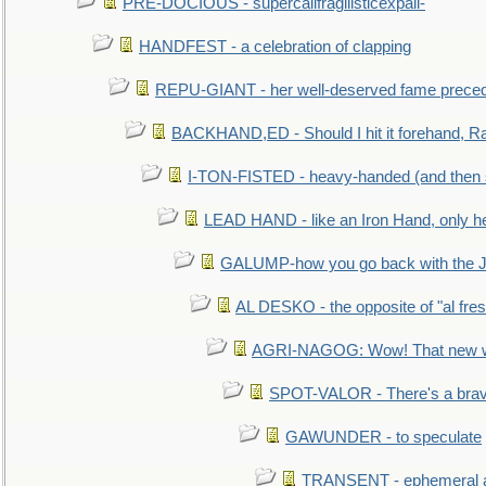
PRE-DOCIOUS - supercalifragilisticexpali-
HANDFEST - a celebration of clapping
REPU-GIANT - her well-deserved fame prece
BACKHAND,ED - Should I hit it forehand, Ra
I-TON-FISTED - heavy-handed (and then
LEAD HAND - like an Iron Hand, only h
GALUMP-how you go back with the 
AL DESKO - the opposite of "al fre
AGRI-NAGOG: Wow! That new wh
SPOT-VALOR - There's a brav
GAWUNDER - to speculate
TRANSENT - ephemeral and