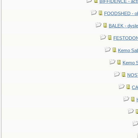
BIFFIDENCE - acts
FOODSHED - old
BALEK - dysle
FESTODON - 
Kemo Sabe
Kemo Sa
NOSTR
CA