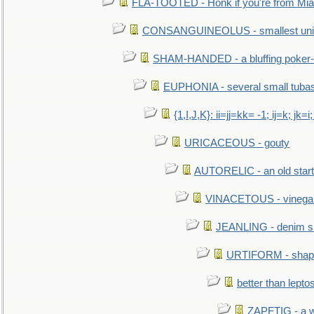
FLA-TOOTED - Honk if you're from Mia
CONSANGUINEOLUS - smallest unit 
SHAM-HANDED - a bluffing poker-
EUPHONIA - several small tuba
{1,I,J,K}: ii=jj=kk= -1; ij=k; jk=i;
URICACEOUS - gouty
AUTORELIC - an old start
VINACETOUS - vinega
JEANLING - denim sh
URTIFORM - shaped
better than lepto
ZAPFTIG - a we