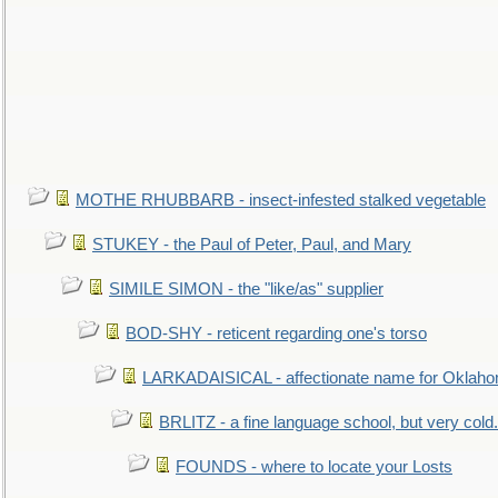
MOTHE RHUBBARB - insect-infested stalked vegetable
STUKEY - the Paul of Peter, Paul, and Mary
SIMILE SIMON - the "like/as" supplier
BOD-SHY - reticent regarding one's torso
LARKADAISICAL - affectionate name for Oklah
BRLITZ - a fine language school, but very cold.
FOUNDS - where to locate your Losts