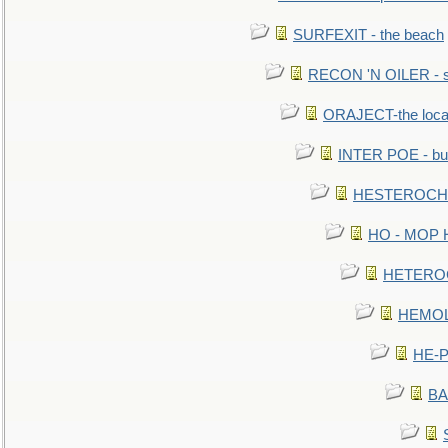
SURFEXIT - the beach
RECON 'N OILER - sc
ORAJECT-the local 
INTER POE - bur
HESTEROCHRO
HO - MOP HER
HETEROC 
HEMOLO
HE-P
BA