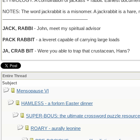
ETYMOLOGY: A combination of jackass + rabbit. Earliest documented
NOTES: The word jackrabbit is a misnomer. A jackrabbit is a hare, not
__________________________________
JACK, RABBI
- John, meet my spiritual advisor
PACK RABBIT
- a leveret capable of carrying large loads
JA, CRAB BIT
- Were you able to trap that crustacean, Hans?
Entire Thread
Subject
Mensopause VI
HAMLESS - a forlorn Easter dinner
SUPER-BOUS: the ultimate crossword puzzle resource
ROARY - aurally leonine