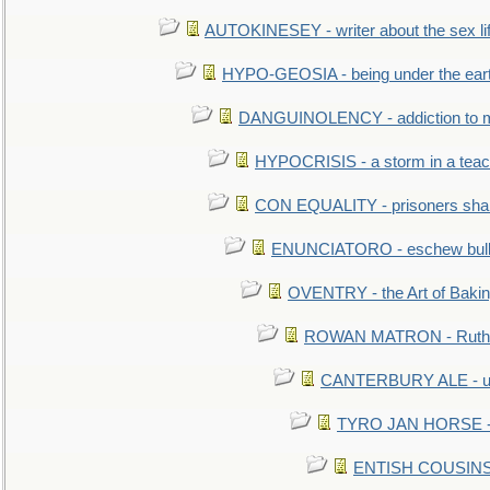
AUTOKINESEY - writer about the sex lif
HYPO-GEOSIA - being under the ear
DANGUINOLENCY - addiction to m
HYPOCRISIS - a storm in a tea
CON EQUALITY - prisoners shall
ENUNCIATORO - eschew bullf
OVENTRY - the Art of Baki
ROWAN MATRON - Ruth 
CANTERBURY ALE - used
TYRO JAN HORSE - eq
ENTISH COUSINS - 