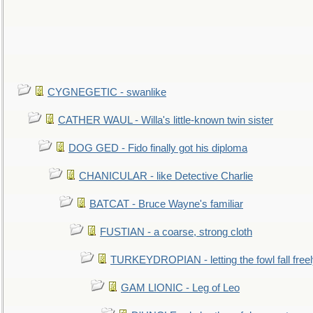
CYGNEGETIC - swanlike
CATHER WAUL - Willa's little-known twin sister
DOG GED - Fido finally got his diploma
CHANICULAR - like Detective Charlie
BATCAT - Bruce Wayne's familiar
FUSTIAN - a coarse, strong cloth
TURKEYDROPIAN - letting the fowl fall free
GAM LIONIC - Leg of Leo