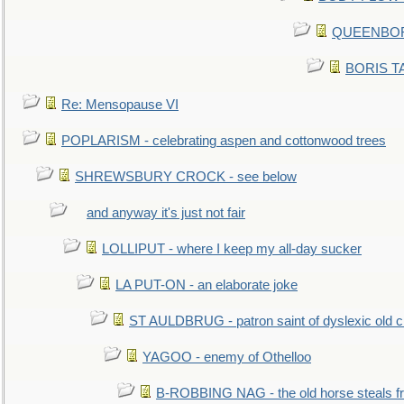
QUEENBORO
BORIS TAL
Re: Mensopause VI
POPLARISM - celebrating aspen and cottonwood trees
SHREWSBURY CROCK - see below
and anyway it's just not fair
LOLLIPUT - where I keep my all-day sucker
LA PUT-ON - an elaborate joke
ST AULDBRUG - patron saint of dyslexic old ci
YAGOO - enemy of Othelloo
B-ROBBING NAG - the old horse steals f