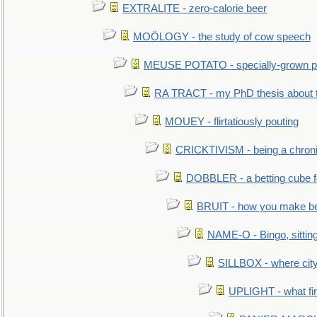
EXTRALITE - zero-calorie beer
MOÖLOGY - the study of cow speech
MEUSE POTATO - specially-grown po
RA TRACT - my PhD thesis about 
MOUEY - flirtatiously pouting
CRICKTIVISM - being a chronic
DOBBLER - a betting cube 
BRUIT - how you make b
NAME-O - Bingo, sittin
SILLBOX - where city
UPLIGHT - what fir