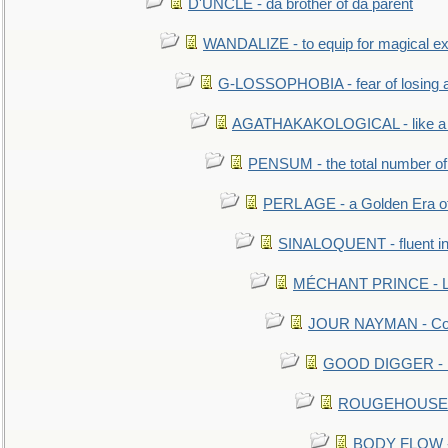
D'UNCLE - da brother of da parent
WANDALIZE - to equip for magical ex
G-LOSSOPHOBIA - fear of losing 
AGATHAKAKOLOGICAL - like a b
PENSUM - the total number of 
PERL AGE - a Golden Era o
SINALOQUENT - fluent i
MÉCHANT PRINCE - Lou
JOUR NAYMAN - Cont
GOOD DIGGER - mo
ROUGEHOUSE - E
BODY FLOW - 