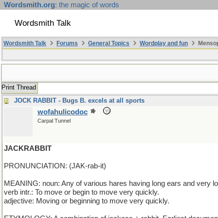
Wordsmith.org
: the magic of words
Wordsmith Talk
Wordsmith Talk
Forums
General Topics
Wordplay and fun
Mensop
Print Thread
JOCK RABBIT - Bugs B. excels at all sports
wofahulicodoc
Carpal Tunnel
JACKRABBIT
PRONUNCIATION: (JAK-rab-it)
MEANING: noun: Any of various hares having long ears and very lo
verb intr.: To move or begin to move very quickly.
adjective: Moving or beginning to move very quickly.