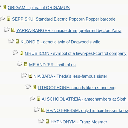
ORIGAMI - plural of ORIGAMUS
SEPP SKU: Standard Electric Popcorn Popper barcode
YARRA-BANGER - unique drum, preferred by Joe Yarra
KLONDIE - genetic twin of Dagwood's wife
GRUB ICON - symbol of a lawn-pest-control company
ME AND 'ER - both of us
NIA BARA - Theda's less-famous sister
LITHOOPHONE: sounds like a stone egg
AI SCHOOL ATREIA - antechambers at Sloth 
HE/NOT-HE-ISM: only his hairdresser know
HYPNONYM - Franz Mesmer