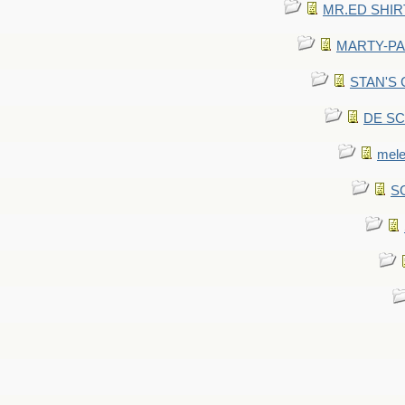
MR.ED SHIRT: 
MARTY-PANT
STAN'S CU
DE SCA
mel
SC