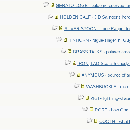
GERATO-LOGE - balcony reserved for 
HOLDEN CALF - J D Salinger's hero,
SILVER SPOON - Lone Ranger fed 
TINHORN - fugue-singer in "Guy
BRASS TALKS - palaver amon
IRON, LAD-Scottish caddy'
ANYMOUS - source of a
WASHBUCKLE - making a
ZIGI - lightning-sha
RORT - how God mad
COOTH - what l