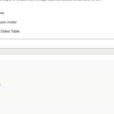
ene
sion motor
-Sided Table
e