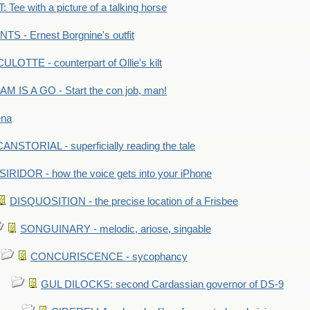
Tee with a picture of a talking horse
S - Ernest Borgnine's outfit
LOTTE - counterpart of Ollie's kilt
M IS A GO - Start the con job, man!
ena
ANSTORIAL - superficially reading the tale
SIRIDOR - how the voice gets into your iPhone
DISQUOSITION - the precise location of a Frisbee
SONGUINARY - melodic, ariose, singable
CONCURISCENCE - sycophancy
GUL DILOCKS: second Cardassian governor of DS-9