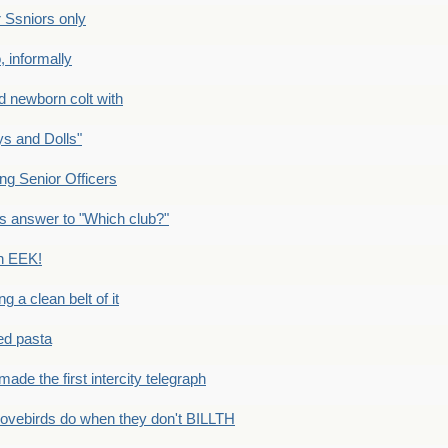
Ssniors only
 informally
newborn colt with
s and Dolls"
g Senior Officers
s answer to "Which club?"
n EEK!
 clean belt of it
ped pasta
e the first intercity telegraph
ovebirds do when they don't BILLTH