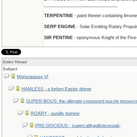
______________________________
TERPENTINE
- paint thinner containing limon
SERP ENGINE
- Solar Emitting Rotary Propul
SIR PENTINE
- eponymous Knight of the Five
Entire Thread
Subject
Mensopause VI
HAMLESS - a forlorn Easter dinner
SUPER-BOUS: the ultimate crossword puzzle resourc
ROARY - aurally leonine
PRE-DOCIOUS - supercalifragilisticexpali-