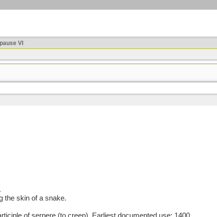
ause VI
.
g the skin of a snake.
ciple of serpere (to creep). Earliest documented use: 1400.