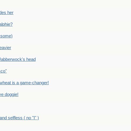
des her
alphie?
 some)
eavier
Jabberwock's head
sco"
eat is a game-changer!
e doggie!
 selfless ( no "I" )