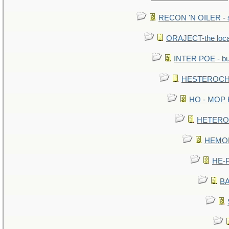
RECON 'N OILER - sc
ORAJECT-the local 
INTER POE - bur
HESTEROCHR
HO - MOP HE
HETEROC 
HEMOLO
HE-P
BA