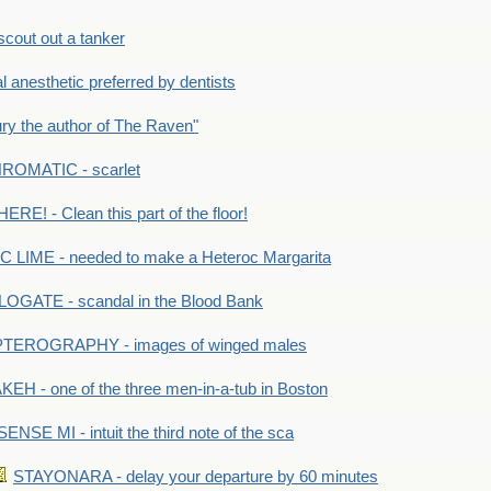
out out a tanker
anesthetic preferred by dentists
y the author of The Raven"
OMATIC - scarlet
RE! - Clean this part of the floor!
LIME - needed to make a Heteroc Margarita
GATE - scandal in the Blood Bank
TEROGRAPHY - images of winged males
KEH - one of the three men-in-a-tub in Boston
SENSE MI - intuit the third note of the sca
STAYONARA - delay your departure by 60 minutes