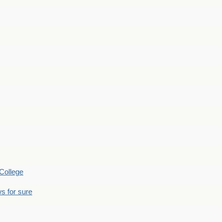
College
s for sure