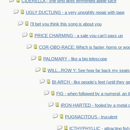
CIDERELLA - she who likes fermented apple juice
UGLY DUCTLING - a very unsightly repair with tape
I'll bet you think this song is about you
PRICE CHARMING - a sale you can't pass up
COR-OBO-RACE: Which is faster, horns or wo
PALOMARY - like a big telescope
WILL...ROW Y: See how far back my seats 
BI-ARCH - like people's feet (until they get
FIG - when followed by a numeral, an il
IRON-HARTED - fooled by a metal 
PUGNACITOUS - truculent
ICTHYPHYLLIC - attracting fish