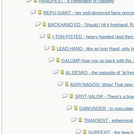
HANDFEST - a celebration of clapping
REPU-GIANT - her well-deserved fame prece
BACKHAND,ED - Should I hit it forehand, R
I-TON-FISTED - heavy-handed (and then
LEAD HAND - like an Iron Hand, only h
GALUMP-how you go back with the 
AL DESKO - the opposite of "al fre
AGRI-NAGOG: Wow! That new wh
SPOT-VALOR - There's a brav
GAWUNDER - to speculate
TRANSENT - ephemeral and
SURFEXIT - the beach