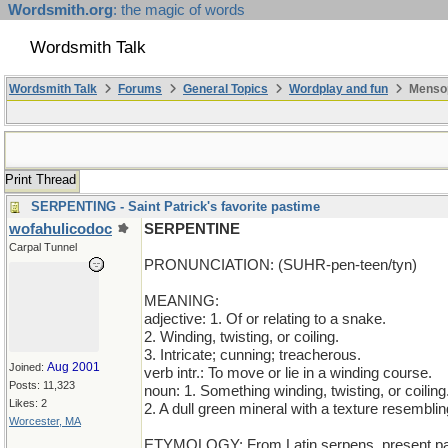
Wordsmith.org
: the magic of words
Wordsmith Talk
Wordsmith Talk
Forums
General Topics
Wordplay and fun
Mensop
Print Thread
SERPENTING - Saint Patrick's favorite pastime
wofahulicodoc
SERPENTINE
Carpal Tunnel
PRONUNCIATION: (SUHR-pen-teen/tyn)
MEANING:
adjective: 1. Of or relating to a snake.
2. Winding, twisting, or coiling.
3. Intricate; cunning; treacherous.
Aug 2001
Joined:
verb intr.: To move or lie in a winding course.
Posts: 11,323
noun: 1. Something winding, twisting, or coiling
Likes: 2
2. A dull green mineral with a texture resemblin
Worcester, MA
ETYMOLOGY: From Latin serpens, present parti