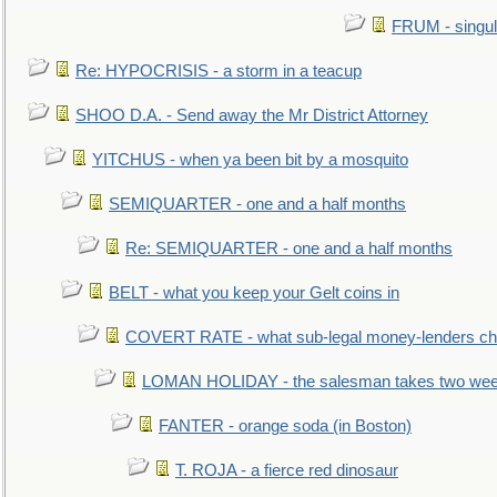
FRUM - singul
Re: HYPOCRISIS - a storm in a teacup
SHOO D.A. - Send away the Mr District Attorney
YITCHUS - when ya been bit by a mosquito
SEMIQUARTER - one and a half months
Re: SEMIQUARTER - one and a half months
BELT - what you keep your Gelt coins in
COVERT RATE - what sub-legal money-lenders ch
LOMAN HOLIDAY - the salesman takes two wee
FANTER - orange soda (in Boston)
T. ROJA - a fierce red dinosaur