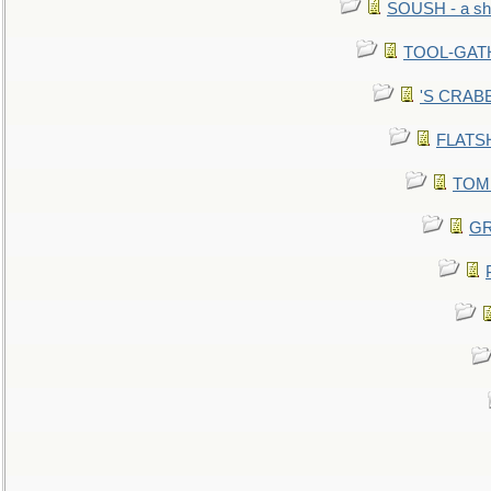
SOUSH - a she
TOOL-GATHE
'S CRABBY
FLATSHI
TOMM
GR