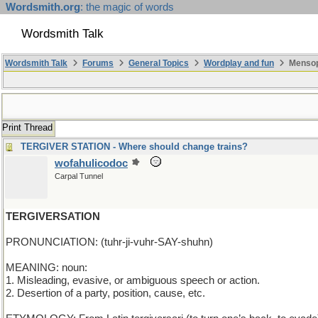
Wordsmith.org
: the magic of words
Wordsmith Talk
Wordsmith Talk
Forums
General Topics
Wordplay and fun
Mensop
Print Thread
TERGIVER STATION - Where should change trains?
wofahulicodoc
Carpal Tunnel
TERGIVERSATION
PRONUNCIATION: (tuhr-ji-vuhr-SAY-shuhn)
MEANING: noun:
1. Misleading, evasive, or ambiguous speech or action.
2. Desertion of a party, position, cause, etc.