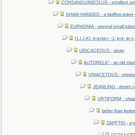
CONSANGUINEOLUS - smallest unit 
SHAM-HANDED - a bluffing poker-
EUPHONIA - several small tuba
{1,I,J,K}: ii=jj=kk= -1; ij=k; jk=i;
URICACEOUS - gouty
AUTORELIC - an old start
VINACETOUS - vinega
JEANLING - denim sh
URTIFORM - shaped
better than lepto
ZAPFTIG - a we