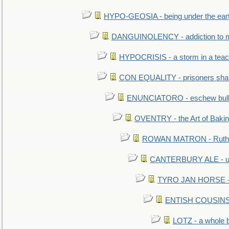
HYPO-GEOSIA - being under the ear
DANGUINOLENCY - addiction to m
HYPOCRISIS - a storm in a tea
CON EQUALITY - prisoners shall
ENUNCIATORO - eschew bullf
OVENTRY - the Art of Baki
ROWAN MATRON - Ruth 
CANTERBURY ALE - used
TYRO JAN HORSE - eq
ENTISH COUSINS - 
LOTZ - a whole 