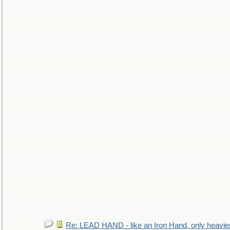
Re: LEAD HAND - like an Iron Hand, only heavie