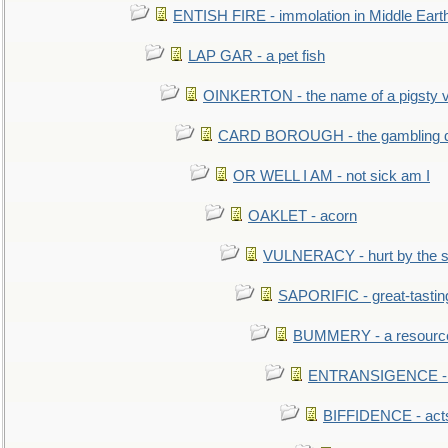
ENTISH FIRE - immolation in Middle Eart
LAP GAR - a pet fish
OINKERTON - the name of a pigsty vi
CARD BOROUGH - the gambling di
OR WELL I AM - not sick am I
OAKLET - acorn
VULNERACY - hurt by the s
SAPORIFIC - great-tastin
BUMMERY - a resourcel
ENTRANSIGENCE - u
BIFFIDENCE - acts