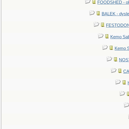
FOODSHED - old
BALEK - dysle
FESTODON - 
Kemo Sabe
Kemo Sa
NOSTR
CA