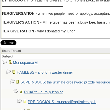
ETYMOLOGY: From Latin tergiversari (to turn one’s back, to evade),
_______________________________
FERGIVERSATION
- when two people meet for apology, acceptance
TERGIVER'S ACTION
- Mr Tergiver has been a busy bee, hasn't 
TER GIVE RATION
- why I donated my lunch
Entire Thread
Subject
Mensopause VI
HAMLESS - a forlorn Easter dinner
SUPER-BOUS: the ultimate crossword puzzle resource
ROARY - aurally leonine
PRE-DOCIOUS - supercalifragilisticexpali-