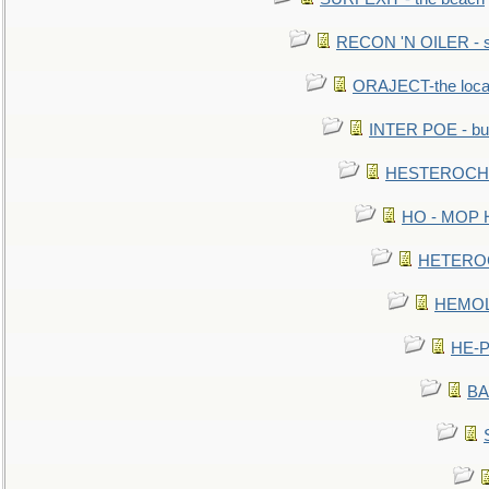
RECON 'N OILER - sc
ORAJECT-the local 
INTER POE - bur
HESTEROCHRO
HO - MOP HER
HETEROC 
HEMOLO
HE-P
BA