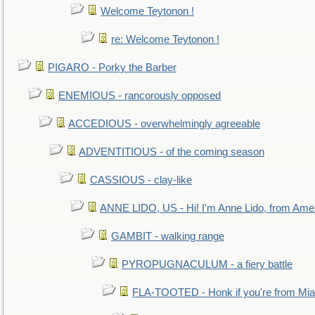
Welcome Teytonon !
re: Welcome Teytonon !
PIGARO - Porky the Barber
ENEMIOUS - rancorously opposed
ACCEDIOUS - overwhelmingly agreeable
ADVENTITIOUS - of the coming season
CASSIOUS - clay-like
ANNE LIDO, US - Hi! I'm Anne Lido, from Ame
GAMBIT - walking range
PYROPUGNACULUM - a fiery battle
FLA-TOOTED - Honk if you're from Mia