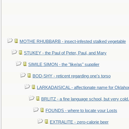
MOTHE RHUBBARB - insect-infested stalked vegetable
STUKEY - the Paul of Peter, Paul, and Mary
SIMILE SIMON - the "like/as" supplier
BOD-SHY - reticent regarding one's torso
LARKADAISICAL - affectionate name for Oklah
BRLITZ - a fine language school, but very cold.
FOUNDS - where to locate your Losts
EXTRALITE - zero-calorie beer