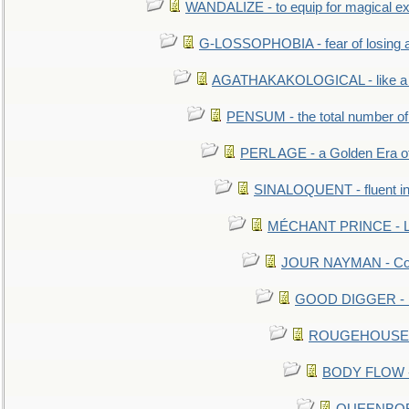
WANDALIZE - to equip for magical ex
G-LOSSOPHOBIA - fear of losing 
AGATHAKAKOLOGICAL - like a b
PENSUM - the total number of 
PERL AGE - a Golden Era o
SINALOQUENT - fluent i
MÉCHANT PRINCE - Lou
JOUR NAYMAN - Cont
GOOD DIGGER - mo
ROUGEHOUSE - E
BODY FLOW - 