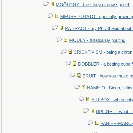
MOÖLOGY - the study of cow speech
MEUSE POTATO - specially-grown po
RA TRACT - my PhD thesis about 
MOUEY - flirtatiously pouting
CRICKTIVISM - being a chronic
DOBBLER - a betting cube 
BRUIT - how you make b
NAME-O - Bingo, sittin
SILLBOX - where city
UPLIGHT - what fir
PANIER-MARCHÉ 