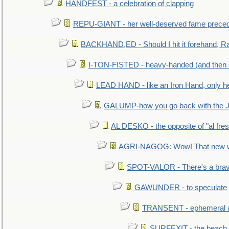
HANDFEST - a celebration of clapping
REPU-GIANT - her well-deserved fame prece
BACKHAND,ED - Should I hit it forehand, Ra
I-TON-FISTED - heavy-handed (and then
LEAD HAND - like an Iron Hand, only h
GALUMP-how you go back with the 
AL DESKO - the opposite of "al fre
AGRI-NAGOG: Wow! That new wh
SPOT-VALOR - There's a brav
GAWUNDER - to speculate
TRANSENT - ephemeral and
SURFEXIT - the beach