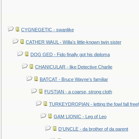
CYGNEGETIC - swanlike
CATHER WAUL - Willa's little-known twin sister
DOG GED - Fido finally got his diploma
CHANICULAR - like Detective Charlie
BATCAT - Bruce Wayne's familiar
FUSTIAN - a coarse, strong cloth
TURKEYDROPIAN - letting the fowl fall free
GAM LIONIC - Leg of Leo
D'UNCLE - da brother of da parent