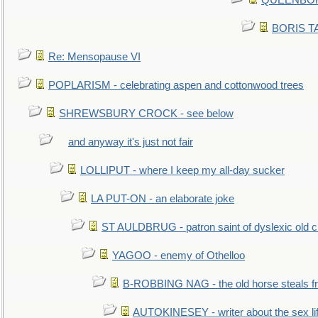
QUEENBORO
BORIS TAL
Re: Mensopause VI
POPLARISM - celebrating aspen and cottonwood trees
SHREWSBURY CROCK - see below
and anyway it's just not fair
LOLLIPUT - where I keep my all-day sucker
LA PUT-ON - an elaborate joke
ST AULDBRUG - patron saint of dyslexic old ci
YAGOO - enemy of Othelloo
B-ROBBING NAG - the old horse steals f
AUTOKINESEY - writer about the sex lif