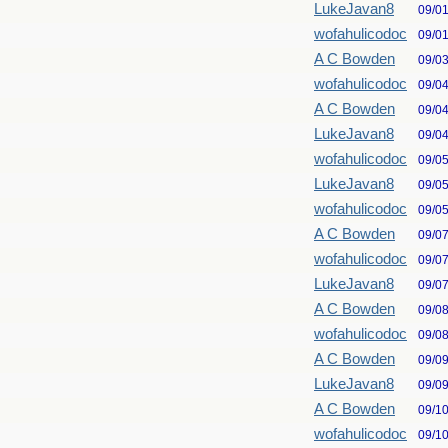
LukeJavan8
09/0
wofahulicodoc
09/0
A C Bowden
09/0
wofahulicodoc
09/0
A C Bowden
09/0
LukeJavan8
09/0
wofahulicodoc
09/0
LukeJavan8
09/0
wofahulicodoc
09/0
A C Bowden
09/0
wofahulicodoc
09/0
LukeJavan8
09/0
A C Bowden
09/0
wofahulicodoc
09/0
A C Bowden
09/0
LukeJavan8
09/0
A C Bowden
09/1
wofahulicodoc
09/1