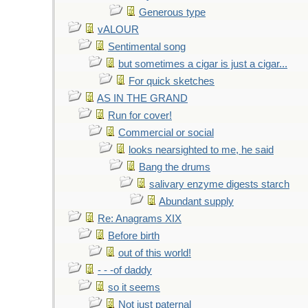
Generous type
vALOUR
Sentimental song
but sometimes a cigar is just a cigar...
For quick sketches
AS IN THE GRAND
Run for cover!
Commercial or social
looks nearsighted to me, he said
Bang the drums
salivary enzyme digests starch
Abundant supply
Re: Anagrams XIX
Before birth
out of this world!
- - -of daddy
so it seems
Not just paternal