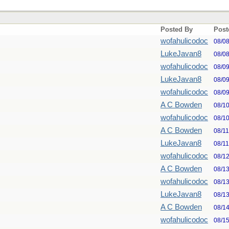
Posted By
Post
wofahulicodoc
08/0
LukeJavan8
08/0
wofahulicodoc
08/0
LukeJavan8
08/0
wofahulicodoc
08/0
A C Bowden
08/1
wofahulicodoc
08/1
A C Bowden
08/1
LukeJavan8
08/1
wofahulicodoc
08/1
A C Bowden
08/1
wofahulicodoc
08/1
LukeJavan8
08/1
A C Bowden
08/1
wofahulicodoc
08/1