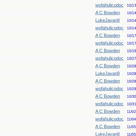
wofahulicodoc
10/1
A C Bowden
10/1
LukeJavan8
10/1
wofahulicodoc
10/1
A C Bowden
10/1
wofahulicodoc
10/1
A C Bowden
10/1
wofahulicodoc
10/2
A C Bowden
10/2
LukeJavan8
10/2
A C Bowden
10/2
wofahulicodoc
10/2
A C Bowden
10/3
wofahulicodoc
10/3
A C Bowden
11/0
wofahulicodoc
11/0
A C Bowden
11/0
LukeJavan8
11/0