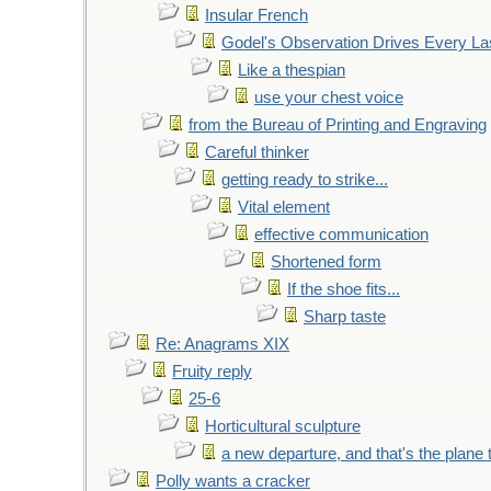
Insular French
Godel's Observation Drives Every La
Like a thespian
use your chest voice
from the Bureau of Printing and Engraving
Careful thinker
getting ready to strike...
Vital element
effective communication
Shortened form
If the shoe fits...
Sharp taste
Re: Anagrams XIX
Fruity reply
25-6
Horticultural sculpture
a new departure, and that's the plane 
Polly wants a cracker