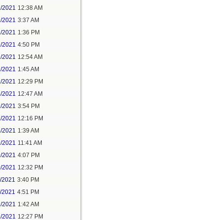
1/2021
12:38 AM
1/2021
3:37 AM
1/2021
1:36 PM
1/2021
4:50 PM
2/2021
12:54 AM
2/2021
1:45 AM
2/2021
12:29 PM
4/2021
12:47 AM
6/2021
3:54 PM
7/2021
12:16 PM
8/2021
1:39 AM
9/2021
11:41 AM
9/2021
4:07 PM
0/2021
12:32 PM
1/2021
3:40 PM
1/2021
4:51 PM
2/2021
1:42 AM
2/2021
12:27 PM