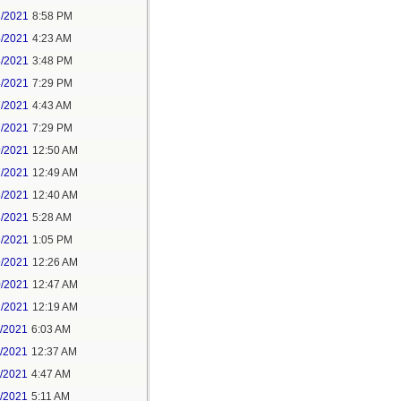
3/2021
8:58 PM
4/2021
4:23 AM
4/2021
3:48 PM
4/2021
7:29 PM
7/2021
4:43 AM
7/2021
7:29 PM
9/2021
12:50 AM
7/2021
12:49 AM
8/2021
12:40 AM
8/2021
5:28 AM
8/2021
1:05 PM
9/2021
12:26 AM
0/2021
12:47 AM
1/2021
12:19 AM
2/2021
6:03 AM
4/2021
12:37 AM
5/2021
4:47 AM
5/2021
5:11 AM