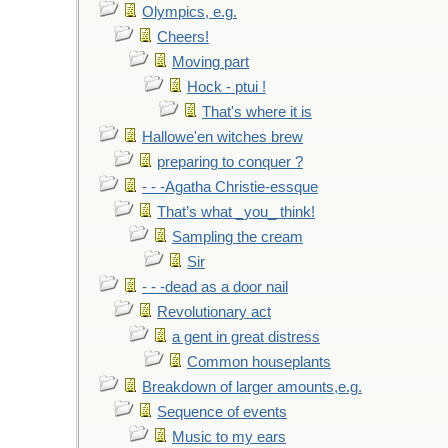
Olympics, e.g.
Cheers!
Moving part
Hock - ptui !
That's where it is
Hallowe'en witches brew
preparing to conquer ?
- - -Agatha Christie-essque
That’s what _you_ think!
Sampling the cream
Sir
- - -dead as a door nail
Revolutionary act
a gent in great distress
Common houseplants
Breakdown of larger amounts,e.g.
Sequence of events
Music to my ears