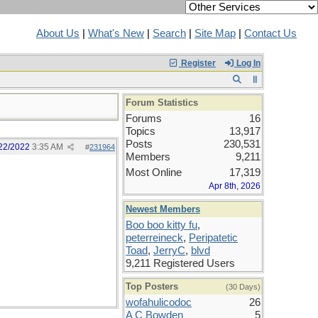
About Us
|
What's New
|
Search
|
Site Map
|
Contact Us
Register
Log In
Forum Statistics
Forums
16
Topics
13,917
Posts
230,531
22/2022
3:35 AM
#
231964
Members
9,211
Most Online
17,319
Apr 8th, 2026
Newest Members
Boo boo kitty fu
,
peterreineck
,
Peripatetic
Toad
,
JerryC
,
blvd
9,211 Registered Users
Top Posters
(30 Days)
wofahulicodoc
26
A C Bowden
5