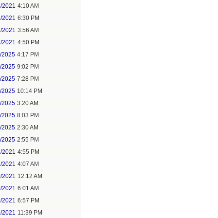
4/2021
4:10 AM
4/2021
6:30 PM
7/2021
3:56 AM
7/2021
4:50 PM
5/2025
4:17 PM
6/2025
9:02 PM
8/2025
7:28 PM
8/2025
10:14 PM
9/2025
3:20 AM
9/2025
8:03 PM
1/2025
2:30 AM
1/2025
2:55 PM
7/2021
4:55 PM
8/2021
4:07 AM
0/2021
12:12 AM
0/2021
6:01 AM
0/2021
6:57 PM
0/2021
11:39 PM