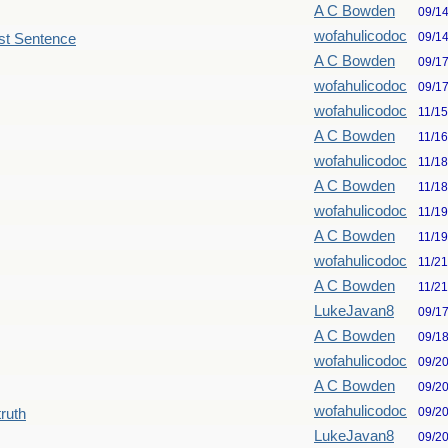
A C Bowden
09/1
wofahulicodoc
09/1
st Sentence
A C Bowden
09/1
wofahulicodoc
09/1
wofahulicodoc
11/1
A C Bowden
11/1
wofahulicodoc
11/1
A C Bowden
11/1
wofahulicodoc
11/1
A C Bowden
11/1
wofahulicodoc
11/2
A C Bowden
11/2
LukeJavan8
09/1
A C Bowden
09/1
wofahulicodoc
09/2
A C Bowden
09/2
wofahulicodoc
09/2
truth
LukeJavan8
09/2