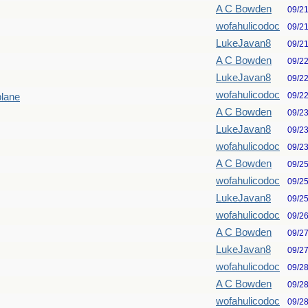
A C Bowden
09/2
wofahulicodoc
09/2
LukeJavan8
09/2
A C Bowden
09/2
LukeJavan8
09/2
wofahulicodoc
09/2
plane
A C Bowden
09/2
LukeJavan8
09/2
wofahulicodoc
09/2
A C Bowden
09/2
wofahulicodoc
09/2
LukeJavan8
09/2
wofahulicodoc
09/2
A C Bowden
09/2
LukeJavan8
09/2
wofahulicodoc
09/2
A C Bowden
09/2
wofahulicodoc
09/2