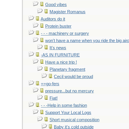
Good vibes
Magister Romanus
Auditors do it
Protein buster
- - - machinery or surgery
won't have a name when you ride the big air
It's news
-AS IN FURNITURE
Have a nice trip !
Planetary fragment
Cecil would be proud
==go-fers
pressure...but no mercury
Fiat!
- - -Help in some fashion
Support Your Local Logs
Short musical composition
Baby it's cold outside