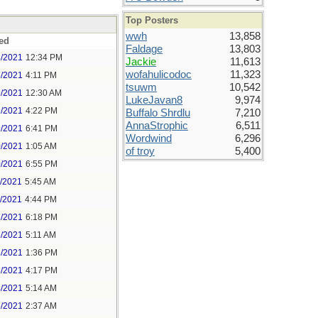
Top Posters
wwh
13,858
ed
Faldage
13,803
8/2021
12:34 PM
Jackie
11,613
wofahulicodoc
11,323
8/2021
4:11 PM
tsuwm
10,542
9/2021
12:30 AM
LukeJavan8
9,974
9/2021
4:22 PM
Buffalo Shrdlu
7,210
AnnaStrophic
6,511
9/2021
6:41 PM
Wordwind
6,296
0/2021
1:05 AM
of troy
5,400
0/2021
6:55 PM
1/2021
5:45 AM
1/2021
4:44 PM
2/2021
6:18 PM
3/2021
5:11 AM
3/2021
1:36 PM
3/2021
4:17 PM
4/2021
5:14 AM
5/2021
2:37 AM