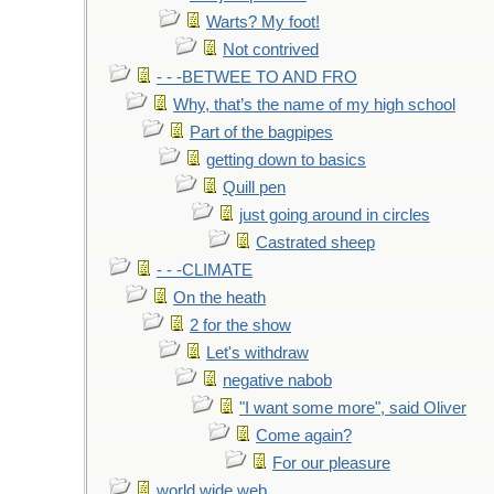
Warts? My foot!
Not contrived
- - -BETWEE TO AND FRO
Why, that’s the name of my high school
Part of the bagpipes
getting down to basics
Quill pen
just going around in circles
Castrated sheep
- - -CLIMATE
On the heath
2 for the show
Let's withdraw
negative nabob
"I want some more", said Oliver
Come again?
For our pleasure
world wide web