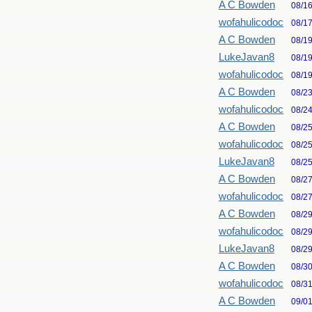
A C Bowden
08/1
wofahulicodoc
08/1
A C Bowden
08/1
LukeJavan8
08/1
wofahulicodoc
08/1
A C Bowden
08/2
wofahulicodoc
08/2
A C Bowden
08/2
wofahulicodoc
08/2
LukeJavan8
08/2
A C Bowden
08/2
wofahulicodoc
08/2
A C Bowden
08/2
wofahulicodoc
08/2
LukeJavan8
08/2
A C Bowden
08/3
wofahulicodoc
08/3
A C Bowden
09/0