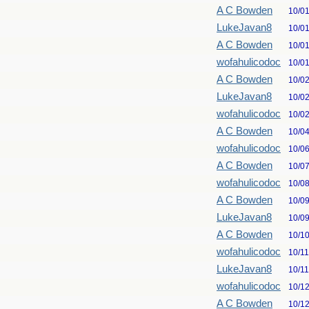
A C Bowden
10/0
LukeJavan8
10/0
A C Bowden
10/0
wofahulicodoc
10/0
A C Bowden
10/0
LukeJavan8
10/0
wofahulicodoc
10/0
A C Bowden
10/0
wofahulicodoc
10/0
A C Bowden
10/0
wofahulicodoc
10/0
A C Bowden
10/0
LukeJavan8
10/0
A C Bowden
10/1
wofahulicodoc
10/1
LukeJavan8
10/1
wofahulicodoc
10/1
A C Bowden
10/1