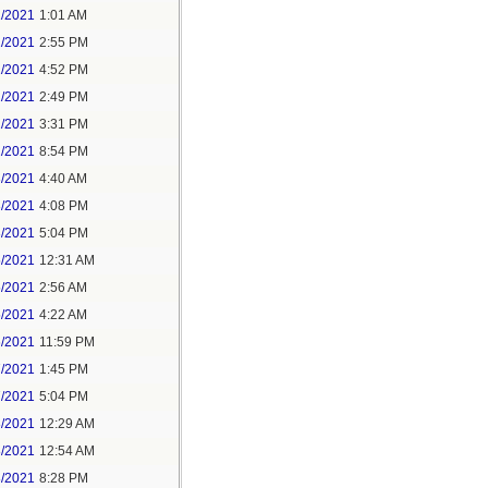
1/2021
1:01 AM
1/2021
2:55 PM
1/2021
4:52 PM
2/2021
2:49 PM
2/2021
3:31 PM
2/2021
8:54 PM
3/2021
4:40 AM
3/2021
4:08 PM
3/2021
5:04 PM
5/2021
12:31 AM
5/2021
2:56 AM
5/2021
4:22 AM
6/2021
11:59 PM
7/2021
1:45 PM
7/2021
5:04 PM
8/2021
12:29 AM
8/2021
12:54 AM
8/2021
8:28 PM