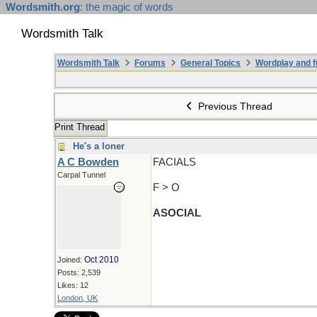
Wordsmith.org
: the magic of words
Wordsmith Talk
Wordsmith Talk
Forums
General Topics
Wordplay and f
Previous Thread
Print Thread
He's a loner
A C Bowden
FACIALS
Carpal Tunnel
F > O
ASOCIAL
Oct 2010
Joined:
Posts: 2,539
Likes: 12
London, UK