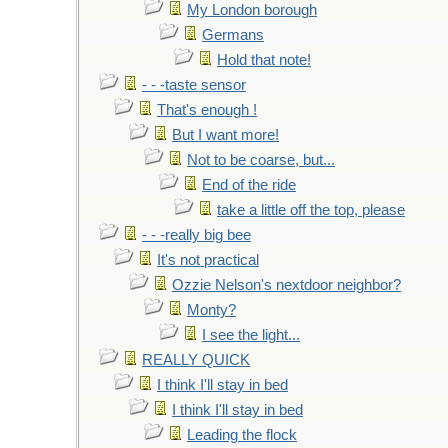
My London borough
Germans
Hold that note!
- - -taste sensor
That's enough !
But I want more!
Not to be coarse, but...
End of the ride
take a little off the top, please
- - -really big bee
It's not practical
Ozzie Nelson's nextdoor neighbor?
Monty?
I see the light...
REALLY QUICK
I think I'll stay in bed
I think I'll stay in bed
Leading the flock