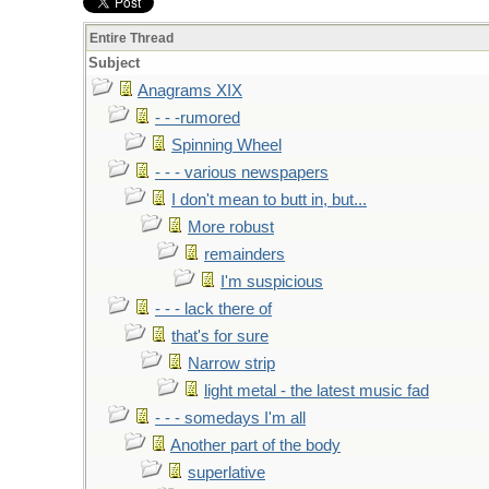
Entire Thread
Subject
Anagrams XIX
- - -rumored
Spinning Wheel
- - - various newspapers
I don't mean to butt in, but...
More robust
remainders
I'm suspicious
- - - lack there of
that's for sure
Narrow strip
light metal - the latest music fad
- - - somedays I'm all
Another part of the body
superlative