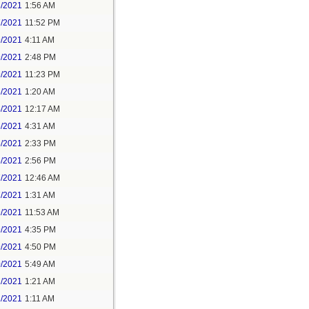
6/2021
1:56 AM
7/2021
11:52 PM
9/2021
4:11 AM
9/2021
2:48 PM
9/2021
11:23 PM
3/2021
1:20 AM
4/2021
12:17 AM
5/2021
4:31 AM
5/2021
2:33 PM
5/2021
2:56 PM
7/2021
12:46 AM
7/2021
1:31 AM
9/2021
11:53 AM
9/2021
4:35 PM
9/2021
4:50 PM
0/2021
5:49 AM
1/2021
1:21 AM
1/2021
1:11 AM