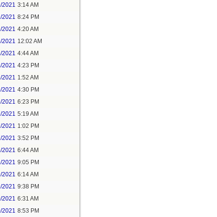
1/2021
3:14 AM
1/2021
8:24 PM
3/2021
4:20 AM
4/2021
12:02 AM
4/2021
4:44 AM
4/2021
4:23 PM
5/2021
1:52 AM
5/2021
4:30 PM
5/2021
6:23 PM
7/2021
5:19 AM
7/2021
1:02 PM
7/2021
3:52 PM
8/2021
6:44 AM
8/2021
9:05 PM
9/2021
6:14 AM
9/2021
9:38 PM
0/2021
6:31 AM
0/2021
8:53 PM