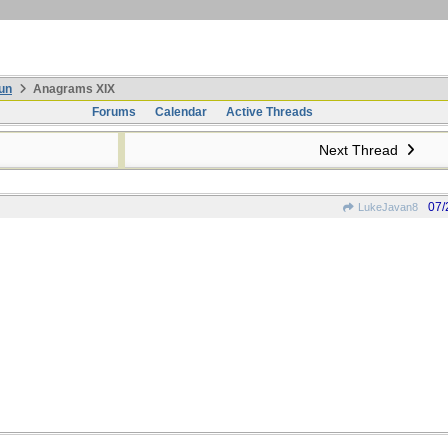
un
Anagrams XIX
Forums
Calendar
Active Threads
Next Thread
07/
LukeJavan8