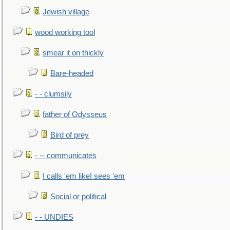
Jewish village
wood working tool
smear it on thickly
Bare-headed
- - clumsily
father of Odysseus
Bird of prey
- -- communicates
I calls 'em likeI sees 'em
Social or political
- - UNDIES