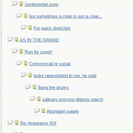
Sentimental song
but sometimes a cigar is just a cigar...
For quick sketches
AS IN THE GRAND
Run for cover!
Commercial or social
looks nearsighted to me, he said
Bang the drums
salivary enzyme digests starch
Abundant supply
Re: Anagrams XIX