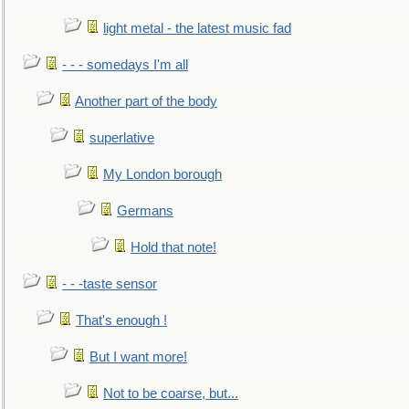
light metal - the latest music fad
- - - somedays I'm all
Another part of the body
superlative
My London borough
Germans
Hold that note!
- - -taste sensor
That's enough !
But I want more!
Not to be coarse, but...