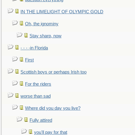
IN THE LIMELIGHT OF OLYMPIC GOLD
Oh, the ignominy
Stay sharp, now
- - - -in Florida
First
Scottish boys or perhaps Irish too
For the riders
worse than sad
Where did you day you live?
Fully attired
you'll pay for that