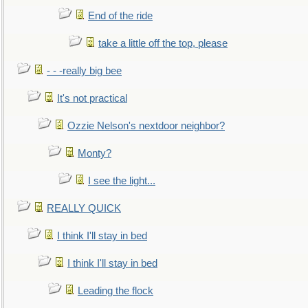
End of the ride
take a little off the top, please
- - -really big bee
It's not practical
Ozzie Nelson's nextdoor neighbor?
Monty?
I see the light...
REALLY QUICK
I think I'll stay in bed
I think I'll stay in bed
Leading the flock