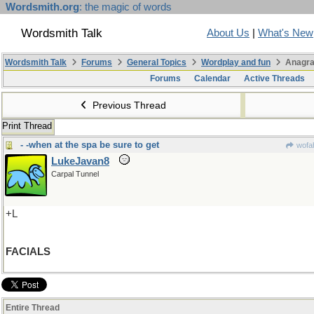
Wordsmith.org
: the magic of words
Wordsmith Talk
About Us
|
What's New
Wordsmith Talk
Forums
General Topics
Wordplay and fun
Anagra
Forums
Calendar
Active Threads
Previous Thread
Print Thread
- -when at the spa be sure to get
wofah
LukeJavan8
Carpal Tunnel
+L
FACIALS
Entire Thread