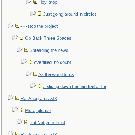
Hey, stop!
Just going around in circles
- - -stop the project
Go Back Three Spaces
Spreading the news
overfilled, no doubt
As the world turns
...sliding down the handrail of life
Re: Anagrams XIX
More, please
Put Not your Trust
Re: Anagrams XIX