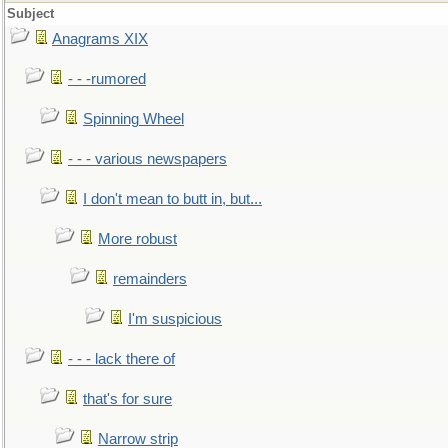
Subject
Anagrams XIX
- - -rumored
Spinning Wheel
- - - various newspapers
I don't mean to butt in, but...
More robust
remainders
I'm suspicious
- - - lack there of
that's for sure
Narrow strip