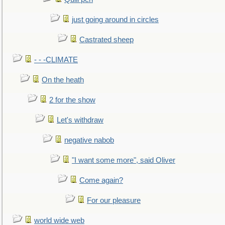
just going around in circles
Castrated sheep
- - -CLIMATE
On the heath
2 for the show
Let's withdraw
negative nabob
"I want some more", said Oliver
Come again?
For our pleasure
world wide web