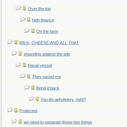
Over the top
high finance
On the farm
MILK, CHEESE AND ALL THAT
shoveling against the tide
Naval vessel
They saved me
Bend it back
You do upholstery, right?
Protected
we need to separate those two things