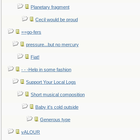
Planetary fragment
Cecil would be proud
==go-fers
pressure...but no mercury
Fiat!
- - -Help in some fashion
Support Your Local Logs
Short musical composition
Baby it's cold outside
Generous type
vALOUR