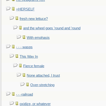
=HERSELF
fresh new lettuce?
and the wheel goes 'round and 'round
With emphasis
- - - wasps
This Way In
Fierce female
None attached, I trust
Over-stretching
- - -railroad
oxidize, or whatever