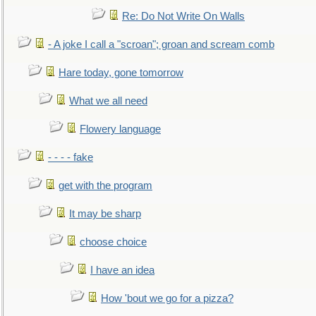
Re: Do Not Write On Walls
- A joke I call a "scroan"; groan and scream comb
Hare today, gone tomorrow
What we all need
Flowery language
- - - - fake
get with the program
It may be sharp
choose choice
I have an idea
How 'bout we go for a pizza?