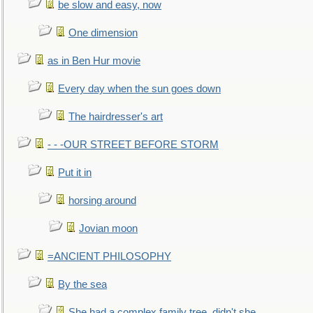
be slow and easy, now
One dimension
as in Ben Hur movie
Every day when the sun goes down
The hairdresser's art
- - -OUR STREET BEFORE STORM
Put it in
horsing around
Jovian moon
=ANCIENT PHILOSOPHY
By the sea
She had a complex family tree, didn't she