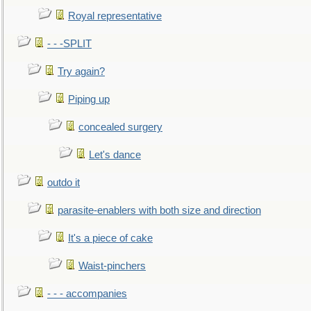
Royal representative
- - -SPLIT
Try again?
Piping up
concealed surgery
Let's dance
outdo it
parasite-enablers with both size and direction
It's a piece of cake
Waist-pinchers
- - - accompanies