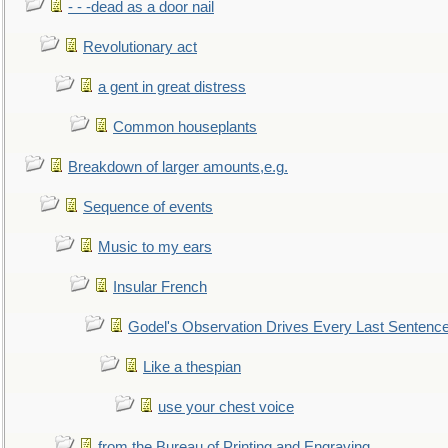
- - -dead as a door nail
Revolutionary act
a gent in great distress
Common houseplants
Breakdown of larger amounts,e.g.
Sequence of events
Music to my ears
Insular French
Godel's Observation Drives Every Last Sentenc
Like a thespian
use your chest voice
from the Bureau of Printing and Engraving