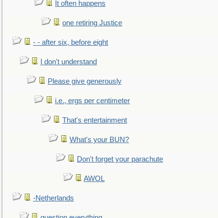
It often happens
one retiring Justice
- - after six, before eight
I don't understand
Please give generously
i.e., ergs per centimeter
That's entertainment
What's your BUN?
Don't forget your parachute
AWOL
-Netherlands
question everything