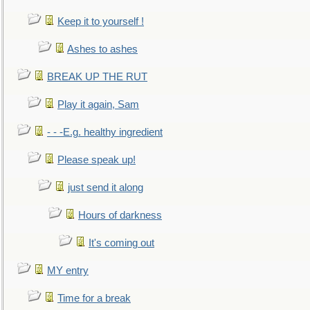
Keep it to yourself !
Ashes to ashes
BREAK UP THE RUT
Play it again, Sam
- - -E.g. healthy ingredient
Please speak up!
just send it along
Hours of darkness
It's coming out
MY entry
Time for a break