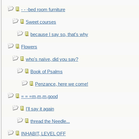
- - -bed room furniture
Sweet courses
because I say so, that's why
Flowers
who's naïve, did you say?
Book of Psalms
Penzance, here we come!
= = =m,m,m,good
I'll say it again
thread the Needle...
INHABIT, LEVEL OFF