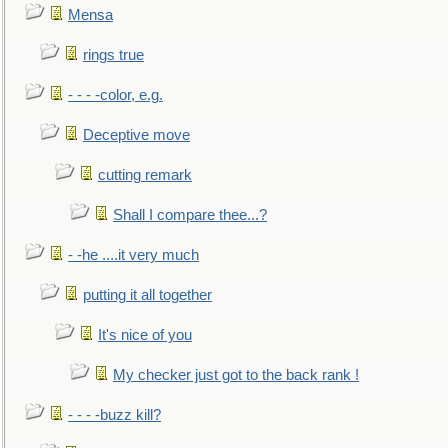
Mensa
rings true
- - - -color, e.g.
Deceptive move
cutting remark
Shall I compare thee...?
- -he ....it very much
putting it all together
It's nice of you
My checker just got to the back rank !
- - - -buzz kill?