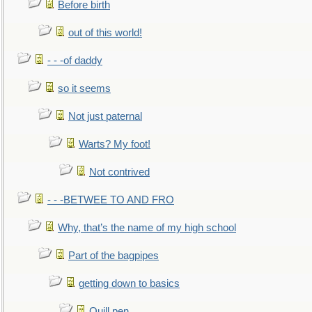
Before birth
out of this world!
- - -of daddy
so it seems
Not just paternal
Warts? My foot!
Not contrived
- - -BETWEE TO AND FRO
Why, that’s the name of my high school
Part of the bagpipes
getting down to basics
Quill pen