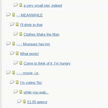
a very small ster, indeed
- - MEANWHILE
I'll drink to that
Clothes Make the Man
- - - Mosques hav'em
What pests!
Come to think of it, I'm hungry
- - - movie, i.e.
I'm voting 'No'
while you wait...
£1.05 apiece