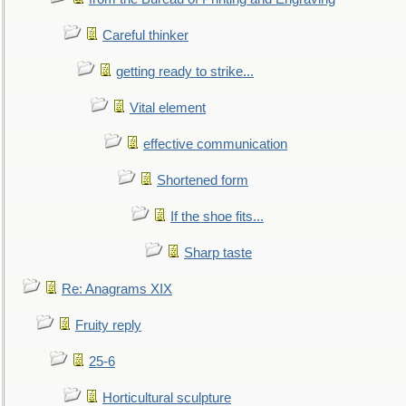
Careful thinker
getting ready to strike...
Vital element
effective communication
Shortened form
If the shoe fits...
Sharp taste
Re: Anagrams XIX
Fruity reply
25-6
Horticultural sculpture