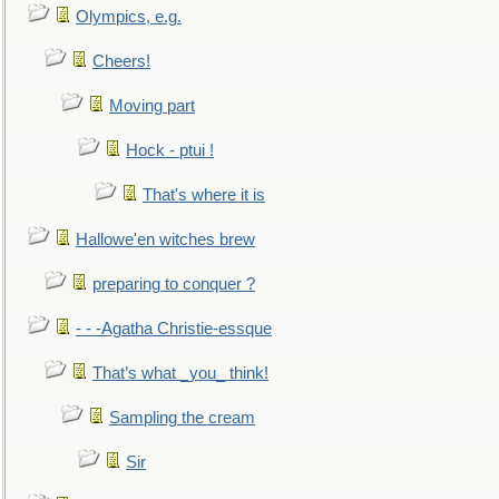
Olympics, e.g.
Cheers!
Moving part
Hock - ptui !
That's where it is
Hallowe'en witches brew
preparing to conquer ?
- - -Agatha Christie-essque
That’s what _you_ think!
Sampling the cream
Sir