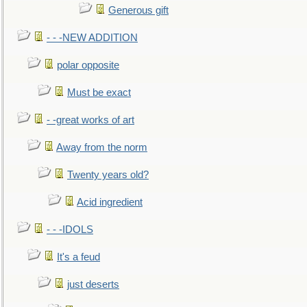
Generous gift
- - -NEW ADDITION
polar opposite
Must be exact
- -great works of art
Away from the norm
Twenty years old?
Acid ingredient
- - -IDOLS
It's a feud
just deserts