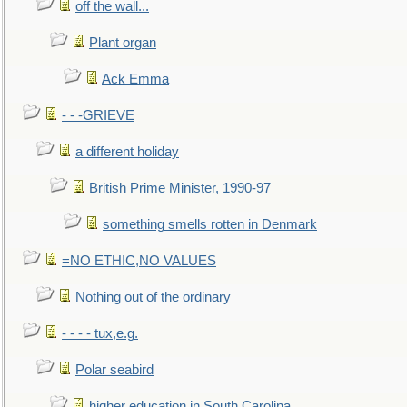
off the wall...
Plant organ
Ack Emma
- - -GRIEVE
a different holiday
British Prime Minister, 1990-97
something smells rotten in Denmark
=NO ETHIC,NO VALUES
Nothing out of the ordinary
- - - - tux,e.g.
Polar seabird
higher education in South Carolina