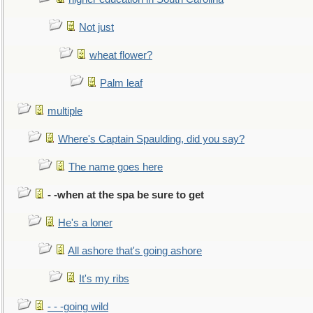
Not just
wheat flower?
Palm leaf
multiple
Where's Captain Spaulding, did you say?
The name goes here
- -when at the spa be sure to get
He's a loner
All ashore that's going ashore
It's my ribs
- - -going wild