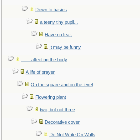
Down to basics
a teeny tiny pupil...
Have no fear,
It may be funny
- - - -affecting the body
A life of prayer
On the square and on the level
Flowering plant
two, but not three
Decorative cover
Do Not Write On Walls