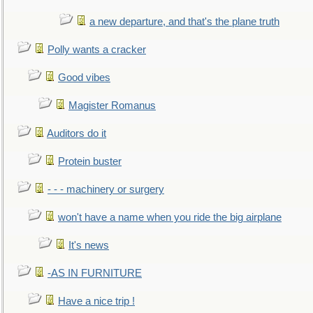
a new departure, and that's the plane truth
Polly wants a cracker
Good vibes
Magister Romanus
Auditors do it
Protein buster
- - - machinery or surgery
won't have a name when you ride the big airplane
It's news
-AS IN FURNITURE
Have a nice trip !