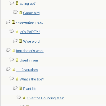
acting up?
Game bird
- -seventeen, e.g.
let's PARTY !
Wise word
foot doctor's work
Used in jam
- - -favoratism
What's the title?
Plant life
Over the Bounding Main