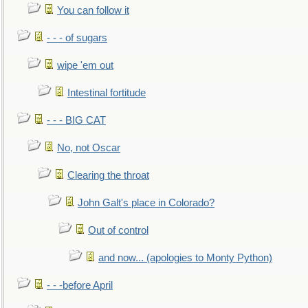
You can follow it
- - - of sugars
wipe 'em out
Intestinal fortitude
- - - BIG CAT
No, not Oscar
Clearing the throat
John Galt's place in Colorado?
Out of control
and now... (apologies to Monty Python)
- - -before April