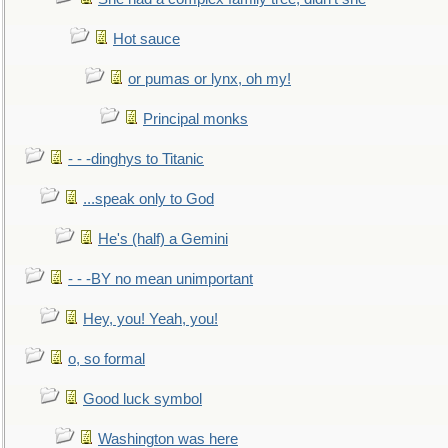
Hot sauce
or pumas or lynx, oh my!
Principal monks
- - -dinghys to Titanic
...speak only to God
He's (half) a Gemini
- - -BY no mean unimportant
Hey, you! Yeah, you!
o, so formal
Good luck symbol
Washington was here