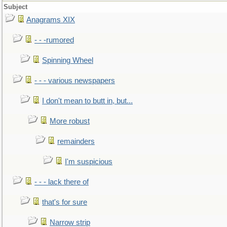
Subject
Anagrams XIX
- - -rumored
Spinning Wheel
- - - various newspapers
I don't mean to butt in, but...
More robust
remainders
I'm suspicious
- - - lack there of
that's for sure
Narrow strip