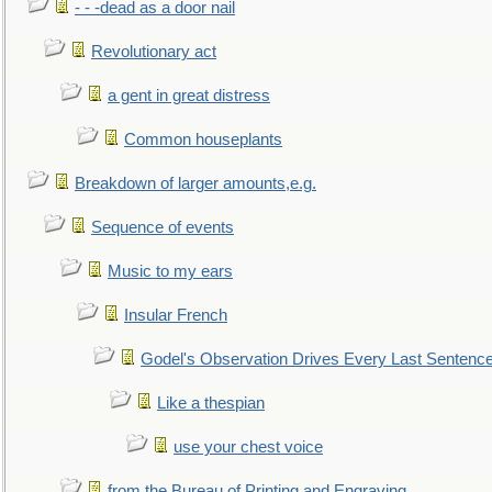
- - -dead as a door nail
Revolutionary act
a gent in great distress
Common houseplants
Breakdown of larger amounts,e.g.
Sequence of events
Music to my ears
Insular French
Godel's Observation Drives Every Last Sentenc
Like a thespian
use your chest voice
from the Bureau of Printing and Engraving