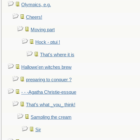
Olympics, e.g.
Cheers!
Moving part
Hock - ptui !
That's where it is
Hallowe'en witches brew
preparing to conquer ?
- - -Agatha Christie-essque
That’s what _you_ think!
Sampling the cream
Sir