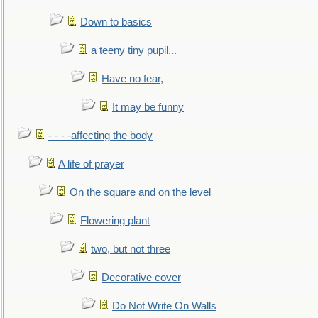
Down to basics
a teeny tiny pupil...
Have no fear,
It may be funny
- - - -affecting the body
A life of prayer
On the square and on the level
Flowering plant
two, but not three
Decorative cover
Do Not Write On Walls