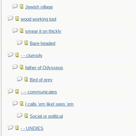
Jewish village
wood working tool
smear it on thickly
Bare-headed
- - clumsily
father of Odysseus
Bird of prey
- -- communicates
I calls 'em likeI sees 'em
Social or political
- - UNDIES