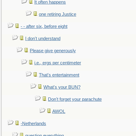
It often happens
one retiring Justice
- - after six, before eight
I don't understand
Please give generously
i.e., ergs per centimeter
That's entertainment
What's your BUN?
Don't forget your parachute
AWOL
-Netherlands
question everything