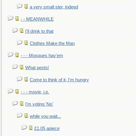
a very small ster, indeed
- - MEANWHILE
I'll drink to that
Clothes Make the Man
- - - Mosques hav'em
What pests!
Come to think of it, I'm hungry
- - - movie, i.e.
I'm voting 'No'
while you wait...
£1.05 apiece