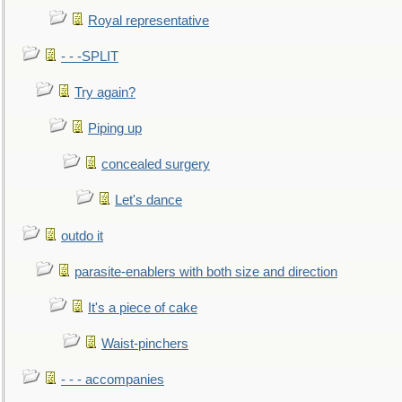
Royal representative
- - -SPLIT
Try again?
Piping up
concealed surgery
Let's dance
outdo it
parasite-enablers with both size and direction
It's a piece of cake
Waist-pinchers
- - - accompanies