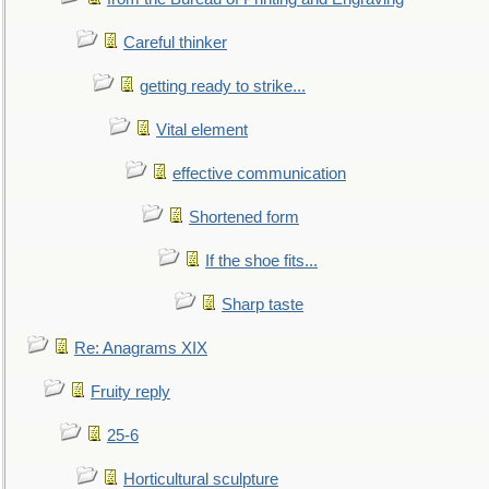
Careful thinker
getting ready to strike...
Vital element
effective communication
Shortened form
If the shoe fits...
Sharp taste
Re: Anagrams XIX
Fruity reply
25-6
Horticultural sculpture