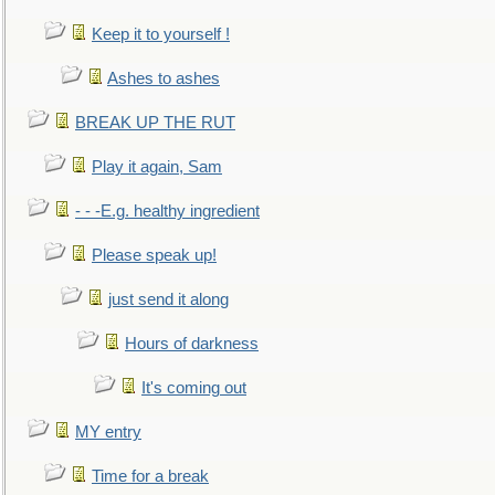
Keep it to yourself !
Ashes to ashes
BREAK UP THE RUT
Play it again, Sam
- - -E.g. healthy ingredient
Please speak up!
just send it along
Hours of darkness
It's coming out
MY entry
Time for a break