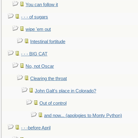
You can follow it
- - - of sugars
wipe 'em out
Intestinal fortitude
- - - BIG CAT
No, not Oscar
Clearing the throat
John Galt's place in Colorado?
Out of control
and now... (apologies to Monty Python)
- - -before April