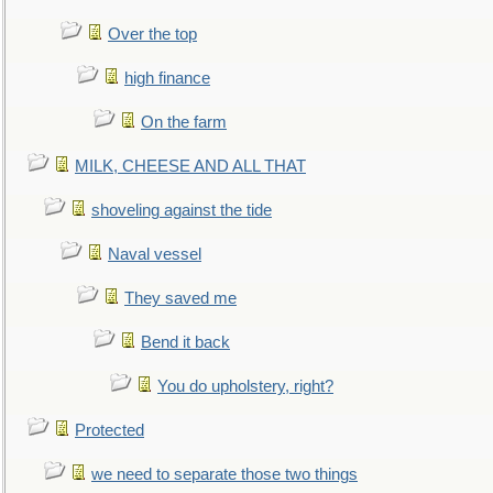
Over the top
high finance
On the farm
MILK, CHEESE AND ALL THAT
shoveling against the tide
Naval vessel
They saved me
Bend it back
You do upholstery, right?
Protected
we need to separate those two things