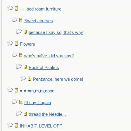
- - -bed room furniture
Sweet courses
because I say so, that's why
Flowers
who's naïve, did you say?
Book of Psalms
Penzance, here we come!
= = =m,m,m,good
I'll say it again
thread the Needle...
INHABIT, LEVEL OFF