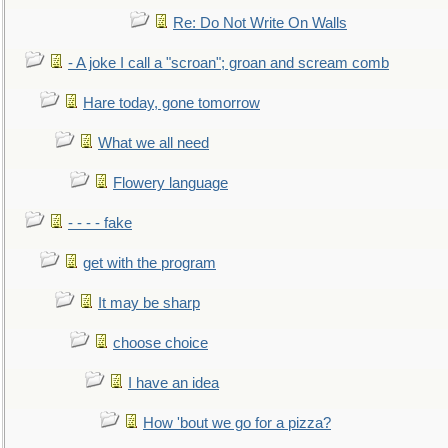
Re: Do Not Write On Walls
- A joke I call a "scroan"; groan and scream comb
Hare today, gone tomorrow
What we all need
Flowery language
- - - - fake
get with the program
It may be sharp
choose choice
I have an idea
How 'bout we go for a pizza?