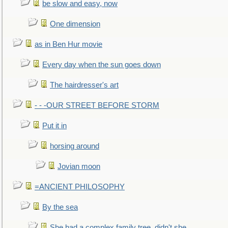
be slow and easy, now
One dimension
as in Ben Hur movie
Every day when the sun goes down
The hairdresser's art
- - -OUR STREET BEFORE STORM
Put it in
horsing around
Jovian moon
=ANCIENT PHILOSOPHY
By the sea
She had a complex family tree, didn't she