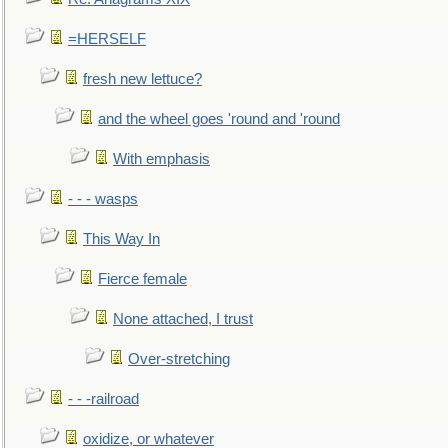
=HERSELF
fresh new lettuce?
and the wheel goes 'round and 'round
With emphasis
- - - wasps
This Way In
Fierce female
None attached, I trust
Over-stretching
- - -railroad
oxidize, or whatever