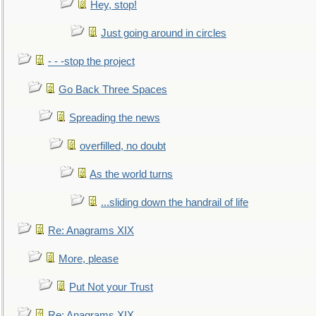
Hey, stop!
Just going around in circles
- - -stop the project
Go Back Three Spaces
Spreading the news
overfilled, no doubt
As the world turns
...sliding down the handrail of life
Re: Anagrams XIX
More, please
Put Not your Trust
Re: Anagrams XIX