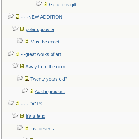
Generous gift
- - -NEW ADDITION
polar opposite
Must be exact
- -great works of art
Away from the norm
Twenty years old?
Acid ingredient
- - -IDOLS
It's a feud
just deserts