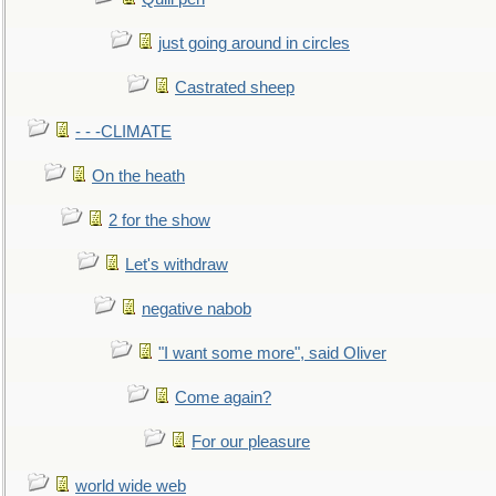
just going around in circles
Castrated sheep
- - -CLIMATE
On the heath
2 for the show
Let's withdraw
negative nabob
"I want some more", said Oliver
Come again?
For our pleasure
world wide web