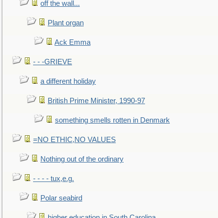
off the wall...
Plant organ
Ack Emma
- - -GRIEVE
a different holiday
British Prime Minister, 1990-97
something smells rotten in Denmark
=NO ETHIC,NO VALUES
Nothing out of the ordinary
- - - - tux,e.g.
Polar seabird
higher education in South Carolina