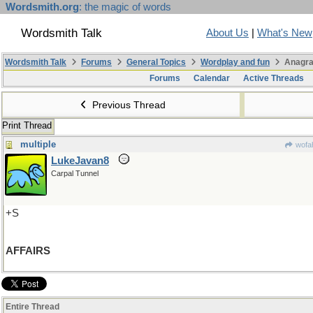
Wordsmith.org
: the magic of words
Wordsmith Talk
About Us
|
What's New
Wordsmith Talk
Forums
General Topics
Wordplay and fun
Anagra
Forums
Calendar
Active Threads
Previous Thread
Print Thread
multiple
wofah
LukeJavan8
Carpal Tunnel
+S
AFFAIRS
Entire Thread