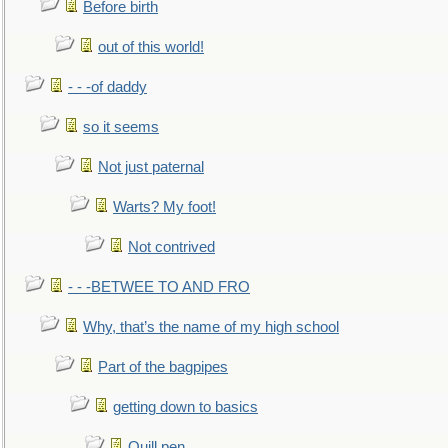
Before birth
out of this world!
- - -of daddy
so it seems
Not just paternal
Warts? My foot!
Not contrived
- - -BETWEE TO AND FRO
Why, that’s the name of my high school
Part of the bagpipes
getting down to basics
Quill pen