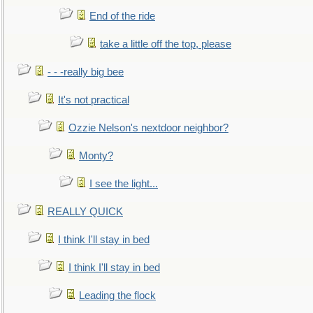
End of the ride
take a little off the top, please
- - -really big bee
It's not practical
Ozzie Nelson's nextdoor neighbor?
Monty?
I see the light...
REALLY QUICK
I think I'll stay in bed
I think I'll stay in bed
Leading the flock