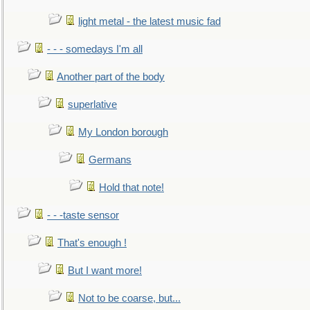
light metal - the latest music fad
- - - somedays I'm all
Another part of the body
superlative
My London borough
Germans
Hold that note!
- - -taste sensor
That's enough !
But I want more!
Not to be coarse, but...