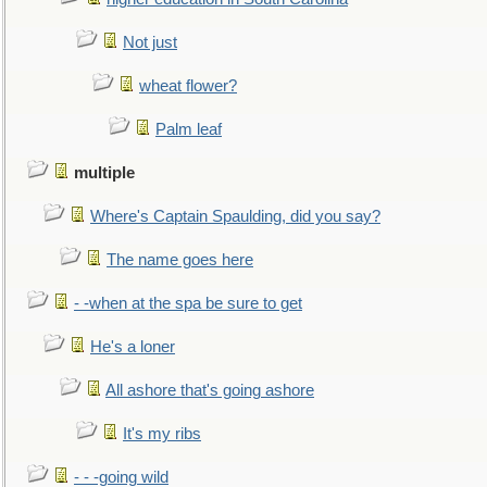
Not just
wheat flower?
Palm leaf
multiple
Where's Captain Spaulding, did you say?
The name goes here
- -when at the spa be sure to get
He's a loner
All ashore that's going ashore
It's my ribs
- - -going wild