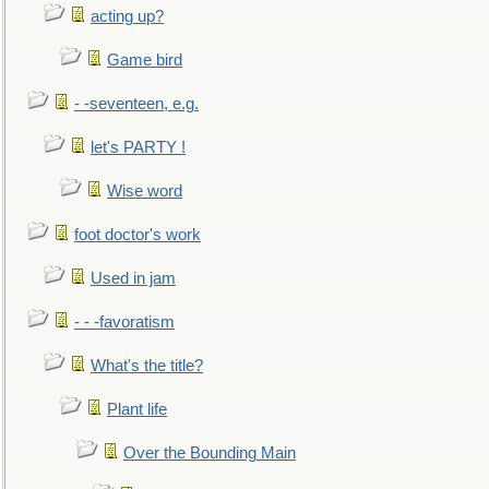
acting up?
Game bird
- -seventeen, e.g.
let's PARTY !
Wise word
foot doctor's work
Used in jam
- - -favoratism
What's the title?
Plant life
Over the Bounding Main