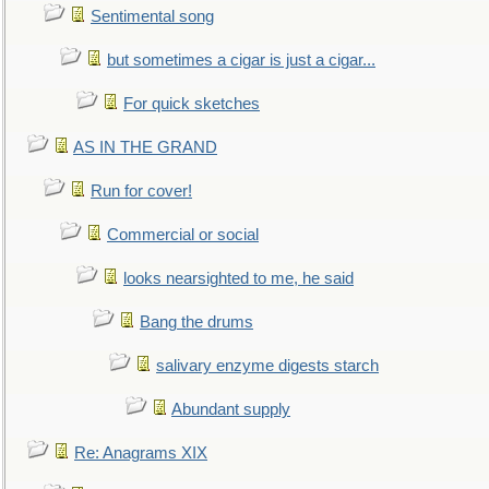
Sentimental song
but sometimes a cigar is just a cigar...
For quick sketches
AS IN THE GRAND
Run for cover!
Commercial or social
looks nearsighted to me, he said
Bang the drums
salivary enzyme digests starch
Abundant supply
Re: Anagrams XIX