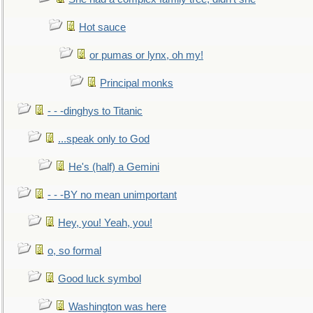
Hot sauce
or pumas or lynx, oh my!
Principal monks
- - -dinghys to Titanic
...speak only to God
He's (half) a Gemini
- - -BY no mean unimportant
Hey, you! Yeah, you!
o, so formal
Good luck symbol
Washington was here