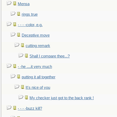
Mensa
rings true
- - - -color, e.g.
Deceptive move
cutting remark
Shall I compare thee...?
- -he ....it very much
putting it all together
It's nice of you
My checker just got to the back rank !
- - - -buzz kill?