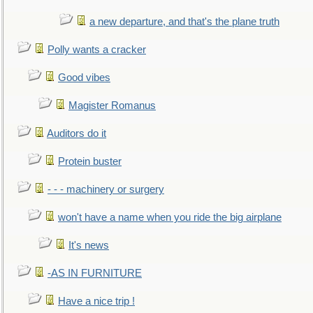
a new departure, and that's the plane truth
Polly wants a cracker
Good vibes
Magister Romanus
Auditors do it
Protein buster
- - - machinery or surgery
won't have a name when you ride the big airplane
It's news
-AS IN FURNITURE
Have a nice trip !