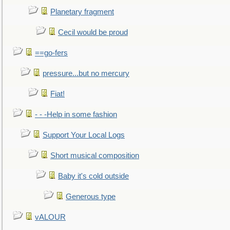
Planetary fragment
Cecil would be proud
==go-fers
pressure...but no mercury
Fiat!
- - -Help in some fashion
Support Your Local Logs
Short musical composition
Baby it's cold outside
Generous type
vALOUR