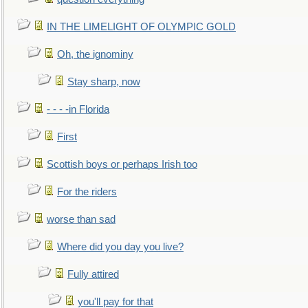
IN THE LIMELIGHT OF OLYMPIC GOLD
Oh, the ignominy
Stay sharp, now
- - - -in Florida
First
Scottish boys or perhaps Irish too
For the riders
worse than sad
Where did you day you live?
Fully attired
you'll pay for that