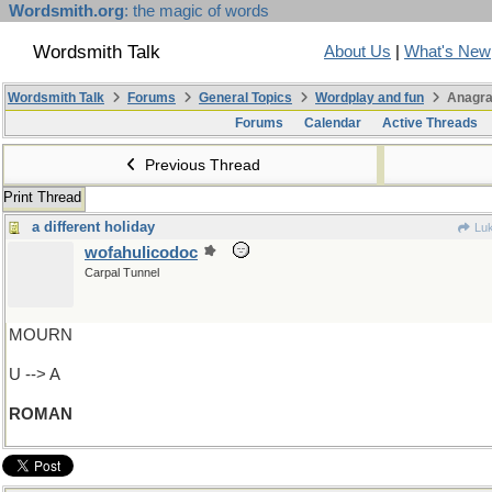
Wordsmith.org
: the magic of words
Wordsmith Talk
About Us
|
What's New
Wordsmith Talk
Forums
General Topics
Wordplay and fun
Anagra
Forums
Calendar
Active Threads
Previous Thread
Print Thread
a different holiday
Luk
wofahulicodoc
Carpal Tunnel
MOURN
U --> A
ROMAN