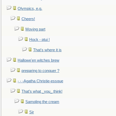
Olympics, e.g.
Cheers!
Moving part
Hock - ptui !
That's where it is
Hallowe'en witches brew
preparing to conquer ?
- - -Agatha Christie-essque
That’s what _you_ think!
Sampling the cream
Sir