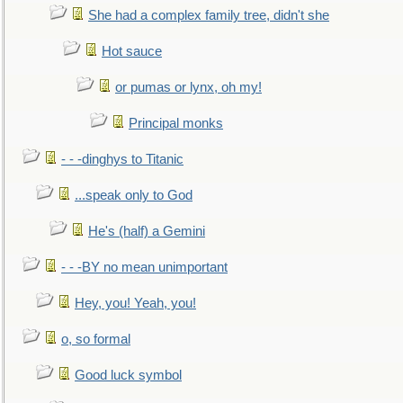
She had a complex family tree, didn't she
Hot sauce
or pumas or lynx, oh my!
Principal monks
- - -dinghys to Titanic
...speak only to God
He's (half) a Gemini
- - -BY no mean unimportant
Hey, you! Yeah, you!
o, so formal
Good luck symbol