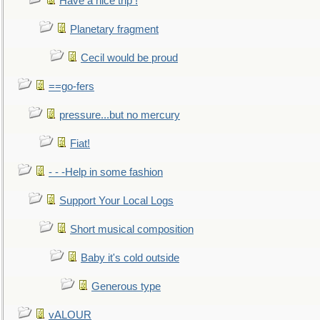
Have a nice trip !
Planetary fragment
Cecil would be proud
==go-fers
pressure...but no mercury
Fiat!
- - -Help in some fashion
Support Your Local Logs
Short musical composition
Baby it's cold outside
Generous type
vALOUR