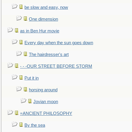
be slow and easy, now
One dimension
as in Ben Hur movie
Every day when the sun goes down
The hairdresser's art
- - -OUR STREET BEFORE STORM
Put it in
horsing around
Jovian moon
=ANCIENT PHILOSOPHY
By the sea