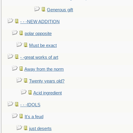
Generous gift
- - -NEW ADDITION
polar opposite
Must be exact
- -great works of art
Away from the norm
Twenty years old?
Acid ingredient
- - -IDOLS
It's a feud
just deserts