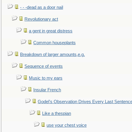
- - -dead as a door nail
Revolutionary act
a gent in great distress
Common houseplants
Breakdown of larger amounts,e.g.
Sequence of events
Music to my ears
Insular French
Godel's Observation Drives Every Last Sentenc
Like a thespian
use your chest voice