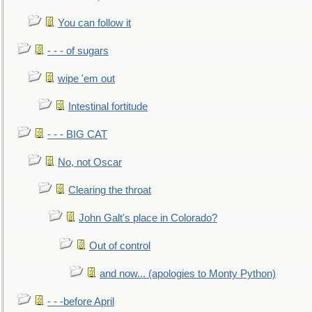
You can follow it
- - - of sugars
wipe 'em out
Intestinal fortitude
- - - BIG CAT
No, not Oscar
Clearing the throat
John Galt's place in Colorado?
Out of control
and now... (apologies to Monty Python)
- - -before April