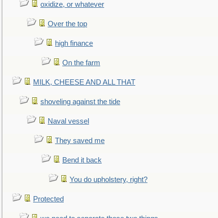
oxidize, or whatever
Over the top
high finance
On the farm
MILK, CHEESE AND ALL THAT
shoveling against the tide
Naval vessel
They saved me
Bend it back
You do upholstery, right?
Protected