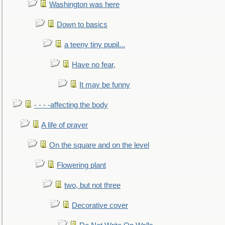
Washington was here
Down to basics
a teeny tiny pupil...
Have no fear,
It may be funny
- - - -affecting the body
A life of prayer
On the square and on the level
Flowering plant
two, but not three
Decorative cover