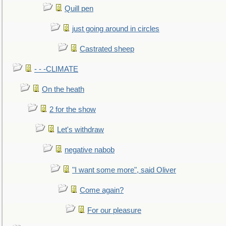
Quill pen
just going around in circles
Castrated sheep
- - -CLIMATE
On the heath
2 for the show
Let's withdraw
negative nabob
"I want some more", said Oliver
Come again?
For our pleasure