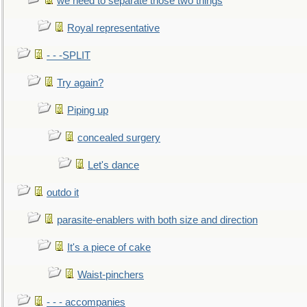
we need to separate those two things
Royal representative
- - -SPLIT
Try again?
Piping up
concealed surgery
Let's dance
outdo it
parasite-enablers with both size and direction
It's a piece of cake
Waist-pinchers
- - - accompanies