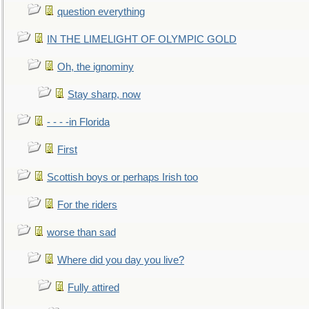
question everything
IN THE LIMELIGHT OF OLYMPIC GOLD
Oh, the ignominy
Stay sharp, now
- - - -in Florida
First
Scottish boys or perhaps Irish too
For the riders
worse than sad
Where did you day you live?
Fully attired