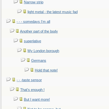
Narrow strip
light metal - the latest music fad
- - - somedays I'm all
Another part of the body
superlative
My London borough
Germans
Hold that note!
- - -taste sensor
That's enough !
But I want more!