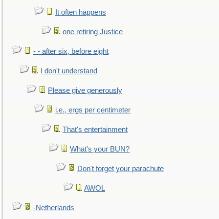
It often happens
one retiring Justice
- - after six, before eight
I don't understand
Please give generously
i.e., ergs per centimeter
That's entertainment
What's your BUN?
Don't forget your parachute
AWOL
-Netherlands