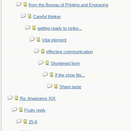
from the Bureau of Printing and Engraving
Careful thinker
getting ready to strike...
Vital element
effective communication
Shortened form
If the shoe fits...
Sharp taste
Re: Anagrams XIX
Fruity reply
25-6