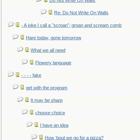
Do Not Write On Walls
Re: Do Not Write On Walls
- A joke I call a "scroan"; groan and scream comb
Hare today, gone tomorrow
What we all need
Flowery language
- - - - fake
get with the program
It may be sharp
choose choice
I have an idea
How 'bout we go for a pizza?