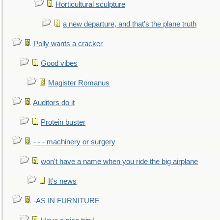
Horticultural sculpture
a new departure, and that's the plane truth
Polly wants a cracker
Good vibes
Magister Romanus
Auditors do it
Protein buster
- - - machinery or surgery
won't have a name when you ride the big airplane
It's news
-AS IN FURNITURE