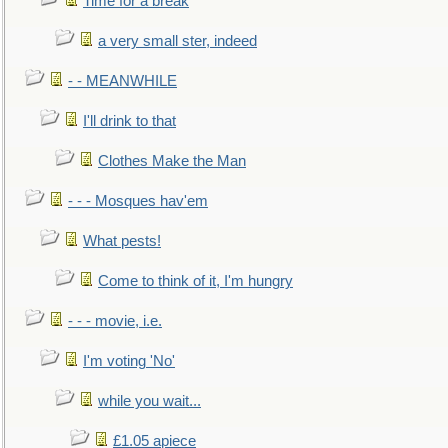
Time for a break
a very small ster, indeed
- - MEANWHILE
I'll drink to that
Clothes Make the Man
- - - Mosques hav'em
What pests!
Come to think of it, I'm hungry
- - - movie, i.e.
I'm voting 'No'
while you wait...
£1.05 apiece