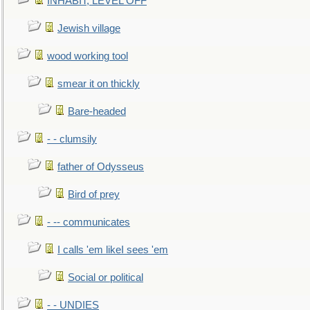
INHABIT, LEVEL OFF
Jewish village
wood working tool
smear it on thickly
Bare-headed
- - clumsily
father of Odysseus
Bird of prey
- -- communicates
I calls 'em likeI sees 'em
Social or political
- - UNDIES