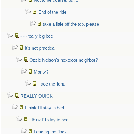
Not to be coarse, but...
End of the ride
take a little off the top, please
- - -really big bee
It's not practical
Ozzie Nelson's nextdoor neighbor?
Monty?
I see the light...
REALLY QUICK
I think I'll stay in bed
I think I'll stay in bed
Leading the flock