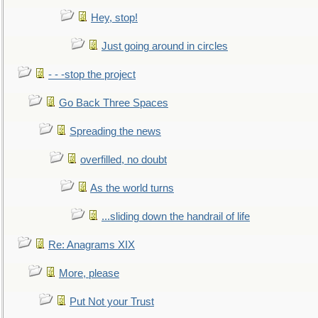
Hey, stop!
Just going around in circles
- - -stop the project
Go Back Three Spaces
Spreading the news
overfilled, no doubt
As the world turns
...sliding down the handrail of life
Re: Anagrams XIX
More, please
Put Not your Trust