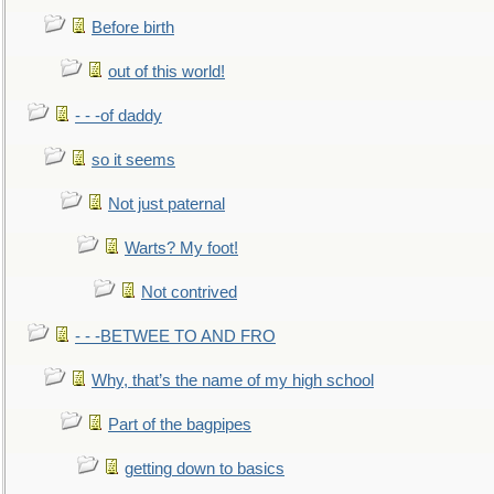
Before birth
out of this world!
- - -of daddy
so it seems
Not just paternal
Warts? My foot!
Not contrived
- - -BETWEE TO AND FRO
Why, that’s the name of my high school
Part of the bagpipes
getting down to basics