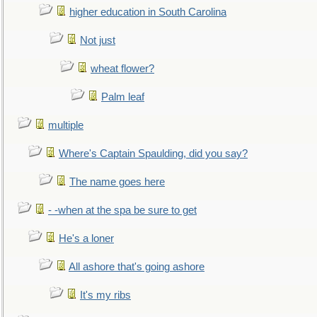
higher education in South Carolina
Not just
wheat flower?
Palm leaf
multiple
Where's Captain Spaulding, did you say?
The name goes here
- -when at the spa be sure to get
He's a loner
All ashore that's going ashore
It's my ribs