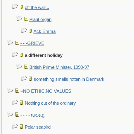
off the wall...
Plant organ
Ack Emma
- - -GRIEVE
a different holiday
British Prime Minister, 1990-97
something smells rotten in Denmark
=NO ETHIC,NO VALUES
Nothing out of the ordinary
- - - - tux,e.g.
Polar seabird