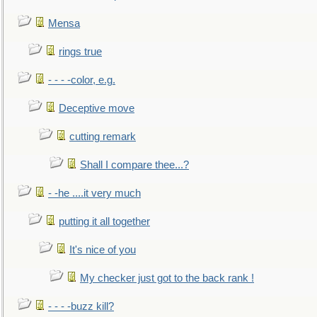
Mensa
rings true
- - - -color, e.g.
Deceptive move
cutting remark
Shall I compare thee...?
- -he ....it very much
putting it all together
It's nice of you
My checker just got to the back rank !
- - - -buzz kill?