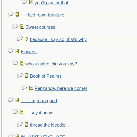
you'll pay for that
- - -bed room furniture
Sweet courses
because I say so, that's why
Flowers
who's naïve, did you say?
Book of Psalms
Penzance, here we come!
= = =m,m,m,good
I'll say it again
thread the Needle...