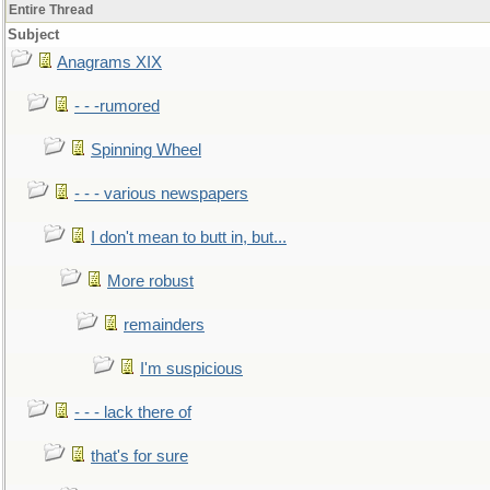
Entire Thread
Subject
Anagrams XIX
- - -rumored
Spinning Wheel
- - - various newspapers
I don't mean to butt in, but...
More robust
remainders
I'm suspicious
- - - lack there of
that's for sure