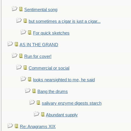
Sentimental song
but sometimes a cigar is just a cigar...
For quick sketches
AS IN THE GRAND
Run for cover!
Commercial or social
looks nearsighted to me, he said
Bang the drums
salivary enzyme digests starch
Abundant supply
Re: Anagrams XIX