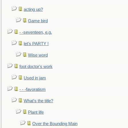
acting up?
Game bird
- -seventeen, e.g.
let's PARTY !
Wise word
foot doctor's work
Used in jam
- - -favoratism
What's the title?
Plant life
Over the Bounding Main