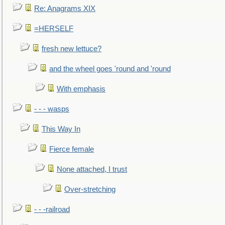
Re: Anagrams XIX
=HERSELF
fresh new lettuce?
and the wheel goes 'round and 'round
With emphasis
- - - wasps
This Way In
Fierce female
None attached, I trust
Over-stretching
- - -railroad