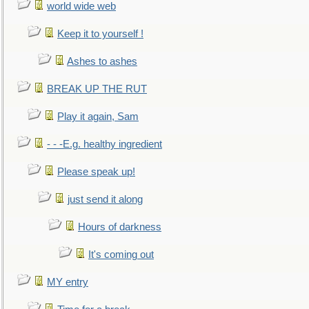
world wide web
Keep it to yourself !
Ashes to ashes
BREAK UP THE RUT
Play it again, Sam
- - -E.g. healthy ingredient
Please speak up!
just send it along
Hours of darkness
It's coming out
MY entry