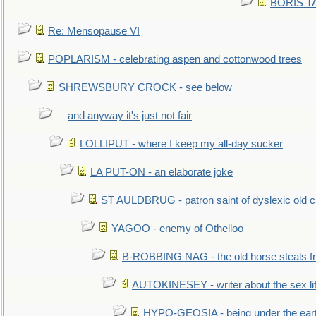
BORIS TAL
Re: Mensopause VI
POPLARISM - celebrating aspen and cottonwood trees
SHREWSBURY CROCK - see below
and anyway it's just not fair
LOLLIPUT - where I keep my all-day sucker
LA PUT-ON - an elaborate joke
ST AULDBRUG - patron saint of dyslexic old ci
YAGOO - enemy of Othelloo
B-ROBBING NAG - the old horse steals f
AUTOKINESEY - writer about the sex lif
HYPO-GEOSIA - being under the ear