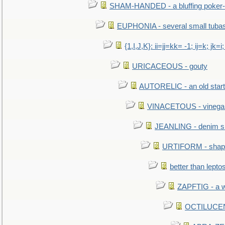
SHAM-HANDED - a bluffing poker-
EUPHONIA - several small tuba
{1,I,J,K}: ii=jj=kk= -1; ij=k; jk=i;
URICACEOUS - gouty
AUTORELIC - an old start
VINACETOUS - vinega
JEANLING - denim sh
URTIFORM - shaped
better than lepto
ZAPFTIG - a we
OCTILUCENT 