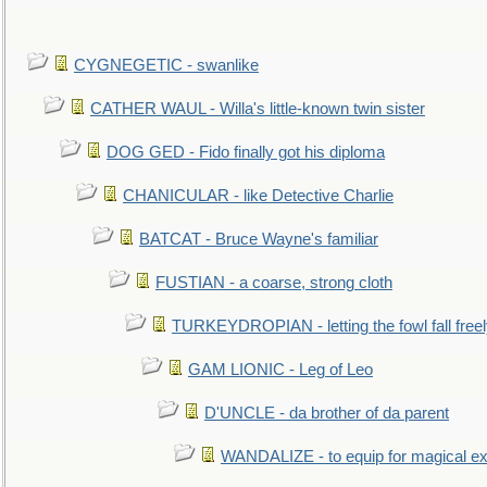
CYGNEGETIC - swanlike
CATHER WAUL - Willa's little-known twin sister
DOG GED - Fido finally got his diploma
CHANICULAR - like Detective Charlie
BATCAT - Bruce Wayne's familiar
FUSTIAN - a coarse, strong cloth
TURKEYDROPIAN - letting the fowl fall free
GAM LIONIC - Leg of Leo
D'UNCLE - da brother of da parent
WANDALIZE - to equip for magical ex