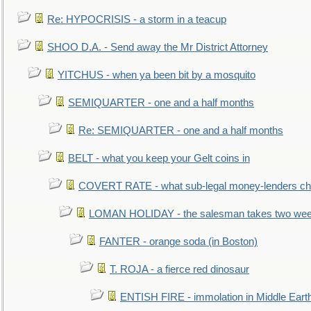
Re: HYPOCRISIS - a storm in a teacup
SHOO D.A. - Send away the Mr District Attorney
YITCHUS - when ya been bit by a mosquito
SEMIQUARTER - one and a half months
Re: SEMIQUARTER - one and a half months
BELT - what you keep your Gelt coins in
COVERT RATE - what sub-legal money-lenders ch
LOMAN HOLIDAY - the salesman takes two wee
FANTER - orange soda (in Boston)
T. ROJA - a fierce red dinosaur
ENTISH FIRE - immolation in Middle Eart