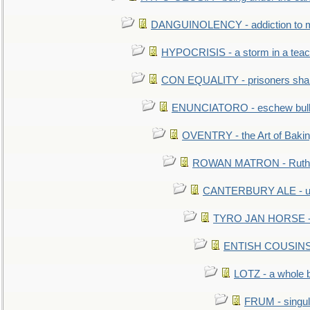
DANGUINOLENCY - addiction to m
HYPOCRISIS - a storm in a tea
CON EQUALITY - prisoners shall
ENUNCIATORO - eschew bullf
OVENTRY - the Art of Baki
ROWAN MATRON - Ruth 
CANTERBURY ALE - used
TYRO JAN HORSE - eq
ENTISH COUSINS - 
LOTZ - a whole 
FRUM - singul