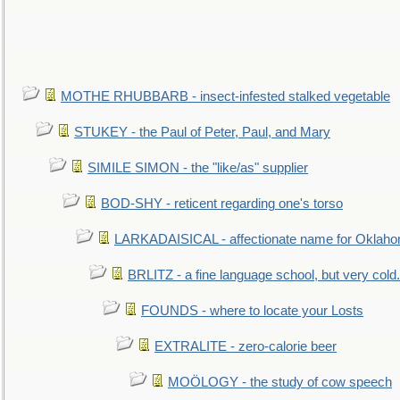
MOTHE RHUBBARB - insect-infested stalked vegetable
STUKEY - the Paul of Peter, Paul, and Mary
SIMILE SIMON - the "like/as" supplier
BOD-SHY - reticent regarding one's torso
LARKADAISICAL - affectionate name for Oklah
BRLITZ - a fine language school, but very cold.
FOUNDS - where to locate your Losts
EXTRALITE - zero-calorie beer
MOÖLOGY - the study of cow speech