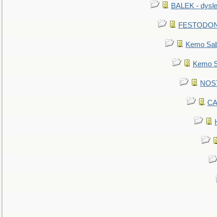
BALEK - dysle
FESTODON - 
Kemo Sabe
Kemo Sa
NOSTR
CA