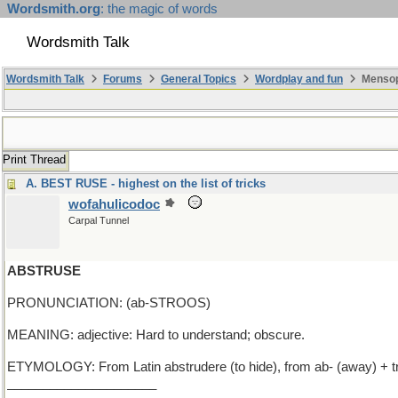
Wordsmith.org
: the magic of words
Wordsmith Talk
Wordsmith Talk
Forums
General Topics
Wordplay and fun
Mensop
Print Thread
A. BEST RUSE - highest on the list of tricks
wofahulicodoc
Carpal Tunnel
ABSTRUSE
PRONUNCIATION: (ab-STROOS)
MEANING: adjective: Hard to understand; obscure.
ETYMOLOGY: From Latin abstrudere (to hide), from ab- (away) + trud
_____________________