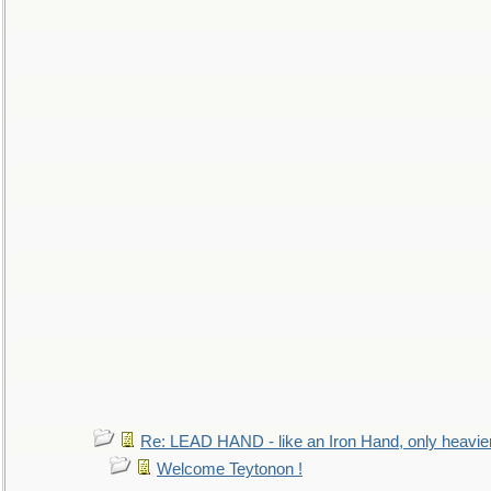
Re: LEAD HAND - like an Iron Hand, only heavie
Welcome Teytonon !