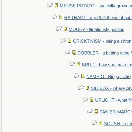
MEUSE POTATO - specially-grown po
RA TRACT - my PhD thesis about 
MOUEY - flirtatiously pouting
CRICKTIVISM - being a chronic
DOBBLER - a betting cube 
BRUIT - how you make b
NAME-O - Bingo, sittin
SILLBOX - where city
UPLIGHT - what fir
PANIER-MARCHÉ 
SOUSH - a she