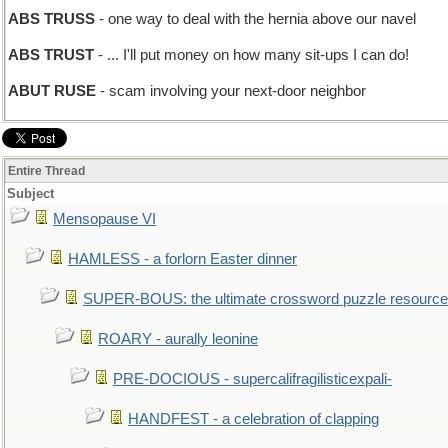
ABS TRUSS
- one way to deal with the hernia above our navel
ABS TRUST
- ... I'll put money on how many sit-ups I can do!
ABUT RUSE
- scam involving your next-door neighbor
Entire Thread
Subject
Mensopause VI
HAMLESS - a forlorn Easter dinner
SUPER-BOUS: the ultimate crossword puzzle resource
ROARY - aurally leonine
PRE-DOCIOUS - supercalifragilisticexpali-
HANDFEST - a celebration of clapping