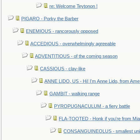
re: Welcome Teytonon !
PIGARO - Porky the Barber
ENEMIOUS - rancorously opposed
ACCEDIOUS - overwhelmingly agreeable
ADVENTITIOUS - of the coming season
CASSIOUS - clay-like
ANNE LIDO, US - Hi! I'm Anne Lido, from Ame
GAMBIT - walking range
PYROPUGNACULUM - a fiery battle
FLA-TOOTED - Honk if you're from Mia
CONSANGUINEOLUS - smallest unit 