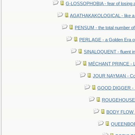
G-LOSSOPHOBIA - fear of losing 
AGATHAKAKOLOGICAL - like a b
PENSUM - the total number of 
PERL AGE - a Golden Era o
SINALOQUENT - fluent i
MÉCHANT PRINCE - Lou
JOUR NAYMAN - Cont
GOOD DIGGER - mo
ROUGEHOUSE - E
BODY FLOW - 
QUEENBORO