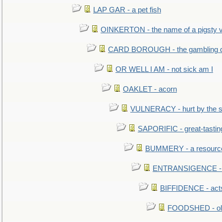
LAP GAR - a pet fish
OINKERTON - the name of a pigsty vi
CARD BOROUGH - the gambling di
OR WELL I AM - not sick am I
OAKLET - acorn
VULNERACY - hurt by the s
SAPORIFIC - great-tastin
BUMMERY - a resourcel
ENTRANSIGENCE - u
BIFFIDENCE - acts
FOODSHED - old