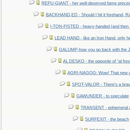
REPU-GIANT - her well-deserved fame prece
BACKHAND,ED - Should I hit it forehand, Ra
I-TON-FISTED - heavy-handed (and then
LEAD HAND - like an Iron Hand, only h
GALUMP-how you go back with the 
AL DESKO - the opposite of "al fre
AGRI-NAGOG: Wow! That new wh
SPOT-VALOR - There's a brav
GAWUNDER - to speculate
TRANSENT - ephemeral and
SURFEXIT - the beach