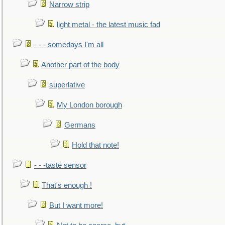
Narrow strip
light metal - the latest music fad
- - - somedays I'm all
Another part of the body
superlative
My London borough
Germans
Hold that note!
- - -taste sensor
That's enough !
But I want more!