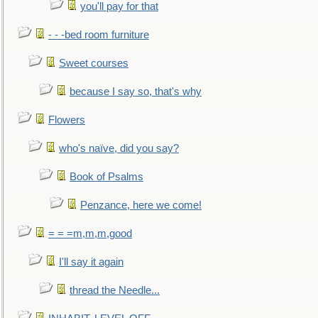
you'll pay for that
- - -bed room furniture
Sweet courses
because I say so, that's why
Flowers
who's naïve, did you say?
Book of Psalms
Penzance, here we come!
= = =m,m,m,good
I'll say it again
thread the Needle...