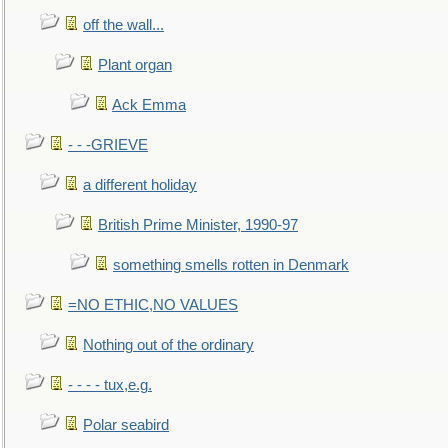
off the wall...
Plant organ
Ack Emma
- - -GRIEVE
a different holiday
British Prime Minister, 1990-97
something smells rotten in Denmark
=NO ETHIC,NO VALUES
Nothing out of the ordinary
- - - - tux,e.g.
Polar seabird