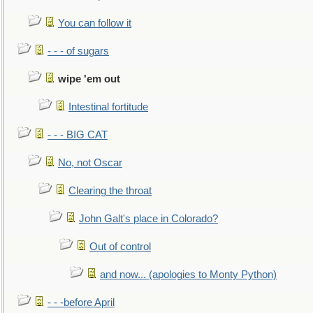
You can follow it
- - - of sugars
wipe 'em out
Intestinal fortitude
- - - BIG CAT
No, not Oscar
Clearing the throat
John Galt's place in Colorado?
Out of control
and now... (apologies to Monty Python)
- - -before April