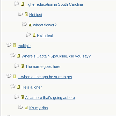
higher education in South Carolina
Not just
wheat flower?
Palm leaf
multiple
Where's Captain Spaulding, did you say?
The name goes here
- -when at the spa be sure to get
He's a loner
All ashore that's going ashore
It's my ribs