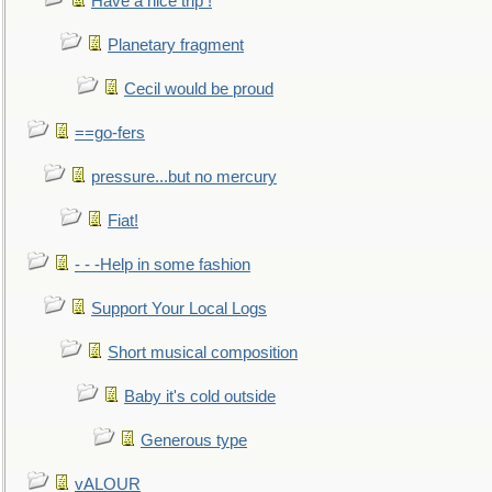
Have a nice trip !
Planetary fragment
Cecil would be proud
==go-fers
pressure...but no mercury
Fiat!
- - -Help in some fashion
Support Your Local Logs
Short musical composition
Baby it's cold outside
Generous type
vALOUR