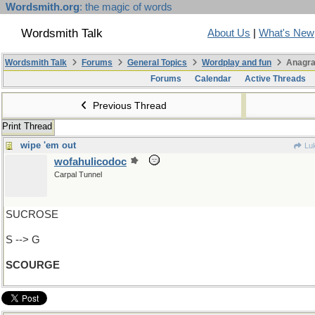
Wordsmith.org
: the magic of words
Wordsmith Talk
About Us
|
What's New
Wordsmith Talk
Forums
General Topics
Wordplay and fun
Anagra
Forums
Calendar
Active Threads
Previous Thread
Print Thread
wipe 'em out
Lu
wofahulicodoc
Carpal Tunnel
SUCROSE
S --> G
SCOURGE