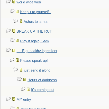
world wide web
Keep it to yourself !
Ashes to ashes
BREAK UP THE RUT
Play it again, Sam
- - -E.g. healthy ingredient
Please speak up!
just send it along
Hours of darkness
It's coming out
MY entry