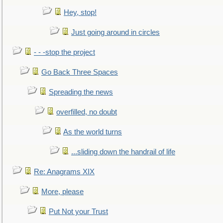
Hey, stop!
Just going around in circles
- - -stop the project
Go Back Three Spaces
Spreading the news
overfilled, no doubt
As the world turns
...sliding down the handrail of life
Re: Anagrams XIX
More, please
Put Not your Trust