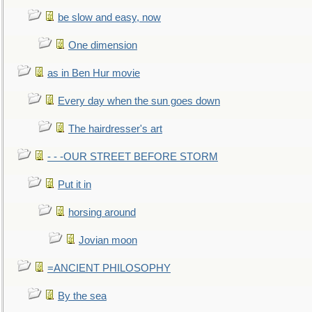
be slow and easy, now
One dimension
as in Ben Hur movie
Every day when the sun goes down
The hairdresser's art
- - -OUR STREET BEFORE STORM
Put it in
horsing around
Jovian moon
=ANCIENT PHILOSOPHY
By the sea