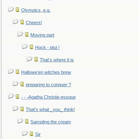
Olympics, e.g.
Cheers!
Moving part
Hock - ptui !
That's where it is
Hallowe'en witches brew
preparing to conquer ?
- - -Agatha Christie-essque
That’s what _you_ think!
Sampling the cream
Sir