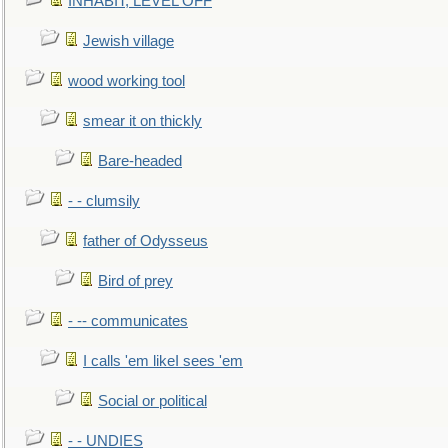
INHABIT, LEVEL OFF
Jewish village
wood working tool
smear it on thickly
Bare-headed
- - clumsily
father of Odysseus
Bird of prey
- -- communicates
I calls 'em likeI sees 'em
Social or political
- - UNDIES