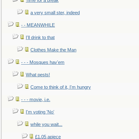
Time for a break
a very small ster, indeed
- - MEANWHILE
I'll drink to that
Clothes Make the Man
- - - Mosques hav'em
What pests!
Come to think of it, I'm hungry
- - - movie, i.e.
I'm voting 'No'
while you wait...
£1.05 apiece