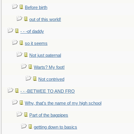
Before birth
out of this world!
- - -of daddy
so it seems
Not just paternal
Warts? My foot!
Not contrived
- - -BETWEE TO AND FRO
Why, that’s the name of my high school
Part of the bagpipes
getting down to basics