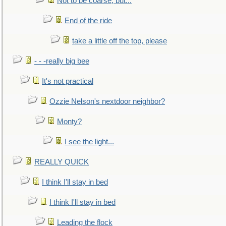
Not to be coarse, but...
End of the ride
take a little off the top, please
- - -really big bee
It's not practical
Ozzie Nelson's nextdoor neighbor?
Monty?
I see the light...
REALLY QUICK
I think I'll stay in bed
I think I'll stay in bed
Leading the flock