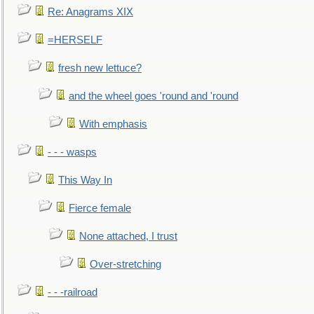
Re: Anagrams XIX
=HERSELF
fresh new lettuce?
and the wheel goes 'round and 'round
With emphasis
- - - wasps
This Way In
Fierce female
None attached, I trust
Over-stretching
- - -railroad