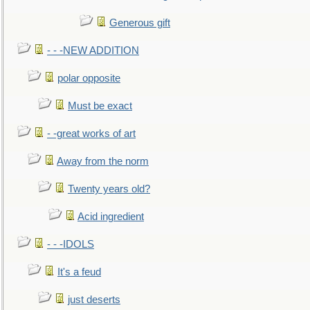
Generous gift
- - -NEW ADDITION
polar opposite
Must be exact
- -great works of art
Away from the norm
Twenty years old?
Acid ingredient
- - -IDOLS
It's a feud
just deserts