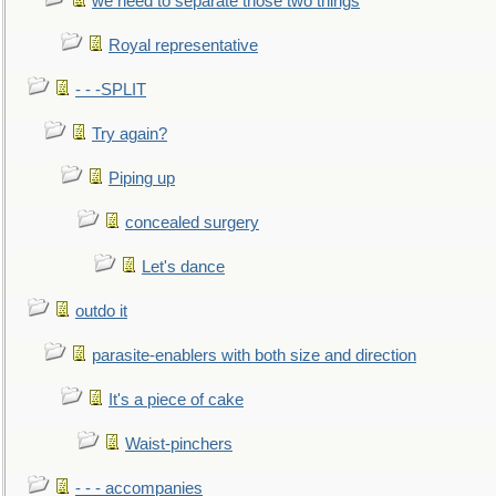
we need to separate those two things
Royal representative
- - -SPLIT
Try again?
Piping up
concealed surgery
Let's dance
outdo it
parasite-enablers with both size and direction
It's a piece of cake
Waist-pinchers
- - - accompanies