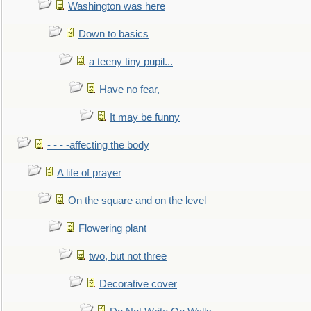
Washington was here
Down to basics
a teeny tiny pupil...
Have no fear,
It may be funny
- - - -affecting the body
A life of prayer
On the square and on the level
Flowering plant
two, but not three
Decorative cover