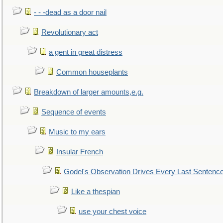
- - -dead as a door nail
Revolutionary act
a gent in great distress
Common houseplants
Breakdown of larger amounts,e.g.
Sequence of events
Music to my ears
Insular French
Godel's Observation Drives Every Last Sentenc
Like a thespian
use your chest voice