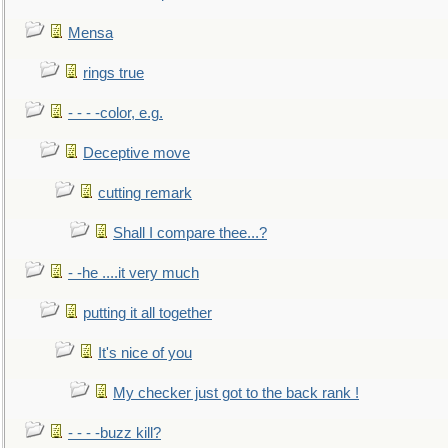
Mensa
rings true
- - - -color, e.g.
Deceptive move
cutting remark
Shall I compare thee...?
- -he ....it very much
putting it all together
It's nice of you
My checker just got to the back rank !
- - - -buzz kill?