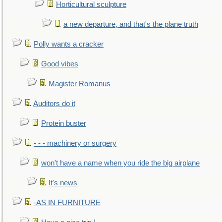
Horticultural sculpture
a new departure, and that's the plane truth
Polly wants a cracker
Good vibes
Magister Romanus
Auditors do it
Protein buster
- - - machinery or surgery
won't have a name when you ride the big airplane
It's news
-AS IN FURNITURE