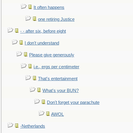
It often happens
one retiring Justice
- - after six, before eight
I don't understand
Please give generously
i.e., ergs per centimeter
That's entertainment
What's your BUN?
Don't forget your parachute
AWOL
-Netherlands