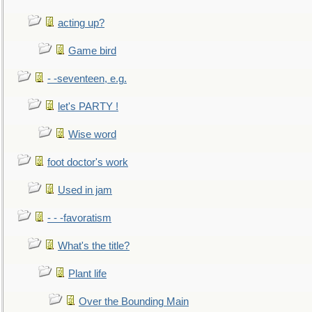
acting up?
Game bird
- -seventeen, e.g.
let's PARTY !
Wise word
foot doctor's work
Used in jam
- - -favoratism
What's the title?
Plant life
Over the Bounding Main