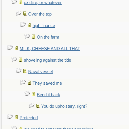
oxidize, or whatever
Over the top
high finance
On the farm
MILK, CHEESE AND ALL THAT
shoveling against the tide
Naval vessel
They saved me
Bend it back
You do upholstery, right?
Protected