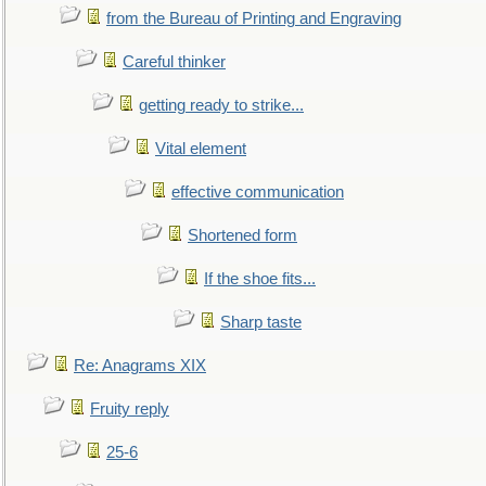
from the Bureau of Printing and Engraving
Careful thinker
getting ready to strike...
Vital element
effective communication
Shortened form
If the shoe fits...
Sharp taste
Re: Anagrams XIX
Fruity reply
25-6