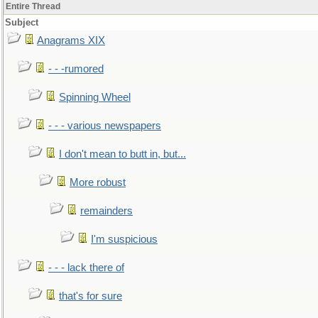
Entire Thread
Subject
Anagrams XIX
- - -rumored
Spinning Wheel
- - - various newspapers
I don't mean to butt in, but...
More robust
remainders
I'm suspicious
- - - lack there of
that's for sure