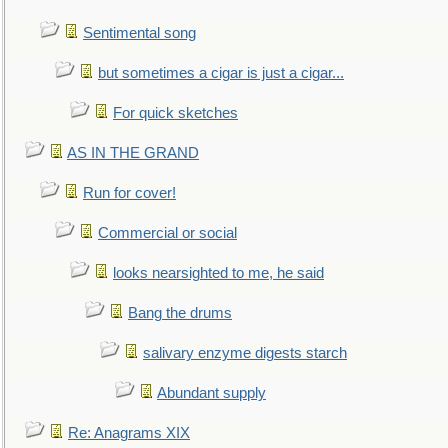
Sentimental song
but sometimes a cigar is just a cigar...
For quick sketches
AS IN THE GRAND
Run for cover!
Commercial or social
looks nearsighted to me, he said
Bang the drums
salivary enzyme digests starch
Abundant supply
Re: Anagrams XIX