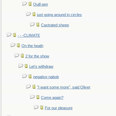
Quill pen
just going around in circles
Castrated sheep
- - -CLIMATE
On the heath
2 for the show
Let's withdraw
negative nabob
"I want some more", said Oliver
Come again?
For our pleasure