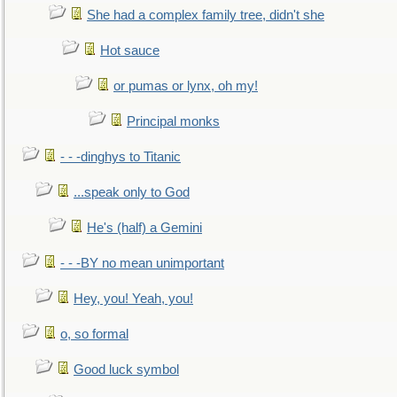
She had a complex family tree, didn't she
Hot sauce
or pumas or lynx, oh my!
Principal monks
- - -dinghys to Titanic
...speak only to God
He's (half) a Gemini
- - -BY no mean unimportant
Hey, you! Yeah, you!
o, so formal
Good luck symbol