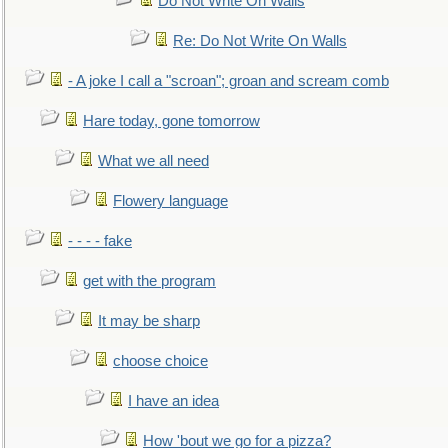
Do Not Write On Walls
Re: Do Not Write On Walls
- A joke I call a "scroan"; groan and scream comb
Hare today, gone tomorrow
What we all need
Flowery language
- - - - fake
get with the program
It may be sharp
choose choice
I have an idea
How 'bout we go for a pizza?