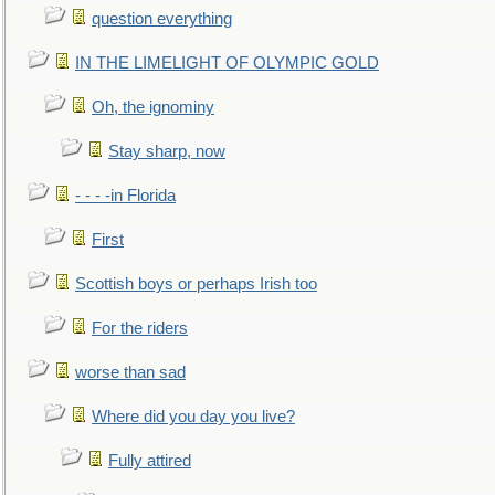
question everything
IN THE LIMELIGHT OF OLYMPIC GOLD
Oh, the ignominy
Stay sharp, now
- - - -in Florida
First
Scottish boys or perhaps Irish too
For the riders
worse than sad
Where did you day you live?
Fully attired