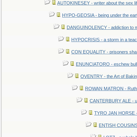
AUTOKINESEY - writer about the sex lif
HYPO-GEOSIA - being under the ear
DANGUINOLENCY - addiction to m
HYPOCRISIS - a storm in a tea
CON EQUALITY - prisoners shall
ENUNCIATORO - eschew bullf
OVENTRY - the Art of Baki
ROWAN MATRON - Ruth 
CANTERBURY ALE - used
TYRO JAN HORSE - eq
ENTISH COUSINS - 