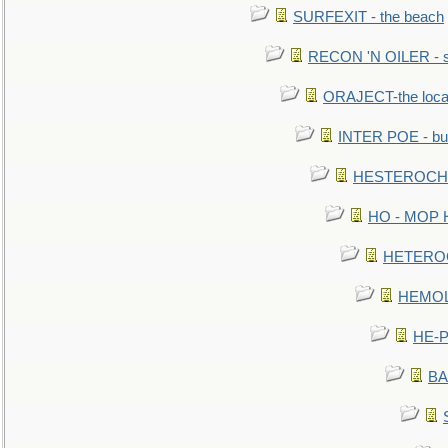
SURFEXIT - the beach
RECON 'N OILER - sc
ORAJECT-the local 
INTER POE - bur
HESTEROCHRO
HO - MOP HER
HETEROC 
HEMOLO
HE-P
BA