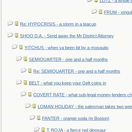
LOTZ - a whole 
FRUM - singul
Re: HYPOCRISIS - a storm in a teacup
SHOO D.A. - Send away the Mr District Attorney
YITCHUS - when ya been bit by a mosquito
SEMIQUARTER - one and a half months
Re: SEMIQUARTER - one and a half months
BELT - what you keep your Gelt coins in
COVERT RATE - what sub-legal money-lenders ch
LOMAN HOLIDAY - the salesman takes two wee
FANTER - orange soda (in Boston)
T. ROJA - a fierce red dinosaur