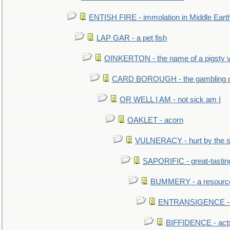
ENTISH FIRE - immolation in Middle Eart
LAP GAR - a pet fish
OINKERTON - the name of a pigsty vi
CARD BOROUGH - the gambling di
OR WELL I AM - not sick am I
OAKLET - acorn
VULNERACY - hurt by the s
SAPORIFIC - great-tastin
BUMMERY - a resourcel
ENTRANSIGENCE - u
BIFFIDENCE - acts