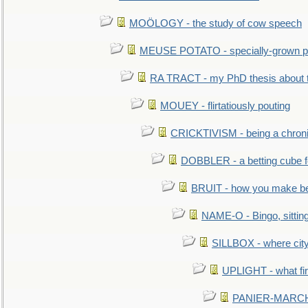
MOÖLOGY - the study of cow speech
MEUSE POTATO - specially-grown po
RA TRACT - my PhD thesis about 
MOUEY - flirtatiously pouting
CRICKTIVISM - being a chronic
DOBBLER - a betting cube 
BRUIT - how you make b
NAME-O - Bingo, sittin
SILLBOX - where city
UPLIGHT - what fir
PANIER-MARCHÉ 