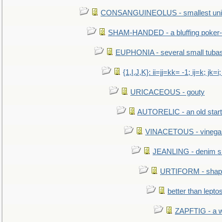
CONSANGUINEOLUS - smallest unit 
SHAM-HANDED - a bluffing poker-
EUPHONIA - several small tuba
{1,I,J,K}: ii=jj=kk= -1; ij=k; jk=i;
URICACEOUS - gouty
AUTORELIC - an old start
VINACETOUS - vinega
JEANLING - denim sh
URTIFORM - shaped
better than lepto
ZAPFTIG - a we