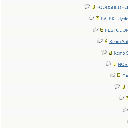
FOODSHED - old
BALEK - dysle
FESTODON - 
Kemo Sabe
Kemo Sa
NOSTR
CA