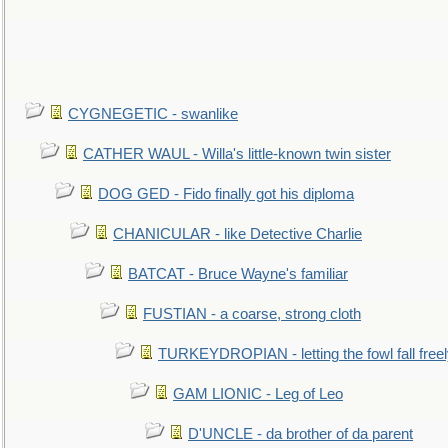
CYGNEGETIC - swanlike
CATHER WAUL - Willa's little-known twin sister
DOG GED - Fido finally got his diploma
CHANICULAR - like Detective Charlie
BATCAT - Bruce Wayne's familiar
FUSTIAN - a coarse, strong cloth
TURKEYDROPIAN - letting the fowl fall free
GAM LIONIC - Leg of Leo
D'UNCLE - da brother of da parent