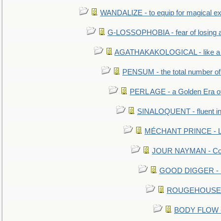
WANDALIZE - to equip for magical ex
G-LOSSOPHOBIA - fear of losing 
AGATHAKAKOLOGICAL - like a b
PENSUM - the total number of 
PERL AGE - a Golden Era o
SINALOQUENT - fluent i
MÉCHANT PRINCE - Lou
JOUR NAYMAN - Cont
GOOD DIGGER - mo
ROUGEHOUSE - E
BODY FLOW - 