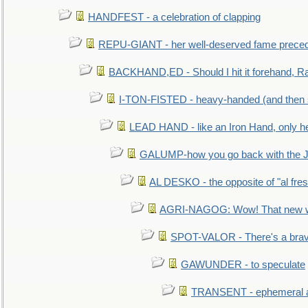
HANDFEST - a celebration of clapping
REPU-GIANT - her well-deserved fame prece
BACKHAND,ED - Should I hit it forehand, Ra
I-TON-FISTED - heavy-handed (and then
LEAD HAND - like an Iron Hand, only h
GALUMP-how you go back with the 
AL DESKO - the opposite of "al fre
AGRI-NAGOG: Wow! That new wh
SPOT-VALOR - There's a brav
GAWUNDER - to speculate
TRANSENT - ephemeral and