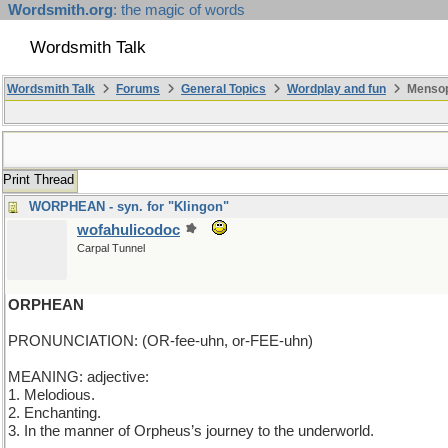
Wordsmith.org
: the magic of words
Wordsmith Talk
Wordsmith Talk
Forums
General Topics
Wordplay and fun
Mensop
Print Thread
WORPHEAN - syn. for "Klingon"
wofahulicodoc
Carpal Tunnel
ORPHEAN
PRONUNCIATION: (OR-fee-uhn, or-FEE-uhn)
MEANING: adjective:
1. Melodious.
2. Enchanting.
3. In the manner of Orpheus’s journey to the underworld.