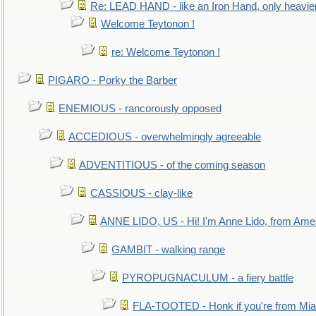
Re: LEAD HAND - like an Iron Hand, only heavie
Welcome Teytonon !
re: Welcome Teytonon !
PIGARO - Porky the Barber
ENEMIOUS - rancorously opposed
ACCEDIOUS - overwhelmingly agreeable
ADVENTITIOUS - of the coming season
CASSIOUS - clay-like
ANNE LIDO, US - Hi! I'm Anne Lido, from Ame
GAMBIT - walking range
PYROPUGNACULUM - a fiery battle
FLA-TOOTED - Honk if you're from Mia