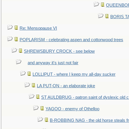
QUEENBORO
BORIS TAL
Re: Mensopause VI
POPLARISM - celebrating aspen and cottonwood trees
SHREWSBURY CROCK - see below
and anyway it's just not fair
LOLLIPUT - where I keep my all-day sucker
LA PUT-ON - an elaborate joke
ST AULDBRUG - patron saint of dyslexic old ci
YAGOO - enemy of Othelloo
B-ROBBING NAG - the old horse steals f