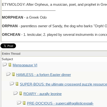
ETYMOLOGY: After Orpheus, a musician, poet, and prophet in Greek my
____________________________
MORPHEAN
- a Greek Odo
ORPHAN
- parentless owner of Sandy, the dog who barks "Orph! O
ORCHEAN
- 1. testicular; 2. played by several instruments in conc
Entire Thread
Subject
Mensopause VI
HAMLESS - a forlorn Easter dinner
SUPER-BOUS: the ultimate crossword puzzle resource
ROARY - aurally leonine
PRE-DOCIOUS - supercalifragilisticexpali-