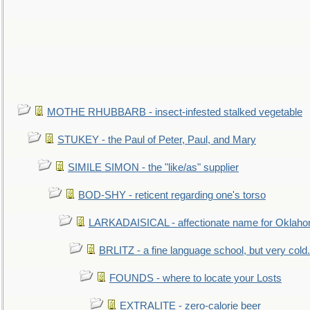
MOTHE RHUBBARB - insect-infested stalked vegetable
STUKEY - the Paul of Peter, Paul, and Mary
SIMILE SIMON - the "like/as" supplier
BOD-SHY - reticent regarding one's torso
LARKADAISICAL - affectionate name for Oklah
BRLITZ - a fine language school, but very cold.
FOUNDS - where to locate your Losts
EXTRALITE - zero-calorie beer