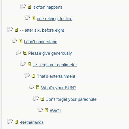
It often happens
one retiring Justice
- - after six, before eight
I don't understand
Please give generously
i.e., ergs per centimeter
That's entertainment
What's your BUN?
Don't forget your parachute
AWOL
-Netherlands