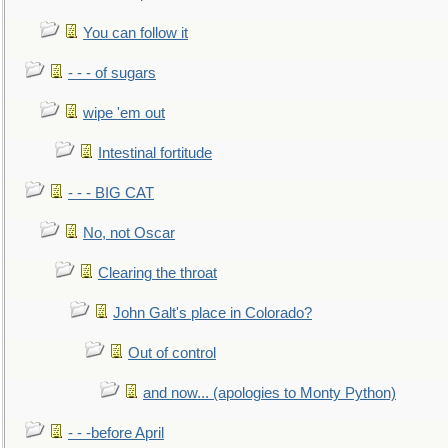
You can follow it
- - - of sugars
wipe 'em out
Intestinal fortitude
- - - BIG CAT
No, not Oscar
Clearing the throat
John Galt's place in Colorado?
Out of control
and now... (apologies to Monty Python)
- - -before April