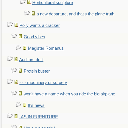
Horticultural sculpture
a new departure, and that's the plane truth
Polly wants a cracker
Good vibes
Magister Romanus
Auditors do it
Protein buster
- - - machinery or surgery
won't have a name when you ride the big airplane
It's news
-AS IN FURNITURE