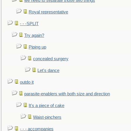
we need to separate those two things
Royal representative
- - -SPLIT
Try again?
Piping up
concealed surgery
Let's dance
outdo it
parasite-enablers with both size and direction
It's a piece of cake
Waist-pinchers
- - - accompanies