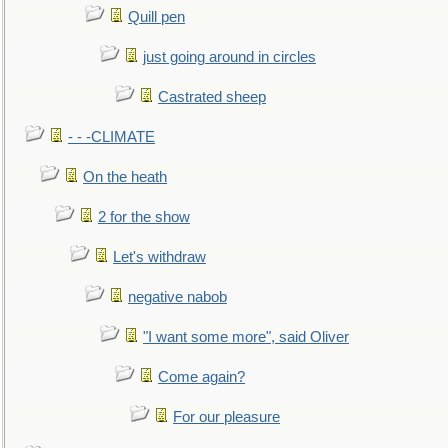
Quill pen
just going around in circles
Castrated sheep
- - -CLIMATE
On the heath
2 for the show
Let's withdraw
negative nabob
"I want some more", said Oliver
Come again?
For our pleasure