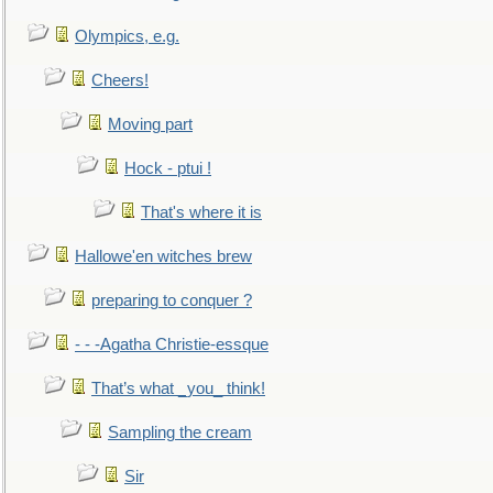
Olympics, e.g.
Cheers!
Moving part
Hock - ptui !
That's where it is
Hallowe'en witches brew
preparing to conquer ?
- - -Agatha Christie-essque
That’s what _you_ think!
Sampling the cream
Sir