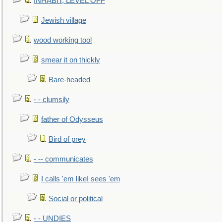
INHABIT, LEVEL OFF
Jewish village
wood working tool
smear it on thickly
Bare-headed
- - clumsily
father of Odysseus
Bird of prey
- -- communicates
I calls 'em likeI sees 'em
Social or political
- - UNDIES