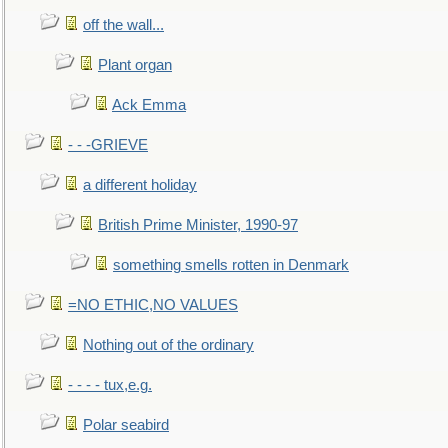
off the wall...
Plant organ
Ack Emma
- - -GRIEVE
a different holiday
British Prime Minister, 1990-97
something smells rotten in Denmark
=NO ETHIC,NO VALUES
Nothing out of the ordinary
- - - - tux,e.g.
Polar seabird