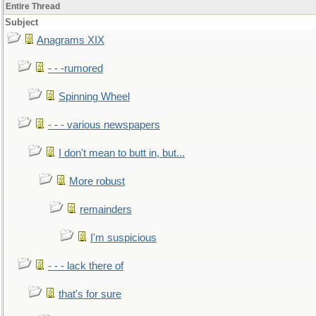
Entire Thread
Subject
Anagrams XIX
- - -rumored
Spinning Wheel
- - - various newspapers
I don't mean to butt in, but...
More robust
remainders
I'm suspicious
- - - lack there of
that's for sure