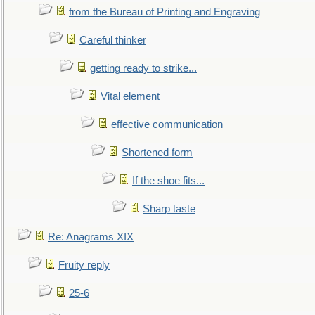
from the Bureau of Printing and Engraving
Careful thinker
getting ready to strike...
Vital element
effective communication
Shortened form
If the shoe fits...
Sharp taste
Re: Anagrams XIX
Fruity reply
25-6