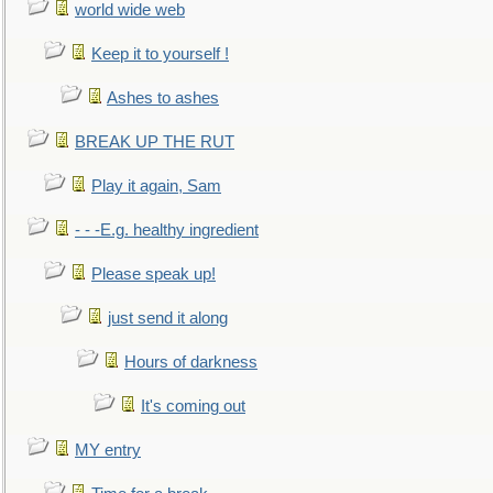
world wide web
Keep it to yourself !
Ashes to ashes
BREAK UP THE RUT
Play it again, Sam
- - -E.g. healthy ingredient
Please speak up!
just send it along
Hours of darkness
It's coming out
MY entry