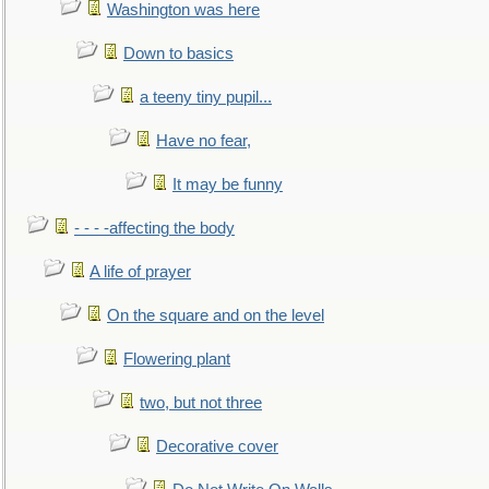
Washington was here
Down to basics
a teeny tiny pupil...
Have no fear,
It may be funny
- - - -affecting the body
A life of prayer
On the square and on the level
Flowering plant
two, but not three
Decorative cover