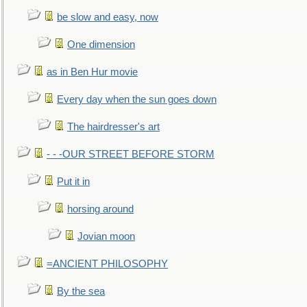
be slow and easy, now
One dimension
as in Ben Hur movie
Every day when the sun goes down
The hairdresser's art
- - -OUR STREET BEFORE STORM
Put it in
horsing around
Jovian moon
=ANCIENT PHILOSOPHY
By the sea