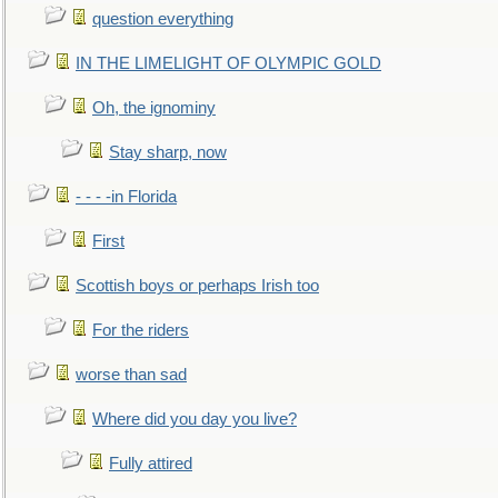
question everything
IN THE LIMELIGHT OF OLYMPIC GOLD
Oh, the ignominy
Stay sharp, now
- - - -in Florida
First
Scottish boys or perhaps Irish too
For the riders
worse than sad
Where did you day you live?
Fully attired