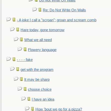
Do Not Write On Walls
Re: Do Not Write On Walls
- A joke I call a "scroan"; groan and scream comb
Hare today, gone tomorrow
What we all need
Flowery language
- - - - fake
get with the program
It may be sharp
choose choice
I have an idea
How 'bout we go for a pizza?