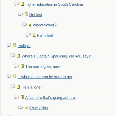
higher education in South Carolina
Not just
wheat flower?
Palm leaf
multiple
Where's Captain Spaulding, did you say?
The name goes here
- -when at the spa be sure to get
He's a loner
All ashore that's going ashore
It's my ribs