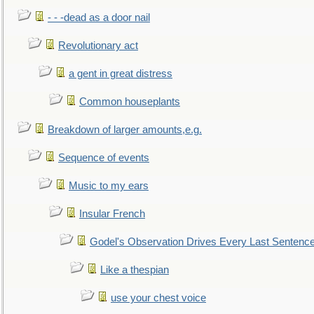
- - -dead as a door nail
Revolutionary act
a gent in great distress
Common houseplants
Breakdown of larger amounts,e.g.
Sequence of events
Music to my ears
Insular French
Godel's Observation Drives Every Last Sentenc
Like a thespian
use your chest voice