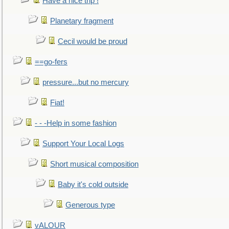
Have a nice trip !
Planetary fragment
Cecil would be proud
==go-fers
pressure...but no mercury
Fiat!
- - -Help in some fashion
Support Your Local Logs
Short musical composition
Baby it's cold outside
Generous type
vALOUR