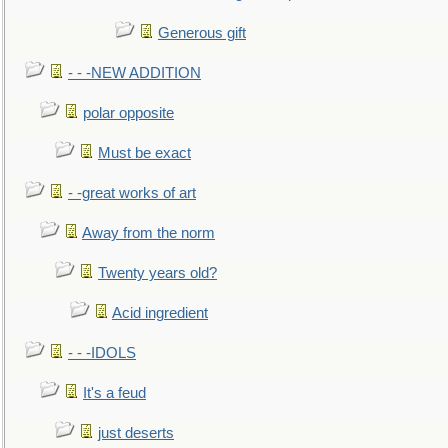
Generous gift
- - -NEW ADDITION
polar opposite
Must be exact
- -great works of art
Away from the norm
Twenty years old?
Acid ingredient
- - -IDOLS
It's a feud
just deserts