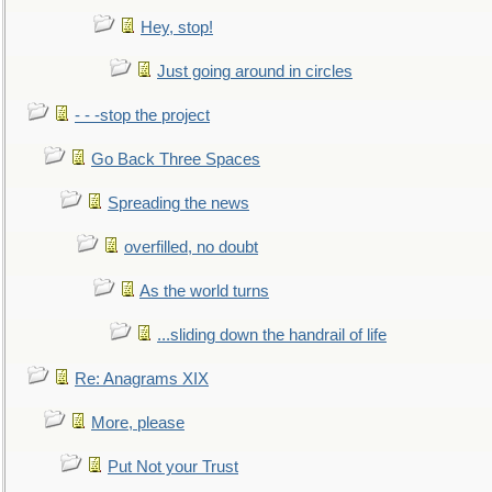
Hey, stop!
Just going around in circles
- - -stop the project
Go Back Three Spaces
Spreading the news
overfilled, no doubt
As the world turns
...sliding down the handrail of life
Re: Anagrams XIX
More, please
Put Not your Trust