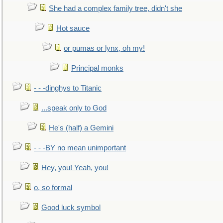
She had a complex family tree, didn't she
Hot sauce
or pumas or lynx, oh my!
Principal monks
- - -dinghys to Titanic
...speak only to God
He's (half) a Gemini
- - -BY no mean unimportant
Hey, you! Yeah, you!
o, so formal
Good luck symbol