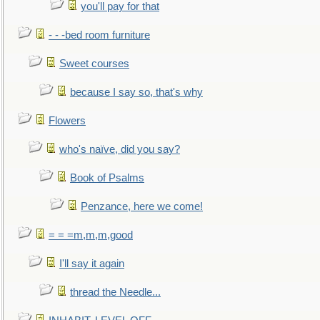
you'll pay for that
- - -bed room furniture
Sweet courses
because I say so, that's why
Flowers
who's naïve, did you say?
Book of Psalms
Penzance, here we come!
= = =m,m,m,good
I'll say it again
thread the Needle...