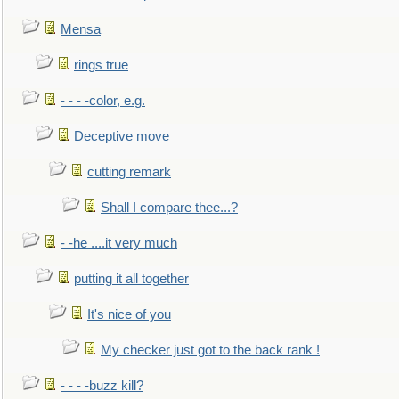
Mensa
rings true
- - - -color, e.g.
Deceptive move
cutting remark
Shall I compare thee...?
- -he ....it very much
putting it all together
It's nice of you
My checker just got to the back rank !
- - - -buzz kill?