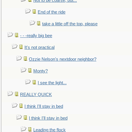
Not to be coarse, but...
End of the ride
take a little off the top, please
- - -really big bee
It's not practical
Ozzie Nelson's nextdoor neighbor?
Monty?
I see the light...
REALLY QUICK
I think I'll stay in bed
I think I'll stay in bed
Leading the flock