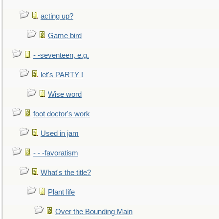
acting up?
Game bird
- -seventeen, e.g.
let's PARTY !
Wise word
foot doctor's work
Used in jam
- - -favoratism
What's the title?
Plant life
Over the Bounding Main