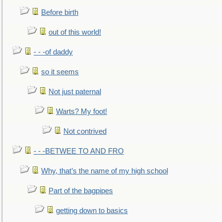
Before birth
out of this world!
- - -of daddy
so it seems
Not just paternal
Warts? My foot!
Not contrived
- - -BETWEE TO AND FRO
Why, that’s the name of my high school
Part of the bagpipes
getting down to basics