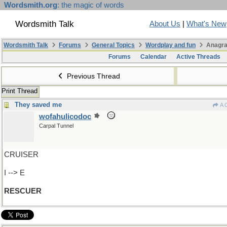
Wordsmith.org
: the magic of words
Wordsmith Talk
About Us
|
What's New
Wordsmith Talk
Forums
General Topics
Wordplay and fun
Anagra
Forums
Calendar
Active Threads
Previous Thread
Print Thread
They saved me
A 
wofahulicodoc
Carpal Tunnel
CRUISER
I --> E
RESCUER