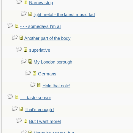
Narrow strip
light metal - the latest music fad
- - - somedays I'm all
Another part of the body
superlative
My London borough
Germans
Hold that note!
- - -taste sensor
That's enough !
But I want more!