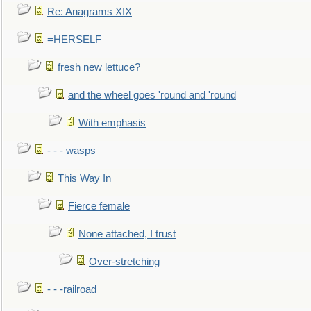
Re: Anagrams XIX
=HERSELF
fresh new lettuce?
and the wheel goes 'round and 'round
With emphasis
- - - wasps
This Way In
Fierce female
None attached, I trust
Over-stretching
- - -railroad