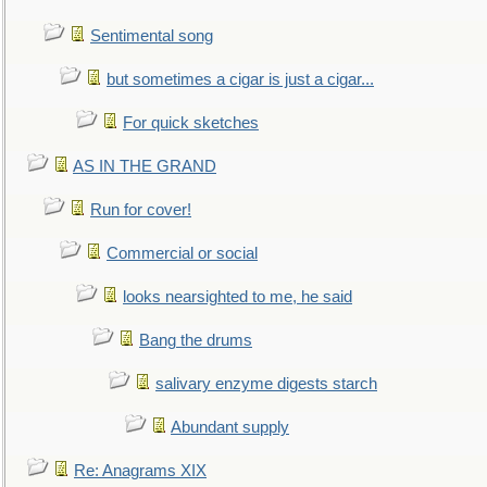
Sentimental song
but sometimes a cigar is just a cigar...
For quick sketches
AS IN THE GRAND
Run for cover!
Commercial or social
looks nearsighted to me, he said
Bang the drums
salivary enzyme digests starch
Abundant supply
Re: Anagrams XIX