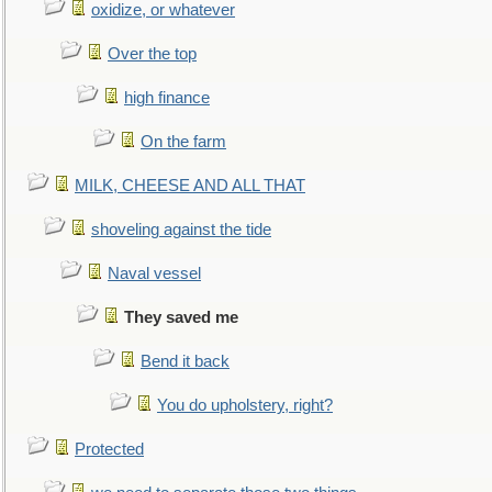
oxidize, or whatever
Over the top
high finance
On the farm
MILK, CHEESE AND ALL THAT
shoveling against the tide
Naval vessel
They saved me
Bend it back
You do upholstery, right?
Protected