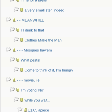
Time for a break
a very small ster, indeed
- - MEANWHILE
I'll drink to that
Clothes Make the Man
- - - Mosques hav'em
What pests!
Come to think of it, I'm hungry
- - - movie, i.e.
I'm voting 'No'
while you wait...
£1.05 apiece