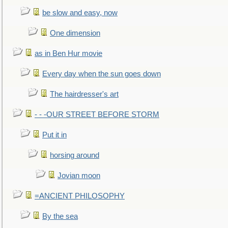
be slow and easy, now
One dimension
as in Ben Hur movie
Every day when the sun goes down
The hairdresser's art
- - -OUR STREET BEFORE STORM
Put it in
horsing around
Jovian moon
=ANCIENT PHILOSOPHY
By the sea