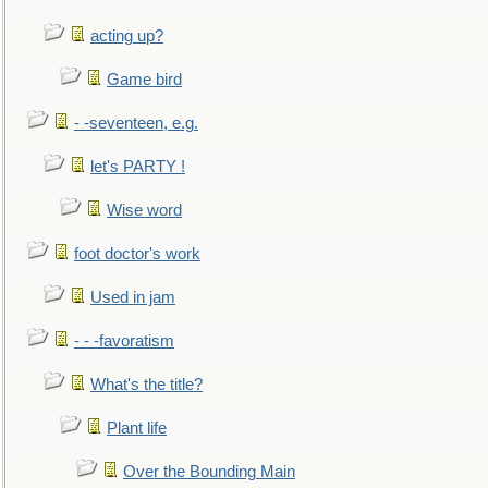
acting up?
Game bird
- -seventeen, e.g.
let's PARTY !
Wise word
foot doctor's work
Used in jam
- - -favoratism
What's the title?
Plant life
Over the Bounding Main