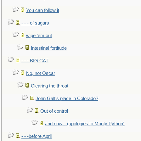
You can follow it
- - - of sugars
wipe 'em out
Intestinal fortitude
- - - BIG CAT
No, not Oscar
Clearing the throat
John Galt's place in Colorado?
Out of control
and now... (apologies to Monty Python)
- - -before April