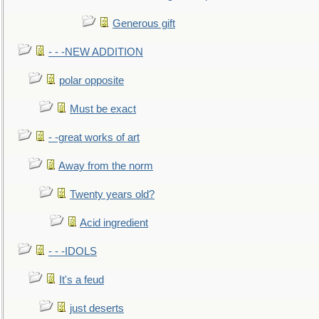
Generous gift
- - -NEW ADDITION
polar opposite
Must be exact
- -great works of art
Away from the norm
Twenty years old?
Acid ingredient
- - -IDOLS
It's a feud
just deserts