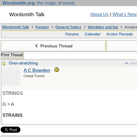
Wordsmith.org
: the magic of words
Wordsmith Talk
About Us
|
What's New
Wordsmith Talk
Forums
General Topics
Wordplay and fun
Anagra
Forums
Calendar
Active Threads
Previous Thread
Print Thread
Over-stretching
wofah
A C Bowden
Carpal Tunnel
STRINGS
G > A
STRAINS