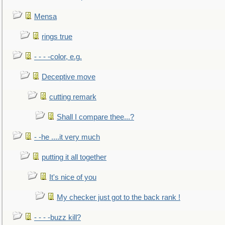
Mensa
rings true
- - - -color, e.g.
Deceptive move
cutting remark
Shall I compare thee...?
- -he ....it very much
putting it all together
It's nice of you
My checker just got to the back rank !
- - - -buzz kill?