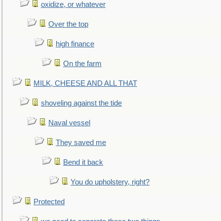
oxidize, or whatever
Over the top
high finance
On the farm
MILK, CHEESE AND ALL THAT
shoveling against the tide
Naval vessel
They saved me
Bend it back
You do upholstery, right?
Protected