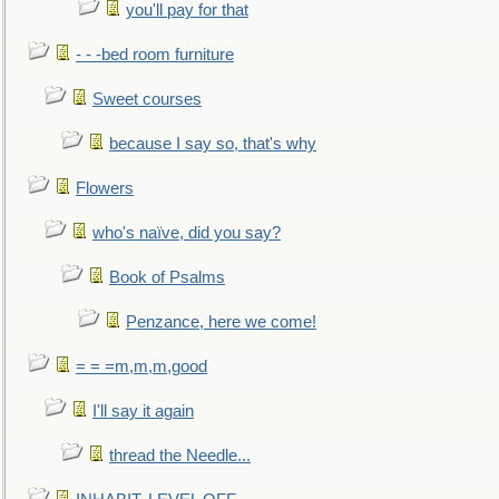
you'll pay for that
- - -bed room furniture
Sweet courses
because I say so, that's why
Flowers
who's naïve, did you say?
Book of Psalms
Penzance, here we come!
= = =m,m,m,good
I'll say it again
thread the Needle...