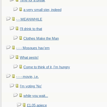
Time for a break
a very small ster, indeed
- - MEANWHILE
I'll drink to that
Clothes Make the Man
- - - Mosques hav'em
What pests!
Come to think of it, I'm hungry
- - - movie, i.e.
I'm voting 'No'
while you wait...
£1.05 apiece