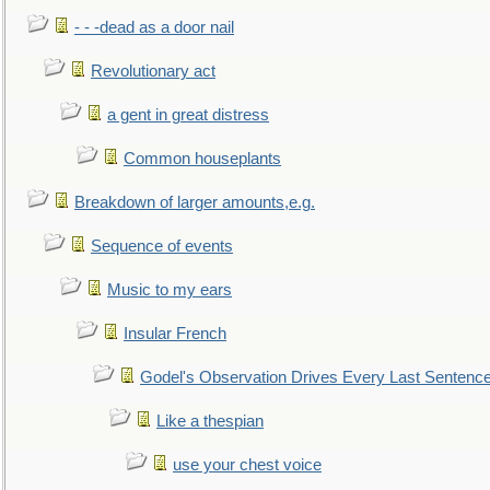
- - -dead as a door nail
Revolutionary act
a gent in great distress
Common houseplants
Breakdown of larger amounts,e.g.
Sequence of events
Music to my ears
Insular French
Godel's Observation Drives Every Last Sentenc
Like a thespian
use your chest voice