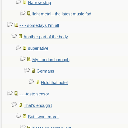
Narrow strip
light metal - the latest music fad
- - - somedays I'm all
Another part of the body
superlative
My London borough
Germans
Hold that note!
- - -taste sensor
That's enough !
But I want more!