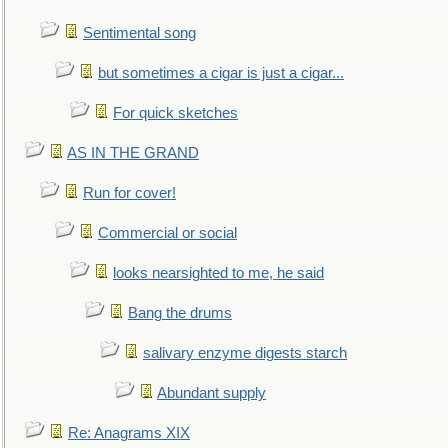
Sentimental song
but sometimes a cigar is just a cigar...
For quick sketches
AS IN THE GRAND
Run for cover!
Commercial or social
looks nearsighted to me, he said
Bang the drums
salivary enzyme digests starch
Abundant supply
Re: Anagrams XIX