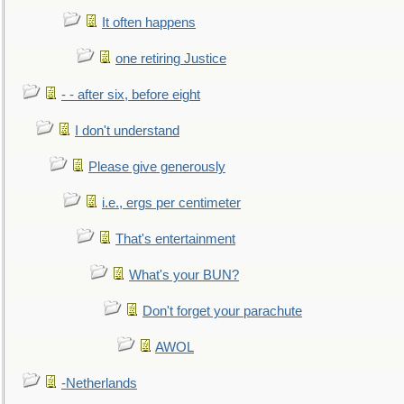
It often happens
one retiring Justice
- - after six, before eight
I don't understand
Please give generously
i.e., ergs per centimeter
That's entertainment
What's your BUN?
Don't forget your parachute
AWOL
-Netherlands