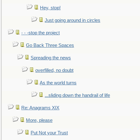
Hey, stop!
Just going around in circles
- - -stop the project
Go Back Three Spaces
Spreading the news
overfilled, no doubt
As the world turns
...sliding down the handrail of life
Re: Anagrams XIX
More, please
Put Not your Trust