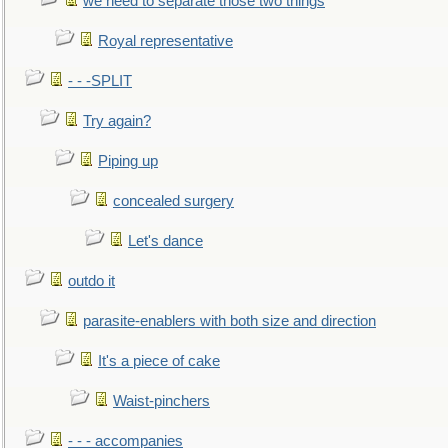
we need to separate those two things
Royal representative
- - -SPLIT
Try again?
Piping up
concealed surgery
Let's dance
outdo it
parasite-enablers with both size and direction
It's a piece of cake
Waist-pinchers
- - - accompanies