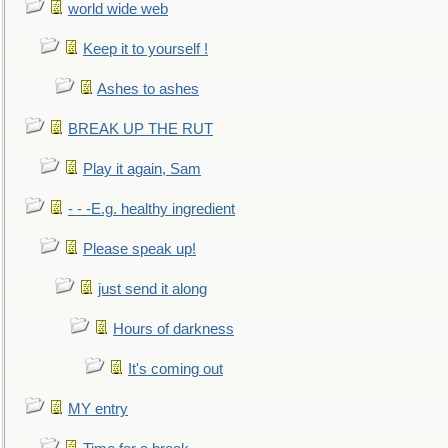
world wide web
Keep it to yourself !
Ashes to ashes
BREAK UP THE RUT
Play it again, Sam
- - -E.g. healthy ingredient
Please speak up!
just send it along
Hours of darkness
It's coming out
MY entry