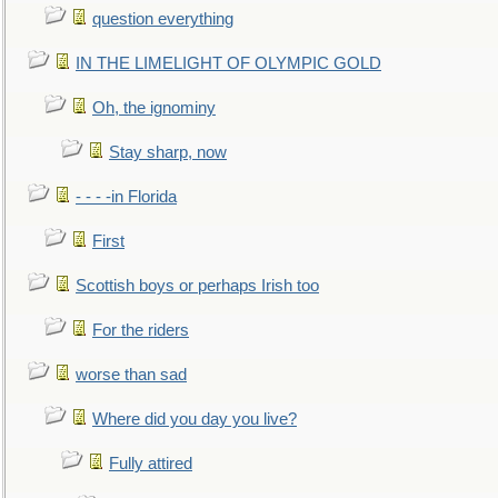
question everything
IN THE LIMELIGHT OF OLYMPIC GOLD
Oh, the ignominy
Stay sharp, now
- - - -in Florida
First
Scottish boys or perhaps Irish too
For the riders
worse than sad
Where did you day you live?
Fully attired