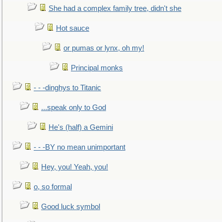
She had a complex family tree, didn't she
Hot sauce
or pumas or lynx, oh my!
Principal monks
- - -dinghys to Titanic
...speak only to God
He's (half) a Gemini
- - -BY no mean unimportant
Hey, you! Yeah, you!
o, so formal
Good luck symbol