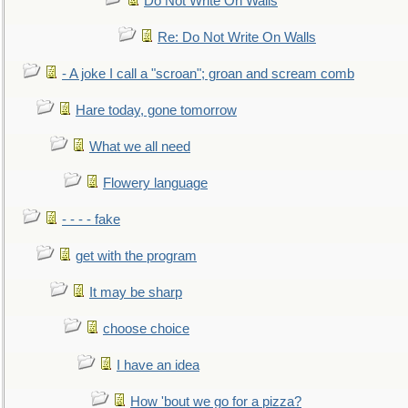
Do Not Write On Walls
Re: Do Not Write On Walls
- A joke I call a "scroan"; groan and scream comb
Hare today, gone tomorrow
What we all need
Flowery language
- - - - fake
get with the program
It may be sharp
choose choice
I have an idea
How 'bout we go for a pizza?