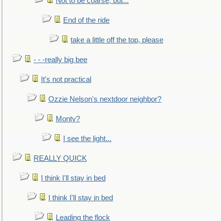
Not to be coarse, but...
End of the ride
take a little off the top, please
- - -really big bee
It's not practical
Ozzie Nelson's nextdoor neighbor?
Monty?
I see the light...
REALLY QUICK
I think I'll stay in bed
I think I'll stay in bed
Leading the flock