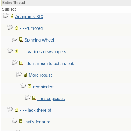
Entire Thread
Subject
Anagrams XIX
- - -rumored
Spinning Wheel
- - - various newspapers
I don't mean to butt in, but...
More robust
remainders
I'm suspicious
- - - lack there of
that's for sure