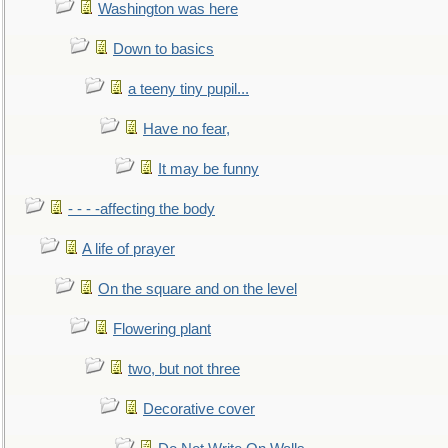
Washington was here
Down to basics
a teeny tiny pupil...
Have no fear,
It may be funny
- - - -affecting the body
A life of prayer
On the square and on the level
Flowering plant
two, but not three
Decorative cover