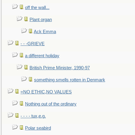
off the wall...
Plant organ
Ack Emma
- - -GRIEVE
a different holiday
British Prime Minister, 1990-97
something smells rotten in Denmark
=NO ETHIC,NO VALUES
Nothing out of the ordinary
- - - - tux,e.g.
Polar seabird