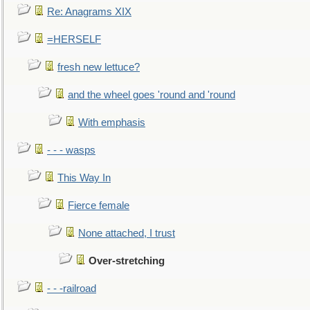
Re: Anagrams XIX
=HERSELF
fresh new lettuce?
and the wheel goes 'round and 'round
With emphasis
- - - wasps
This Way In
Fierce female
None attached, I trust
Over-stretching
- - -railroad