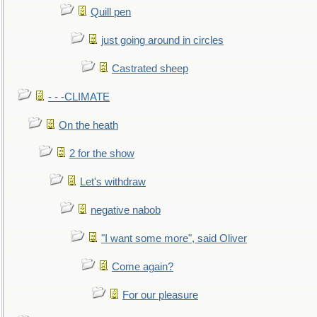
Quill pen
just going around in circles
Castrated sheep
- - -CLIMATE
On the heath
2 for the show
Let's withdraw
negative nabob
"I want some more", said Oliver
Come again?
For our pleasure