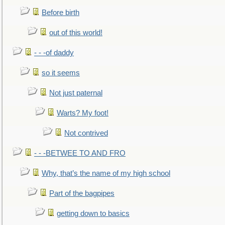
Before birth
out of this world!
- - -of daddy
so it seems
Not just paternal
Warts? My foot!
Not contrived
- - -BETWEE TO AND FRO
Why, that’s the name of my high school
Part of the bagpipes
getting down to basics