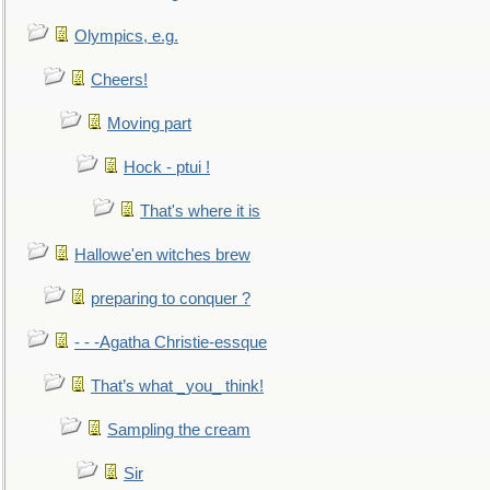
Olympics, e.g.
Cheers!
Moving part
Hock - ptui !
That's where it is
Hallowe'en witches brew
preparing to conquer ?
- - -Agatha Christie-essque
That’s what _you_ think!
Sampling the cream
Sir