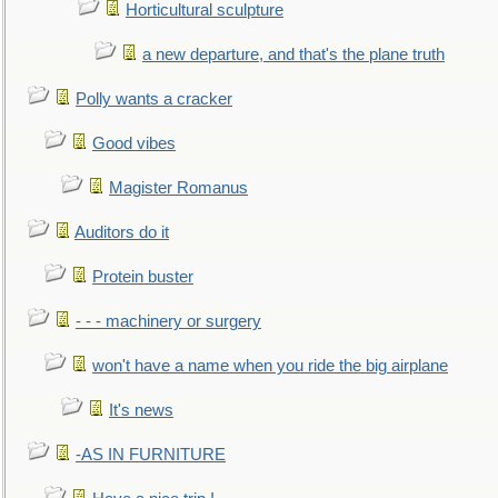
Horticultural sculpture
a new departure, and that's the plane truth
Polly wants a cracker
Good vibes
Magister Romanus
Auditors do it
Protein buster
- - - machinery or surgery
won't have a name when you ride the big airplane
It's news
-AS IN FURNITURE