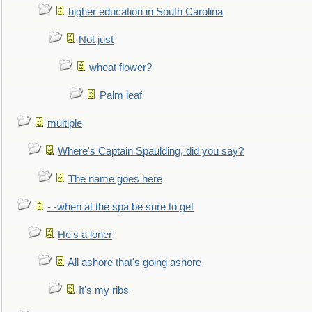
higher education in South Carolina
Not just
wheat flower?
Palm leaf
multiple
Where's Captain Spaulding, did you say?
The name goes here
- -when at the spa be sure to get
He's a loner
All ashore that's going ashore
It's my ribs