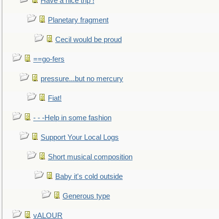
Have a nice trip !
Planetary fragment
Cecil would be proud
==go-fers
pressure...but no mercury
Fiat!
- - -Help in some fashion
Support Your Local Logs
Short musical composition
Baby it's cold outside
Generous type
vALOUR