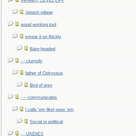
INHABIT, LEVEL OFF
Jewish village
wood working tool
smear it on thickly
Bare-headed
- - clumsily
father of Odysseus
Bird of prey
- -- communicates
I calls 'em likeI sees 'em
Social or political
- - UNDIES