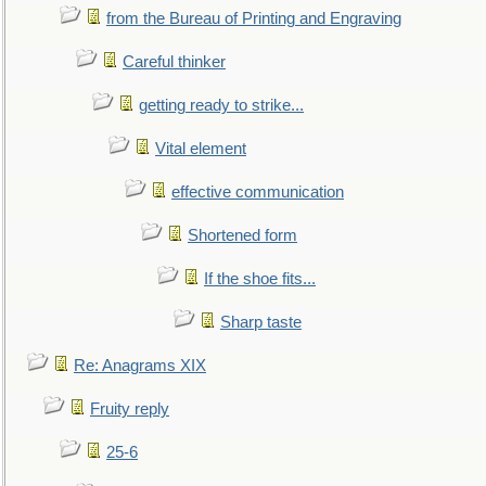
from the Bureau of Printing and Engraving
Careful thinker
getting ready to strike...
Vital element
effective communication
Shortened form
If the shoe fits...
Sharp taste
Re: Anagrams XIX
Fruity reply
25-6