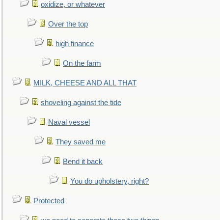
oxidize, or whatever
Over the top
high finance
On the farm
MILK, CHEESE AND ALL THAT
shoveling against the tide
Naval vessel
They saved me
Bend it back
You do upholstery, right?
Protected