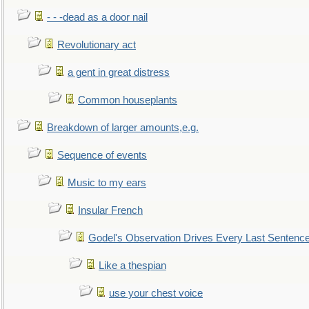
- - -dead as a door nail
Revolutionary act
a gent in great distress
Common houseplants
Breakdown of larger amounts,e.g.
Sequence of events
Music to my ears
Insular French
Godel's Observation Drives Every Last Sentenc
Like a thespian
use your chest voice