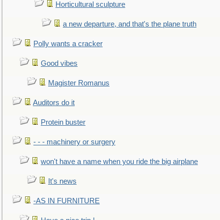
Horticultural sculpture
a new departure, and that's the plane truth
Polly wants a cracker
Good vibes
Magister Romanus
Auditors do it
Protein buster
- - - machinery or surgery
won't have a name when you ride the big airplane
It's news
-AS IN FURNITURE