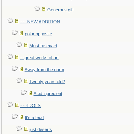
Generous gift
- - -NEW ADDITION
polar opposite
Must be exact
- -great works of art
Away from the norm
Twenty years old?
Acid ingredient
- - -IDOLS
It's a feud
just deserts