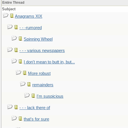
Entire Thread
Subject
Anagrams XIX
- - -rumored
Spinning Wheel
- - - various newspapers
I don't mean to butt in, but...
More robust
remainders
I'm suspicious
- - - lack there of
that's for sure