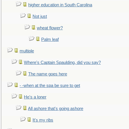
higher education in South Carolina
Not just
wheat flower?
Palm leaf
multiple
Where's Captain Spaulding, did you say?
The name goes here
- -when at the spa be sure to get
He's a loner
All ashore that's going ashore
It's my ribs