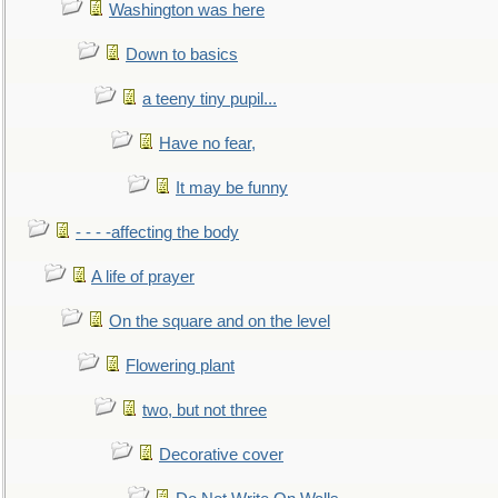
Washington was here
Down to basics
a teeny tiny pupil...
Have no fear,
It may be funny
- - - -affecting the body
A life of prayer
On the square and on the level
Flowering plant
two, but not three
Decorative cover