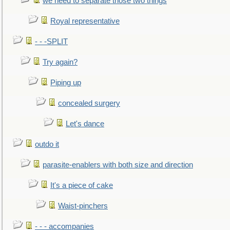
we need to separate those two things
Royal representative
- - -SPLIT
Try again?
Piping up
concealed surgery
Let's dance
outdo it
parasite-enablers with both size and direction
It's a piece of cake
Waist-pinchers
- - - accompanies