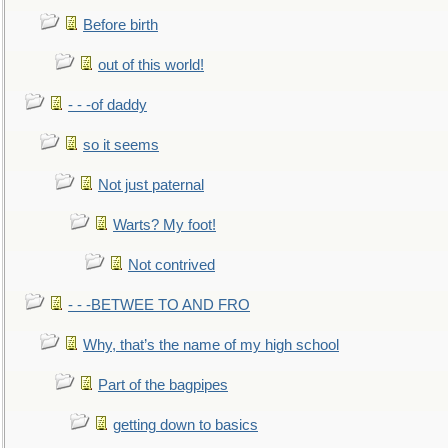
Before birth
out of this world!
- - -of daddy
so it seems
Not just paternal
Warts? My foot!
Not contrived
- - -BETWEE TO AND FRO
Why, that’s the name of my high school
Part of the bagpipes
getting down to basics