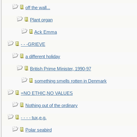
off the wall...
Plant organ
Ack Emma
- - -GRIEVE
a different holiday
British Prime Minister, 1990-97
something smells rotten in Denmark
=NO ETHIC,NO VALUES
Nothing out of the ordinary
- - - - tux,e.g.
Polar seabird