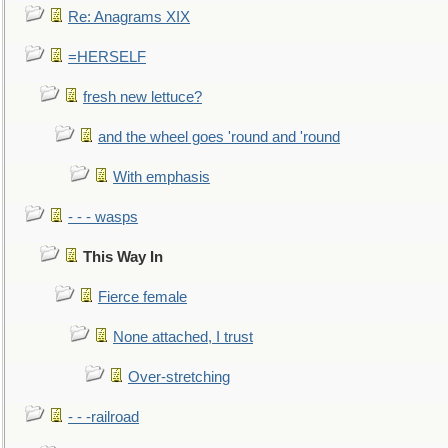
Re: Anagrams XIX
=HERSELF
fresh new lettuce?
and the wheel goes 'round and 'round
With emphasis
- - - wasps
This Way In
Fierce female
None attached, I trust
Over-stretching
- - -railroad