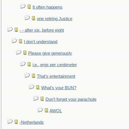
It often happens
one retiring Justice
- - after six, before eight
I don't understand
Please give generously
i.e., ergs per centimeter
That's entertainment
What's your BUN?
Don't forget your parachute
AWOL
-Netherlands