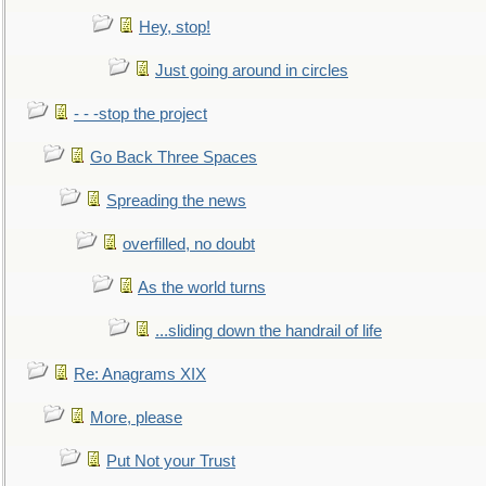
Hey, stop!
Just going around in circles
- - -stop the project
Go Back Three Spaces
Spreading the news
overfilled, no doubt
As the world turns
...sliding down the handrail of life
Re: Anagrams XIX
More, please
Put Not your Trust