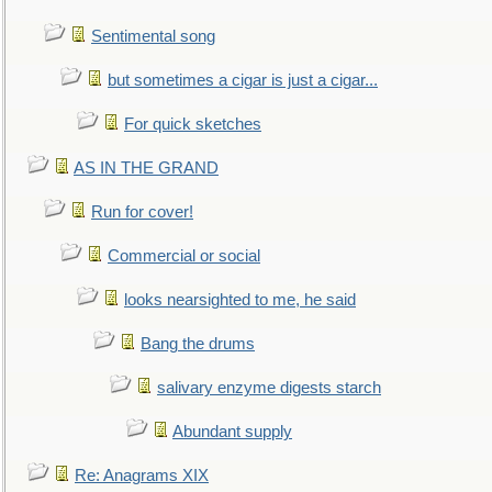
Sentimental song
but sometimes a cigar is just a cigar...
For quick sketches
AS IN THE GRAND
Run for cover!
Commercial or social
looks nearsighted to me, he said
Bang the drums
salivary enzyme digests starch
Abundant supply
Re: Anagrams XIX