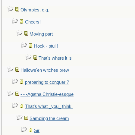
Olympics, e.g.
Cheers!
Moving part
Hock - ptui !
That's where it is
Hallowe'en witches brew
preparing to conquer ?
- - -Agatha Christie-essque
That’s what _you_ think!
Sampling the cream
Sir