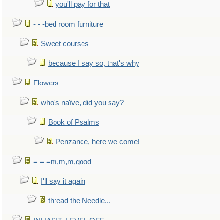
you'll pay for that
- - -bed room furniture
Sweet courses
because I say so, that's why
Flowers
who's naïve, did you say?
Book of Psalms
Penzance, here we come!
= = =m,m,m,good
I'll say it again
thread the Needle...