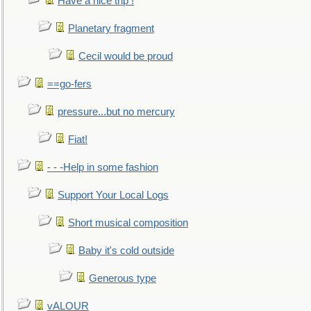
Have a nice trip !
Planetary fragment
Cecil would be proud
==go-fers
pressure...but no mercury
Fiat!
- - -Help in some fashion
Support Your Local Logs
Short musical composition
Baby it's cold outside
Generous type
vALOUR