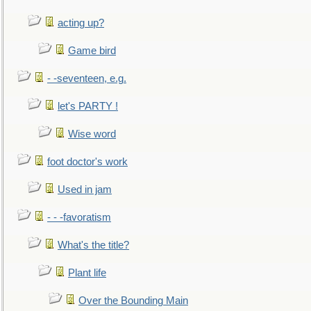
acting up?
Game bird
- -seventeen, e.g.
let's PARTY !
Wise word
foot doctor's work
Used in jam
- - -favoratism
What's the title?
Plant life
Over the Bounding Main