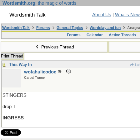
Wordsmith.org
: the magic of words
Wordsmith Talk
About Us
|
What's New
Wordsmith Talk
Forums
General Topics
Wordplay and fun
Anagra
Forums
Calendar
Active Threads
Previous Thread
Print Thread
This Way In
Luk
wofahulicodoc
Carpal Tunnel
STINGERS
drop T
INGRESS