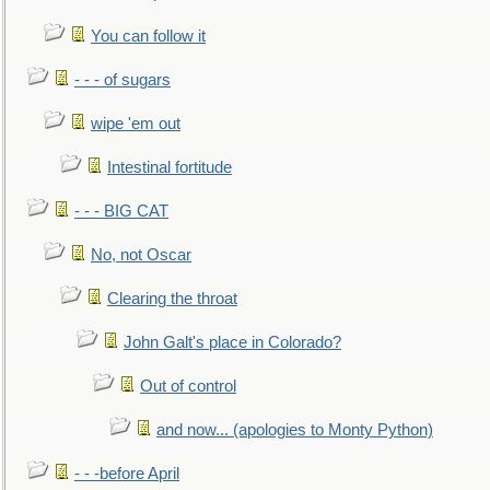
You can follow it
- - - of sugars
wipe 'em out
Intestinal fortitude
- - - BIG CAT
No, not Oscar
Clearing the throat
John Galt's place in Colorado?
Out of control
and now... (apologies to Monty Python)
- - -before April