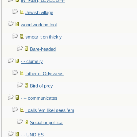
INHABIT, LEVEL OFF
Jewish village
wood working tool
smear it on thickly
Bare-headed
- - clumsily
father of Odysseus
Bird of prey
- -- communicates
I calls 'em likeI sees 'em
Social or political
- - UNDIES