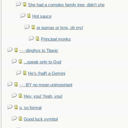
She had a complex family tree, didn't she
Hot sauce
or pumas or lynx, oh my!
Principal monks
- - -dinghys to Titanic
...speak only to God
He's (half) a Gemini
- - -BY no mean unimportant
Hey, you! Yeah, you!
o, so formal
Good luck symbol