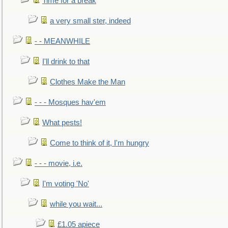
Time for a break
a very small ster, indeed
- - MEANWHILE
I'll drink to that
Clothes Make the Man
- - - Mosques hav'em
What pests!
Come to think of it, I'm hungry
- - - movie, i.e.
I'm voting 'No'
while you wait...
£1.05 apiece