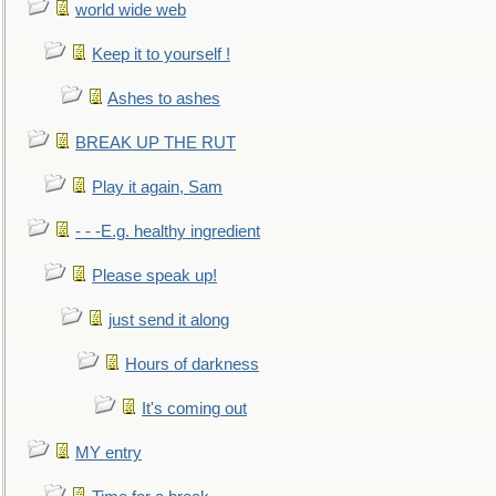
world wide web
Keep it to yourself !
Ashes to ashes
BREAK UP THE RUT
Play it again, Sam
- - -E.g. healthy ingredient
Please speak up!
just send it along
Hours of darkness
It's coming out
MY entry