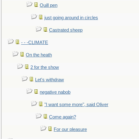
Quill pen
just going around in circles
Castrated sheep
- - -CLIMATE
On the heath
2 for the show
Let's withdraw
negative nabob
"I want some more", said Oliver
Come again?
For our pleasure