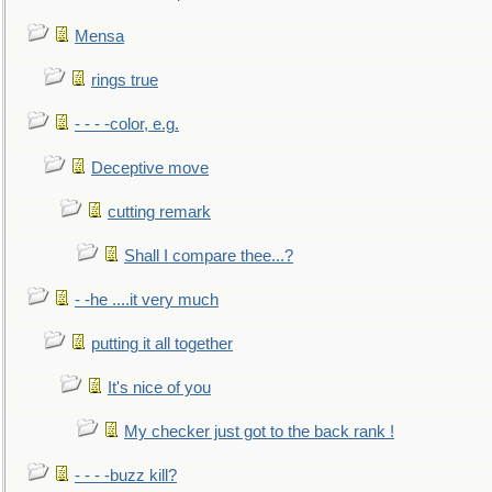
Mensa
rings true
- - - -color, e.g.
Deceptive move
cutting remark
Shall I compare thee...?
- -he ....it very much
putting it all together
It's nice of you
My checker just got to the back rank !
- - - -buzz kill?