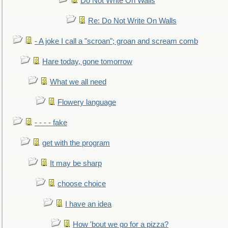
Do Not Write On Walls
Re: Do Not Write On Walls
- A joke I call a "scroan"; groan and scream comb
Hare today, gone tomorrow
What we all need
Flowery language
- - - - fake
get with the program
It may be sharp
choose choice
I have an idea
How 'bout we go for a pizza?