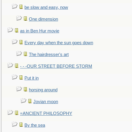
be slow and easy, now
One dimension
as in Ben Hur movie
Every day when the sun goes down
The hairdresser's art
- - -OUR STREET BEFORE STORM
Put it in
horsing around
Jovian moon
=ANCIENT PHILOSOPHY
By the sea