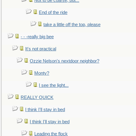
Not to be coarse, but...
End of the ride
take a little off the top, please
- - -really big bee
It's not practical
Ozzie Nelson's nextdoor neighbor?
Monty?
I see the light...
REALLY QUICK
I think I'll stay in bed
I think I'll stay in bed
Leading the flock