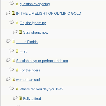
question everything
IN THE LIMELIGHT OF OLYMPIC GOLD
Oh, the ignominy
Stay sharp, now
- - - -in Florida
First
Scottish boys or perhaps Irish too
For the riders
worse than sad
Where did you day you live?
Fully attired