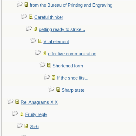
from the Bureau of Printing and Engraving
Careful thinker
getting ready to strike...
Vital element
effective communication
Shortened form
If the shoe fits...
Sharp taste
Re: Anagrams XIX
Fruity reply
25-6