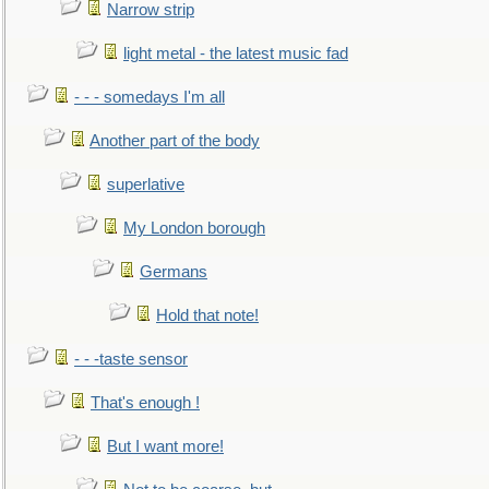
Narrow strip
light metal - the latest music fad
- - - somedays I'm all
Another part of the body
superlative
My London borough
Germans
Hold that note!
- - -taste sensor
That's enough !
But I want more!