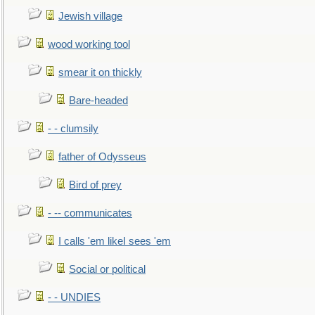
Jewish village
wood working tool
smear it on thickly
Bare-headed
- - clumsily
father of Odysseus
Bird of prey
- -- communicates
I calls 'em likeI sees 'em
Social or political
- - UNDIES