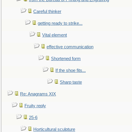
Careful thinker
getting ready to strike...
Vital element
effective communication
Shortened form
If the shoe fits...
Sharp taste
Re: Anagrams XIX
Fruity reply
25-6
Horticultural sculpture