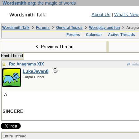
Wordsmith.org
: the magic of words
Wordsmith Talk
About Us
|
What's New
Wordsmith Talk
Forums
General Topics
Wordplay and fun
Anagra
Forums
Calendar
Active Threads
Previous Thread
Print Thread
Re: Anagrams XIX
wofa
LukeJavan8
Carpal Tunnel
-A
SINCERE
Entire Thread