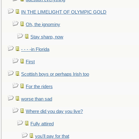
IN THE LIMELIGHT OF OLYMPIC GOLD
Oh, the ignominy
Stay sharp, now
- - - -in Florida
First
Scottish boys or perhaps Irish too
For the riders
worse than sad
Where did you day you live?
Fully attired
you'll pay for that