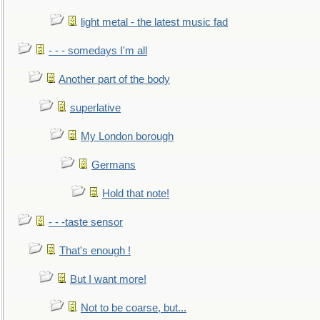
light metal - the latest music fad
- - - somedays I'm all
Another part of the body
superlative
My London borough
Germans
Hold that note!
- - -taste sensor
That's enough !
But I want more!
Not to be coarse, but...