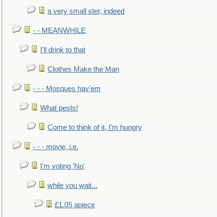
a very small ster, indeed
- - MEANWHILE
I'll drink to that
Clothes Make the Man
- - - Mosques hav'em
What pests!
Come to think of it, I'm hungry
- - - movie, i.e.
I'm voting 'No'
while you wait...
£1.05 apiece