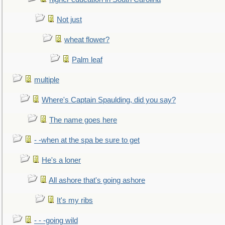
Not just
wheat flower?
Palm leaf
multiple
Where's Captain Spaulding, did you say?
The name goes here
- -when at the spa be sure to get
He's a loner
All ashore that's going ashore
It's my ribs
- - -going wild