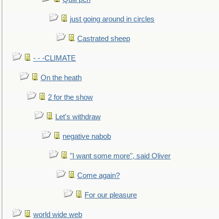
just going around in circles
Castrated sheep
- - -CLIMATE
On the heath
2 for the show
Let's withdraw
negative nabob
"I want some more", said Oliver
Come again?
For our pleasure
world wide web