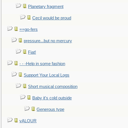
Planetary fragment
Cecil would be proud
==go-fers
pressure...but no mercury
Fiat!
- - -Help in some fashion
Support Your Local Logs
Short musical composition
Baby it's cold outside
Generous type
vALOUR