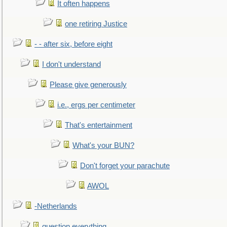
It often happens
one retiring Justice
- - after six, before eight
I don't understand
Please give generously
i.e., ergs per centimeter
That's entertainment
What's your BUN?
Don't forget your parachute
AWOL
-Netherlands
question everything