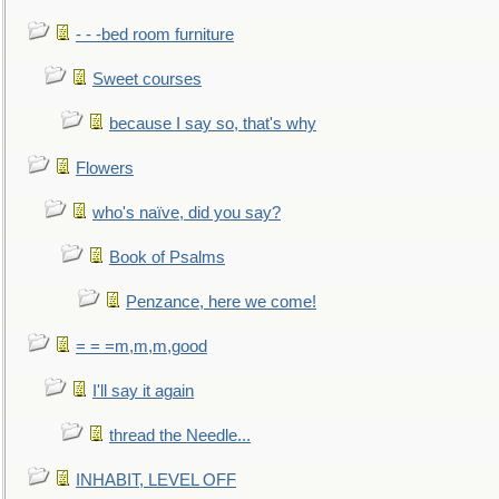
- - -bed room furniture
Sweet courses
because I say so, that's why
Flowers
who's naïve, did you say?
Book of Psalms
Penzance, here we come!
= = =m,m,m,good
I'll say it again
thread the Needle...
INHABIT, LEVEL OFF