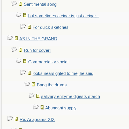
Sentimental song
but sometimes a cigar is just a cigar...
For quick sketches
AS IN THE GRAND
Run for cover!
Commercial or social
looks nearsighted to me, he said
Bang the drums
salivary enzyme digests starch
Abundant supply
Re: Anagrams XIX