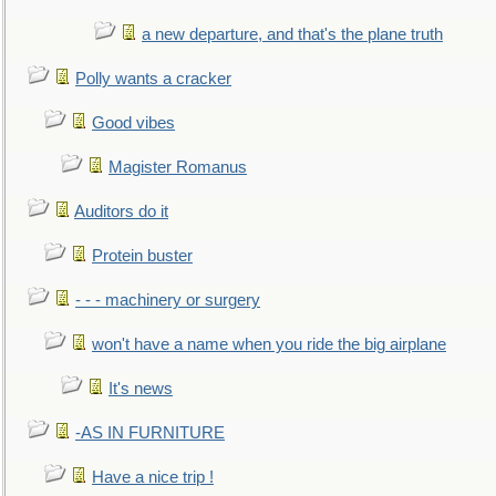
a new departure, and that's the plane truth
Polly wants a cracker
Good vibes
Magister Romanus
Auditors do it
Protein buster
- - - machinery or surgery
won't have a name when you ride the big airplane
It's news
-AS IN FURNITURE
Have a nice trip !