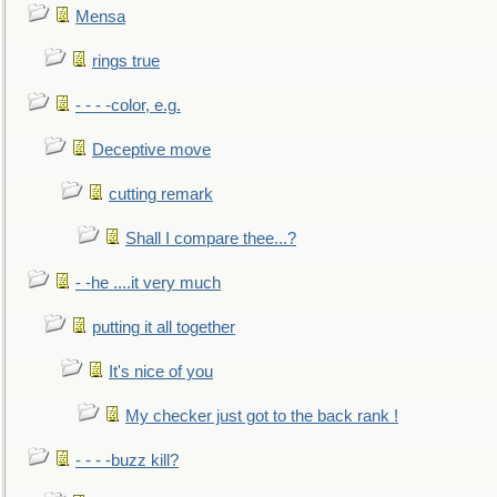
Mensa
rings true
- - - -color, e.g.
Deceptive move
cutting remark
Shall I compare thee...?
- -he ....it very much
putting it all together
It's nice of you
My checker just got to the back rank !
- - - -buzz kill?