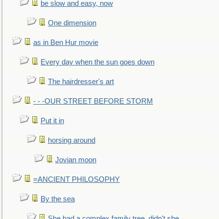
be slow and easy, now
One dimension
as in Ben Hur movie
Every day when the sun goes down
The hairdresser's art
- - -OUR STREET BEFORE STORM
Put it in
horsing around
Jovian moon
=ANCIENT PHILOSOPHY
By the sea
She had a complex family tree, didn't she