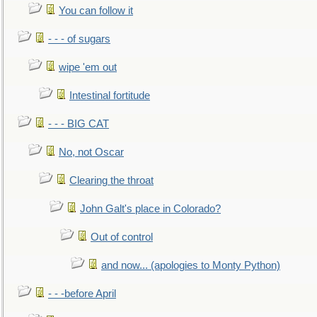
You can follow it
- - - of sugars
wipe 'em out
Intestinal fortitude
- - - BIG CAT
No, not Oscar
Clearing the throat
John Galt's place in Colorado?
Out of control
and now... (apologies to Monty Python)
- - -before April