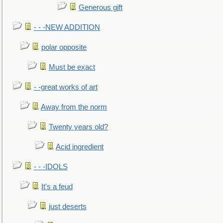
Generous gift
- - -NEW ADDITION
polar opposite
Must be exact
- -great works of art
Away from the norm
Twenty years old?
Acid ingredient
- - -IDOLS
It's a feud
just deserts