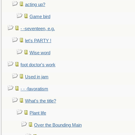
acting up?
Game bird
- -seventeen, e.g.
let's PARTY !
Wise word
foot doctor's work
Used in jam
- - -favoratism
What's the title?
Plant life
Over the Bounding Main