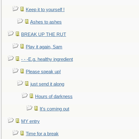
Keep it to yourself !
Ashes to ashes
BREAK UP THE RUT
Play it again, Sam
- - -E.g. healthy ingredient
Please speak up!
just send it along
Hours of darkness
It's coming out
MY entry
Time for a break