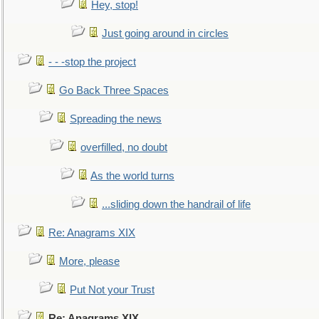
Hey, stop!
Just going around in circles
- - -stop the project
Go Back Three Spaces
Spreading the news
overfilled, no doubt
As the world turns
...sliding down the handrail of life
Re: Anagrams XIX
More, please
Put Not your Trust
Re: Anagrams XIX