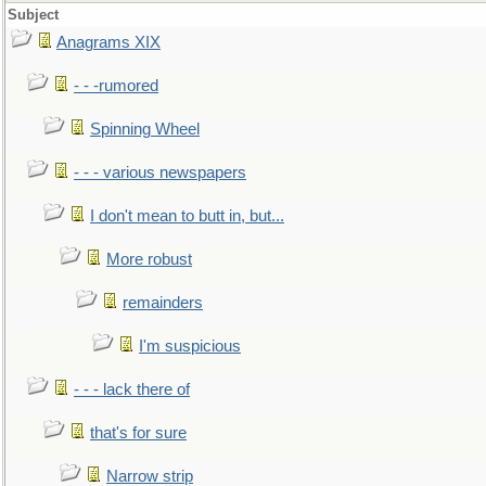
Subject
Anagrams XIX
- - -rumored
Spinning Wheel
- - - various newspapers
I don't mean to butt in, but...
More robust
remainders
I'm suspicious
- - - lack there of
that's for sure
Narrow strip