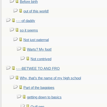
Before birth
out of this world!
- - -of daddy
so it seems
Not just paternal
Warts? My foot!
Not contrived
- - -BETWEE TO AND FRO
Why, that’s the name of my high school
Part of the bagpipes
getting down to basics
Quill pen