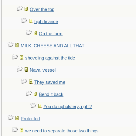
Over the top
high finance
On the farm
MILK, CHEESE AND ALL THAT
shoveling against the tide
Naval vessel
They saved me
Bend it back
You do upholstery, right?
Protected
we need to separate those two things