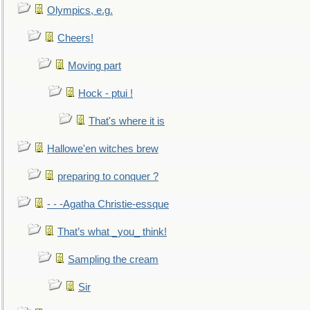
Olympics, e.g.
Cheers!
Moving part
Hock - ptui !
That's where it is
Hallowe'en witches brew
preparing to conquer ?
- - -Agatha Christie-essque
That’s what _you_ think!
Sampling the cream
Sir