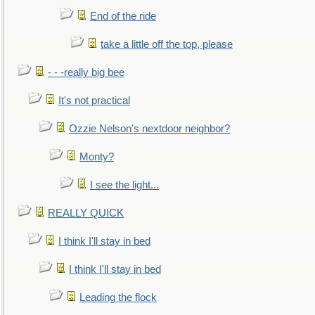
End of the ride
take a little off the top, please
- - -really big bee
It's not practical
Ozzie Nelson's nextdoor neighbor?
Monty?
I see the light...
REALLY QUICK
I think I'll stay in bed
I think I'll stay in bed
Leading the flock