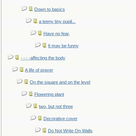
Down to basics
a teeny tiny pupil...
Have no fear,
It may be funny
- - - -affecting the body
A life of prayer
On the square and on the level
Flowering plant
two, but not three
Decorative cover
Do Not Write On Walls