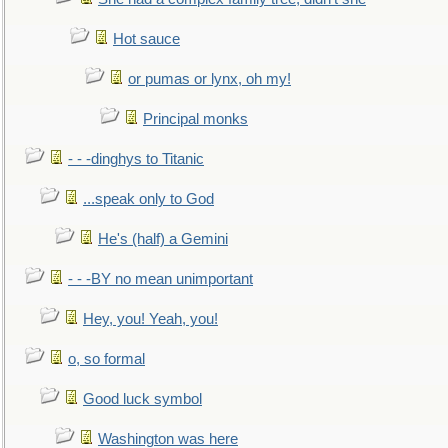
Hot sauce
or pumas or lynx, oh my!
Principal monks
- - -dinghys to Titanic
...speak only to God
He's (half) a Gemini
- - -BY no mean unimportant
Hey, you! Yeah, you!
o, so formal
Good luck symbol
Washington was here