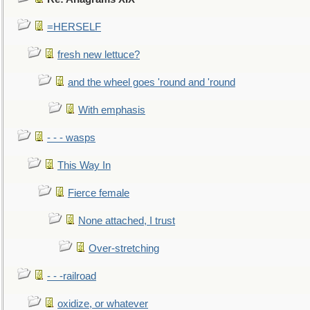
=HERSELF
fresh new lettuce?
and the wheel goes 'round and 'round
With emphasis
- - - wasps
This Way In
Fierce female
None attached, I trust
Over-stretching
- - -railroad
oxidize, or whatever