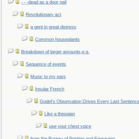
- - -dead as a door nail
Revolutionary act
a gent in great distress
Common houseplants
Breakdown of larger amounts,e.g.
Sequence of events
Music to my ears
Insular French
Godel's Observation Drives Every Last Sentenc
Like a thespian
use your chest voice
from the Bureau of Printing and Engraving