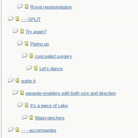
Royal representative
- - -SPLIT
Try again?
Piping up
concealed surgery
Let's dance
outdo it
parasite-enablers with both size and direction
It's a piece of cake
Waist-pinchers
- - - accompanies