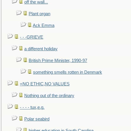
off the wall...
Plant organ
Ack Emma
- - -GRIEVE
a different holiday
British Prime Minister, 1990-97
something smells rotten in Denmark
=NO ETHIC,NO VALUES
Nothing out of the ordinary
- - - - tux,e.g.
Polar seabird
higher education in South Carolina