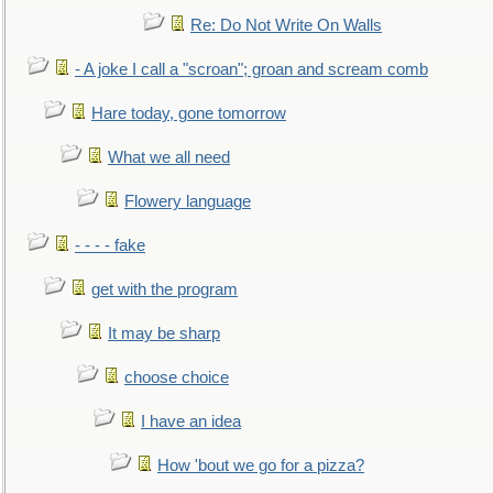
Re: Do Not Write On Walls
- A joke I call a "scroan"; groan and scream comb
Hare today, gone tomorrow
What we all need
Flowery language
- - - - fake
get with the program
It may be sharp
choose choice
I have an idea
How 'bout we go for a pizza?