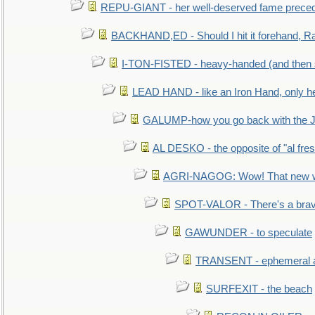
REPU-GIANT - her well-deserved fame prece
BACKHAND,ED - Should I hit it forehand, Ra
I-TON-FISTED - heavy-handed (and then
LEAD HAND - like an Iron Hand, only h
GALUMP-how you go back with the 
AL DESKO - the opposite of "al fre
AGRI-NAGOG: Wow! That new wh
SPOT-VALOR - There's a brav
GAWUNDER - to speculate
TRANSENT - ephemeral and
SURFEXIT - the beach