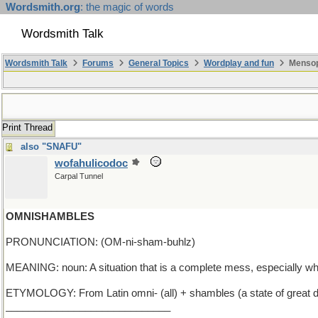
Wordsmith.org
: the magic of words
Wordsmith Talk
Wordsmith Talk
Forums
General Topics
Wordplay and fun
Mensop
Print Thread
also "SNAFU"
wofahulicodoc
Carpal Tunnel
OMNISHAMBLES
PRONUNCIATION: (OM-ni-sham-buhlz)
MEANING: noun: A situation that is a complete mess, especially 
ETYMOLOGY: From Latin omni- (all) + shambles (a state of great diso
_____________________________