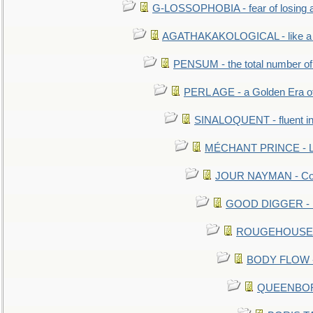
G-LOSSOPHOBIA - fear of losing 
AGATHAKAKOLOGICAL - like a b
PENSUM - the total number of 
PERL AGE - a Golden Era o
SINALOQUENT - fluent i
MÉCHANT PRINCE - Lou
JOUR NAYMAN - Cont
GOOD DIGGER - mo
ROUGEHOUSE - E
BODY FLOW - 
QUEENBORO