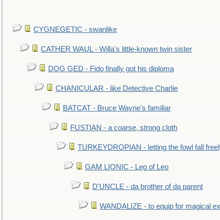
CYGNEGETIC - swanlike
CATHER WAUL - Willa's little-known twin sister
DOG GED - Fido finally got his diploma
CHANICULAR - like Detective Charlie
BATCAT - Bruce Wayne's familiar
FUSTIAN - a coarse, strong cloth
TURKEYDROPIAN - letting the fowl fall free
GAM LIONIC - Leg of Leo
D'UNCLE - da brother of da parent
WANDALIZE - to equip for magical ex