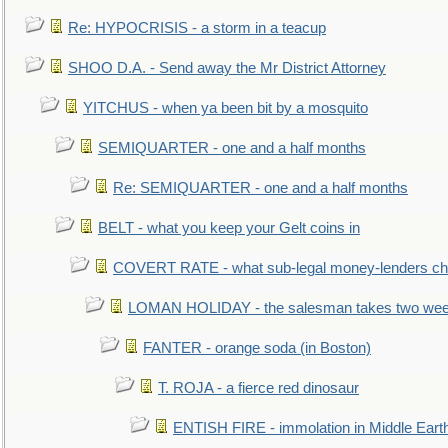
Re: HYPOCRISIS - a storm in a teacup
SHOO D.A. - Send away the Mr District Attorney
YITCHUS - when ya been bit by a mosquito
SEMIQUARTER - one and a half months
Re: SEMIQUARTER - one and a half months
BELT - what you keep your Gelt coins in
COVERT RATE - what sub-legal money-lenders ch
LOMAN HOLIDAY - the salesman takes two wee
FANTER - orange soda (in Boston)
T. ROJA - a fierce red dinosaur
ENTISH FIRE - immolation in Middle Eart