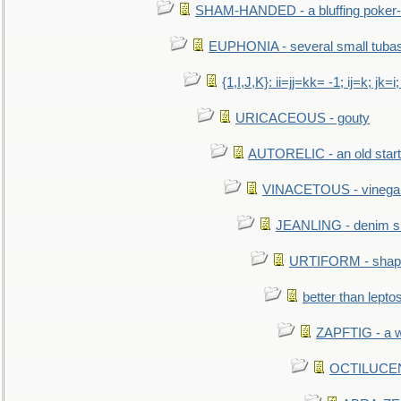
SHAM-HANDED - a bluffing poker-
EUPHONIA - several small tuba
{1,I,J,K}: ii=jj=kk= -1; ij=k; jk=i;
URICACEOUS - gouty
AUTORELIC - an old start
VINACETOUS - vinega
JEANLING - denim sh
URTIFORM - shaped
better than lepto
ZAPFTIG - a we
OCTILUCENT 