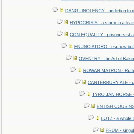
DANGUINOLENCY - addiction to m
HYPOCRISIS - a storm in a tea
CON EQUALITY - prisoners shall
ENUNCIATORO - eschew bullf
OVENTRY - the Art of Baki
ROWAN MATRON - Ruth 
CANTERBURY ALE - used
TYRO JAN HORSE - eq
ENTISH COUSINS - 
LOTZ - a whole 
FRUM - singul