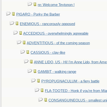
re: Welcome Teytonon !
PIGARO - Porky the Barber
ENEMIOUS - rancorously opposed
ACCEDIOUS - overwhelmingly agreeable
ADVENTITIOUS - of the coming season
CASSIOUS - clay-like
ANNE LIDO, US - Hi! I'm Anne Lido, from Ame
GAMBIT - walking range
PYROPUGNACULUM - a fiery battle
FLA-TOOTED - Honk if you're from Mia
CONSANGUINEOLUS - smallest unit 