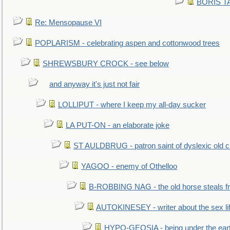
BORIS TAL
Re: Mensopause VI
POPLARISM - celebrating aspen and cottonwood trees
SHREWSBURY CROCK - see below
and anyway it's just not fair
LOLLIPUT - where I keep my all-day sucker
LA PUT-ON - an elaborate joke
ST AULDBRUG - patron saint of dyslexic old ci
YAGOO - enemy of Othelloo
B-ROBBING NAG - the old horse steals f
AUTOKINESEY - writer about the sex lif
HYPO-GEOSIA - being under the ear