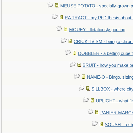
MEUSE POTATO - specially-grown po
RA TRACT - my PhD thesis about 
MOUEY - flirtatiously pouting
CRICKTIVISM - being a chronic
DOBBLER - a betting cube 
BRUIT - how you make b
NAME-O - Bingo, sittin
SILLBOX - where city
UPLIGHT - what fir
PANIER-MARCHÉ 
SOUSH - a she