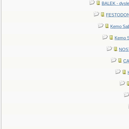
BALEK - dysle
FESTODON - 
Kemo Sabe
Kemo Sa
NOSTR
CA