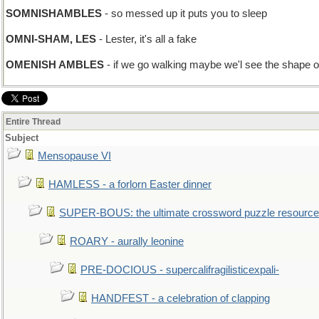
SOMNISHAMBLES
- so messed up it puts you to sleep
OMNI-SHAM, LES
- Lester, it's all a fake
OMENISH AMBLES
- if we go walking maybe we'l see the shape o
Entire Thread
Subject
Mensopause VI
HAMLESS - a forlorn Easter dinner
SUPER-BOUS: the ultimate crossword puzzle resource
ROARY - aurally leonine
PRE-DOCIOUS - supercalifragilisticexpali-
HANDFEST - a celebration of clapping