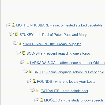
MOTHE RHUBBARB - insect-infested stalked vegetable
STUKEY - the Paul of Peter, Paul, and Mary
SIMILE SIMON - the "like/as" supplier
BOD-SHY - reticent regarding one's torso
LARKADAISICAL - affectionate name for Oklah
BRLITZ - a fine language school, but very cold.
FOUNDS - where to locate your Losts
EXTRALITE - zero-calorie beer
MOÖLOGY - the study of cow speech