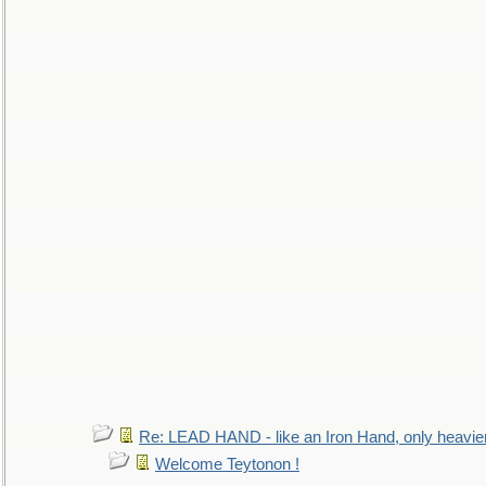
Re: LEAD HAND - like an Iron Hand, only heavie
Welcome Teytonon !