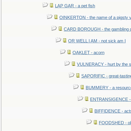
LAP GAR - a pet fish
OINKERTON - the name of a pigsty vi
CARD BOROUGH - the gambling di
OR WELL I AM - not sick am I
OAKLET - acorn
VULNERACY - hurt by the s
SAPORIFIC - great-tastin
BUMMERY - a resourcel
ENTRANSIGENCE - u
BIFFIDENCE - acts
FOODSHED - old