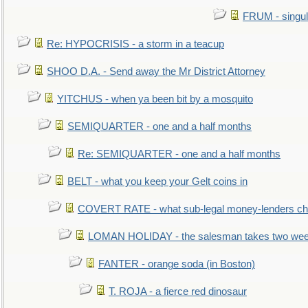
FRUM - singul
Re: HYPOCRISIS - a storm in a teacup
SHOO D.A. - Send away the Mr District Attorney
YITCHUS - when ya been bit by a mosquito
SEMIQUARTER - one and a half months
Re: SEMIQUARTER - one and a half months
BELT - what you keep your Gelt coins in
COVERT RATE - what sub-legal money-lenders ch
LOMAN HOLIDAY - the salesman takes two wee
FANTER - orange soda (in Boston)
T. ROJA - a fierce red dinosaur