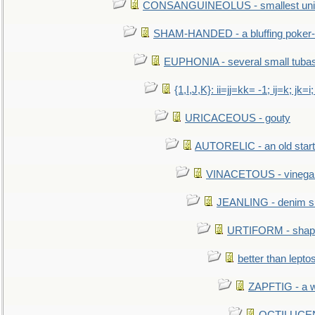
CONSANGUINEOLUS - smallest unit 
SHAM-HANDED - a bluffing poker-
EUPHONIA - several small tuba
{1,I,J,K}: ii=jj=kk= -1; ij=k; jk=i;
URICACEOUS - gouty
AUTORELIC - an old start
VINACETOUS - vinega
JEANLING - denim sh
URTIFORM - shaped
better than lepto
ZAPFTIG - a we