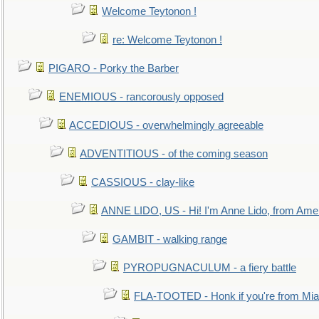
Welcome Teytonon !
re: Welcome Teytonon !
PIGARO - Porky the Barber
ENEMIOUS - rancorously opposed
ACCEDIOUS - overwhelmingly agreeable
ADVENTITIOUS - of the coming season
CASSIOUS - clay-like
ANNE LIDO, US - Hi! I'm Anne Lido, from Ame
GAMBIT - walking range
PYROPUGNACULUM - a fiery battle
FLA-TOOTED - Honk if you're from Mia