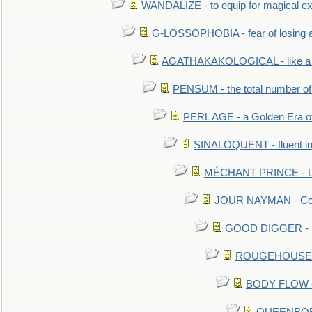
WANDALIZE - to equip for magical ex
G-LOSSOPHOBIA - fear of losing 
AGATHAKAKOLOGICAL - like a b
PENSUM - the total number of 
PERL AGE - a Golden Era o
SINALOQUENT - fluent i
MÉCHANT PRINCE - Lou
JOUR NAYMAN - Cont
GOOD DIGGER - mo
ROUGEHOUSE - E
BODY FLOW - 