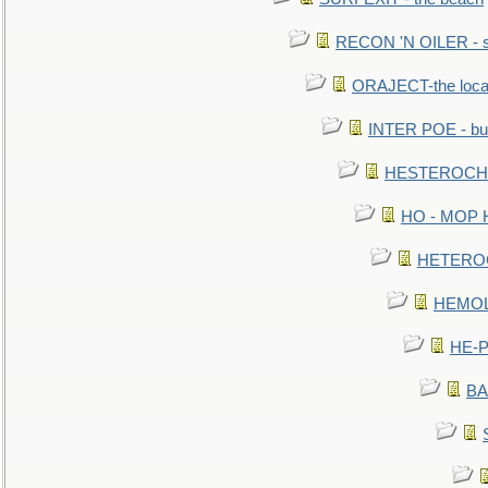
RECON 'N OILER - sc
ORAJECT-the local 
INTER POE - bur
HESTEROCHRO
HO - MOP HER
HETEROC 
HEMOLO
HE-P
BA