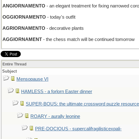
ANGIORNAMENTO
- an elegant treatment for fixing narrowed coro
OGGIORNAMENTO
- today's outfit
AGRIORNAMENTO
- decorative plants
AGGIORNAMENT
- the chess match will be continued tomorrow
Entire Thread
Subject
Mensopause VI
HAMLESS - a forlorn Easter dinner
SUPER-BOUS: the ultimate crossword puzzle resource
ROARY - aurally leonine
PRE-DOCIOUS - supercalifragilisticexpali-