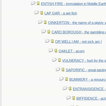
ENTISH FIRE - immolation in Middle Eart
LAP GAR - a pet fish
OINKERTON - the name of a pigsty vi
CARD BOROUGH - the gambling di
OR WELL I AM - not sick am I
OAKLET - acorn
VULNERACY - hurt by the s
SAPORIFIC - great-tastin
BUMMERY - a resourcel
ENTRANSIGENCE - u
BIFFIDENCE - acts