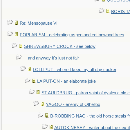
QUEENBORO
BORIS TAL
Re: Mensopause VI
POPLARISM - celebrating aspen and cottonwood trees
SHREWSBURY CROCK - see below
and anyway it's just not fair
LOLLIPUT - where I keep my all-day sucker
LA PUT-ON - an elaborate joke
ST AULDBRUG - patron saint of dyslexic old ci
YAGOO - enemy of Othelloo
B-ROBBING NAG - the old horse steals f
AUTOKINESEY - writer about the sex lif