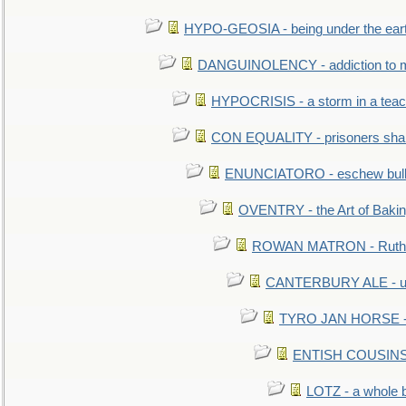
HYPO-GEOSIA - being under the ear
DANGUINOLENCY - addiction to m
HYPOCRISIS - a storm in a tea
CON EQUALITY - prisoners shall
ENUNCIATORO - eschew bullf
OVENTRY - the Art of Baki
ROWAN MATRON - Ruth 
CANTERBURY ALE - used
TYRO JAN HORSE - eq
ENTISH COUSINS - 
LOTZ - a whole 