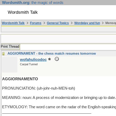
Wordsmith.org
: the magic of words
Wordsmith Talk
Wordsmith Talk
Forums
General Topics
Wordplay and fun
Mensop
Print Thread
AGGIORNAMENT - the chess match resumes tomorrow
wofahulicodoc
Carpal Tunnel
AGGIORNAMENTO
PRONUNCIATION: (uh-johr-nuh-MEN-toh)
MEANING: noun: A process of modernization or bringing up to date.
ETYMOLOGY: The word came on the radar of the English-speaking world f
___________________________________________