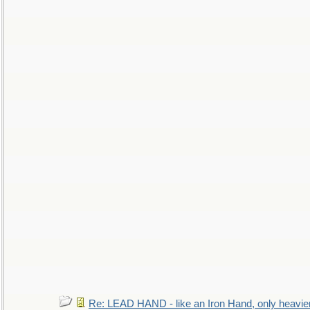
Re: LEAD HAND - like an Iron Hand, only heavie