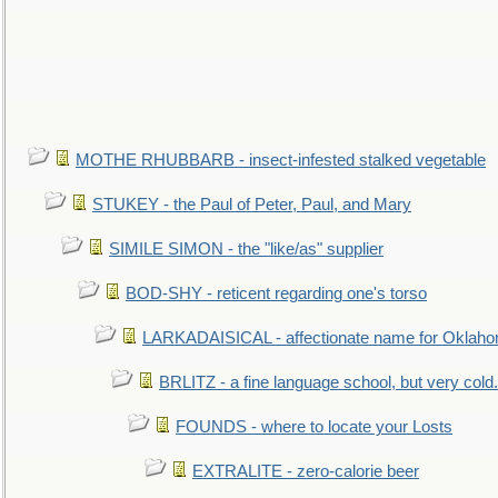
MOTHE RHUBBARB - insect-infested stalked vegetable
STUKEY - the Paul of Peter, Paul, and Mary
SIMILE SIMON - the "like/as" supplier
BOD-SHY - reticent regarding one's torso
LARKADAISICAL - affectionate name for Oklah
BRLITZ - a fine language school, but very cold.
FOUNDS - where to locate your Losts
EXTRALITE - zero-calorie beer