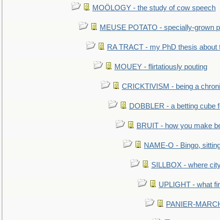
MOÖLOGY - the study of cow speech
MEUSE POTATO - specially-grown po
RA TRACT - my PhD thesis about 
MOUEY - flirtatiously pouting
CRICKTIVISM - being a chronic
DOBBLER - a betting cube 
BRUIT - how you make b
NAME-O - Bingo, sittin
SILLBOX - where city
UPLIGHT - what fir
PANIER-MARCHÉ 