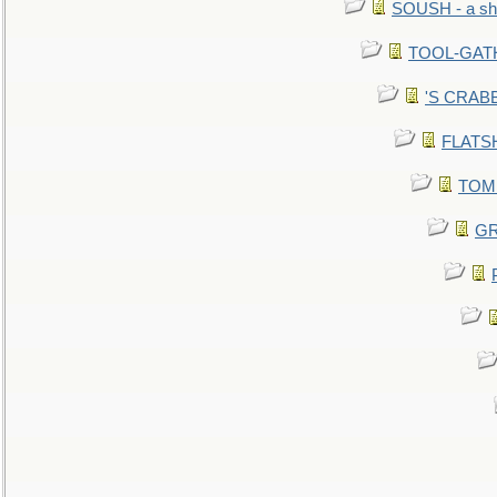
SOUSH - a she
TOOL-GATHE
'S CRABBY
FLATSHI
TOMM
GR