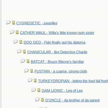
CYGNEGETIC - swanlike
CATHER WAUL - Willa's little-known twin sister
DOG GED - Fido finally got his diploma
CHANICULAR - like Detective Charlie
BATCAT - Bruce Wayne's familiar
FUSTIAN - a coarse, strong cloth
TURKEYDROPIAN - letting the fowl fall free
GAM LIONIC - Leg of Leo
D'UNCLE - da brother of da parent