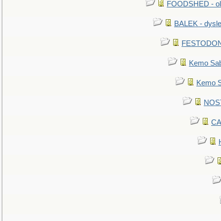
FOODSHED - old
BALEK - dysle
FESTODON - 
Kemo Sabe
Kemo Sa
NOSTR
CA