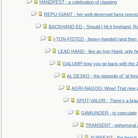
HANDFEST - a celebration of clapping
REPU-GIANT - her well-deserved fame prece
BACKHAND,ED - Should I hit it forehand, Ra
I-TON-FISTED - heavy-handed (and then
LEAD HAND - like an Iron Hand, only h
GALUMP-how you go back with the 
AL DESKO - the opposite of "al fre
AGRI-NAGOG: Wow! That new wh
SPOT-VALOR - There's a brav
GAWUNDER - to speculate
TRANSENT - ephemeral and
SURFEXIT - the beach