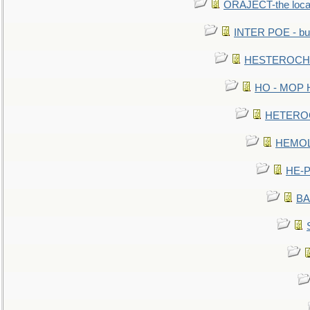
ORAJECT-the local 
INTER POE - bur
HESTEROCHRO
HO - MOP HER
HETEROC 
HEMOLO
HE-P
BA