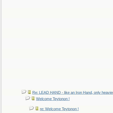
Re: LEAD HAND - like an Iron Hand, only heavie
Welcome Teytonon !
re: Welcome Teytonon !