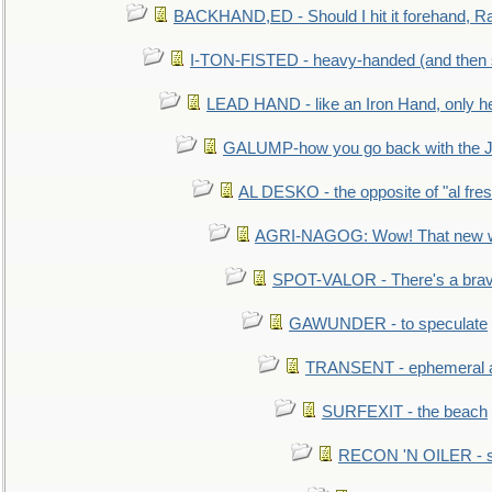
BACKHAND,ED - Should I hit it forehand, Ra
I-TON-FISTED - heavy-handed (and then
LEAD HAND - like an Iron Hand, only h
GALUMP-how you go back with the 
AL DESKO - the opposite of "al fre
AGRI-NAGOG: Wow! That new wh
SPOT-VALOR - There's a brav
GAWUNDER - to speculate
TRANSENT - ephemeral and
SURFEXIT - the beach
RECON 'N OILER - sc