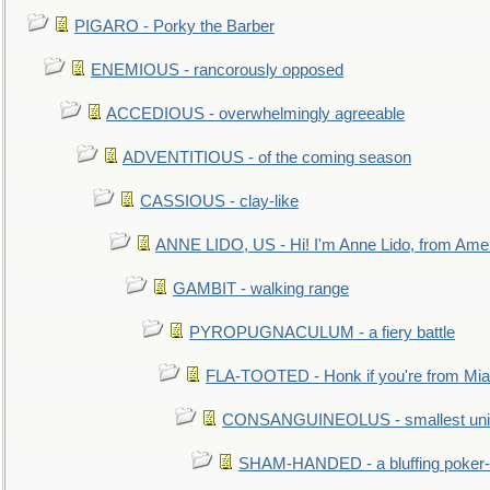
PIGARO - Porky the Barber
ENEMIOUS - rancorously opposed
ACCEDIOUS - overwhelmingly agreeable
ADVENTITIOUS - of the coming season
CASSIOUS - clay-like
ANNE LIDO, US - Hi! I'm Anne Lido, from Ame
GAMBIT - walking range
PYROPUGNACULUM - a fiery battle
FLA-TOOTED - Honk if you're from Mia
CONSANGUINEOLUS - smallest unit 
SHAM-HANDED - a bluffing poker-