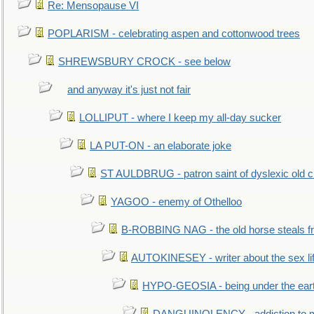
Re: Mensopause VI
POPLARISM - celebrating aspen and cottonwood trees
SHREWSBURY CROCK - see below
and anyway it's just not fair
LOLLIPUT - where I keep my all-day sucker
LA PUT-ON - an elaborate joke
ST AULDBRUG - patron saint of dyslexic old ci
YAGOO - enemy of Othelloo
B-ROBBING NAG - the old horse steals f
AUTOKINESEY - writer about the sex lif
HYPO-GEOSIA - being under the ear