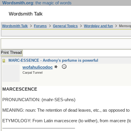
Wordsmith.org
: the magic of words
Wordsmith Talk
Wordsmith Talk
Forums
General Topics
Wordplay and fun
Mensop
Print Thread
MARC-ESSENCE - Anthony's perfume is powerful
wofahulicodoc
Carpal Tunnel
MARCESCENCE
PRONUNCIATION: (mahr-SES-uhns)
MEANING: noun: The retention of dead leaves, etc., as opposed to
ETYMOLOGY: From Latin marcescere (to wither), from marcere (to 
_______________________________