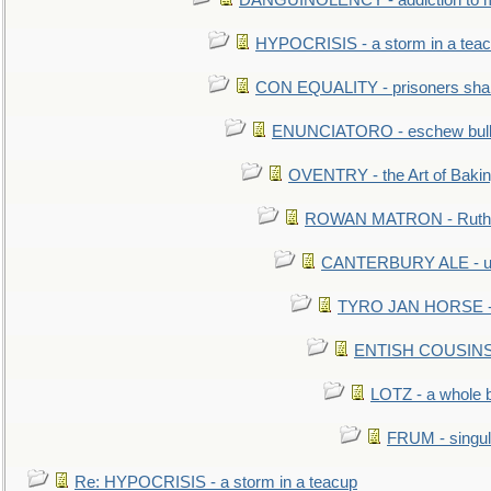
DANGUINOLENCY - addiction to m
HYPOCRISIS - a storm in a tea
CON EQUALITY - prisoners shall
ENUNCIATORO - eschew bullf
OVENTRY - the Art of Baki
ROWAN MATRON - Ruth 
CANTERBURY ALE - used
TYRO JAN HORSE - eq
ENTISH COUSINS - 
LOTZ - a whole 
FRUM - singul
Re: HYPOCRISIS - a storm in a teacup