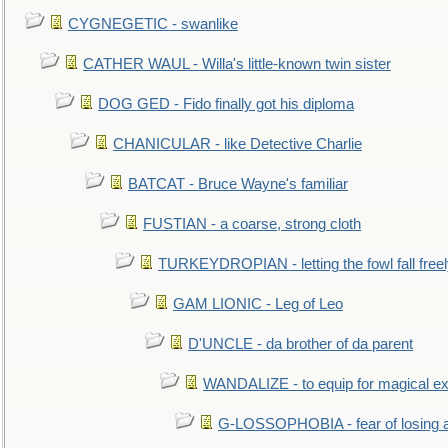
CYGNEGETIC - swanlike
CATHER WAUL - Willa's little-known twin sister
DOG GED - Fido finally got his diploma
CHANICULAR - like Detective Charlie
BATCAT - Bruce Wayne's familiar
FUSTIAN - a coarse, strong cloth
TURKEYDROPIAN - letting the fowl fall free
GAM LIONIC - Leg of Leo
D'UNCLE - da brother of da parent
WANDALIZE - to equip for magical ex
G-LOSSOPHOBIA - fear of losing 