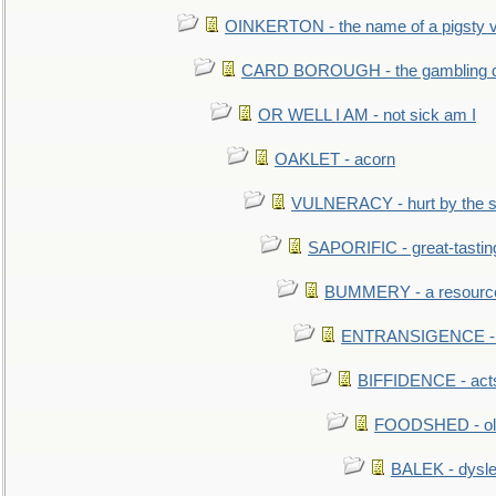
OINKERTON - the name of a pigsty vi
CARD BOROUGH - the gambling di
OR WELL I AM - not sick am I
OAKLET - acorn
VULNERACY - hurt by the s
SAPORIFIC - great-tastin
BUMMERY - a resourcel
ENTRANSIGENCE - u
BIFFIDENCE - acts
FOODSHED - old
BALEK - dysle