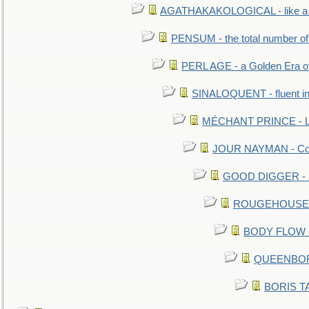
AGATHAKAKOLOGICAL - like a b
PENSUM - the total number of 
PERL AGE - a Golden Era o
SINALOQUENT - fluent i
MÉCHANT PRINCE - Lou
JOUR NAYMAN - Cont
GOOD DIGGER - mo
ROUGEHOUSE - E
BODY FLOW - 
QUEENBORO
BORIS TAL