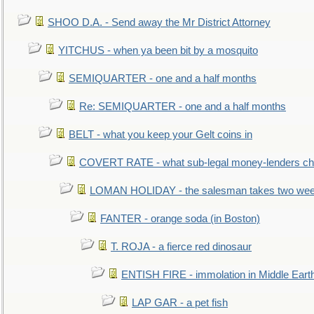
SHOO D.A. - Send away the Mr District Attorney
YITCHUS - when ya been bit by a mosquito
SEMIQUARTER - one and a half months
Re: SEMIQUARTER - one and a half months
BELT - what you keep your Gelt coins in
COVERT RATE - what sub-legal money-lenders ch
LOMAN HOLIDAY - the salesman takes two wee
FANTER - orange soda (in Boston)
T. ROJA - a fierce red dinosaur
ENTISH FIRE - immolation in Middle Eart
LAP GAR - a pet fish