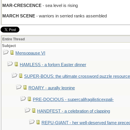
MAR-CRESCENCE
- sea level is rising
MARCH SCENE
- warriors in serried ranks assembled
Entire Thread
Subject
Mensopause VI
HAMLESS - a forlorn Easter dinner
SUPER-BOUS: the ultimate crossword puzzle resource
ROARY - aurally leonine
PRE-DOCIOUS - supercalifragilisticexpali-
HANDFEST - a celebration of clapping
REPU-GIANT - her well-deserved fame prece