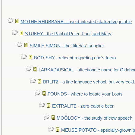
MOTHE RHUBBARB - insect-infested stalked vegetable
STUKEY - the Paul of Peter, Paul, and Mary
SIMILE SIMON - the "like/as" supplier
BOD-SHY - reticent regarding one's torso
LARKADAISICAL - affectionate name for Oklah
BRLITZ - a fine language school, but very cold.
FOUNDS - where to locate your Losts
EXTRALITE - zero-calorie beer
MOÖLOGY - the study of cow speech
MEUSE POTATO - specially-grown po