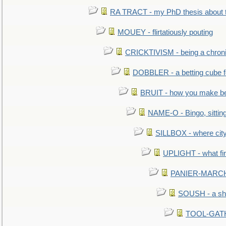
RA TRACT - my PhD thesis about 
MOUEY - flirtatiously pouting
CRICKTIVISM - being a chronic
DOBBLER - a betting cube 
BRUIT - how you make b
NAME-O - Bingo, sittin
SILLBOX - where city
UPLIGHT - what fir
PANIER-MARCHÉ 
SOUSH - a she
TOOL-GATHE