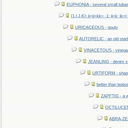
EUPHONIA - several small tuba
{1,I,J,K}: ii=jj=kk= -1; ij=k; jk=i;
URICACEOUS - gouty
AUTORELIC - an old start
VINACETOUS - vinega
JEANLING - denim sh
URTIFORM - shaped
better than lepto
ZAPFTIG - a we
OCTILUCENT 
ABRA-ZEN