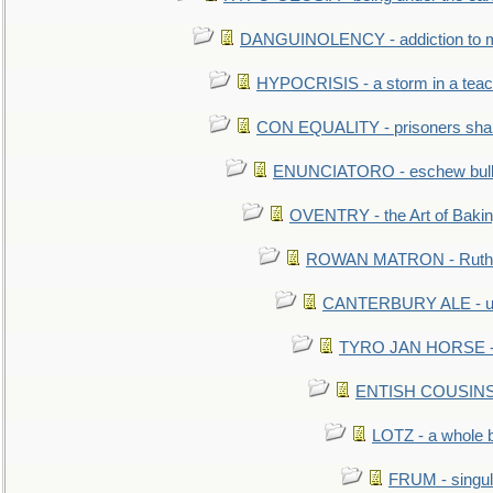
DANGUINOLENCY - addiction to m
HYPOCRISIS - a storm in a tea
CON EQUALITY - prisoners shall
ENUNCIATORO - eschew bullf
OVENTRY - the Art of Baki
ROWAN MATRON - Ruth 
CANTERBURY ALE - used
TYRO JAN HORSE - eq
ENTISH COUSINS - 
LOTZ - a whole 
FRUM - singul