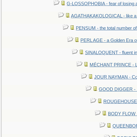
G-LOSSOPHOBIA - fear of losing 
AGATHAKAKOLOGICAL - like a b
PENSUM - the total number of 
PERL AGE - a Golden Era o
SINALOQUENT - fluent i
MÉCHANT PRINCE - Lou
JOUR NAYMAN - Cont
GOOD DIGGER - mo
ROUGEHOUSE - E
BODY FLOW - 
QUEENBORO