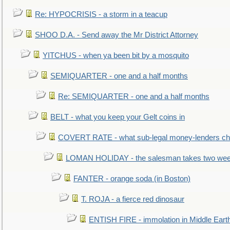
Re: HYPOCRISIS - a storm in a teacup
SHOO D.A. - Send away the Mr District Attorney
YITCHUS - when ya been bit by a mosquito
SEMIQUARTER - one and a half months
Re: SEMIQUARTER - one and a half months
BELT - what you keep your Gelt coins in
COVERT RATE - what sub-legal money-lenders ch
LOMAN HOLIDAY - the salesman takes two wee
FANTER - orange soda (in Boston)
T. ROJA - a fierce red dinosaur
ENTISH FIRE - immolation in Middle Eart