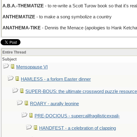
A.B.A.-THEMATIZE
- to re-write a Scott Turow book so that it's r
ANTHEMATIZE
- to make a song symbolize a country
ANATHEMA-TIKE
- Dennis the Menace (apologies to Hank Ketch
Entire Thread
Subject
Mensopause VI
HAMLESS - a forlorn Easter dinner
SUPER-BOUS: the ultimate crossword puzzle resource
ROARY - aurally leonine
PRE-DOCIOUS - supercalifragilisticexpali-
HANDFEST - a celebration of clapping