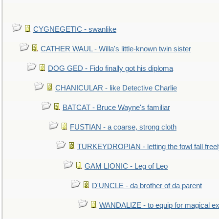
CYGNEGETIC - swanlike
CATHER WAUL - Willa's little-known twin sister
DOG GED - Fido finally got his diploma
CHANICULAR - like Detective Charlie
BATCAT - Bruce Wayne's familiar
FUSTIAN - a coarse, strong cloth
TURKEYDROPIAN - letting the fowl fall free
GAM LIONIC - Leg of Leo
D'UNCLE - da brother of da parent
WANDALIZE - to equip for magical ex