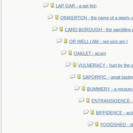
LAP GAR - a pet fish
OINKERTON - the name of a pigsty vi
CARD BOROUGH - the gambling di
OR WELL I AM - not sick am I
OAKLET - acorn
VULNERACY - hurt by the s
SAPORIFIC - great-tastin
BUMMERY - a resourcel
ENTRANSIGENCE - u
BIFFIDENCE - acts
FOODSHED - old