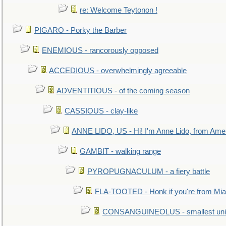
re: Welcome Teytonon !
PIGARO - Porky the Barber
ENEMIOUS - rancorously opposed
ACCEDIOUS - overwhelmingly agreeable
ADVENTITIOUS - of the coming season
CASSIOUS - clay-like
ANNE LIDO, US - Hi! I'm Anne Lido, from Ame
GAMBIT - walking range
PYROPUGNACULUM - a fiery battle
FLA-TOOTED - Honk if you're from Mia
CONSANGUINEOLUS - smallest unit 