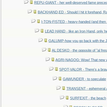
REPU-GIANT - her well-deserved fame prece
BACKHAND,ED - Should I hit it forehand, Ra
I-TON-FISTED - heavy-handed (and then
LEAD HAND - like an Iron Hand, only h
GALUMP-how you go back with the 
AL DESKO - the opposite of "al fre
AGRI-NAGOG: Wow! That new wh
SPOT-VALOR - There's a brav
GAWUNDER - to speculate
TRANSENT - ephemeral and
SURFEXIT - the beach