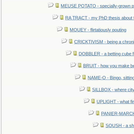
MEUSE POTATO - specially-grown po
RA TRACT - my PhD thesis about 
MOUEY - flirtatiously pouting
CRICKTIVISM - being a chronic
DOBBLER - a betting cube 
BRUIT - how you make b
NAME-O - Bingo, sittin
SILLBOX - where city
UPLIGHT - what fir
PANIER-MARCHÉ 
SOUSH - a she