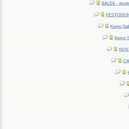
BALEK - dysle
FESTODON - 
Kemo Sabe
Kemo Sa
NOSTR
CA