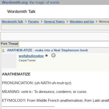
Wordsmith.org
: the magic of words
Wordsmith Talk
Wordsmith Talk
Forums
General Topics
Wordplay and fun
Mensop
Print Thread
ANATHEM-ATIZE - make into a Neal Stephenson book
wofahulicodoc
Carpal Tunnel
ANATHEMATIZE
PRONUNCIATION: (uh-NATH-uh-muh-tyz)
MEANING: verb tr.: To denounce, condemn, or curse.
ETYMOLOGY: From Middle French anathematiser, from Latin anathema
___________________________