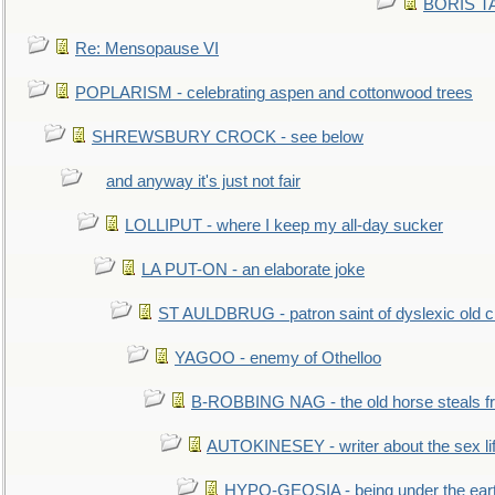
BORIS TAL
Re: Mensopause VI
POPLARISM - celebrating aspen and cottonwood trees
SHREWSBURY CROCK - see below
and anyway it's just not fair
LOLLIPUT - where I keep my all-day sucker
LA PUT-ON - an elaborate joke
ST AULDBRUG - patron saint of dyslexic old ci
YAGOO - enemy of Othelloo
B-ROBBING NAG - the old horse steals f
AUTOKINESEY - writer about the sex lif
HYPO-GEOSIA - being under the ear