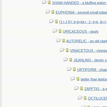
SHAM-HANDED - a bluffing poker-
EUPHONIA - several small tuba
{1,I,J,K}: ii=jj=kk= -1; ij=k; jk=i;
URICACEOUS - gouty
AUTORELIC - an old start
VINACETOUS - vinega
JEANLING - denim sh
URTIFORM - shaped
better than lepto
ZAPFTIG - a we
OCTILUCENT 