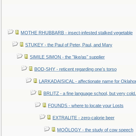
MOTHE RHUBBARB - insect-infested stalked vegetable
STUKEY - the Paul of Peter, Paul, and Mary
SIMILE SIMON - the "like/as" supplier
BOD-SHY - reticent regarding one's torso
LARKADAISICAL - affectionate name for Oklah
BRLITZ - a fine language school, but very cold.
FOUNDS - where to locate your Losts
EXTRALITE - zero-calorie beer
MOÖLOGY - the study of cow speech