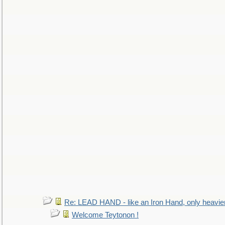
Re: LEAD HAND - like an Iron Hand, only heavie
Welcome Teytonon !