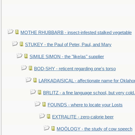
MOTHE RHUBBARB - insect-infested stalked vegetable
STUKEY - the Paul of Peter, Paul, and Mary
SIMILE SIMON - the "like/as" supplier
BOD-SHY - reticent regarding one's torso
LARKADAISICAL - affectionate name for Oklah
BRLITZ - a fine language school, but very cold.
FOUNDS - where to locate your Losts
EXTRALITE - zero-calorie beer
MOÖLOGY - the study of cow speech