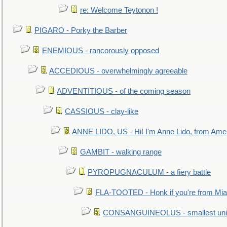
re: Welcome Teytonon !
PIGARO - Porky the Barber
ENEMIOUS - rancorously opposed
ACCEDIOUS - overwhelmingly agreeable
ADVENTITIOUS - of the coming season
CASSIOUS - clay-like
ANNE LIDO, US - Hi! I'm Anne Lido, from Ame
GAMBIT - walking range
PYROPUGNACULUM - a fiery battle
FLA-TOOTED - Honk if you're from Mia
CONSANGUINEOLUS - smallest unit 