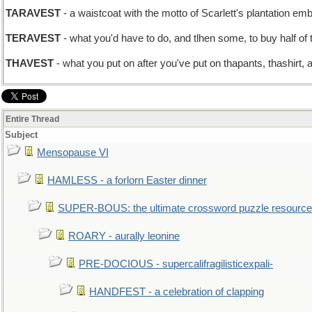
TARAVEST
- a waistcoat with the motto of Scarlett's plantation em
TERAVEST
- what you'd have to do, and tlhen some, to buy half of
THAVEST
- what you put on after you've put on thapants, thashirt, a
Entire Thread
Subject
Mensopause VI
HAMLESS - a forlorn Easter dinner
SUPER-BOUS: the ultimate crossword puzzle resource
ROARY - aurally leonine
PRE-DOCIOUS - supercalifragilisticexpali-
HANDFEST - a celebration of clapping