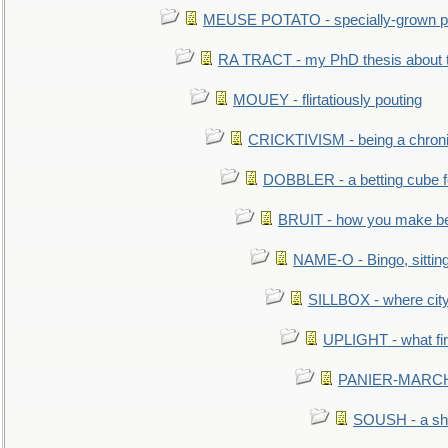
MEUSE POTATO - specially-grown po
RA TRACT - my PhD thesis about 
MOUEY - flirtatiously pouting
CRICKTIVISM - being a chronic
DOBBLER - a betting cube 
BRUIT - how you make b
NAME-O - Bingo, sittin
SILLBOX - where city
UPLIGHT - what fir
PANIER-MARCHÉ 
SOUSH - a she