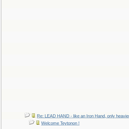
Re: LEAD HAND - like an Iron Hand, only heavie
Welcome Teytonon !