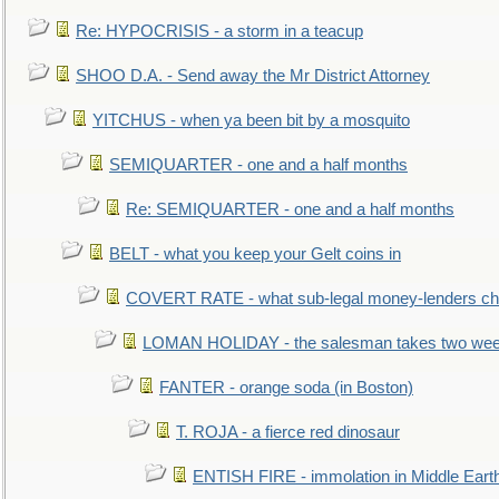
Re: HYPOCRISIS - a storm in a teacup
SHOO D.A. - Send away the Mr District Attorney
YITCHUS - when ya been bit by a mosquito
SEMIQUARTER - one and a half months
Re: SEMIQUARTER - one and a half months
BELT - what you keep your Gelt coins in
COVERT RATE - what sub-legal money-lenders ch
LOMAN HOLIDAY - the salesman takes two wee
FANTER - orange soda (in Boston)
T. ROJA - a fierce red dinosaur
ENTISH FIRE - immolation in Middle Eart