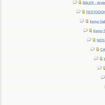
BALEK - dysle
FESTODON - 
Kemo Sabe
Kemo Sa
NOSTR
CA