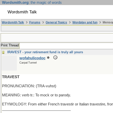
Wordsmith.org
: the magic of words
Wordsmith Talk
Wordsmith Talk
Forums
General Topics
Wordplay and fun
Mensop
Print Thread
IRAVEST - your retirement fund is truly all yours
wofahulicodoc
Carpal Tunnel
TRAVEST
PRONUNCIATION: (TRA-vuhst)
MEANING: verb tr.: To mock or to parody.
ETYMOLOGY: From either French travestir or Italian travestire, from 
__________________________________