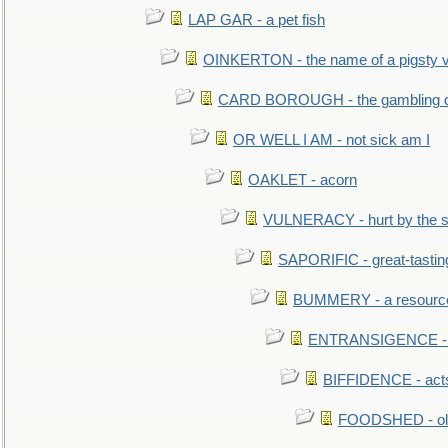
LAP GAR - a pet fish
OINKERTON - the name of a pigsty vi
CARD BOROUGH - the gambling di
OR WELL I AM - not sick am I
OAKLET - acorn
VULNERACY - hurt by the s
SAPORIFIC - great-tastin
BUMMERY - a resourcel
ENTRANSIGENCE - u
BIFFIDENCE - acts
FOODSHED - old