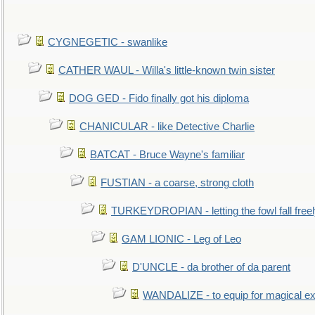
CYGNEGETIC - swanlike
CATHER WAUL - Willa's little-known twin sister
DOG GED - Fido finally got his diploma
CHANICULAR - like Detective Charlie
BATCAT - Bruce Wayne's familiar
FUSTIAN - a coarse, strong cloth
TURKEYDROPIAN - letting the fowl fall free
GAM LIONIC - Leg of Leo
D'UNCLE - da brother of da parent
WANDALIZE - to equip for magical ex