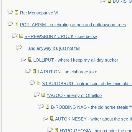
BORIS TAL
Re: Mensopause VI
POPLARISM - celebrating aspen and cottonwood trees
SHREWSBURY CROCK - see below
and anyway it's just not fair
LOLLIPUT - where I keep my all-day sucker
LA PUT-ON - an elaborate joke
ST AULDBRUG - patron saint of dyslexic old ci
YAGOO - enemy of Othelloo
B-ROBBING NAG - the old horse steals f
AUTOKINESEY - writer about the sex lif
HYPO-GEOSIA - being under the ear