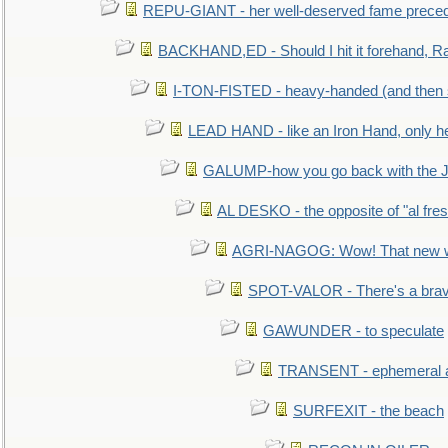
REPU-GIANT - her well-deserved fame prece
BACKHAND,ED - Should I hit it forehand, Ra
I-TON-FISTED - heavy-handed (and then
LEAD HAND - like an Iron Hand, only h
GALUMP-how you go back with the 
AL DESKO - the opposite of "al fre
AGRI-NAGOG: Wow! That new wh
SPOT-VALOR - There's a brav
GAWUNDER - to speculate
TRANSENT - ephemeral and
SURFEXIT - the beach