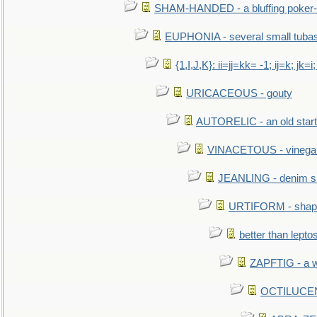
SHAM-HANDED - a bluffing poker-
EUPHONIA - several small tuba
{1,I,J,K}: ii=jj=kk= -1; ij=k; jk=i;
URICACEOUS - gouty
AUTORELIC - an old start
VINACETOUS - vinega
JEANLING - denim sh
URTIFORM - shaped
better than lepto
ZAPFTIG - a we
OCTILUCENT 