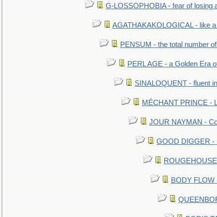
G-LOSSOPHOBIA - fear of losing 
AGATHAKAKOLOGICAL - like a b
PENSUM - the total number of 
PERL AGE - a Golden Era o
SINALOQUENT - fluent i
MÉCHANT PRINCE - Lou
JOUR NAYMAN - Cont
GOOD DIGGER - mo
ROUGEHOUSE - E
BODY FLOW - 
QUEENBORO