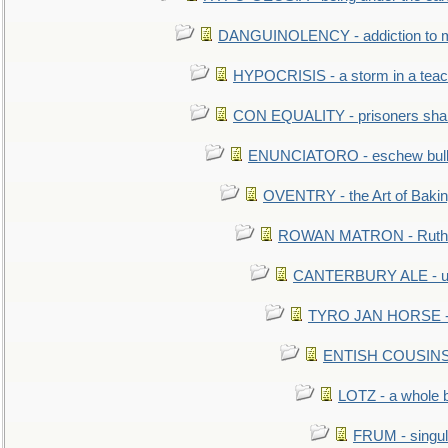
DANGUINOLENCY - addiction to m
HYPOCRISIS - a storm in a tea
CON EQUALITY - prisoners shall
ENUNCIATORO - eschew bullf
OVENTRY - the Art of Baki
ROWAN MATRON - Ruth 
CANTERBURY ALE - used
TYRO JAN HORSE - eq
ENTISH COUSINS - 
LOTZ - a whole 
FRUM - singul