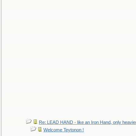
Re: LEAD HAND - like an Iron Hand, only heavie
Welcome Teytonon !