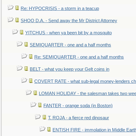
Re: HYPOCRISIS - a storm in a teacup
SHOO D.A. - Send away the Mr District Attorney
YITCHUS - when ya been bit by a mosquito
SEMIQUARTER - one and a half months
Re: SEMIQUARTER - one and a half months
BELT - what you keep your Gelt coins in
COVERT RATE - what sub-legal money-lenders ch
LOMAN HOLIDAY - the salesman takes two wee
FANTER - orange soda (in Boston)
T. ROJA - a fierce red dinosaur
ENTISH FIRE - immolation in Middle Eart