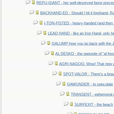
REPU-GIANT - her well-deserved fame prece
BACKHAND,ED - Should I hit it forehand, Ra
I-TON-FISTED - heavy-handed (and then
LEAD HAND - like an Iron Hand, only h
GALUMP-how you go back with the 
AL DESKO - the opposite of "al fre
AGRI-NAGOG: Wow! That new wh
SPOT-VALOR - There's a brav
GAWUNDER - to speculate
TRANSENT - ephemeral and
SURFEXIT - the beach