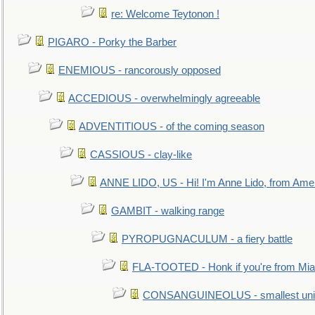
re: Welcome Teytonon !
PIGARO - Porky the Barber
ENEMIOUS - rancorously opposed
ACCEDIOUS - overwhelmingly agreeable
ADVENTITIOUS - of the coming season
CASSIOUS - clay-like
ANNE LIDO, US - Hi! I'm Anne Lido, from Ame
GAMBIT - walking range
PYROPUGNACULUM - a fiery battle
FLA-TOOTED - Honk if you're from Mia
CONSANGUINEOLUS - smallest unit 