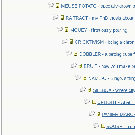
MEUSE POTATO - specially-grown po
RA TRACT - my PhD thesis about 
MOUEY - flirtatiously pouting
CRICKTIVISM - being a chronic
DOBBLER - a betting cube 
BRUIT - how you make b
NAME-O - Bingo, sittin
SILLBOX - where city
UPLIGHT - what fir
PANIER-MARCHÉ 
SOUSH - a she