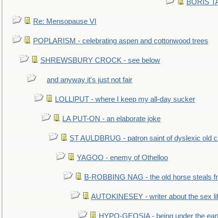
BORIS TAL
Re: Mensopause VI
POPLARISM - celebrating aspen and cottonwood trees
SHREWSBURY CROCK - see below
and anyway it's just not fair
LOLLIPUT - where I keep my all-day sucker
LA PUT-ON - an elaborate joke
ST AULDBRUG - patron saint of dyslexic old ci
YAGOO - enemy of Othelloo
B-ROBBING NAG - the old horse steals f
AUTOKINESEY - writer about the sex lif
HYPO-GEOSIA - being under the ear