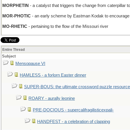
MORPHETIN
- a catalyst that triggers the change from caterpillar to
MOR-PHOTIC
- an early scheme by Eastman Kodak to encourage p
MO-RHETIC
- pertaining to the flow of the Missouri river
Entire Thread
Subject
Mensopause VI
HAMLESS - a forlorn Easter dinner
SUPER-BOUS: the ultimate crossword puzzle resource
ROARY - aurally leonine
PRE-DOCIOUS - supercalifragilisticexpali-
HANDFEST - a celebration of clapping