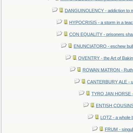
DANGUINOLENCY - addiction to m
HYPOCRISIS - a storm in a tea
CON EQUALITY - prisoners shall
ENUNCIATORO - eschew bullf
OVENTRY - the Art of Baki
ROWAN MATRON - Ruth 
CANTERBURY ALE - used
TYRO JAN HORSE - eq
ENTISH COUSINS - 
LOTZ - a whole 
FRUM - singul