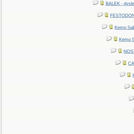
BALEK - dysle
FESTODON - 
Kemo Sabe
Kemo Sa
NOSTR
CA