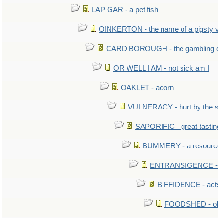
LAP GAR - a pet fish
OINKERTON - the name of a pigsty vi
CARD BOROUGH - the gambling di
OR WELL I AM - not sick am I
OAKLET - acorn
VULNERACY - hurt by the s
SAPORIFIC - great-tastin
BUMMERY - a resourcel
ENTRANSIGENCE - u
BIFFIDENCE - acts
FOODSHED - old