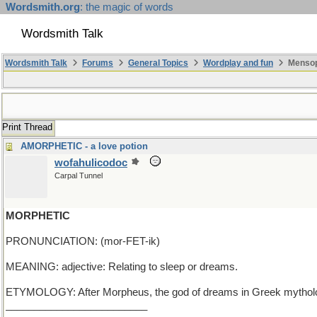
Wordsmith.org
: the magic of words
Wordsmith Talk
Wordsmith Talk
Forums
General Topics
Wordplay and fun
Mensop
Print Thread
AMORPHETIC - a love potion
wofahulicodoc
Carpal Tunnel
MORPHETIC
PRONUNCIATION: (mor-FET-ik)
MEANING: adjective: Relating to sleep or dreams.
ETYMOLOGY: After Morpheus, the god of dreams in Greek mythology.
_________________________