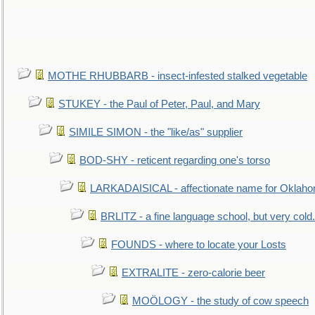
MOTHE RHUBBARB - insect-infested stalked vegetable
STUKEY - the Paul of Peter, Paul, and Mary
SIMILE SIMON - the "like/as" supplier
BOD-SHY - reticent regarding one's torso
LARKADAISICAL - affectionate name for Oklah
BRLITZ - a fine language school, but very cold.
FOUNDS - where to locate your Losts
EXTRALITE - zero-calorie beer
MOÖLOGY - the study of cow speech