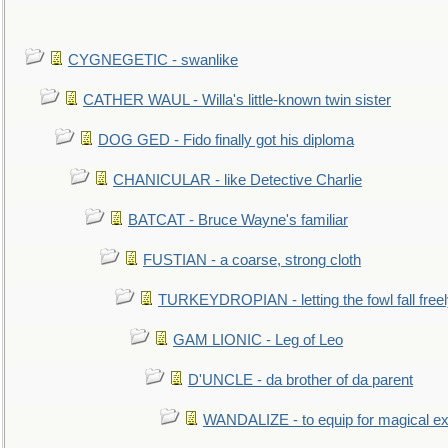
CYGNEGETIC - swanlike
CATHER WAUL - Willa's little-known twin sister
DOG GED - Fido finally got his diploma
CHANICULAR - like Detective Charlie
BATCAT - Bruce Wayne's familiar
FUSTIAN - a coarse, strong cloth
TURKEYDROPIAN - letting the fowl fall free
GAM LIONIC - Leg of Leo
D'UNCLE - da brother of da parent
WANDALIZE - to equip for magical ex