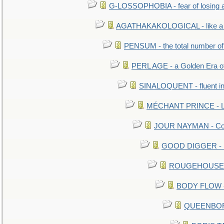
G-LOSSOPHOBIA - fear of losing 
AGATHAKAKOLOGICAL - like a b
PENSUM - the total number of 
PERL AGE - a Golden Era o
SINALOQUENT - fluent i
MÉCHANT PRINCE - Lou
JOUR NAYMAN - Cont
GOOD DIGGER - mo
ROUGEHOUSE - E
BODY FLOW - 
QUEENBORO