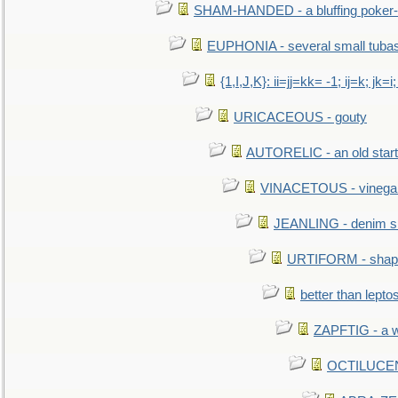
SHAM-HANDED - a bluffing poker-
EUPHONIA - several small tuba
{1,I,J,K}: ii=jj=kk= -1; ij=k; jk=i;
URICACEOUS - gouty
AUTORELIC - an old start
VINACETOUS - vinega
JEANLING - denim sh
URTIFORM - shaped
better than lepto
ZAPFTIG - a we
OCTILUCENT 