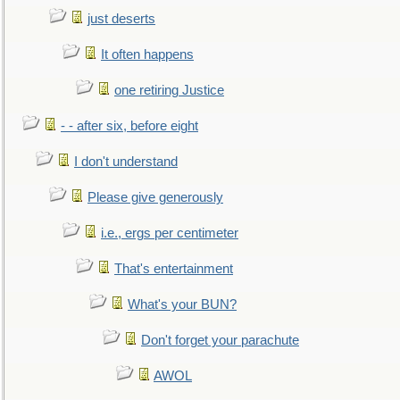
just deserts
It often happens
one retiring Justice
- - after six, before eight
I don't understand
Please give generously
i.e., ergs per centimeter
That's entertainment
What's your BUN?
Don't forget your parachute
AWOL