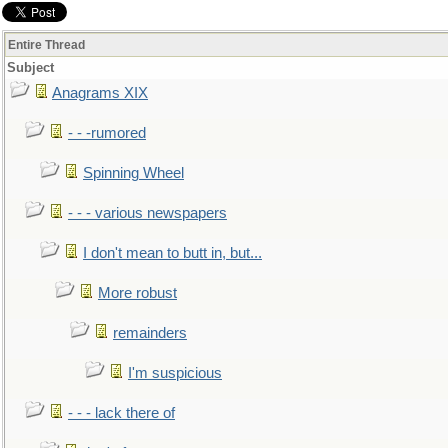
Entire Thread
Subject
Anagrams XIX
- - -rumored
Spinning Wheel
- - - various newspapers
I don't mean to butt in, but...
More robust
remainders
I'm suspicious
- - - lack there of