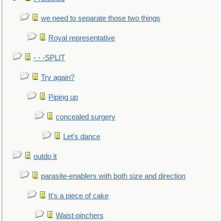
we need to separate those two things
Royal representative
- - -SPLIT
Try again?
Piping up
concealed surgery
Let's dance
outdo it
parasite-enablers with both size and direction
It's a piece of cake
Waist-pinchers