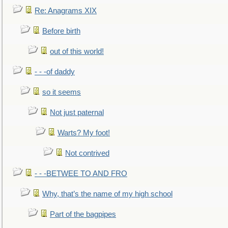
Re: Anagrams XIX
Before birth
out of this world!
- - -of daddy
so it seems
Not just paternal
Warts? My foot!
Not contrived
- - -BETWEE TO AND FRO
Why, that’s the name of my high school
Part of the bagpipes