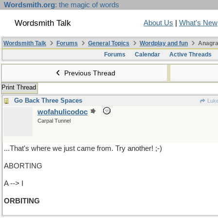
Wordsmith.org
: the magic of words
Wordsmith Talk
About Us
|
What's New
Wordsmith Talk
Forums
General Topics
Wordplay and fun
Anagra
Forums
Calendar
Active Threads
Previous Thread
Print Thread
Go Back Three Spaces
Luk
wofahulicodoc
Carpal Tunnel
...That's where we just came from. Try another! ;-)
ABORTING
A --> I
ORBITING