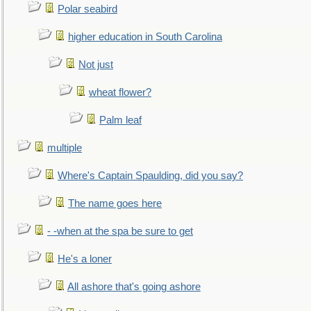
Polar seabird
higher education in South Carolina
Not just
wheat flower?
Palm leaf
multiple
Where's Captain Spaulding, did you say?
The name goes here
- -when at the spa be sure to get
He's a loner
All ashore that's going ashore