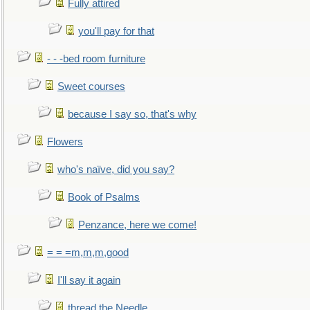
Fully attired
you'll pay for that
- - -bed room furniture
Sweet courses
because I say so, that's why
Flowers
who's naïve, did you say?
Book of Psalms
Penzance, here we come!
= = =m,m,m,good
I'll say it again
thread the Needle...