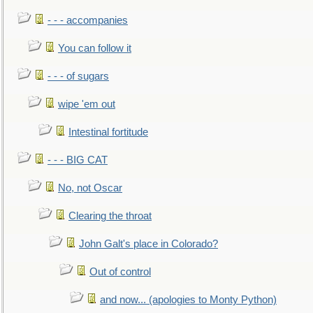
- - - accompanies
You can follow it
- - - of sugars
wipe 'em out
Intestinal fortitude
- - - BIG CAT
No, not Oscar
Clearing the throat
John Galt's place in Colorado?
Out of control
and now... (apologies to Monty Python)