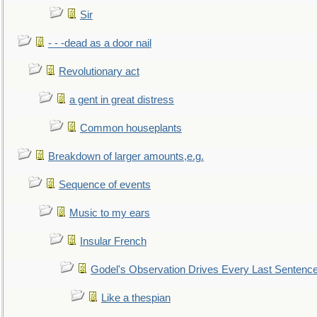
Sir
- - -dead as a door nail
Revolutionary act
a gent in great distress
Common houseplants
Breakdown of larger amounts,e.g.
Sequence of events
Music to my ears
Insular French
Godel's Observation Drives Every Last Sentenc
Like a thespian