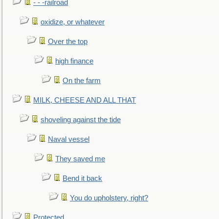
- - -railroad
oxidize, or whatever
Over the top
high finance
On the farm
MILK, CHEESE AND ALL THAT
shoveling against the tide
Naval vessel
They saved me
Bend it back
You do upholstery, right?
Protected