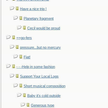
Have a nice trip !
Planetary fragment
Cecil would be proud
==go-fers
pressure...but no mercury
Fiat!
- - -Help in some fashion
Support Your Local Logs
Short musical composition
Baby it's cold outside
Generous type