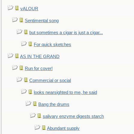
vALOUR
Sentimental song
but sometimes a cigar is just a cigar...
For quick sketches
AS IN THE GRAND
Run for cover!
Commercial or social
looks nearsighted to me, he said
Bang the drums
salivary enzyme digests starch
Abundant supply