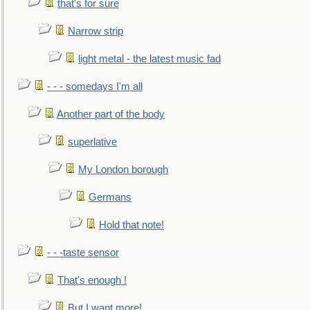
that's for sure
Narrow strip
light metal - the latest music fad
- - - somedays I'm all
Another part of the body
superlative
My London borough
Germans
Hold that note!
- - -taste sensor
That's enough !
But I want more!