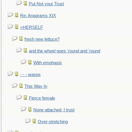
Put Not your Trust
Re: Anagrams XIX
=HERSELF
fresh new lettuce?
and the wheel goes 'round and 'round
With emphasis
- - - wasps
This Way In
Fierce female
None attached, I trust
Over-stretching