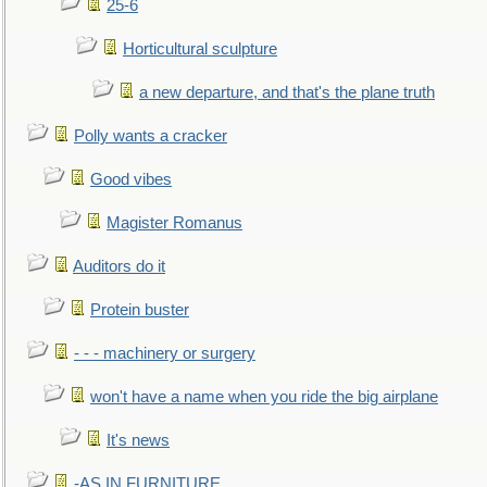
25-6
Horticultural sculpture
a new departure, and that's the plane truth
Polly wants a cracker
Good vibes
Magister Romanus
Auditors do it
Protein buster
- - - machinery or surgery
won't have a name when you ride the big airplane
It's news
-AS IN FURNITURE