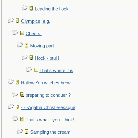
Leading the flock
Olympics, e.g.
Cheers!
Moving part
Hock - ptui !
That's where it is
Hallowe'en witches brew
preparing to conquer ?
- - -Agatha Christie-essque
That’s what _you_ think!
Sampling the cream