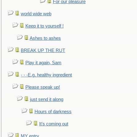
For our pleasure
world wide web
Keep it to yourself !
Ashes to ashes
BREAK UP THE RUT
Play it again, Sam
- - -E.g. healthy ingredient
Please speak up!
just send it along
Hours of darkness
It's coming out
MY entry