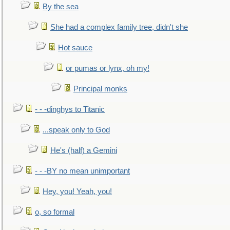
By the sea
She had a complex family tree, didn't she
Hot sauce
or pumas or lynx, oh my!
Principal monks
- - -dinghys to Titanic
...speak only to God
He's (half) a Gemini
- - -BY no mean unimportant
Hey, you! Yeah, you!
o, so formal