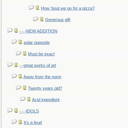
How 'bout we go for a pizza?
Generous gift
- - -NEW ADDITION
polar opposite
Must be exact
- -great works of art
Away from the norm
Twenty years old?
Acid ingredient
- - -IDOLS
It's a feud