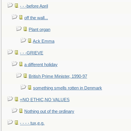
- - -before April
off the wall...
Plant organ
Ack Emma
- - -GRIEVE
a different holiday
British Prime Minister, 1990-97
something smells rotten in Denmark
=NO ETHIC,NO VALUES
Nothing out of the ordinary
- - - - tux,e.g.