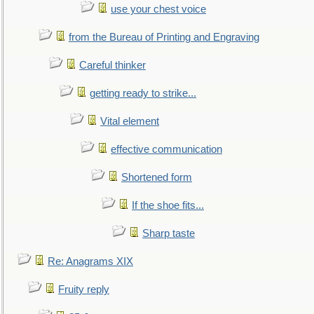
use your chest voice
from the Bureau of Printing and Engraving
Careful thinker
getting ready to strike...
Vital element
effective communication
Shortened form
If the shoe fits...
Sharp taste
Re: Anagrams XIX
Fruity reply