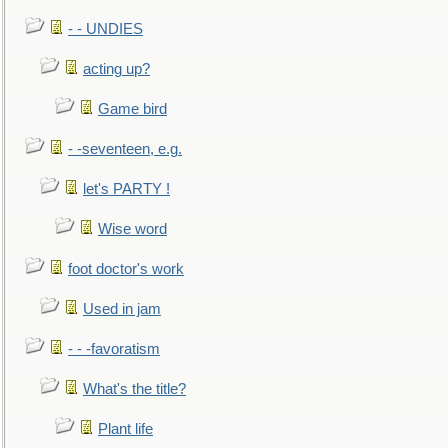
- - UNDIES
acting up?
Game bird
- -seventeen, e.g.
let's PARTY !
Wise word
foot doctor's work
Used in jam
- - -favoratism
What's the title?
Plant life