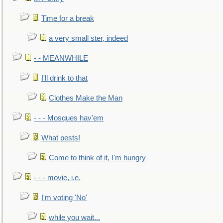
Time for a break
a very small ster, indeed
- - MEANWHILE
I'll drink to that
Clothes Make the Man
- - - Mosques hav'em
What pests!
Come to think of it, I'm hungry
- - - movie, i.e.
I'm voting 'No'
while you wait...