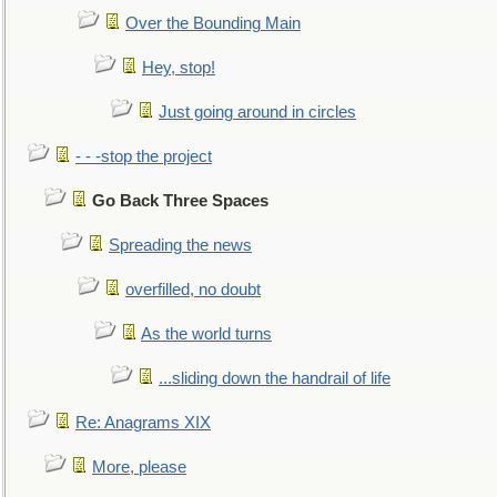
Over the Bounding Main
Hey, stop!
Just going around in circles
- - -stop the project
Go Back Three Spaces
Spreading the news
overfilled, no doubt
As the world turns
...sliding down the handrail of life
Re: Anagrams XIX
More, please