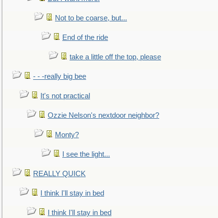
Not to be coarse, but...
End of the ride
take a little off the top, please
- - -really big bee
It's not practical
Ozzie Nelson's nextdoor neighbor?
Monty?
I see the light...
REALLY QUICK
I think I'll stay in bed
I think I'll stay in bed