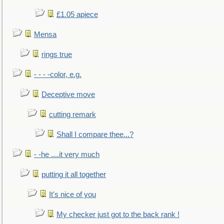
£1.05 apiece
Mensa
rings true
- - - -color, e.g.
Deceptive move
cutting remark
Shall I compare thee...?
- -he ....it very much
putting it all together
It's nice of you
My checker just got to the back rank !