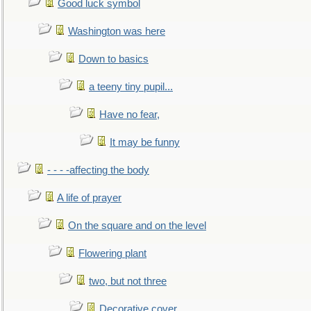
Good luck symbol
Washington was here
Down to basics
a teeny tiny pupil...
Have no fear,
It may be funny
- - - -affecting the body
A life of prayer
On the square and on the level
Flowering plant
two, but not three
Decorative cover