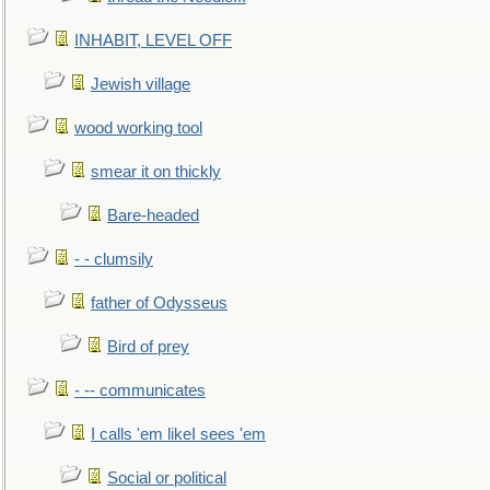
INHABIT, LEVEL OFF
Jewish village
wood working tool
smear it on thickly
Bare-headed
- - clumsily
father of Odysseus
Bird of prey
- -- communicates
I calls 'em likeI sees 'em
Social or political