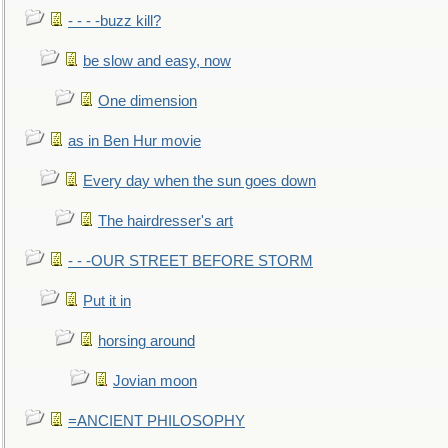
- - - -buzz kill?
be slow and easy, now
One dimension
as in Ben Hur movie
Every day when the sun goes down
The hairdresser's art
- - -OUR STREET BEFORE STORM
Put it in
horsing around
Jovian moon
=ANCIENT PHILOSOPHY