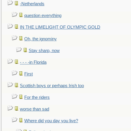
-Netherlands
question everything
IN THE LIMELIGHT OF OLYMPIC GOLD
Oh, the ignominy
Stay sharp, now
- - - -in Florida
First
Scottish boys or perhaps Irish too
For the riders
worse than sad
Where did you day you live?