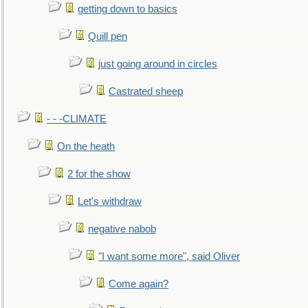
getting down to basics
Quill pen
just going around in circles
Castrated sheep
- - -CLIMATE
On the heath
2 for the show
Let's withdraw
negative nabob
"I want some more", said Oliver
Come again?