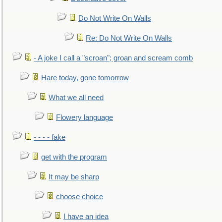
Do Not Write On Walls
Re: Do Not Write On Walls
- A joke I call a "scroan"; groan and scream comb
Hare today, gone tomorrow
What we all need
Flowery language
- - - - fake
get with the program
It may be sharp
choose choice
I have an idea