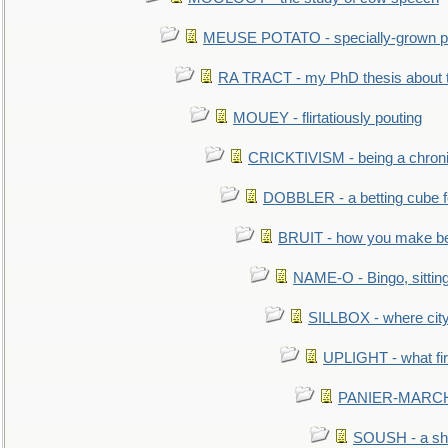
MEUSE POTATO - specially-grown po
RA TRACT - my PhD thesis about 
MOUEY - flirtatiously pouting
CRICKTIVISM - being a chronic
DOBBLER - a betting cube 
BRUIT - how you make b
NAME-O - Bingo, sittin
SILLBOX - where city
UPLIGHT - what fir
PANIER-MARCHÉ 
SOUSH - a she