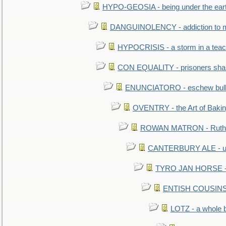
HYPO-GEOSIA - being under the ear
DANGUINOLENCY - addiction to m
HYPOCRISIS - a storm in a tea
CON EQUALITY - prisoners shall
ENUNCIATORO - eschew bullf
OVENTRY - the Art of Baki
ROWAN MATRON - Ruth 
CANTERBURY ALE - used
TYRO JAN HORSE - eq
ENTISH COUSINS - 
LOTZ - a whole 