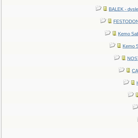
BALEK - dysle
FESTODON - 
Kemo Sabe
Kemo Sa
NOSTR
CA