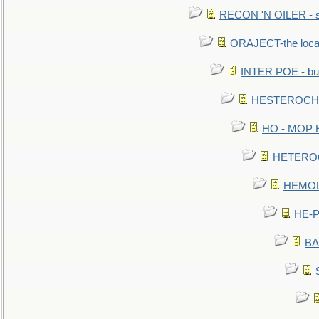
RECON 'N OILER - sc
ORAJECT-the local 
INTER POE - bur
HESTEROCHRO
HO - MOP HER
HETEROC 
HEMOLO
HE-P
BA