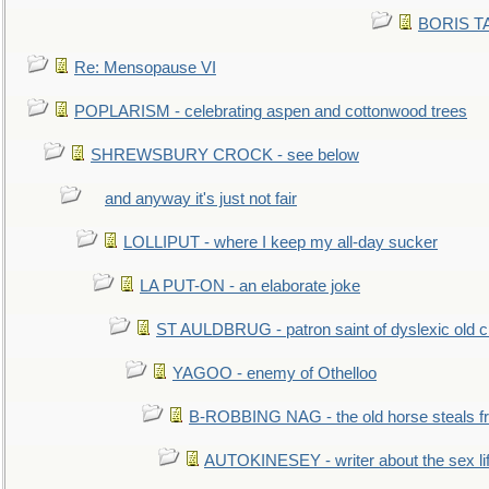
BORIS TAL
Re: Mensopause VI
POPLARISM - celebrating aspen and cottonwood trees
SHREWSBURY CROCK - see below
and anyway it's just not fair
LOLLIPUT - where I keep my all-day sucker
LA PUT-ON - an elaborate joke
ST AULDBRUG - patron saint of dyslexic old ci
YAGOO - enemy of Othelloo
B-ROBBING NAG - the old horse steals f
AUTOKINESEY - writer about the sex lif