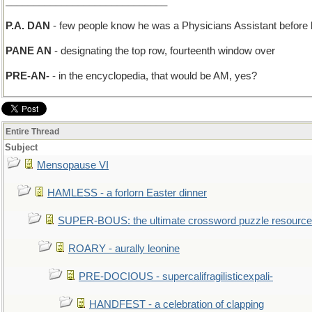
_____________________________
P.A. DAN
- few people know he was a Physicians Assistant befor
PANE AN
- designating the top row, fourteenth window over
PRE-AN-
- in the encyclopedia, that would be AM, yes?
Entire Thread
Subject
Mensopause VI
HAMLESS - a forlorn Easter dinner
SUPER-BOUS: the ultimate crossword puzzle resource
ROARY - aurally leonine
PRE-DOCIOUS - supercalifragilisticexpali-
HANDFEST - a celebration of clapping