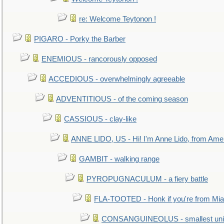
re: Welcome Teytonon !
PIGARO - Porky the Barber
ENEMIOUS - rancorously opposed
ACCEDIOUS - overwhelmingly agreeable
ADVENTITIOUS - of the coming season
CASSIOUS - clay-like
ANNE LIDO, US - Hi! I'm Anne Lido, from Ame
GAMBIT - walking range
PYROPUGNACULUM - a fiery battle
FLA-TOOTED - Honk if you're from Mia
CONSANGUINEOLUS - smallest unit 