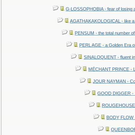
G-LOSSOPHOBIA - fear of losing 
AGATHAKAKOLOGICAL - like a b
PENSUM - the total number of 
PERL AGE - a Golden Era o
SINALOQUENT - fluent i
MÉCHANT PRINCE - Lou
JOUR NAYMAN - Cont
GOOD DIGGER - mo
ROUGEHOUSE - E
BODY FLOW - 
QUEENBORO