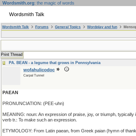
Wordsmith.org
: the magic of words
Wordsmith Talk
Wordsmith Talk
Forums
General Topics
Wordplay and fun
Mensop
Print Thread
PA. BEAN - a legume that grows in Pennsylvania
wofahulicodoc
Carpal Tunnel
PAEAN
PRONUNCIATION: (PEE-uhn)
MEANING: noun: An expression of praise, joy, or triumph, typically i
verb tr.: To make such an expression.
ETYMOLOGY: From Latin paean, from Greek paian (hymn of thanksgivi