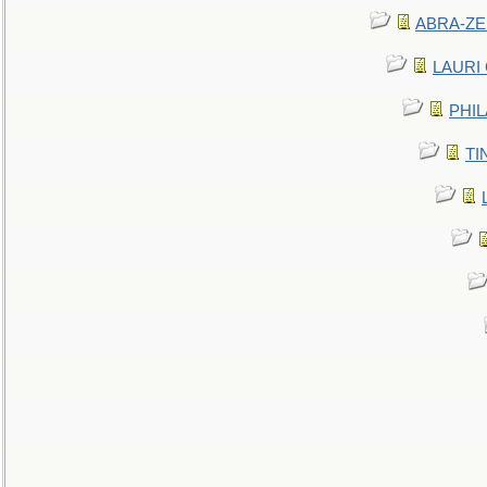
ABRA-ZEN
LAURI C
PHIL
TIN