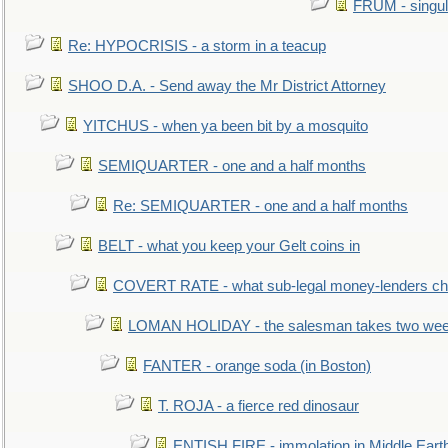
FRUM - singul
Re: HYPOCRISIS - a storm in a teacup
SHOO D.A. - Send away the Mr District Attorney
YITCHUS - when ya been bit by a mosquito
SEMIQUARTER - one and a half months
Re: SEMIQUARTER - one and a half months
BELT - what you keep your Gelt coins in
COVERT RATE - what sub-legal money-lenders ch
LOMAN HOLIDAY - the salesman takes two wee
FANTER - orange soda (in Boston)
T. ROJA - a fierce red dinosaur
ENTISH FIRE - immolation in Middle Eart