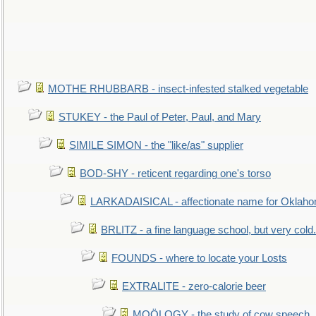
MOTHE RHUBBARB - insect-infested stalked vegetable
STUKEY - the Paul of Peter, Paul, and Mary
SIMILE SIMON - the "like/as" supplier
BOD-SHY - reticent regarding one's torso
LARKADAISICAL - affectionate name for Oklah
BRLITZ - a fine language school, but very cold.
FOUNDS - where to locate your Losts
EXTRALITE - zero-calorie beer
MOÖLOGY - the study of cow speech