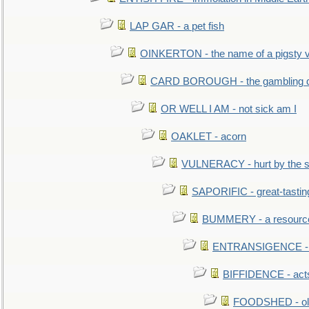
LAP GAR - a pet fish
OINKERTON - the name of a pigsty vi
CARD BOROUGH - the gambling di
OR WELL I AM - not sick am I
OAKLET - acorn
VULNERACY - hurt by the s
SAPORIFIC - great-tastin
BUMMERY - a resourcel
ENTRANSIGENCE - u
BIFFIDENCE - acts
FOODSHED - old