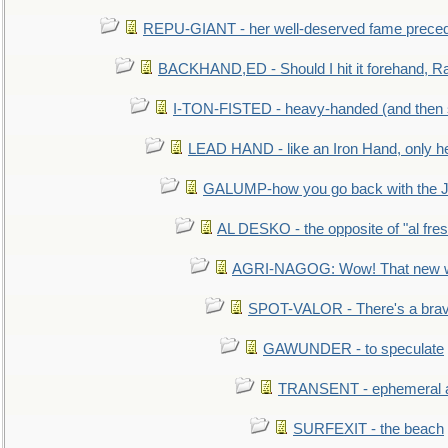
REPU-GIANT - her well-deserved fame prece
BACKHAND,ED - Should I hit it forehand, Ra
I-TON-FISTED - heavy-handed (and then
LEAD HAND - like an Iron Hand, only h
GALUMP-how you go back with the 
AL DESKO - the opposite of "al fre
AGRI-NAGOG: Wow! That new wh
SPOT-VALOR - There's a brav
GAWUNDER - to speculate
TRANSENT - ephemeral and
SURFEXIT - the beach