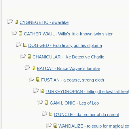
CYGNEGETIC - swanlike
CATHER WAUL - Willa's little-known twin sister
DOG GED - Fido finally got his diploma
CHANICULAR - like Detective Charlie
BATCAT - Bruce Wayne's familiar
FUSTIAN - a coarse, strong cloth
TURKEYDROPIAN - letting the fowl fall free
GAM LIONIC - Leg of Leo
D'UNCLE - da brother of da parent
WANDALIZE - to equip for magical ex