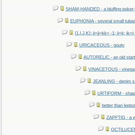
SHAM-HANDED - a bluffing poker-
EUPHONIA - several small tuba
{1,I,J,K}: ii=jj=kk= -1; ij=k; jk=i;
URICACEOUS - gouty
AUTORELIC - an old start
VINACETOUS - vinega
JEANLING - denim sh
URTIFORM - shaped
better than lepto
ZAPFTIG - a we
OCTILUCENT 