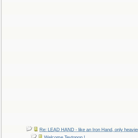
Re: LEAD HAND - like an Iron Hand, only heavie
Welcome Teytonon !