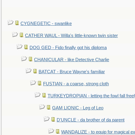
CYGNEGETIC - swanlike
CATHER WAUL - Willa's little-known twin sister
DOG GED - Fido finally got his diploma
CHANICULAR - like Detective Charlie
BATCAT - Bruce Wayne's familiar
FUSTIAN - a coarse, strong cloth
TURKEYDROPIAN - letting the fowl fall free
GAM LIONIC - Leg of Leo
D'UNCLE - da brother of da parent
WANDALIZE - to equip for magical ex