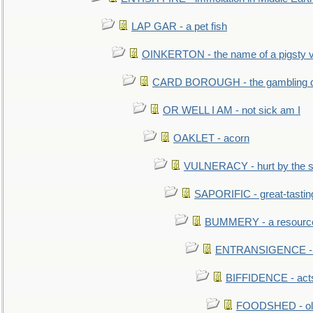
LAP GAR - a pet fish
OINKERTON - the name of a pigsty vi
CARD BOROUGH - the gambling di
OR WELL I AM - not sick am I
OAKLET - acorn
VULNERACY - hurt by the s
SAPORIFIC - great-tastin
BUMMERY - a resourcel
ENTRANSIGENCE - u
BIFFIDENCE - acts
FOODSHED - old