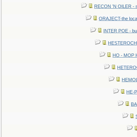
RECON 'N OILER - sc
ORAJECT-the local 
INTER POE - bur
HESTEROCHRO
HO - MOP HER
HETEROC 
HEMOLO
HE-P
BA