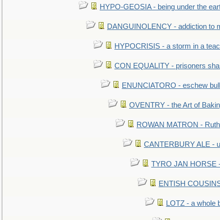
HYPO-GEOSIA - being under the ear
DANGUINOLENCY - addiction to m
HYPOCRISIS - a storm in a tea
CON EQUALITY - prisoners shall
ENUNCIATORO - eschew bullf
OVENTRY - the Art of Baki
ROWAN MATRON - Ruth 
CANTERBURY ALE - used
TYRO JAN HORSE - eq
ENTISH COUSINS - 
LOTZ - a whole 