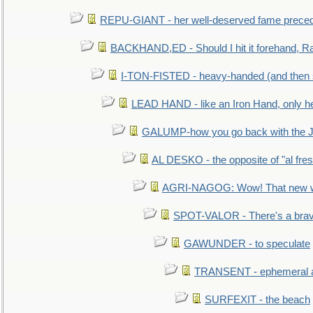
REPU-GIANT - her well-deserved fame prece
BACKHAND,ED - Should I hit it forehand, Ra
I-TON-FISTED - heavy-handed (and then
LEAD HAND - like an Iron Hand, only h
GALUMP-how you go back with the 
AL DESKO - the opposite of "al fre
AGRI-NAGOG: Wow! That new wh
SPOT-VALOR - There's a brav
GAWUNDER - to speculate
TRANSENT - ephemeral and
SURFEXIT - the beach