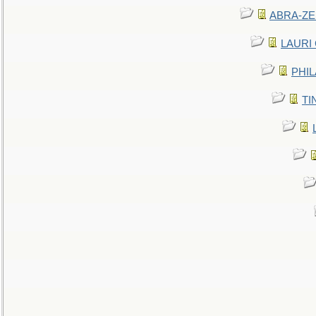
ABRA-ZEN
LAURI C
PHIL
TIN