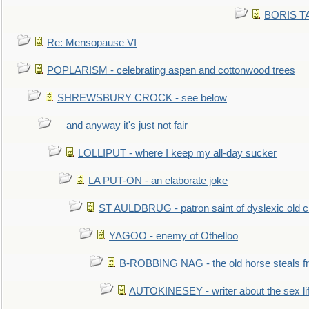
BORIS TAL
Re: Mensopause VI
POPLARISM - celebrating aspen and cottonwood trees
SHREWSBURY CROCK - see below
and anyway it's just not fair
LOLLIPUT - where I keep my all-day sucker
LA PUT-ON - an elaborate joke
ST AULDBRUG - patron saint of dyslexic old ci
YAGOO - enemy of Othelloo
B-ROBBING NAG - the old horse steals f
AUTOKINESEY - writer about the sex lif