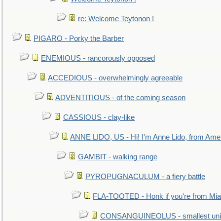
re: Welcome Teytonon !
PIGARO - Porky the Barber
ENEMIOUS - rancorously opposed
ACCEDIOUS - overwhelmingly agreeable
ADVENTITIOUS - of the coming season
CASSIOUS - clay-like
ANNE LIDO, US - Hi! I'm Anne Lido, from Ame
GAMBIT - walking range
PYROPUGNACULUM - a fiery battle
FLA-TOOTED - Honk if you're from Mia
CONSANGUINEOLUS - smallest unit 