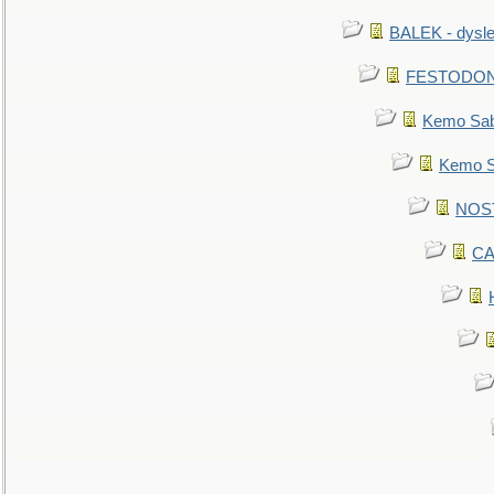
BALEK - dysle
FESTODON - 
Kemo Sabe
Kemo Sa
NOSTR
CA