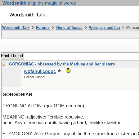
Wordsmith.org
: the magic of words
Wordsmith Talk
Wordsmith Talk
Forums
General Topics
Wordplay and fun
Mensop
Print Thread
GORGONIAC - obsessed by the Medusa and her sisters
wofahulicodoc
Carpal Tunnel
GORGONIAN
PRONUNCIATION: (gor-GOH-nee-uhn)
MEANING: adjective: Terrible; repulsive.
noun: Any of various corals having a hard, treelike skeleton.
ETYMOLOGY: After Gorgon, any of the three monstrous sisters in G