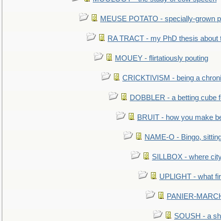
MEUSE POTATO - specially-grown po
RA TRACT - my PhD thesis about 
MOUEY - flirtatiously pouting
CRICKTIVISM - being a chronic
DOBBLER - a betting cube 
BRUIT - how you make b
NAME-O - Bingo, sittin
SILLBOX - where city
UPLIGHT - what fir
PANIER-MARCHÉ 
SOUSH - a she