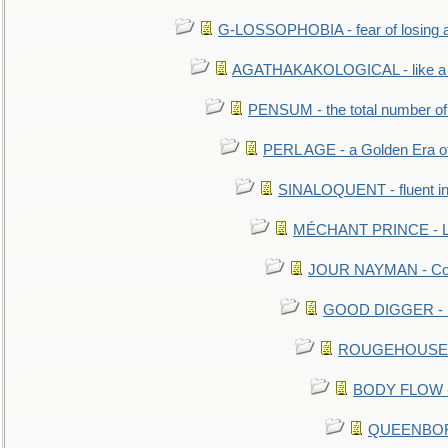
G-LOSSOPHOBIA - fear of losing 
AGATHAKAKOLOGICAL - like a b
PENSUM - the total number of 
PERL AGE - a Golden Era o
SINALOQUENT - fluent i
MÉCHANT PRINCE - Lou
JOUR NAYMAN - Cont
GOOD DIGGER - mo
ROUGEHOUSE - E
BODY FLOW - 
QUEENBORO