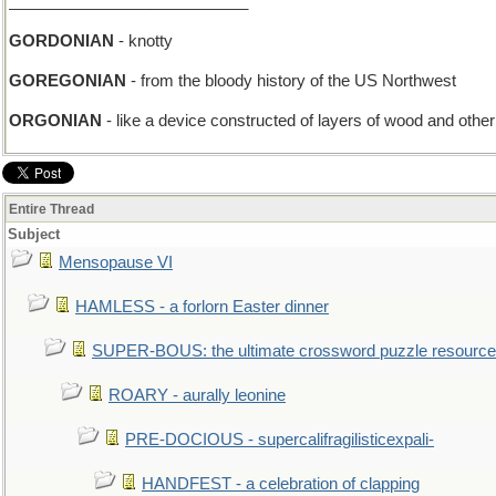
___________________________
GORDONIAN
- knotty
GOREGONIAN
- from the bloody history of the US Northwest
ORGONIAN
- like a device constructed of layers of wood and other 
Entire Thread
Subject
Mensopause VI
HAMLESS - a forlorn Easter dinner
SUPER-BOUS: the ultimate crossword puzzle resource
ROARY - aurally leonine
PRE-DOCIOUS - supercalifragilisticexpali-
HANDFEST - a celebration of clapping