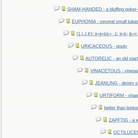
SHAM-HANDED - a bluffing poker-
EUPHONIA - several small tuba
{1,I,J,K}: ii=jj=kk= -1; ij=k; jk=i;
URICACEOUS - gouty
AUTORELIC - an old start
VINACETOUS - vinega
JEANLING - denim sh
URTIFORM - shaped
better than lepto
ZAPFTIG - a we
OCTILUCENT 