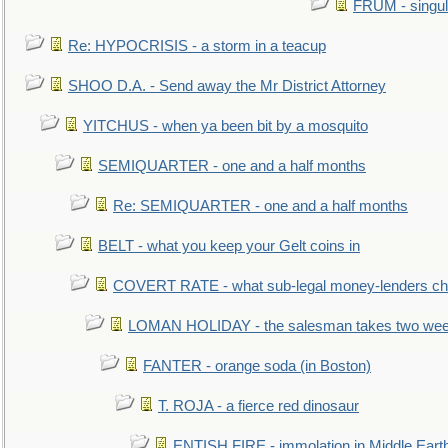
FRUM - singul
Re: HYPOCRISIS - a storm in a teacup
SHOO D.A. - Send away the Mr District Attorney
YITCHUS - when ya been bit by a mosquito
SEMIQUARTER - one and a half months
Re: SEMIQUARTER - one and a half months
BELT - what you keep your Gelt coins in
COVERT RATE - what sub-legal money-lenders ch
LOMAN HOLIDAY - the salesman takes two wee
FANTER - orange soda (in Boston)
T. ROJA - a fierce red dinosaur
ENTISH FIRE - immolation in Middle Eart