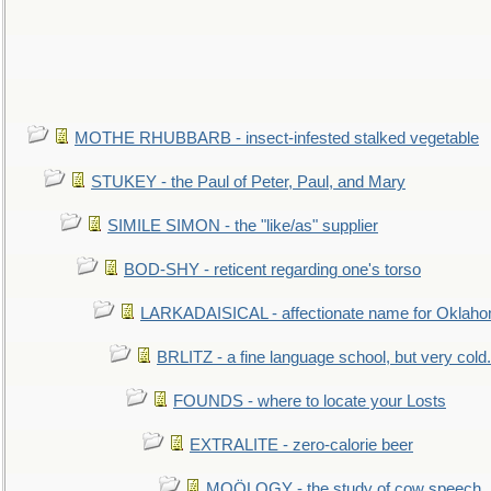
MOTHE RHUBBARB - insect-infested stalked vegetable
STUKEY - the Paul of Peter, Paul, and Mary
SIMILE SIMON - the "like/as" supplier
BOD-SHY - reticent regarding one's torso
LARKADAISICAL - affectionate name for Oklah
BRLITZ - a fine language school, but very cold.
FOUNDS - where to locate your Losts
EXTRALITE - zero-calorie beer
MOÖLOGY - the study of cow speech