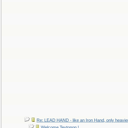
Re: LEAD HAND - like an Iron Hand, only heavie
Welcome Teytonon !