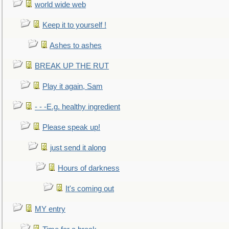
world wide web
Keep it to yourself !
Ashes to ashes
BREAK UP THE RUT
Play it again, Sam
- - -E.g. healthy ingredient
Please speak up!
just send it along
Hours of darkness
It's coming out
MY entry