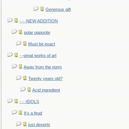
Generous gift
- - -NEW ADDITION
polar opposite
Must be exact
- -great works of art
Away from the norm
Twenty years old?
Acid ingredient
- - -IDOLS
It's a feud
just deserts