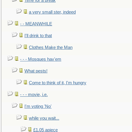
Time for a break
a very small ster, indeed
- - MEANWHILE
I'll drink to that
Clothes Make the Man
- - - Mosques hav'em
What pests!
Come to think of it, I'm hungry
- - - movie, i.e.
I'm voting 'No'
while you wait...
£1.05 apiece