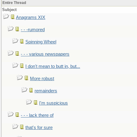
Entire Thread
Subject
Anagrams XIX
- - -rumored
Spinning Wheel
- - - various newspapers
I don't mean to butt in, but...
More robust
remainders
I'm suspicious
- - - lack there of
that's for sure