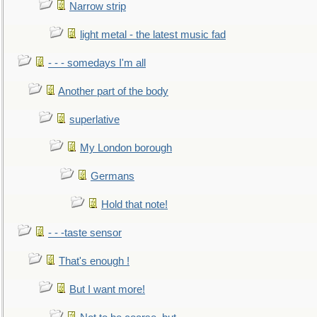
Narrow strip
light metal - the latest music fad
- - - somedays I'm all
Another part of the body
superlative
My London borough
Germans
Hold that note!
- - -taste sensor
That's enough !
But I want more!