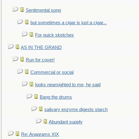
Sentimental song
but sometimes a cigar is just a cigar...
For quick sketches
AS IN THE GRAND
Run for cover!
Commercial or social
looks nearsighted to me, he said
Bang the drums
salivary enzyme digests starch
Abundant supply
Re: Anagrams XIX