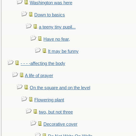
Washington was here
Down to basics
a teeny tiny pupil...
Have no fear,
It may be funny
- - - -affecting the body
A life of prayer
On the square and on the level
Flowering plant
two, but not three
Decorative cover