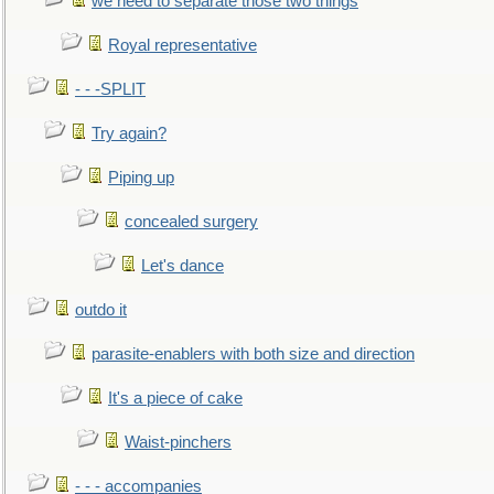
we need to separate those two things
Royal representative
- - -SPLIT
Try again?
Piping up
concealed surgery
Let's dance
outdo it
parasite-enablers with both size and direction
It's a piece of cake
Waist-pinchers
- - - accompanies