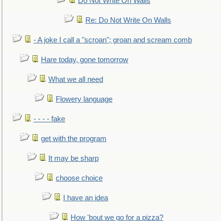
Do Not Write On Walls
Re: Do Not Write On Walls
- A joke I call a "scroan"; groan and scream comb
Hare today, gone tomorrow
What we all need
Flowery language
- - - - fake
get with the program
It may be sharp
choose choice
I have an idea
How 'bout we go for a pizza?