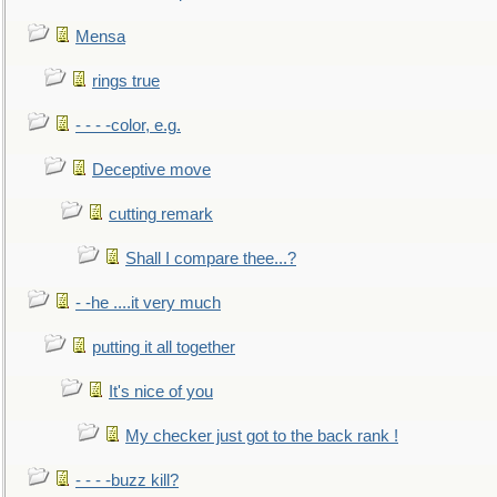
Mensa
rings true
- - - -color, e.g.
Deceptive move
cutting remark
Shall I compare thee...?
- -he ....it very much
putting it all together
It's nice of you
My checker just got to the back rank !
- - - -buzz kill?