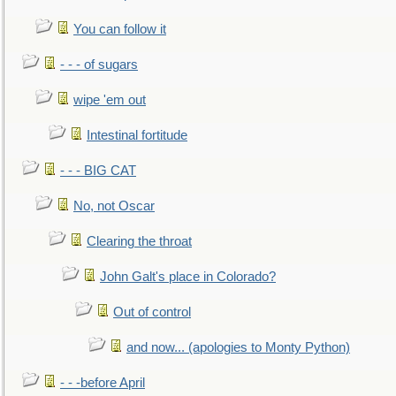
You can follow it
- - - of sugars
wipe 'em out
Intestinal fortitude
- - - BIG CAT
No, not Oscar
Clearing the throat
John Galt's place in Colorado?
Out of control
and now... (apologies to Monty Python)
- - -before April