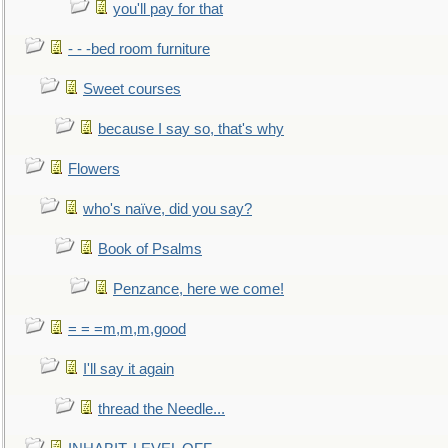
you'll pay for that
- - -bed room furniture
Sweet courses
because I say so, that's why
Flowers
who's naïve, did you say?
Book of Psalms
Penzance, here we come!
= = =m,m,m,good
I'll say it again
thread the Needle...