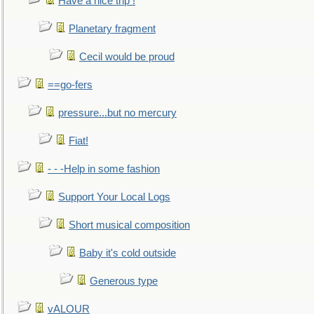
Have a nice trip !
Planetary fragment
Cecil would be proud
==go-fers
pressure...but no mercury
Fiat!
- - -Help in some fashion
Support Your Local Logs
Short musical composition
Baby it's cold outside
Generous type
vALOUR