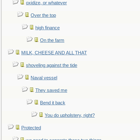
oxidize, or whatever
Over the top
high finance
On the farm
MILK, CHEESE AND ALL THAT
shoveling against the tide
Naval vessel
They saved me
Bend it back
You do upholstery, right?
Protected