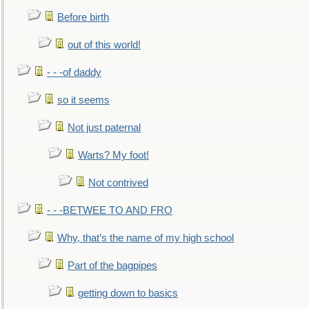
Before birth
out of this world!
- - -of daddy
so it seems
Not just paternal
Warts? My foot!
Not contrived
- - -BETWEE TO AND FRO
Why, that’s the name of my high school
Part of the bagpipes
getting down to basics