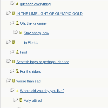
question everything
IN THE LIMELIGHT OF OLYMPIC GOLD
Oh, the ignominy
Stay sharp, now
- - - -in Florida
First
Scottish boys or perhaps Irish too
For the riders
worse than sad
Where did you day you live?
Fully attired