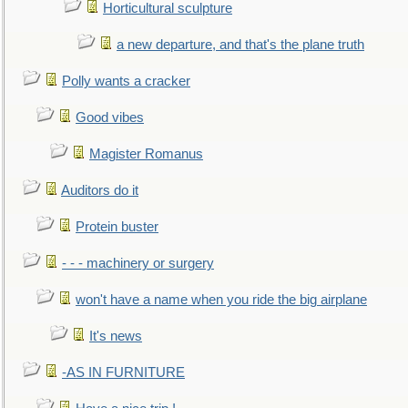
Horticultural sculpture
a new departure, and that's the plane truth
Polly wants a cracker
Good vibes
Magister Romanus
Auditors do it
Protein buster
- - - machinery or surgery
won't have a name when you ride the big airplane
It's news
-AS IN FURNITURE