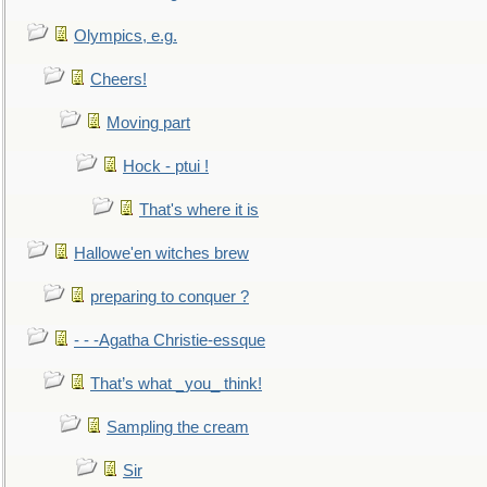
Olympics, e.g.
Cheers!
Moving part
Hock - ptui !
That's where it is
Hallowe'en witches brew
preparing to conquer ?
- - -Agatha Christie-essque
That’s what _you_ think!
Sampling the cream
Sir