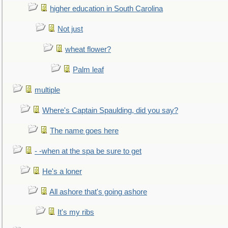
higher education in South Carolina
Not just
wheat flower?
Palm leaf
multiple
Where's Captain Spaulding, did you say?
The name goes here
- -when at the spa be sure to get
He's a loner
All ashore that's going ashore
It's my ribs