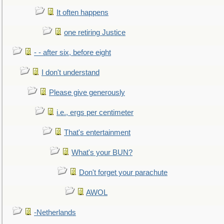
It often happens
one retiring Justice
- - after six, before eight
I don't understand
Please give generously
i.e., ergs per centimeter
That's entertainment
What's your BUN?
Don't forget your parachute
AWOL
-Netherlands