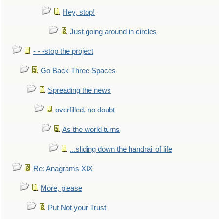
Hey, stop!
Just going around in circles
- - -stop the project
Go Back Three Spaces
Spreading the news
overfilled, no doubt
As the world turns
...sliding down the handrail of life
Re: Anagrams XIX
More, please
Put Not your Trust