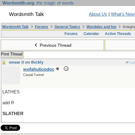
Wordsmith.org
: the magic of words
Wordsmith Talk
About Us
|
What's New
Wordsmith Talk
Forums
General Topics
Wordplay and fun
Anagra
Forums
Calendar
Active Threads
Previous Thread
Print Thread
smear it on thickly
Luk
wofahulicodoc
Carpal Tunnel
LATHES
add R
SLATHER