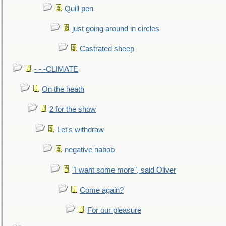
Quill pen
just going around in circles
Castrated sheep
- - -CLIMATE
On the heath
2 for the show
Let's withdraw
negative nabob
"I want some more", said Oliver
Come again?
For our pleasure