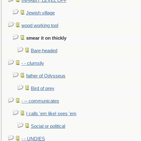
INHABIT, LEVEL OFF
Jewish village
wood working tool
smear it on thickly
Bare-headed
- - clumsily
father of Odysseus
Bird of prey
- -- communicates
I calls 'em likeI sees 'em
Social or political
- - UNDIES