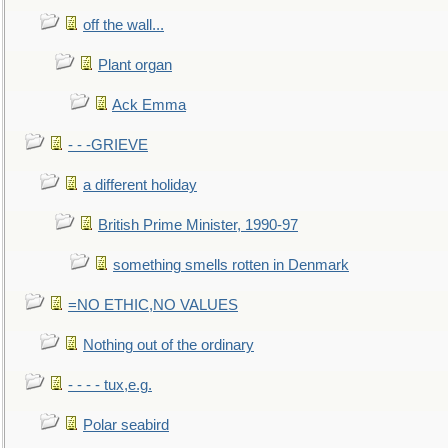
off the wall...
Plant organ
Ack Emma
- - -GRIEVE
a different holiday
British Prime Minister, 1990-97
something smells rotten in Denmark
=NO ETHIC,NO VALUES
Nothing out of the ordinary
- - - - tux,e.g.
Polar seabird