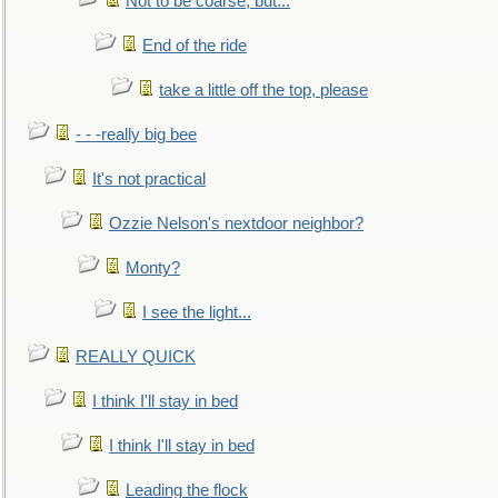
Not to be coarse, but...
End of the ride
take a little off the top, please
- - -really big bee
It's not practical
Ozzie Nelson's nextdoor neighbor?
Monty?
I see the light...
REALLY QUICK
I think I'll stay in bed
I think I'll stay in bed
Leading the flock