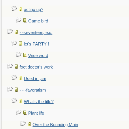
acting up?
Game bird
- -seventeen, e.g.
let's PARTY !
Wise word
foot doctor's work
Used in jam
- - -favoratism
What's the title?
Plant life
Over the Bounding Main