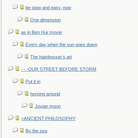
be slow and easy, now
One dimension
as in Ben Hur movie
Every day when the sun goes down
The hairdresser's art
- - -OUR STREET BEFORE STORM
Put it in
horsing around
Jovian moon
=ANCIENT PHILOSOPHY
By the sea