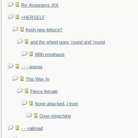
Re: Anagrams XIX
=HERSELF
fresh new lettuce?
and the wheel goes 'round and 'round
With emphasis
- - - wasps
This Way In
Fierce female
None attached, I trust
Over-stretching
- - -railroad