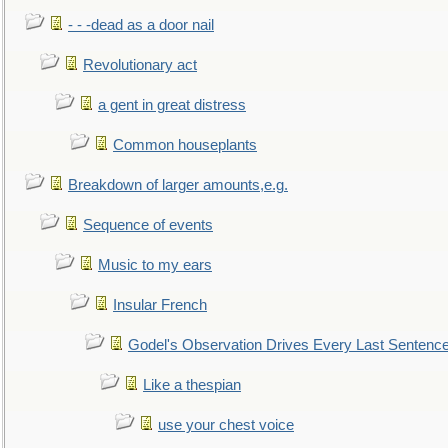
- - -dead as a door nail
Revolutionary act
a gent in great distress
Common houseplants
Breakdown of larger amounts,e.g.
Sequence of events
Music to my ears
Insular French
Godel's Observation Drives Every Last Sentenc
Like a thespian
use your chest voice