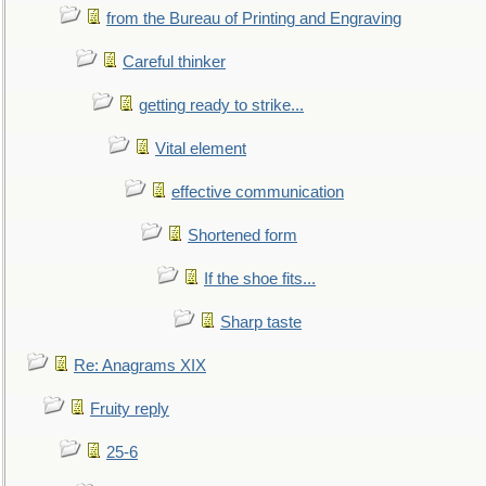
from the Bureau of Printing and Engraving
Careful thinker
getting ready to strike...
Vital element
effective communication
Shortened form
If the shoe fits...
Sharp taste
Re: Anagrams XIX
Fruity reply
25-6