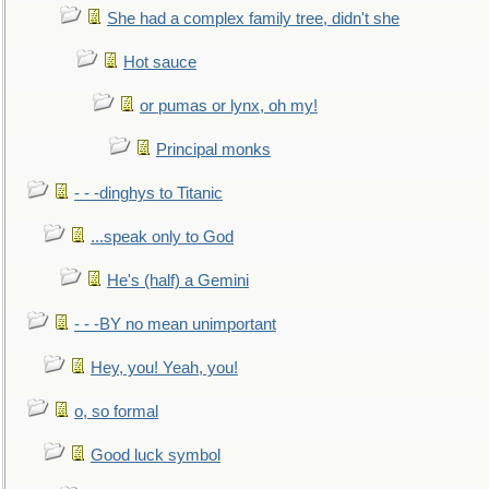
She had a complex family tree, didn't she
Hot sauce
or pumas or lynx, oh my!
Principal monks
- - -dinghys to Titanic
...speak only to God
He's (half) a Gemini
- - -BY no mean unimportant
Hey, you! Yeah, you!
o, so formal
Good luck symbol