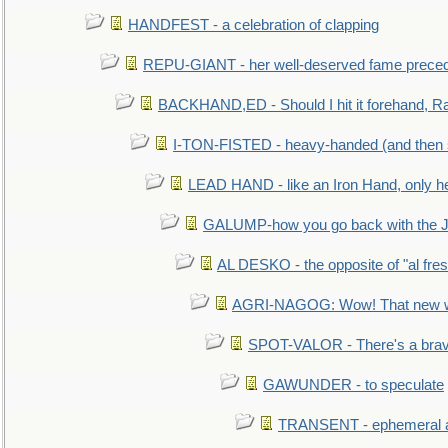
HANDFEST - a celebration of clapping
REPU-GIANT - her well-deserved fame prece
BACKHAND,ED - Should I hit it forehand, Ra
I-TON-FISTED - heavy-handed (and then
LEAD HAND - like an Iron Hand, only h
GALUMP-how you go back with the 
AL DESKO - the opposite of "al fre
AGRI-NAGOG: Wow! That new wh
SPOT-VALOR - There's a brav
GAWUNDER - to speculate
TRANSENT - ephemeral and