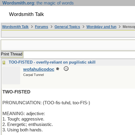
Wordsmith.org
: the magic of words
Wordsmith Talk
Wordsmith Talk
Forums
General Topics
Wordplay and fun
Mensop
Print Thread
TOO-FISTED - overlly-reliant on pugilistic skill
wofahulicodoc
Carpal Tunnel
TWO-FISTED
PRONUNCIATION: (TOO-fis-tuhd, too-FIS-)
MEANING: adjective:
1. Tough; aggressive.
2. Energetic; enthusiastic.
3. Using both hands.