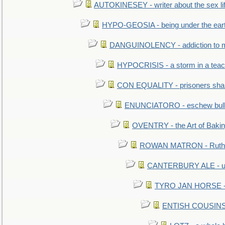
AUTOKINESEY - writer about the sex lif
HYPO-GEOSIA - being under the ear
DANGUINOLENCY - addiction to m
HYPOCRISIS - a storm in a tea
CON EQUALITY - prisoners shall
ENUNCIATORO - eschew bullf
OVENTRY - the Art of Baki
ROWAN MATRON - Ruth 
CANTERBURY ALE - used
TYRO JAN HORSE - eq
ENTISH COUSINS - 