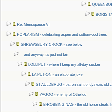
QUEENBORO
BORIS TAL
Re: Mensopause VI
POPLARISM - celebrating aspen and cottonwood trees
SHREWSBURY CROCK - see below
and anyway it's just not fair
LOLLIPUT - where I keep my all-day sucker
LA PUT-ON - an elaborate joke
ST AULDBRUG - patron saint of dyslexic old ci
YAGOO - enemy of Othelloo
B-ROBBING NAG - the old horse steals f