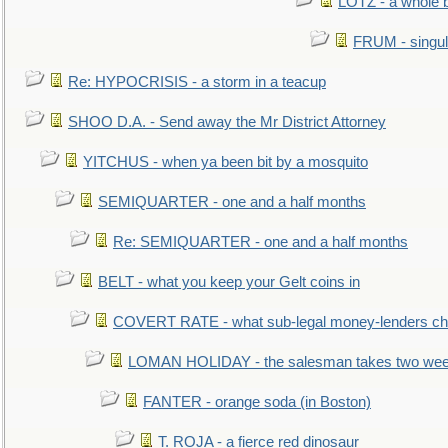
LOTZ - a whole 
FRUM - singul
Re: HYPOCRISIS - a storm in a teacup
SHOO D.A. - Send away the Mr District Attorney
YITCHUS - when ya been bit by a mosquito
SEMIQUARTER - one and a half months
Re: SEMIQUARTER - one and a half months
BELT - what you keep your Gelt coins in
COVERT RATE - what sub-legal money-lenders ch
LOMAN HOLIDAY - the salesman takes two wee
FANTER - orange soda (in Boston)
T. ROJA - a fierce red dinosaur