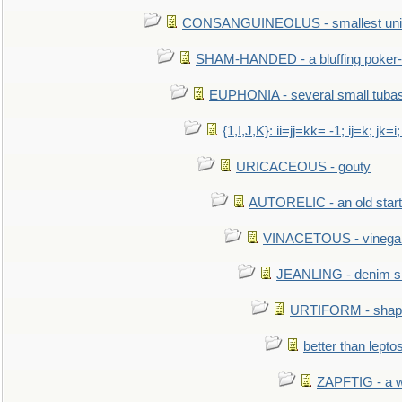
CONSANGUINEOLUS - smallest unit 
SHAM-HANDED - a bluffing poker-
EUPHONIA - several small tuba
{1,I,J,K}: ii=jj=kk= -1; ij=k; jk=i;
URICACEOUS - gouty
AUTORELIC - an old start
VINACETOUS - vinega
JEANLING - denim sh
URTIFORM - shaped
better than lepto
ZAPFTIG - a we