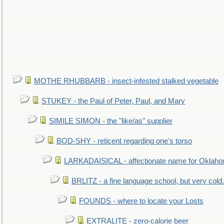
MOTHE RHUBBARB - insect-infested stalked vegetable
STUKEY - the Paul of Peter, Paul, and Mary
SIMILE SIMON - the "like/as" supplier
BOD-SHY - reticent regarding one's torso
LARKADAISICAL - affectionate name for Oklah
BRLITZ - a fine language school, but very cold.
FOUNDS - where to locate your Losts
EXTRALITE - zero-calorie beer