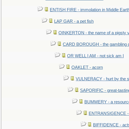
ENTISH FIRE - immolation in Middle Eart
LAP GAR - a pet fish
OINKERTON - the name of a pigsty vi
CARD BOROUGH - the gambling di
OR WELL I AM - not sick am I
OAKLET - acorn
VULNERACY - hurt by the s
SAPORIFIC - great-tastin
BUMMERY - a resourcel
ENTRANSIGENCE - u
BIFFIDENCE - acts