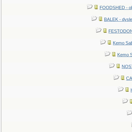
FOODSHED - old
BALEK - dysle
FESTODON - 
Kemo Sabe
Kemo Sa
NOSTR
CA