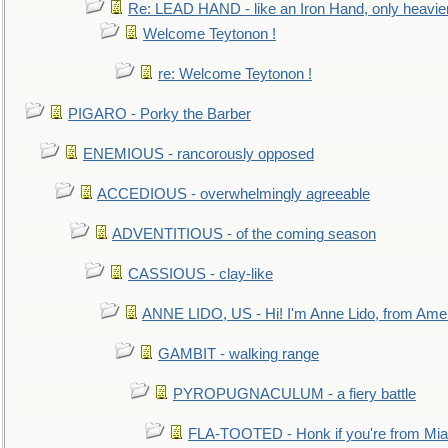
Re: LEAD HAND - like an Iron Hand, only heavie
Welcome Teytonon !
re: Welcome Teytonon !
PIGARO - Porky the Barber
ENEMIOUS - rancorously opposed
ACCEDIOUS - overwhelmingly agreeable
ADVENTITIOUS - of the coming season
CASSIOUS - clay-like
ANNE LIDO, US - Hi! I'm Anne Lido, from Ame
GAMBIT - walking range
PYROPUGNACULUM - a fiery battle
FLA-TOOTED - Honk if you're from Mia