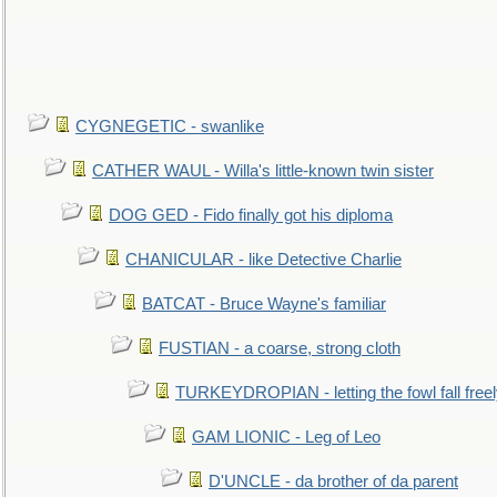
CYGNEGETIC - swanlike
CATHER WAUL - Willa's little-known twin sister
DOG GED - Fido finally got his diploma
CHANICULAR - like Detective Charlie
BATCAT - Bruce Wayne's familiar
FUSTIAN - a coarse, strong cloth
TURKEYDROPIAN - letting the fowl fall free
GAM LIONIC - Leg of Leo
D'UNCLE - da brother of da parent