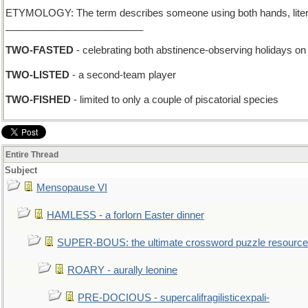
ETYMOLOGY: The term describes someone using both hands, literally or
_________________________
TWO-FASTED
- celebrating both abstinence-observing holidays o
TWO-LISTED
- a second-team player
TWO-FISHED
- limited to only a couple of piscatorial species
Entire Thread
Subject
Mensopause VI
HAMLESS - a forlorn Easter dinner
SUPER-BOUS: the ultimate crossword puzzle resource
ROARY - aurally leonine
PRE-DOCIOUS - supercalifragilisticexpali-