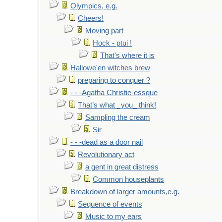
Olympics, e.g.
Cheers!
Moving part
Hock - ptui !
That's where it is
Hallowe'en witches brew
preparing to conquer ?
- - -Agatha Christie-essque
That’s what _you_ think!
Sampling the cream
Sir
- - -dead as a door nail
Revolutionary act
a gent in great distress
Common houseplants
Breakdown of larger amounts,e.g.
Sequence of events
Music to my ears