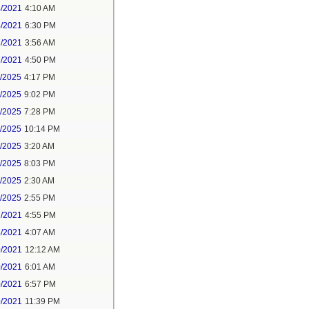
4/2021
4:10 AM
4/2021
6:30 PM
7/2021
3:56 AM
7/2021
4:50 PM
5/2025
4:17 PM
6/2025
9:02 PM
8/2025
7:28 PM
8/2025
10:14 PM
9/2025
3:20 AM
9/2025
8:03 PM
1/2025
2:30 AM
1/2025
2:55 PM
7/2021
4:55 PM
8/2021
4:07 AM
0/2021
12:12 AM
0/2021
6:01 AM
0/2021
6:57 PM
0/2021
11:39 PM