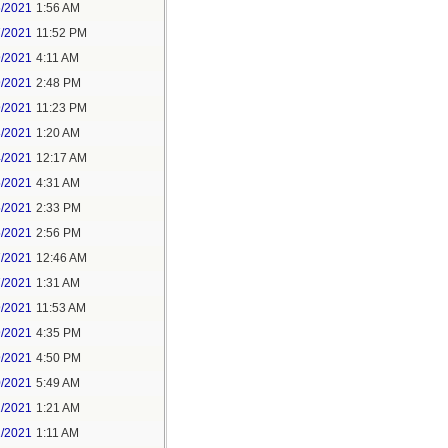
6/2021
1:56 AM
7/2021
11:52 PM
9/2021
4:11 AM
9/2021
2:48 PM
9/2021
11:23 PM
3/2021
1:20 AM
4/2021
12:17 AM
5/2021
4:31 AM
5/2021
2:33 PM
5/2021
2:56 PM
7/2021
12:46 AM
7/2021
1:31 AM
9/2021
11:53 AM
9/2021
4:35 PM
9/2021
4:50 PM
0/2021
5:49 AM
1/2021
1:21 AM
1/2021
1:11 AM