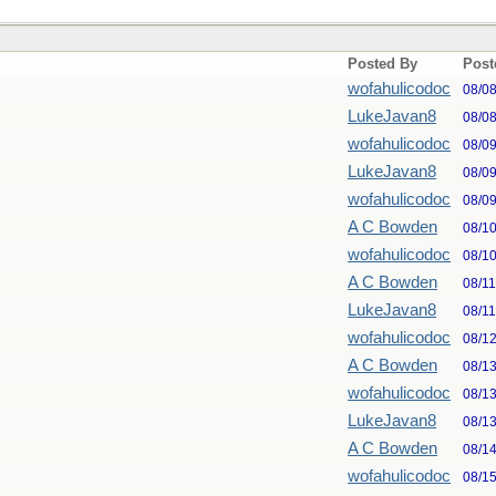
Posted By
Post
wofahulicodoc
08/0
LukeJavan8
08/0
wofahulicodoc
08/0
LukeJavan8
08/0
wofahulicodoc
08/0
A C Bowden
08/1
wofahulicodoc
08/1
A C Bowden
08/1
LukeJavan8
08/1
wofahulicodoc
08/1
A C Bowden
08/1
wofahulicodoc
08/1
LukeJavan8
08/1
A C Bowden
08/1
wofahulicodoc
08/1