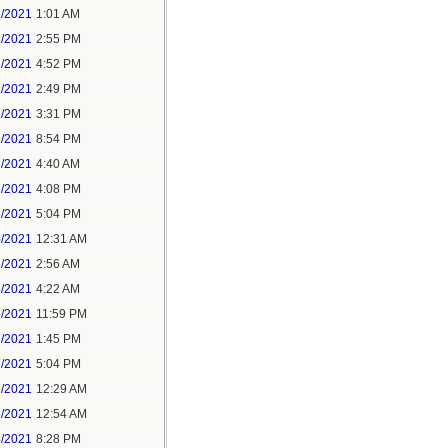
1/2021
1:01 AM
1/2021
2:55 PM
1/2021
4:52 PM
2/2021
2:49 PM
2/2021
3:31 PM
2/2021
8:54 PM
3/2021
4:40 AM
3/2021
4:08 PM
3/2021
5:04 PM
5/2021
12:31 AM
5/2021
2:56 AM
5/2021
4:22 AM
6/2021
11:59 PM
7/2021
1:45 PM
7/2021
5:04 PM
8/2021
12:29 AM
8/2021
12:54 AM
8/2021
8:28 PM