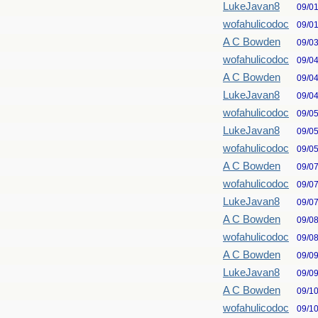
LukeJavan8
09/0
wofahulicodoc
09/0
A C Bowden
09/0
wofahulicodoc
09/0
A C Bowden
09/0
LukeJavan8
09/0
wofahulicodoc
09/0
LukeJavan8
09/0
wofahulicodoc
09/0
A C Bowden
09/0
wofahulicodoc
09/0
LukeJavan8
09/0
A C Bowden
09/0
wofahulicodoc
09/0
A C Bowden
09/0
LukeJavan8
09/0
A C Bowden
09/1
wofahulicodoc
09/1