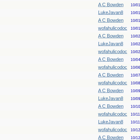
A C Bowden
10/0
LukeJavan8
10/0
A C Bowden
10/0
wofahulicodoc
10/0
A C Bowden
10/0
LukeJavan8
10/0
wofahulicodoc
10/0
A C Bowden
10/0
wofahulicodoc
10/0
A C Bowden
10/0
wofahulicodoc
10/0
A C Bowden
10/0
LukeJavan8
10/0
A C Bowden
10/1
wofahulicodoc
10/1
LukeJavan8
10/1
wofahulicodoc
10/1
A C Bowden
10/1