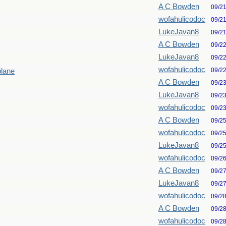
A C Bowden
09/2
wofahulicodoc
09/2
LukeJavan8
09/2
A C Bowden
09/2
LukeJavan8
09/2
wofahulicodoc
09/2
plane
A C Bowden
09/2
LukeJavan8
09/2
wofahulicodoc
09/2
A C Bowden
09/2
wofahulicodoc
09/2
LukeJavan8
09/2
wofahulicodoc
09/2
A C Bowden
09/2
LukeJavan8
09/2
wofahulicodoc
09/2
A C Bowden
09/2
wofahulicodoc
09/2