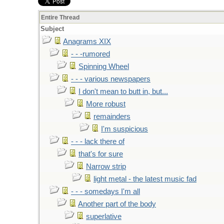
Entire Thread
Subject
Anagrams XIX
- - -rumored
Spinning Wheel
- - - various newspapers
I don't mean to butt in, but...
More robust
remainders
I'm suspicious
- - - lack there of
that's for sure
Narrow strip
light metal - the latest music fad
- - - somedays I'm all
Another part of the body
superlative