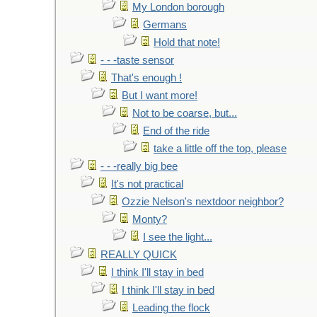
My London borough
Germans
Hold that note!
- - -taste sensor
That's enough !
But I want more!
Not to be coarse, but...
End of the ride
take a little off the top, please
- - -really big bee
It's not practical
Ozzie Nelson's nextdoor neighbor?
Monty?
I see the light...
REALLY QUICK
I think I'll stay in bed
I think I'll stay in bed
Leading the flock