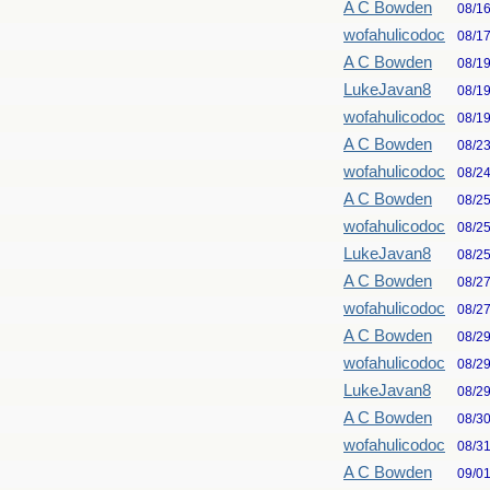
A C Bowden
08/1
wofahulicodoc
08/1
A C Bowden
08/1
LukeJavan8
08/1
wofahulicodoc
08/1
A C Bowden
08/2
wofahulicodoc
08/2
A C Bowden
08/2
wofahulicodoc
08/2
LukeJavan8
08/2
A C Bowden
08/2
wofahulicodoc
08/2
A C Bowden
08/2
wofahulicodoc
08/2
LukeJavan8
08/2
A C Bowden
08/3
wofahulicodoc
08/3
A C Bowden
09/0