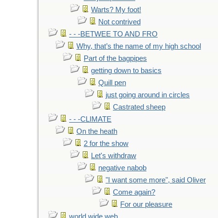
Warts? My foot!
Not contrived
- - -BETWEE TO AND FRO
Why, that’s the name of my high school
Part of the bagpipes
getting down to basics
Quill pen
just going around in circles
Castrated sheep
- - -CLIMATE
On the heath
2 for the show
Let's withdraw
negative nabob
"I want some more", said Oliver
Come again?
For our pleasure
world wide web