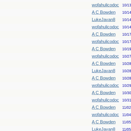
wofahulicodoc
10/1
A C Bowden
10/1
LukeJavan8
10/1
wofahulicodoc
10/1
A C Bowden
10/1
wofahulicodoc
10/1
A C Bowden
10/1
wofahulicodoc
10/2
A C Bowden
10/2
LukeJavan8
10/2
A C Bowden
10/2
wofahulicodoc
10/2
A C Bowden
10/3
wofahulicodoc
10/3
A C Bowden
11/0
wofahulicodoc
11/0
A C Bowden
11/0
LukeJavan8
11/0