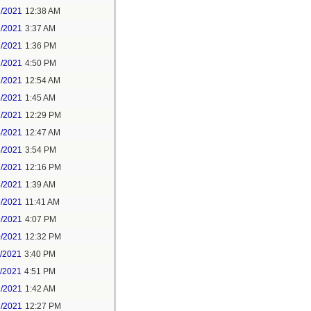
1/2021
12:38 AM
1/2021
3:37 AM
1/2021
1:36 PM
1/2021
4:50 PM
2/2021
12:54 AM
2/2021
1:45 AM
2/2021
12:29 PM
4/2021
12:47 AM
6/2021
3:54 PM
7/2021
12:16 PM
8/2021
1:39 AM
9/2021
11:41 AM
9/2021
4:07 PM
0/2021
12:32 PM
1/2021
3:40 PM
1/2021
4:51 PM
2/2021
1:42 AM
2/2021
12:27 PM