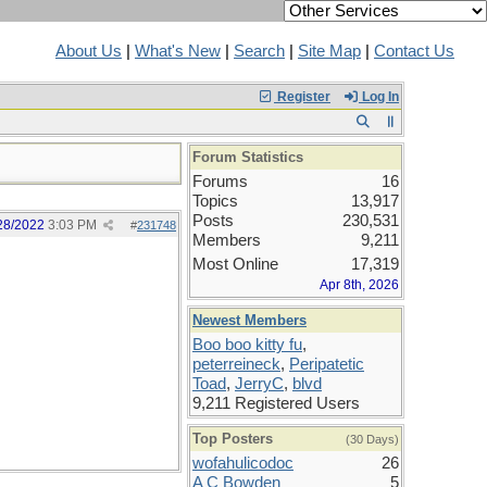
About Us
|
What's New
|
Search
|
Site Map
|
Contact Us
Register
Log In
Forum Statistics
Forums
16
Topics
13,917
Posts
230,531
28/2022
3:03 PM
#
231748
Members
9,211
Most Online
17,319
Apr 8th, 2026
Newest Members
Boo boo kitty fu
,
peterreineck
,
Peripatetic
Toad
,
JerryC
,
blvd
9,211 Registered Users
Top Posters
(30 Days)
wofahulicodoc
26
A C Bowden
5