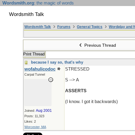
Wordsmith.org
: the magic of words
Wordsmith Talk
Wordsmith Talk
Forums
General Topics
Wordplay and f
Previous Thread
Print Thread
because I say so, that's why
wofahulicodoc
STRESSED
Carpal Tunnel
S --> A
ASSERTS
(I know. I got it backwards)
Aug 2001
Joined:
Posts: 11,323
Likes: 2
Worcester, MA