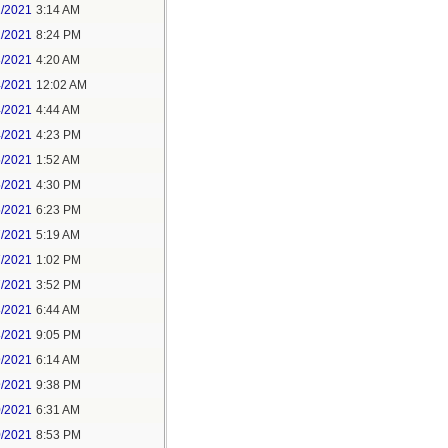
1/2021
3:14 AM
1/2021
8:24 PM
3/2021
4:20 AM
4/2021
12:02 AM
4/2021
4:44 AM
4/2021
4:23 PM
5/2021
1:52 AM
5/2021
4:30 PM
5/2021
6:23 PM
7/2021
5:19 AM
7/2021
1:02 PM
7/2021
3:52 PM
8/2021
6:44 AM
8/2021
9:05 PM
9/2021
6:14 AM
9/2021
9:38 PM
0/2021
6:31 AM
0/2021
8:53 PM