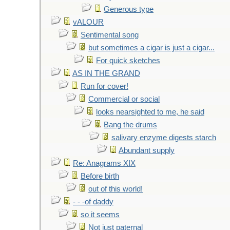
Generous type
vALOUR
Sentimental song
but sometimes a cigar is just a cigar...
For quick sketches
AS IN THE GRAND
Run for cover!
Commercial or social
looks nearsighted to me, he said
Bang the drums
salivary enzyme digests starch
Abundant supply
Re: Anagrams XIX
Before birth
out of this world!
- - -of daddy
so it seems
Not just paternal