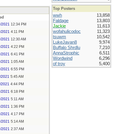
Top Posters
wwh
13,858
ed
Faldage
13,803
8/2021
12:34 PM
Jackie
11,613
wofahulicodoc
11,323
8/2021
4:11 PM
tsuwm
10,542
9/2021
12:30 AM
LukeJavan8
9,974
9/2021
4:22 PM
Buffalo Shrdlu
7,210
AnnaStrophic
6,511
9/2021
6:41 PM
Wordwind
6,296
0/2021
1:05 AM
of troy
5,400
0/2021
6:55 PM
1/2021
5:45 AM
1/2021
4:44 PM
2/2021
6:18 PM
3/2021
5:11 AM
3/2021
1:36 PM
3/2021
4:17 PM
4/2021
5:14 AM
5/2021
2:37 AM