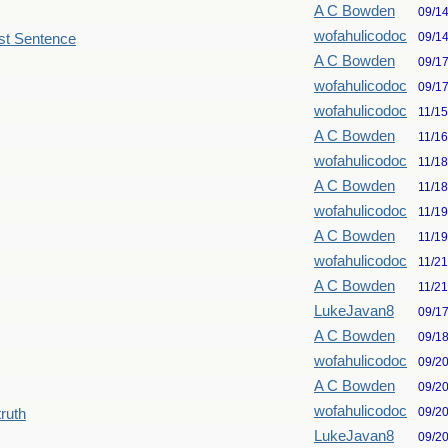
A C Bowden
09/1
wofahulicodoc
09/1
st Sentence
A C Bowden
09/1
wofahulicodoc
09/1
wofahulicodoc
11/1
A C Bowden
11/1
wofahulicodoc
11/1
A C Bowden
11/1
wofahulicodoc
11/1
A C Bowden
11/1
wofahulicodoc
11/2
A C Bowden
11/2
LukeJavan8
09/1
A C Bowden
09/1
wofahulicodoc
09/2
A C Bowden
09/2
wofahulicodoc
09/2
truth
LukeJavan8
09/2