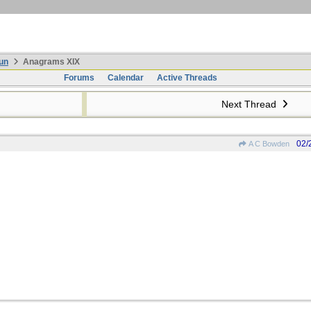
un
Anagrams XIX
Forums
Calendar
Active Threads
Next Thread
02/
A C Bowden