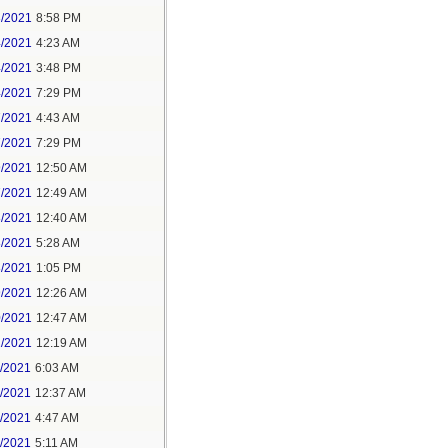
3/2021
8:58 PM
4/2021
4:23 AM
4/2021
3:48 PM
4/2021
7:29 PM
7/2021
4:43 AM
7/2021
7:29 PM
9/2021
12:50 AM
7/2021
12:49 AM
8/2021
12:40 AM
8/2021
5:28 AM
8/2021
1:05 PM
9/2021
12:26 AM
0/2021
12:47 AM
1/2021
12:19 AM
2/2021
6:03 AM
4/2021
12:37 AM
5/2021
4:47 AM
5/2021
5:11 AM