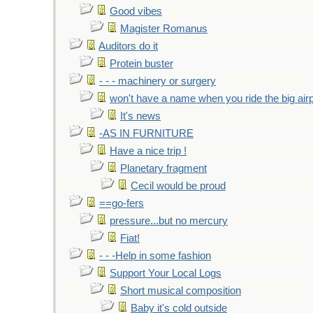
Good vibes
Magister Romanus
Auditors do it
Protein buster
- - - machinery or surgery
won't have a name when you ride the big air
It's news
-AS IN FURNITURE
Have a nice trip !
Planetary fragment
Cecil would be proud
==go-fers
pressure...but no mercury
Fiat!
- - -Help in some fashion
Support Your Local Logs
Short musical composition
Baby it's cold outside