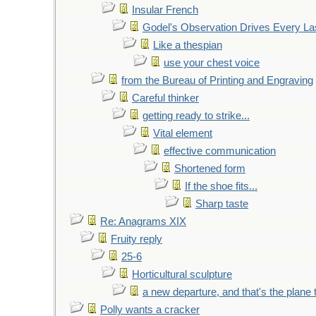
Insular French
Godel's Observation Drives Every La
Like a thespian
use your chest voice
from the Bureau of Printing and Engraving
Careful thinker
getting ready to strike...
Vital element
effective communication
Shortened form
If the shoe fits...
Sharp taste
Re: Anagrams XIX
Fruity reply
25-6
Horticultural sculpture
a new departure, and that's the plane 
Polly wants a cracker