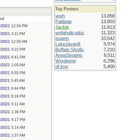
Top Posters
wwh
13,858
ed
Faldage
13,803
8/2021
12:34 PM
Jackie
11,613
wofahulicodoc
11,323
8/2021
4:11 PM
tsuwm
10,542
9/2021
12:30 AM
LukeJavan8
9,974
9/2021
4:22 PM
Buffalo Shrdlu
7,210
AnnaStrophic
6,511
9/2021
6:41 PM
Wordwind
6,296
0/2021
1:05 AM
of troy
5,400
0/2021
6:55 PM
1/2021
5:45 AM
1/2021
4:44 PM
2/2021
6:18 PM
3/2021
5:11 AM
3/2021
1:36 PM
3/2021
4:17 PM
4/2021
5:14 AM
5/2021
2:37 AM