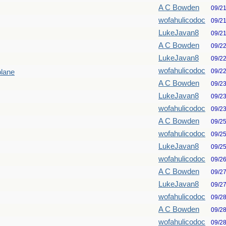
A C Bowden
09/2
wofahulicodoc
09/2
LukeJavan8
09/2
A C Bowden
09/2
LukeJavan8
09/2
wofahulicodoc
09/2
plane
A C Bowden
09/2
LukeJavan8
09/2
wofahulicodoc
09/2
A C Bowden
09/2
wofahulicodoc
09/2
LukeJavan8
09/2
wofahulicodoc
09/2
A C Bowden
09/2
LukeJavan8
09/2
wofahulicodoc
09/2
A C Bowden
09/2
wofahulicodoc
09/2