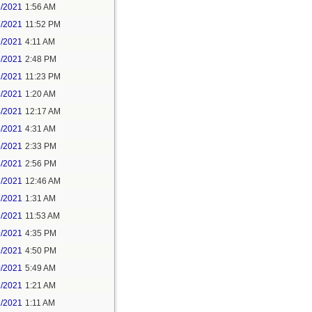
6/2021
1:56 AM
7/2021
11:52 PM
9/2021
4:11 AM
9/2021
2:48 PM
9/2021
11:23 PM
3/2021
1:20 AM
4/2021
12:17 AM
5/2021
4:31 AM
5/2021
2:33 PM
5/2021
2:56 PM
7/2021
12:46 AM
7/2021
1:31 AM
9/2021
11:53 AM
9/2021
4:35 PM
9/2021
4:50 PM
0/2021
5:49 AM
1/2021
1:21 AM
1/2021
1:11 AM