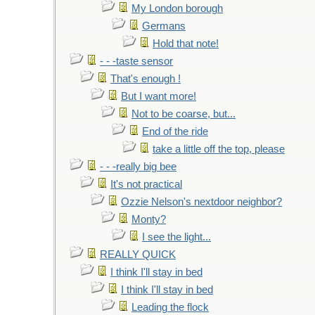
My London borough
Germans
Hold that note!
- - -taste sensor
That's enough !
But I want more!
Not to be coarse, but...
End of the ride
take a little off the top, please
- - -really big bee
It's not practical
Ozzie Nelson's nextdoor neighbor?
Monty?
I see the light...
REALLY QUICK
I think I'll stay in bed
I think I'll stay in bed
Leading the flock