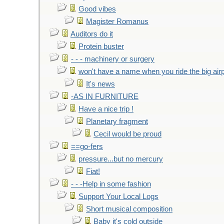
Good vibes
Magister Romanus
Auditors do it
Protein buster
- - - machinery or surgery
won't have a name when you ride the big air
It's news
-AS IN FURNITURE
Have a nice trip !
Planetary fragment
Cecil would be proud
==go-fers
pressure...but no mercury
Fiat!
- - -Help in some fashion
Support Your Local Logs
Short musical composition
Baby it's cold outside