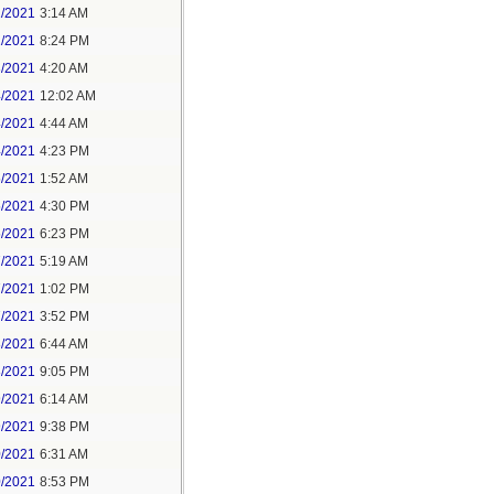
1/2021
3:14 AM
1/2021
8:24 PM
3/2021
4:20 AM
4/2021
12:02 AM
4/2021
4:44 AM
4/2021
4:23 PM
5/2021
1:52 AM
5/2021
4:30 PM
5/2021
6:23 PM
7/2021
5:19 AM
7/2021
1:02 PM
7/2021
3:52 PM
8/2021
6:44 AM
8/2021
9:05 PM
9/2021
6:14 AM
9/2021
9:38 PM
0/2021
6:31 AM
0/2021
8:53 PM