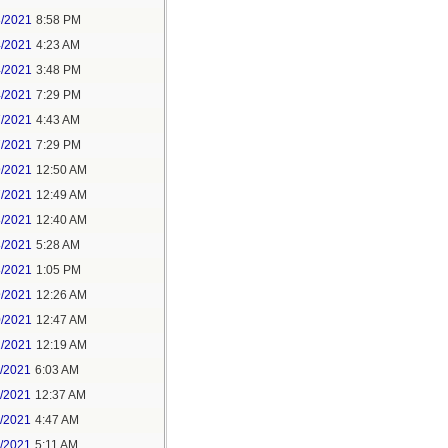
3/2021
8:58 PM
4/2021
4:23 AM
4/2021
3:48 PM
4/2021
7:29 PM
7/2021
4:43 AM
7/2021
7:29 PM
9/2021
12:50 AM
7/2021
12:49 AM
8/2021
12:40 AM
8/2021
5:28 AM
8/2021
1:05 PM
9/2021
12:26 AM
0/2021
12:47 AM
1/2021
12:19 AM
2/2021
6:03 AM
4/2021
12:37 AM
5/2021
4:47 AM
5/2021
5:11 AM