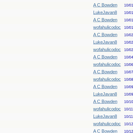
A C Bowden
10/0
LukeJavan8
10/0
A C Bowden
10/0
wofahulicodoc
10/0
A C Bowden
10/0
LukeJavan8
10/0
wofahulicodoc
10/0
A C Bowden
10/0
wofahulicodoc
10/0
A C Bowden
10/0
wofahulicodoc
10/0
A C Bowden
10/0
LukeJavan8
10/0
A C Bowden
10/1
wofahulicodoc
10/1
LukeJavan8
10/1
wofahulicodoc
10/1
A C Bowden
10/1