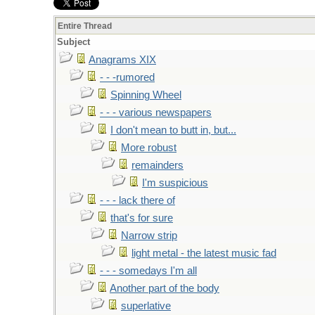
Entire Thread
Subject
Anagrams XIX
- - -rumored
Spinning Wheel
- - - various newspapers
I don't mean to butt in, but...
More robust
remainders
I'm suspicious
- - - lack there of
that's for sure
Narrow strip
light metal - the latest music fad
- - - somedays I'm all
Another part of the body
superlative