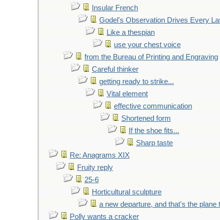
Insular French
Godel's Observation Drives Every La
Like a thespian
use your chest voice
from the Bureau of Printing and Engraving
Careful thinker
getting ready to strike...
Vital element
effective communication
Shortened form
If the shoe fits...
Sharp taste
Re: Anagrams XIX
Fruity reply
25-6
Horticultural sculpture
a new departure, and that's the plane 
Polly wants a cracker