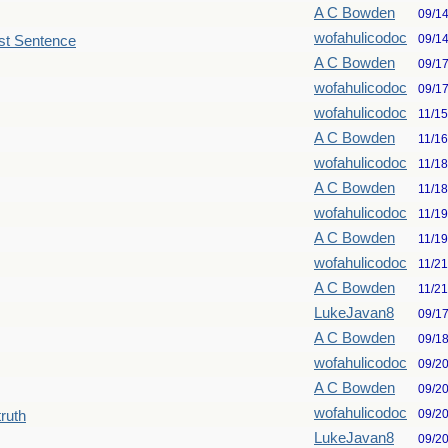
A C Bowden
09/1
wofahulicodoc
09/1
st Sentence
A C Bowden
09/1
wofahulicodoc
09/1
wofahulicodoc
11/1
A C Bowden
11/1
wofahulicodoc
11/1
A C Bowden
11/1
wofahulicodoc
11/1
A C Bowden
11/1
wofahulicodoc
11/2
A C Bowden
11/2
LukeJavan8
09/1
A C Bowden
09/1
wofahulicodoc
09/2
A C Bowden
09/2
wofahulicodoc
09/2
truth
LukeJavan8
09/2