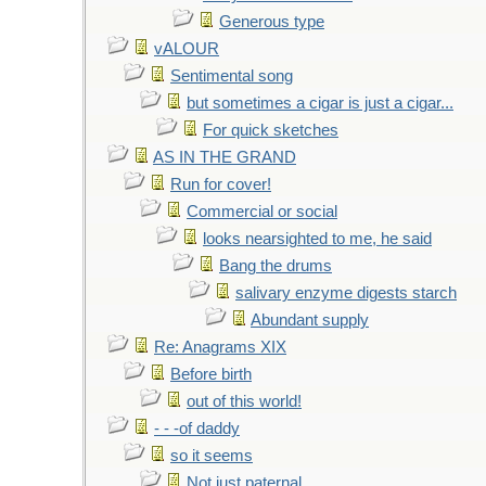
Generous type
vALOUR
Sentimental song
but sometimes a cigar is just a cigar...
For quick sketches
AS IN THE GRAND
Run for cover!
Commercial or social
looks nearsighted to me, he said
Bang the drums
salivary enzyme digests starch
Abundant supply
Re: Anagrams XIX
Before birth
out of this world!
- - -of daddy
so it seems
Not just paternal