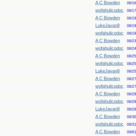
A C Bowden
08/1
wofahulicodoc
08/1
A C Bowden
08/1
LukeJavan8
08/1
wofahulicodoc
08/1
A C Bowden
08/2
wofahulicodoc
08/2
A C Bowden
08/2
wofahulicodoc
08/2
LukeJavan8
08/2
A C Bowden
08/2
wofahulicodoc
08/2
A C Bowden
08/2
wofahulicodoc
08/2
LukeJavan8
08/2
A C Bowden
08/3
wofahulicodoc
08/3
A C Bowden
09/0