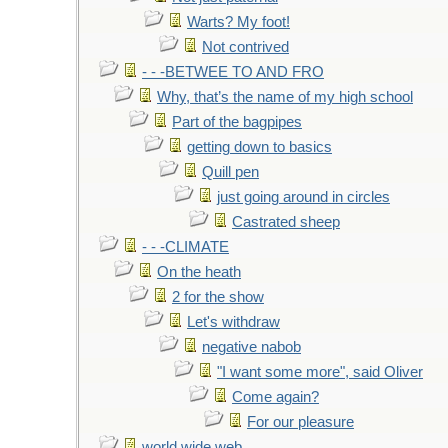
Warts? My foot!
Not contrived
- - -BETWEE TO AND FRO
Why, that’s the name of my high school
Part of the bagpipes
getting down to basics
Quill pen
just going around in circles
Castrated sheep
- - -CLIMATE
On the heath
2 for the show
Let's withdraw
negative nabob
"I want some more", said Oliver
Come again?
For our pleasure
world wide web