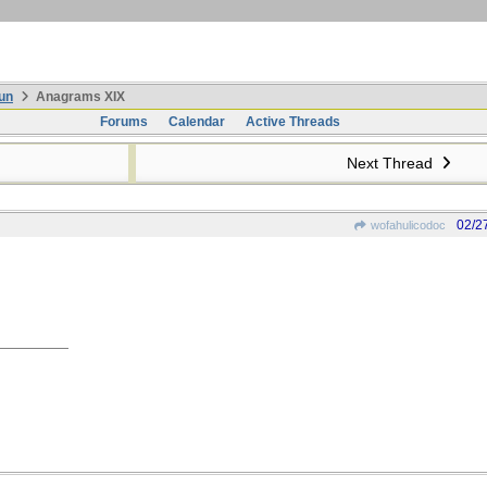
un
Anagrams XIX
Forums
Calendar
Active Threads
Next Thread
02/2
wofahulicodoc