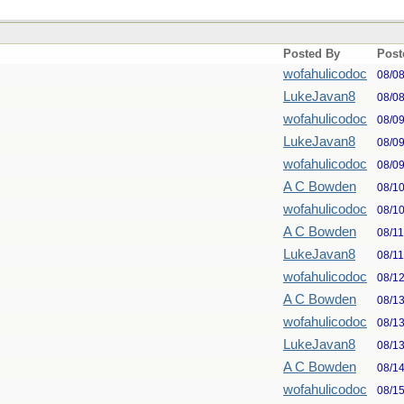
Posted By
Post
wofahulicodoc
08/0
LukeJavan8
08/0
wofahulicodoc
08/0
LukeJavan8
08/0
wofahulicodoc
08/0
A C Bowden
08/1
wofahulicodoc
08/1
A C Bowden
08/1
LukeJavan8
08/1
wofahulicodoc
08/1
A C Bowden
08/1
wofahulicodoc
08/1
LukeJavan8
08/1
A C Bowden
08/1
wofahulicodoc
08/1