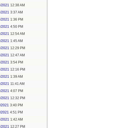
1/2021
12:38 AM
1/2021
3:37 AM
1/2021
1:36 PM
1/2021
4:50 PM
2/2021
12:54 AM
2/2021
1:45 AM
2/2021
12:29 PM
4/2021
12:47 AM
6/2021
3:54 PM
7/2021
12:16 PM
8/2021
1:39 AM
9/2021
11:41 AM
9/2021
4:07 PM
0/2021
12:32 PM
1/2021
3:40 PM
1/2021
4:51 PM
2/2021
1:42 AM
2/2021
12:27 PM