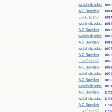
wofahulicodoc
10/1
A C Bowden
10/1
LukeJavan8
10/1
wofahulicodoc
10/1
A C Bowden
10/1
wofahulicodoc
10/1
A C Bowden
10/1
wofahulicodoc
10/2
A C Bowden
10/2
LukeJavan8
10/2
A C Bowden
10/2
wofahulicodoc
10/2
A C Bowden
10/3
wofahulicodoc
10/3
A C Bowden
11/0
wofahulicodoc
11/0
A C Bowden
11/0
LukeJavan8
11/0