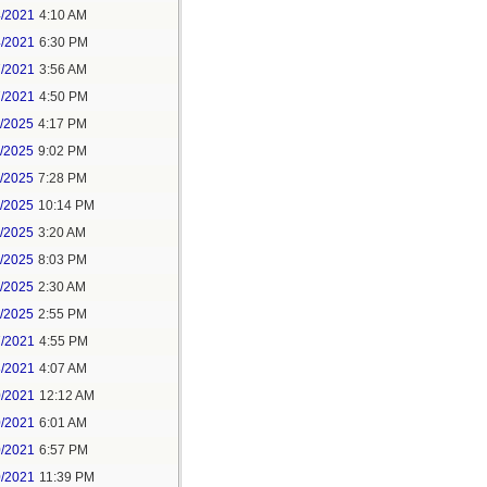
4/2021
4:10 AM
4/2021
6:30 PM
7/2021
3:56 AM
7/2021
4:50 PM
5/2025
4:17 PM
6/2025
9:02 PM
8/2025
7:28 PM
8/2025
10:14 PM
9/2025
3:20 AM
9/2025
8:03 PM
1/2025
2:30 AM
1/2025
2:55 PM
7/2021
4:55 PM
8/2021
4:07 AM
0/2021
12:12 AM
0/2021
6:01 AM
0/2021
6:57 PM
0/2021
11:39 PM