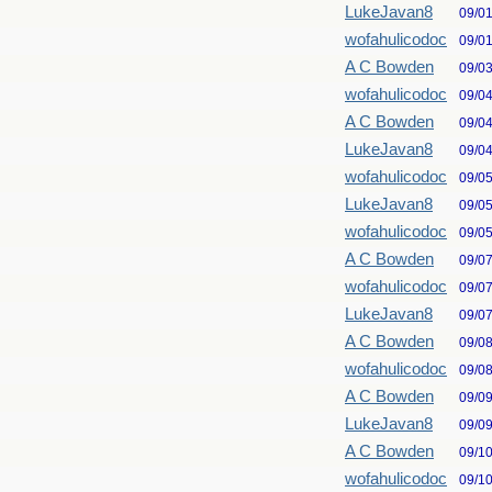
LukeJavan8
09/0
wofahulicodoc
09/0
A C Bowden
09/0
wofahulicodoc
09/0
A C Bowden
09/0
LukeJavan8
09/0
wofahulicodoc
09/0
LukeJavan8
09/0
wofahulicodoc
09/0
A C Bowden
09/0
wofahulicodoc
09/0
LukeJavan8
09/0
A C Bowden
09/0
wofahulicodoc
09/0
A C Bowden
09/0
LukeJavan8
09/0
A C Bowden
09/1
wofahulicodoc
09/1