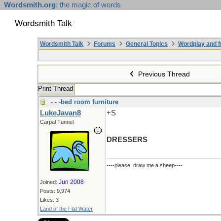
Wordsmith.org
: the magic of words
Wordsmith Talk
Wordsmith Talk
Forums
General Topics
Wordplay and f
Previous Thread
Print Thread
- - -bed room furniture
LukeJavan8
+S
Carpal Tunnel
DRESSERS
----please, draw me a sheep----
Jun 2008
Joined:
Posts: 9,974
Likes: 3
Land of the Flat Water