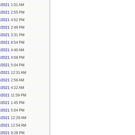
1/2021
1:01 AM
1/2021
2:55 PM
1/2021
4:52 PM
2/2021
2:49 PM
2/2021
3:31 PM
2/2021
8:54 PM
3/2021
4:40 AM
3/2021
4:08 PM
3/2021
5:04 PM
5/2021
12:31 AM
5/2021
2:56 AM
5/2021
4:22 AM
6/2021
11:59 PM
7/2021
1:45 PM
7/2021
5:04 PM
8/2021
12:29 AM
8/2021
12:54 AM
8/2021
8:28 PM