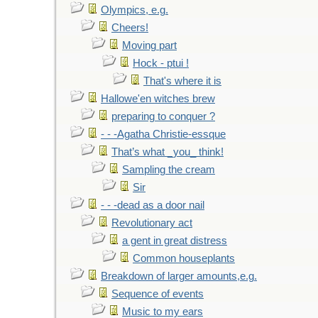
Olympics, e.g.
Cheers!
Moving part
Hock - ptui !
That's where it is
Hallowe'en witches brew
preparing to conquer ?
- - -Agatha Christie-essque
That’s what _you_ think!
Sampling the cream
Sir
- - -dead as a door nail
Revolutionary act
a gent in great distress
Common houseplants
Breakdown of larger amounts,e.g.
Sequence of events
Music to my ears