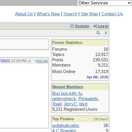
About Us
|
What's New
|
Search
|
Site Map
|
Contact Us
Register
Log In
Forum Statistics
Forums
16
Topics
13,917
Posts
230,531
7/2022
10:29 PM
#
231746
Members
9,211
Most Online
17,319
Apr 8th, 2026
Newest Members
Boo boo kitty fu
,
peterreineck
,
Peripatetic
Toad
,
JerryC
,
blvd
9,211 Registered Users
Top Posters
(30 Days)
wofahulicodoc
26
A C Bowden
5