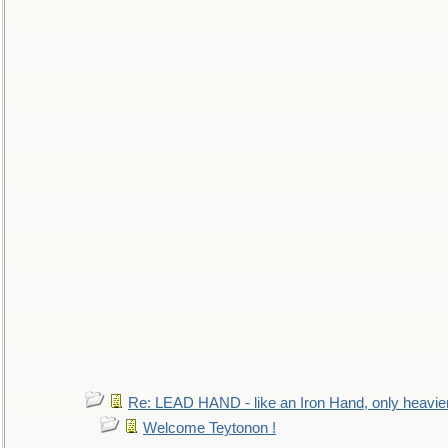
Re: LEAD HAND - like an Iron Hand, only heavie
Welcome Teytonon !