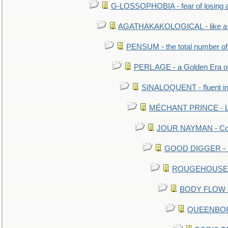
G-LOSSOPHOBIA - fear of losing 
AGATHAKAKOLOGICAL - like a b
PENSUM - the total number of 
PERL AGE - a Golden Era o
SINALOQUENT - fluent i
MÉCHANT PRINCE - Lou
JOUR NAYMAN - Cont
GOOD DIGGER - mo
ROUGEHOUSE - E
BODY FLOW - 
QUEENBORO