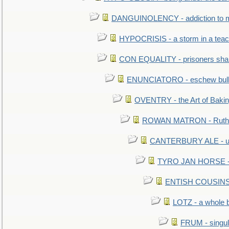
DANGUINOLENCY - addiction to m
HYPOCRISIS - a storm in a tea
CON EQUALITY - prisoners shall
ENUNCIATORO - eschew bullf
OVENTRY - the Art of Baki
ROWAN MATRON - Ruth 
CANTERBURY ALE - used
TYRO JAN HORSE - eq
ENTISH COUSINS - 
LOTZ - a whole 
FRUM - singul