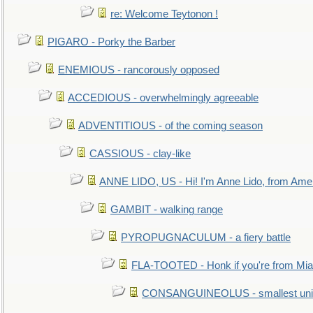
re: Welcome Teytonon !
PIGARO - Porky the Barber
ENEMIOUS - rancorously opposed
ACCEDIOUS - overwhelmingly agreeable
ADVENTITIOUS - of the coming season
CASSIOUS - clay-like
ANNE LIDO, US - Hi! I'm Anne Lido, from Ame
GAMBIT - walking range
PYROPUGNACULUM - a fiery battle
FLA-TOOTED - Honk if you're from Mia
CONSANGUINEOLUS - smallest unit 