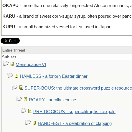
OKAPU
- more than one relatively long-necked African ruminants, ak
KARU
- a brand of sweet corn-sugar syrup, often poured over pan
KUPU
- a small hand-sized vessel for tea, used in Japan
Entire Thread
Subject
Mensopause VI
HAMLESS - a forlorn Easter dinner
SUPER-BOUS: the ultimate crossword puzzle resource
ROARY - aurally leonine
PRE-DOCIOUS - supercalifragilisticexpali-
HANDFEST - a celebration of clapping