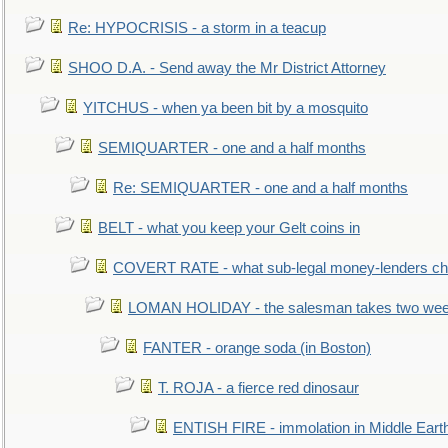
Re: HYPOCRISIS - a storm in a teacup
SHOO D.A. - Send away the Mr District Attorney
YITCHUS - when ya been bit by a mosquito
SEMIQUARTER - one and a half months
Re: SEMIQUARTER - one and a half months
BELT - what you keep your Gelt coins in
COVERT RATE - what sub-legal money-lenders ch
LOMAN HOLIDAY - the salesman takes two wee
FANTER - orange soda (in Boston)
T. ROJA - a fierce red dinosaur
ENTISH FIRE - immolation in Middle Eart