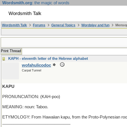
Wordsmith.org
: the magic of words
Wordsmith Talk
Wordsmith Talk
Forums
General Topics
Wordplay and fun
Mensop
Print Thread
KAPH - eleventh letter of the Hebrew alphabet
wofahulicodoc
Carpal Tunnel
KAPU
PRONUNCIATION: (KAH-poo)
MEANING: noun: Taboo.
ETYMOLOGY: From Hawaiian kapu, from the Proto-Polynesian root 
______________________________