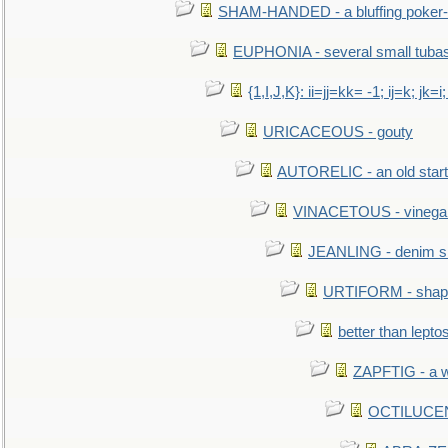
SHAM-HANDED - a bluffing poker-
EUPHONIA - several small tuba
{1,I,J,K}: ii=jj=kk= -1; ij=k; jk=i;
URICACEOUS - gouty
AUTORELIC - an old start
VINACETOUS - vinega
JEANLING - denim sh
URTIFORM - shaped
better than lepto
ZAPFTIG - a we
OCTILUCENT 