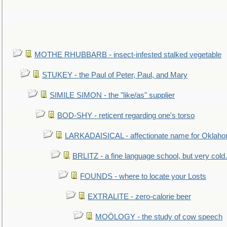
MOTHE RHUBBARB - insect-infested stalked vegetable
STUKEY - the Paul of Peter, Paul, and Mary
SIMILE SIMON - the "like/as" supplier
BOD-SHY - reticent regarding one's torso
LARKADAISICAL - affectionate name for Oklah
BRLITZ - a fine language school, but very cold.
FOUNDS - where to locate your Losts
EXTRALITE - zero-calorie beer
MOÖLOGY - the study of cow speech