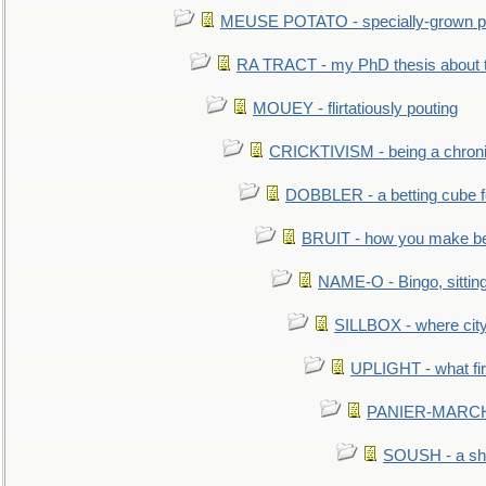
MEUSE POTATO - specially-grown po
RA TRACT - my PhD thesis about 
MOUEY - flirtatiously pouting
CRICKTIVISM - being a chronic
DOBBLER - a betting cube 
BRUIT - how you make b
NAME-O - Bingo, sittin
SILLBOX - where city
UPLIGHT - what fir
PANIER-MARCHÉ 
SOUSH - a she