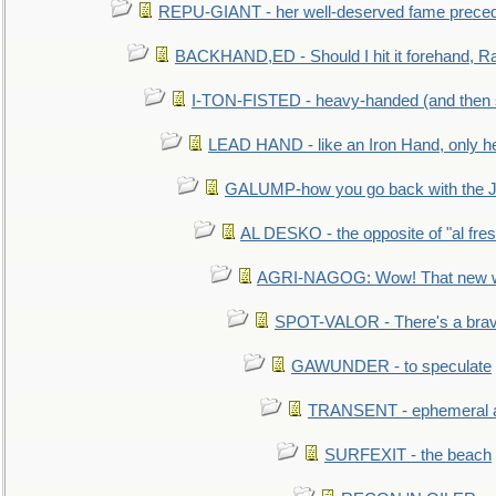
REPU-GIANT - her well-deserved fame prece
BACKHAND,ED - Should I hit it forehand, Ra
I-TON-FISTED - heavy-handed (and then
LEAD HAND - like an Iron Hand, only h
GALUMP-how you go back with the 
AL DESKO - the opposite of "al fre
AGRI-NAGOG: Wow! That new wh
SPOT-VALOR - There's a brav
GAWUNDER - to speculate
TRANSENT - ephemeral and
SURFEXIT - the beach