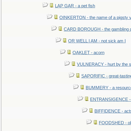
LAP GAR - a pet fish
OINKERTON - the name of a pigsty vi
CARD BOROUGH - the gambling di
OR WELL I AM - not sick am I
OAKLET - acorn
VULNERACY - hurt by the s
SAPORIFIC - great-tastin
BUMMERY - a resourcel
ENTRANSIGENCE - u
BIFFIDENCE - acts
FOODSHED - old