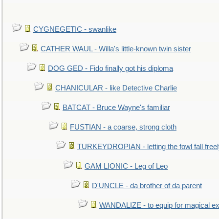
CYGNEGETIC - swanlike
CATHER WAUL - Willa's little-known twin sister
DOG GED - Fido finally got his diploma
CHANICULAR - like Detective Charlie
BATCAT - Bruce Wayne's familiar
FUSTIAN - a coarse, strong cloth
TURKEYDROPIAN - letting the fowl fall free
GAM LIONIC - Leg of Leo
D'UNCLE - da brother of da parent
WANDALIZE - to equip for magical ex