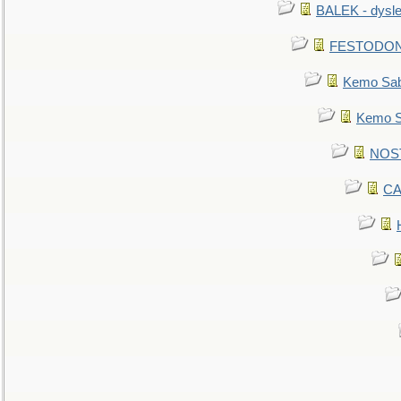
BALEK - dysle
FESTODON - 
Kemo Sabe
Kemo Sa
NOSTR
CA