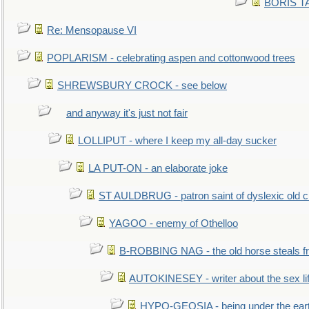
BORIS TAL
Re: Mensopause VI
POPLARISM - celebrating aspen and cottonwood trees
SHREWSBURY CROCK - see below
and anyway it's just not fair
LOLLIPUT - where I keep my all-day sucker
LA PUT-ON - an elaborate joke
ST AULDBRUG - patron saint of dyslexic old ci
YAGOO - enemy of Othelloo
B-ROBBING NAG - the old horse steals f
AUTOKINESEY - writer about the sex lif
HYPO-GEOSIA - being under the ear