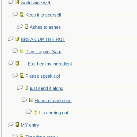
world wide web
Keep it to yourself !
Ashes to ashes
BREAK UP THE RUT
Play it again, Sam
- - -E.g. healthy ingredient
Please speak up!
just send it along
Hours of darkness
It's coming out
MY entry