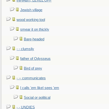
INHABIT, LEVEL OFF
Jewish village
wood working tool
smear it on thickly
Bare-headed
- - clumsily
father of Odysseus
Bird of prey
- -- communicates
I calls 'em likeI sees 'em
Social or political
- - UNDIES