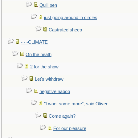
Quill pen
just going around in circles
Castrated sheep
- - -CLIMATE
On the heath
2 for the show
Let's withdraw
negative nabob
"I want some more", said Oliver
Come again?
For our pleasure