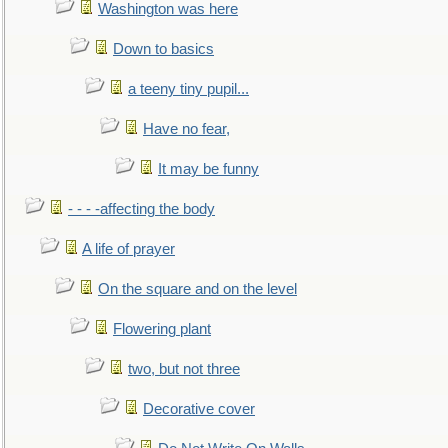
Washington was here
Down to basics
a teeny tiny pupil...
Have no fear,
It may be funny
- - - -affecting the body
A life of prayer
On the square and on the level
Flowering plant
two, but not three
Decorative cover