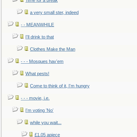
Time for a break
a very small ster, indeed
- - MEANWHILE
I'll drink to that
Clothes Make the Man
- - - Mosques hav'em
What pests!
Come to think of it, I'm hungry
- - - movie, i.e.
I'm voting 'No'
while you wait...
£1.05 apiece