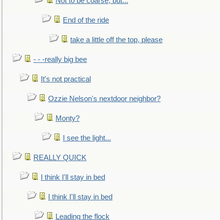
Not to be coarse, but...
End of the ride
take a little off the top, please
- - -really big bee
It's not practical
Ozzie Nelson's nextdoor neighbor?
Monty?
I see the light...
REALLY QUICK
I think I'll stay in bed
I think I'll stay in bed
Leading the flock