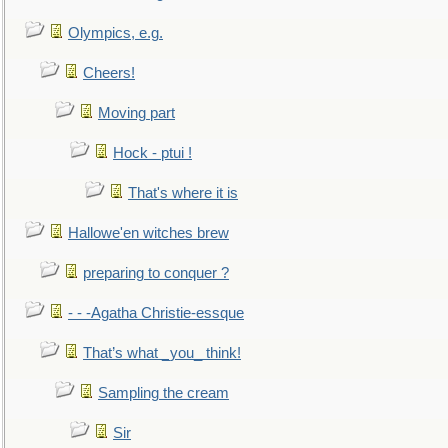
Olympics, e.g.
Cheers!
Moving part
Hock - ptui !
That's where it is
Hallowe'en witches brew
preparing to conquer ?
- - -Agatha Christie-essque
That’s what _you_ think!
Sampling the cream
Sir