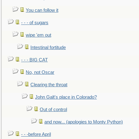
You can follow it
- - - of sugars
wipe 'em out
Intestinal fortitude
- - - BIG CAT
No, not Oscar
Clearing the throat
John Galt's place in Colorado?
Out of control
and now... (apologies to Monty Python)
- - -before April