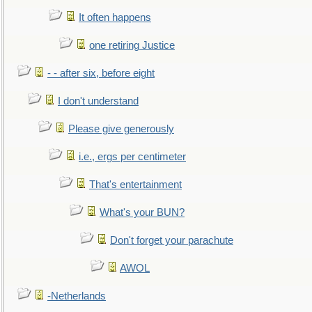
It often happens
one retiring Justice
- - after six, before eight
I don't understand
Please give generously
i.e., ergs per centimeter
That's entertainment
What's your BUN?
Don't forget your parachute
AWOL
-Netherlands