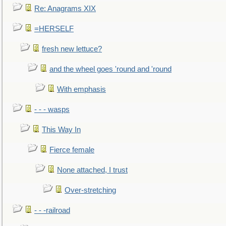
Re: Anagrams XIX
=HERSELF
fresh new lettuce?
and the wheel goes 'round and 'round
With emphasis
- - - wasps
This Way In
Fierce female
None attached, I trust
Over-stretching
- - -railroad