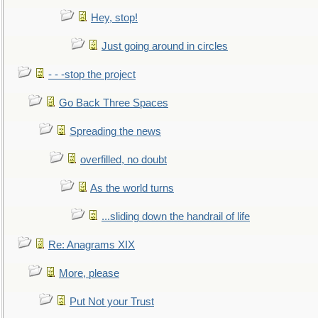
Hey, stop!
Just going around in circles
- - -stop the project
Go Back Three Spaces
Spreading the news
overfilled, no doubt
As the world turns
...sliding down the handrail of life
Re: Anagrams XIX
More, please
Put Not your Trust