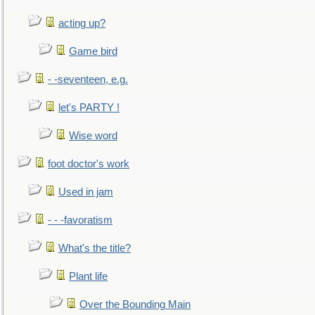
acting up?
Game bird
- -seventeen, e.g.
let's PARTY !
Wise word
foot doctor's work
Used in jam
- - -favoratism
What's the title?
Plant life
Over the Bounding Main