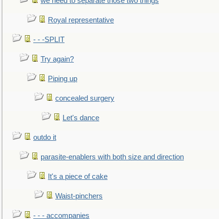
we need to separate those two things
Royal representative
- - -SPLIT
Try again?
Piping up
concealed surgery
Let's dance
outdo it
parasite-enablers with both size and direction
It's a piece of cake
Waist-pinchers
- - - accompanies