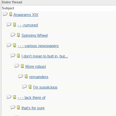
Entire Thread
Subject
Anagrams XIX
- - -rumored
Spinning Wheel
- - - various newspapers
I don't mean to butt in, but...
More robust
remainders
I'm suspicious
- - - lack there of
that's for sure