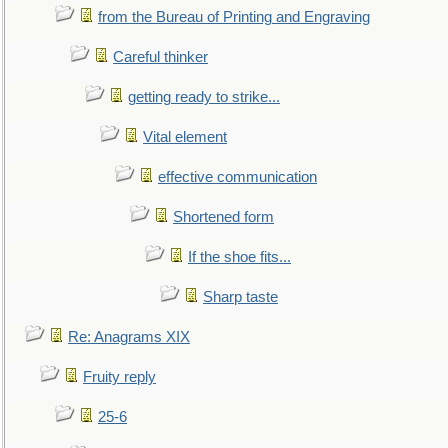
from the Bureau of Printing and Engraving
Careful thinker
getting ready to strike...
Vital element
effective communication
Shortened form
If the shoe fits...
Sharp taste
Re: Anagrams XIX
Fruity reply
25-6