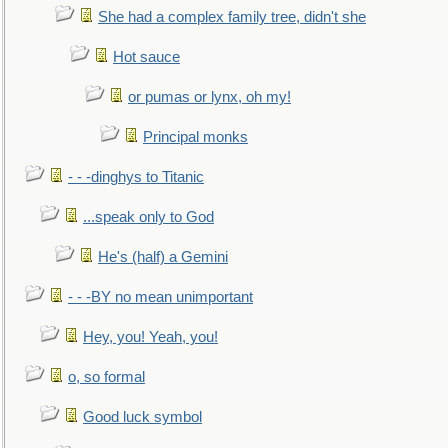
She had a complex family tree, didn't she
Hot sauce
or pumas or lynx, oh my!
Principal monks
- - -dinghys to Titanic
...speak only to God
He's (half) a Gemini
- - -BY no mean unimportant
Hey, you! Yeah, you!
o, so formal
Good luck symbol