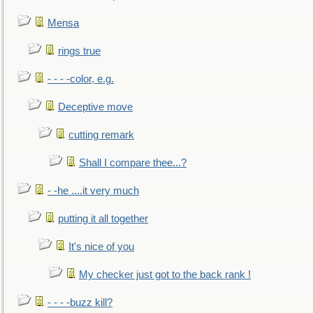
Mensa
rings true
- - - -color, e.g.
Deceptive move
cutting remark
Shall I compare thee...?
- -he ....it very much
putting it all together
It's nice of you
My checker just got to the back rank !
- - - -buzz kill?