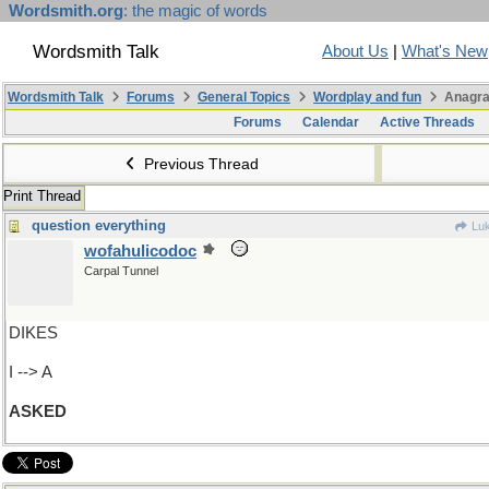
Wordsmith.org
: the magic of words
Wordsmith Talk
About Us
|
What's New
Wordsmith Talk
Forums
General Topics
Wordplay and fun
Anagra
Forums
Calendar
Active Threads
Previous Thread
Print Thread
question everything
Luk
wofahulicodoc
Carpal Tunnel
DIKES
I --> A
ASKED