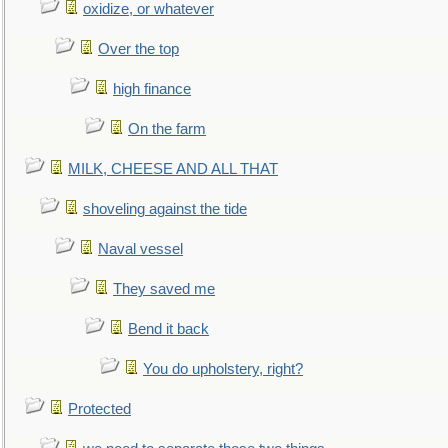
oxidize, or whatever
Over the top
high finance
On the farm
MILK, CHEESE AND ALL THAT
shoveling against the tide
Naval vessel
They saved me
Bend it back
You do upholstery, right?
Protected