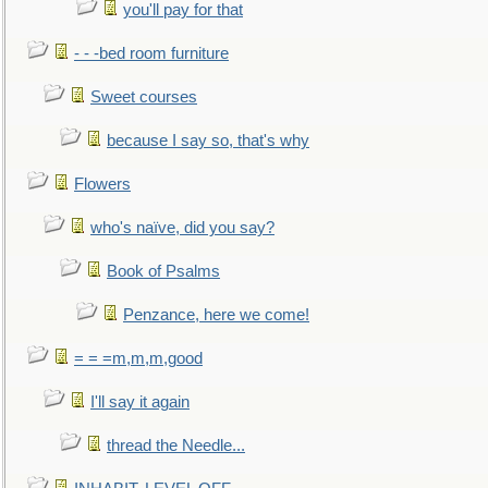
you'll pay for that
- - -bed room furniture
Sweet courses
because I say so, that's why
Flowers
who's naïve, did you say?
Book of Psalms
Penzance, here we come!
= = =m,m,m,good
I'll say it again
thread the Needle...