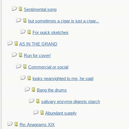
Sentimental song
but sometimes a cigar is just a cigar...
For quick sketches
AS IN THE GRAND
Run for cover!
Commercial or social
looks nearsighted to me, he said
Bang the drums
salivary enzyme digests starch
Abundant supply
Re: Anagrams XIX