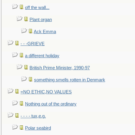
off the wall...
Plant organ
Ack Emma
- - -GRIEVE
a different holiday
British Prime Minister, 1990-97
something smells rotten in Denmark
=NO ETHIC,NO VALUES
Nothing out of the ordinary
- - - - tux,e.g.
Polar seabird