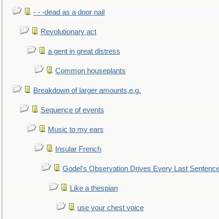
- - -dead as a door nail
Revolutionary act
a gent in great distress
Common houseplants
Breakdown of larger amounts,e.g.
Sequence of events
Music to my ears
Insular French
Godel's Observation Drives Every Last Sentenc
Like a thespian
use your chest voice