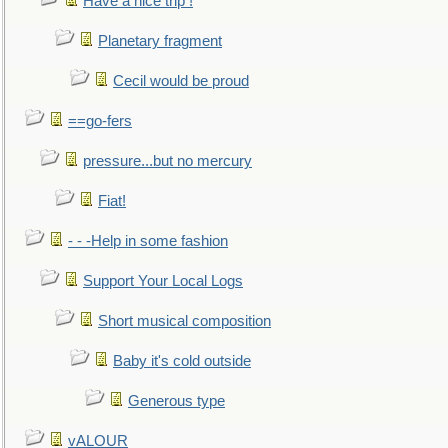
Have a nice trip !
Planetary fragment
Cecil would be proud
==go-fers
pressure...but no mercury
Fiat!
- - -Help in some fashion
Support Your Local Logs
Short musical composition
Baby it's cold outside
Generous type
vALOUR