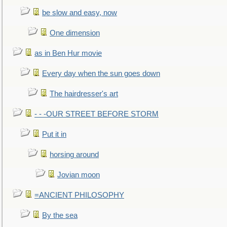
be slow and easy, now
One dimension
as in Ben Hur movie
Every day when the sun goes down
The hairdresser's art
- - -OUR STREET BEFORE STORM
Put it in
horsing around
Jovian moon
=ANCIENT PHILOSOPHY
By the sea