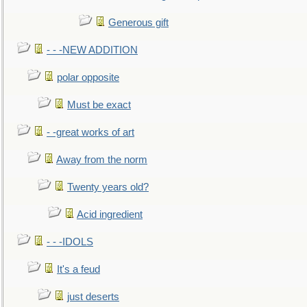
Generous gift
- - -NEW ADDITION
polar opposite
Must be exact
- -great works of art
Away from the norm
Twenty years old?
Acid ingredient
- - -IDOLS
It's a feud
just deserts