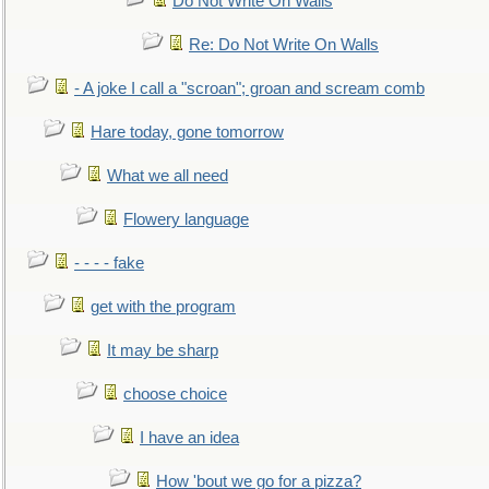
Do Not Write On Walls
Re: Do Not Write On Walls
- A joke I call a "scroan"; groan and scream comb
Hare today, gone tomorrow
What we all need
Flowery language
- - - - fake
get with the program
It may be sharp
choose choice
I have an idea
How 'bout we go for a pizza?