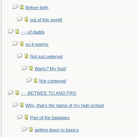
Before birth
out of this world!
- - -of daddy
so it seems
Not just paternal
Warts? My foot!
Not contrived
- - -BETWEE TO AND FRO
Why, that’s the name of my high school
Part of the bagpipes
getting down to basics