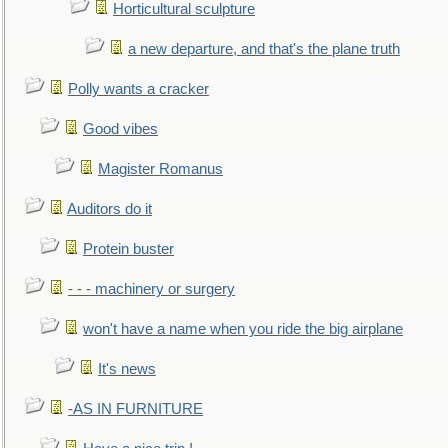
Horticultural sculpture
a new departure, and that's the plane truth
Polly wants a cracker
Good vibes
Magister Romanus
Auditors do it
Protein buster
- - - machinery or surgery
won't have a name when you ride the big airplane
It's news
-AS IN FURNITURE