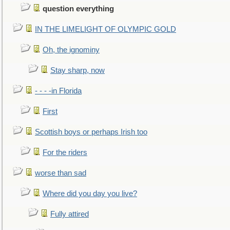
question everything
IN THE LIMELIGHT OF OLYMPIC GOLD
Oh, the ignominy
Stay sharp, now
- - - -in Florida
First
Scottish boys or perhaps Irish too
For the riders
worse than sad
Where did you day you live?
Fully attired