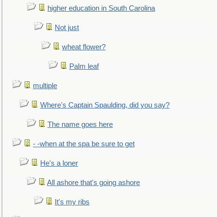
higher education in South Carolina
Not just
wheat flower?
Palm leaf
multiple
Where's Captain Spaulding, did you say?
The name goes here
- -when at the spa be sure to get
He's a loner
All ashore that's going ashore
It's my ribs