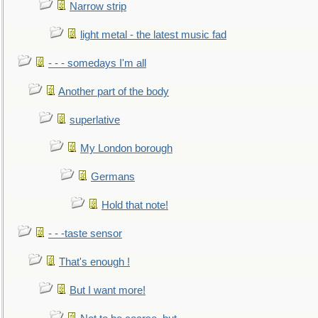
Narrow strip
light metal - the latest music fad
- - - somedays I'm all
Another part of the body
superlative
My London borough
Germans
Hold that note!
- - -taste sensor
That's enough !
But I want more!