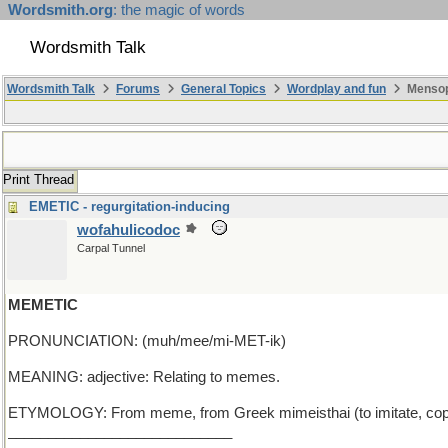
Wordsmith.org
: the magic of words
Wordsmith Talk
Wordsmith Talk
Forums
General Topics
Wordplay and fun
Mensop
Print Thread
EMETIC - regurgitation-inducing
wofahulicodoc
Carpal Tunnel
MEMETIC
PRONUNCIATION: (muh/mee/mi-MET-ik)
MEANING: adjective: Relating to memes.
ETYMOLOGY: From meme, from Greek mimeisthai (to imitate, copy
____________________________