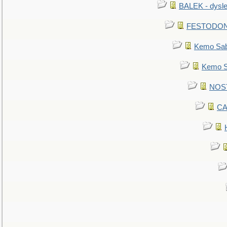
BALEK - dysle
FESTODON - 
Kemo Sabe
Kemo Sa
NOSTR
CA