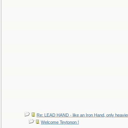
Re: LEAD HAND - like an Iron Hand, only heavie
Welcome Teytonon !