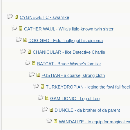
CYGNEGETIC - swanlike
CATHER WAUL - Willa's little-known twin sister
DOG GED - Fido finally got his diploma
CHANICULAR - like Detective Charlie
BATCAT - Bruce Wayne's familiar
FUSTIAN - a coarse, strong cloth
TURKEYDROPIAN - letting the fowl fall free
GAM LIONIC - Leg of Leo
D'UNCLE - da brother of da parent
WANDALIZE - to equip for magical ex