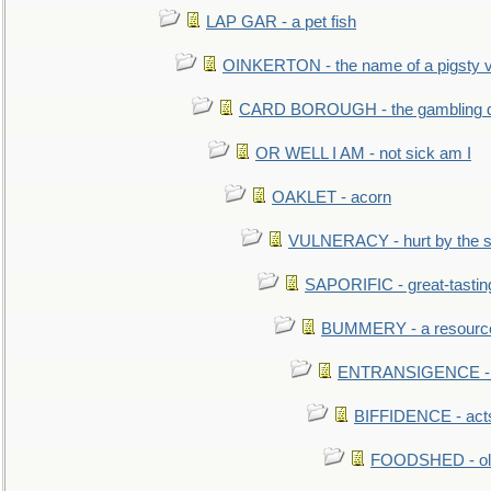
LAP GAR - a pet fish
OINKERTON - the name of a pigsty vi
CARD BOROUGH - the gambling di
OR WELL I AM - not sick am I
OAKLET - acorn
VULNERACY - hurt by the s
SAPORIFIC - great-tastin
BUMMERY - a resourcel
ENTRANSIGENCE - u
BIFFIDENCE - acts
FOODSHED - old