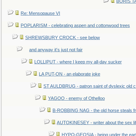
BORIS TAL
Re: Mensopause VI
POPLARISM - celebrating aspen and cottonwood trees
SHREWSBURY CROCK - see below
and anyway it's just not fair
LOLLIPUT - where I keep my all-day sucker
LA PUT-ON - an elaborate joke
ST AULDBRUG - patron saint of dyslexic old ci
YAGOO - enemy of Othelloo
B-ROBBING NAG - the old horse steals f
AUTOKINESEY - writer about the sex lif
HYPO-GEOSIA - being under the ear