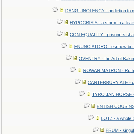
DANGUINOLENCY - addiction to m
HYPOCRISIS - a storm in a tea
CON EQUALITY - prisoners shall
ENUNCIATORO - eschew bullf
OVENTRY - the Art of Baki
ROWAN MATRON - Ruth 
CANTERBURY ALE - used
TYRO JAN HORSE - eq
ENTISH COUSINS - 
LOTZ - a whole 
FRUM - singul