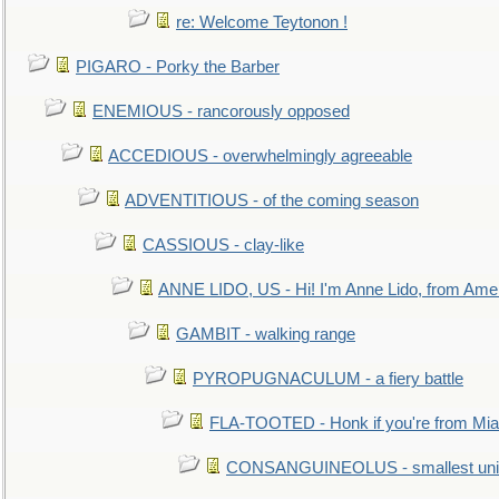
re: Welcome Teytonon !
PIGARO - Porky the Barber
ENEMIOUS - rancorously opposed
ACCEDIOUS - overwhelmingly agreeable
ADVENTITIOUS - of the coming season
CASSIOUS - clay-like
ANNE LIDO, US - Hi! I'm Anne Lido, from Ame
GAMBIT - walking range
PYROPUGNACULUM - a fiery battle
FLA-TOOTED - Honk if you're from Mia
CONSANGUINEOLUS - smallest unit 