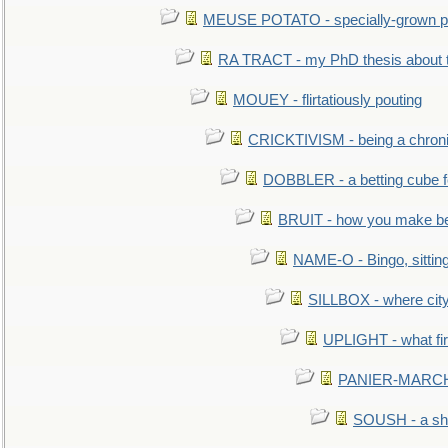
MEUSE POTATO - specially-grown po
RA TRACT - my PhD thesis about 
MOUEY - flirtatiously pouting
CRICKTIVISM - being a chronic
DOBBLER - a betting cube 
BRUIT - how you make b
NAME-O - Bingo, sittin
SILLBOX - where city
UPLIGHT - what fir
PANIER-MARCHÉ 
SOUSH - a she