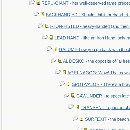
REPU-GIANT - her well-deserved fame prece
BACKHAND,ED - Should I hit it forehand, Ra
I-TON-FISTED - heavy-handed (and then
LEAD HAND - like an Iron Hand, only h
GALUMP-how you go back with the 
AL DESKO - the opposite of "al fre
AGRI-NAGOG: Wow! That new wh
SPOT-VALOR - There's a brav
GAWUNDER - to speculate
TRANSENT - ephemeral and
SURFEXIT - the beach