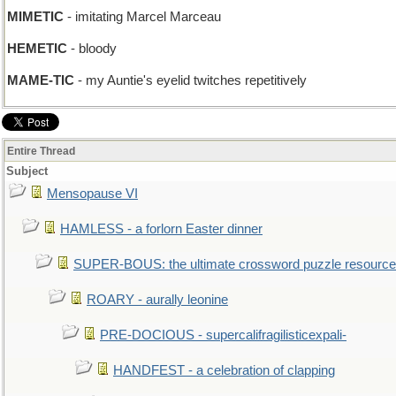
MIMETIC
- imitating Marcel Marceau
HEMETIC
- bloody
MAME-TIC
- my Auntie's eyelid twitches repetitively
Entire Thread
Subject
Mensopause VI
HAMLESS - a forlorn Easter dinner
SUPER-BOUS: the ultimate crossword puzzle resource
ROARY - aurally leonine
PRE-DOCIOUS - supercalifragilisticexpali-
HANDFEST - a celebration of clapping