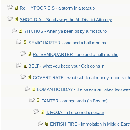
Re: HYPOCRISIS - a storm in a teacup
SHOO D.A. - Send away the Mr District Attorney
YITCHUS - when ya been bit by a mosquito
SEMIQUARTER - one and a half months
Re: SEMIQUARTER - one and a half months
BELT - what you keep your Gelt coins in
COVERT RATE - what sub-legal money-lenders ch
LOMAN HOLIDAY - the salesman takes two wee
FANTER - orange soda (in Boston)
T. ROJA - a fierce red dinosaur
ENTISH FIRE - immolation in Middle Eart