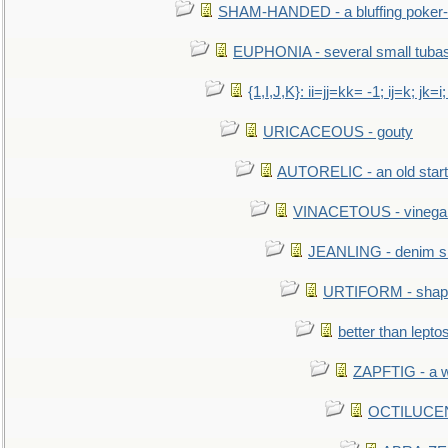
SHAM-HANDED - a bluffing poker-
EUPHONIA - several small tuba
{1,I,J,K}: ii=jj=kk= -1; ij=k; jk=i;
URICACEOUS - gouty
AUTORELIC - an old start
VINACETOUS - vinega
JEANLING - denim sh
URTIFORM - shaped
better than lepto
ZAPFTIG - a we
OCTILUCENT 