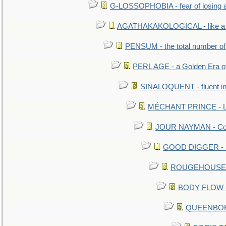
G-LOSSOPHOBIA - fear of losing 
AGATHAKAKOLOGICAL - like a b
PENSUM - the total number of 
PERL AGE - a Golden Era o
SINALOQUENT - fluent i
MÉCHANT PRINCE - Lou
JOUR NAYMAN - Cont
GOOD DIGGER - mo
ROUGEHOUSE - E
BODY FLOW - 
QUEENBORO