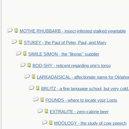
MOTHE RHUBBARB - insect-infested stalked vegetable
STUKEY - the Paul of Peter, Paul, and Mary
SIMILE SIMON - the "like/as" supplier
BOD-SHY - reticent regarding one's torso
LARKADAISICAL - affectionate name for Oklah
BRLITZ - a fine language school, but very cold.
FOUNDS - where to locate your Losts
EXTRALITE - zero-calorie beer
MOÖLOGY - the study of cow speech