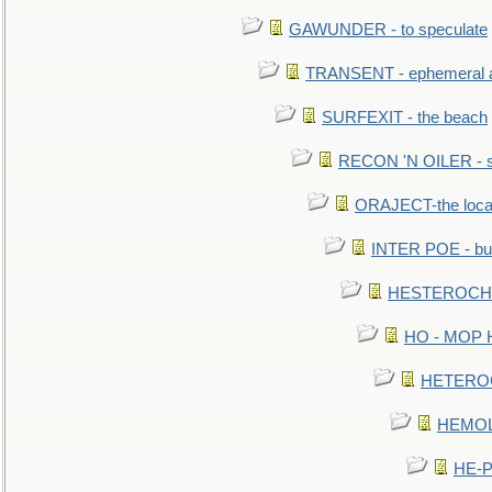
GAWUNDER - to speculate
TRANSENT - ephemeral and
SURFEXIT - the beach
RECON 'N OILER - sc
ORAJECT-the local 
INTER POE - bur
HESTEROCHRO
HO - MOP HER
HETEROC 
HEMOLO
HE-P