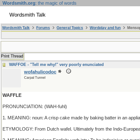
Wordsmith.org
: the magic of words
Wordsmith Talk
Wordsmith Talk
Forums
General Topics
Wordplay and fun
Mensop
Print Thread
WAFFOE - "Tell me why!" very poorly enunciated
wofahulicodoc
Carpal Tunnel
WAFFLE
PRONUNCIATION: (WAH-fuhl)
1. MEANING: noun: A crisp cake made by baking batter in an applianc
ETYMOLOGY: From Dutch wafel. Ultimately from the Indo-European r