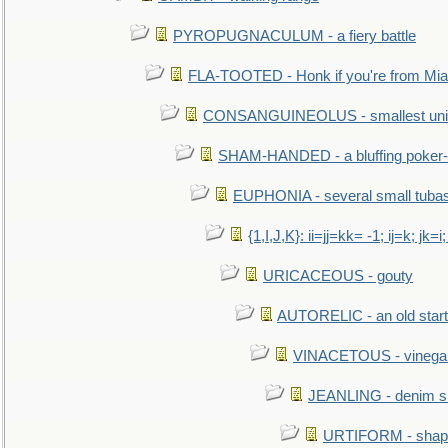
PYROPUGNACULUM - a fiery battle
FLA-TOOTED - Honk if you're from Mia
CONSANGUINEOLUS - smallest unit 
SHAM-HANDED - a bluffing poker-
EUPHONIA - several small tuba
{1,I,J,K}: ii=jj=kk= -1; ij=k; jk=i;
URICACEOUS - gouty
AUTORELIC - an old start
VINACETOUS - vinega
JEANLING - denim sh
URTIFORM - shaped