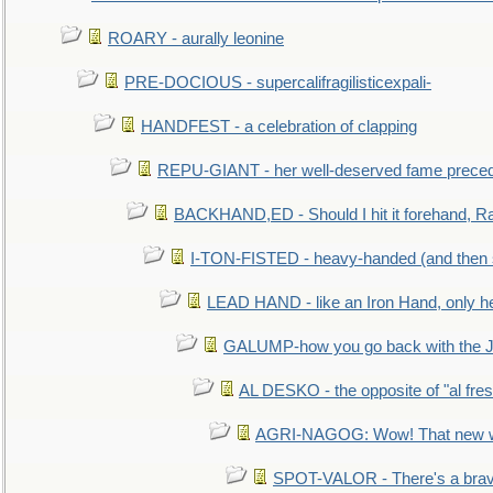
ROARY - aurally leonine
PRE-DOCIOUS - supercalifragilisticexpali-
HANDFEST - a celebration of clapping
REPU-GIANT - her well-deserved fame prece
BACKHAND,ED - Should I hit it forehand, Ra
I-TON-FISTED - heavy-handed (and then
LEAD HAND - like an Iron Hand, only h
GALUMP-how you go back with the 
AL DESKO - the opposite of "al fre
AGRI-NAGOG: Wow! That new wh
SPOT-VALOR - There's a brav