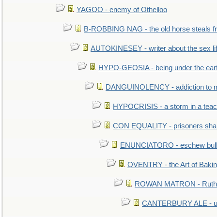
YAGOO - enemy of Othelloo
B-ROBBING NAG - the old horse steals f
AUTOKINESEY - writer about the sex lif
HYPO-GEOSIA - being under the ear
DANGUINOLENCY - addiction to m
HYPOCRISIS - a storm in a tea
CON EQUALITY - prisoners shall
ENUNCIATORO - eschew bullf
OVENTRY - the Art of Baki
ROWAN MATRON - Ruth 
CANTERBURY ALE - used