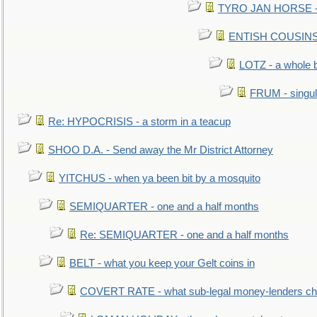
TYRO JAN HORSE - eq
ENTISH COUSINS - 
LOTZ - a whole 
FRUM - singul
Re: HYPOCRISIS - a storm in a teacup
SHOO D.A. - Send away the Mr District Attorney
YITCHUS - when ya been bit by a mosquito
SEMIQUARTER - one and a half months
Re: SEMIQUARTER - one and a half months
BELT - what you keep your Gelt coins in
COVERT RATE - what sub-legal money-lenders ch