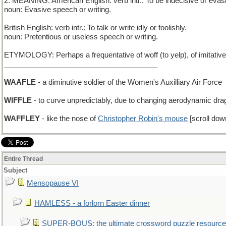
2. MEANING: American English: verb intr.: To be indecisive or evasi
noun: Evasive speech or writing.
British English: verb intr.: To talk or write idly or foolishly.
noun: Pretentious or useless speech or writing.
ETYMOLOGY: Perhaps a frequentative of woff (to yelp), of imitative
______________________________________
WAAFLE
- a diminutive soldier of the Women's Auxilliary Air Force
WIFFLE
- to curve unpredictably, due to changing aerodynamic dra
WAFFLEY
- like the nose of
Christopher Robin's mouse
[scroll dow
Entire Thread
Subject
Mensopause VI
HAMLESS - a forlorn Easter dinner
SUPER-BOUS: the ultimate crossword puzzle resource