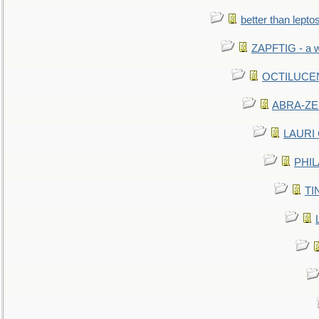
better than lepto
ZAPFTIG - a we
OCTILUCENT 
ABRA-ZEN
LAURI C
PHIL
TIN