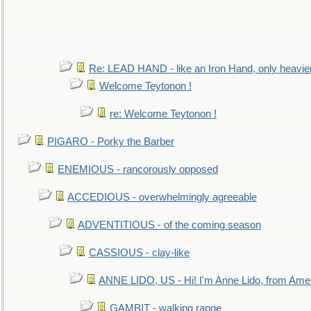
Re: LEAD HAND - like an Iron Hand, only heavie
Welcome Teytonon !
re: Welcome Teytonon !
PIGARO - Porky the Barber
ENEMIOUS - rancorously opposed
ACCEDIOUS - overwhelmingly agreeable
ADVENTITIOUS - of the coming season
CASSIOUS - clay-like
ANNE LIDO, US - Hi! I'm Anne Lido, from Ame
GAMBIT - walking range