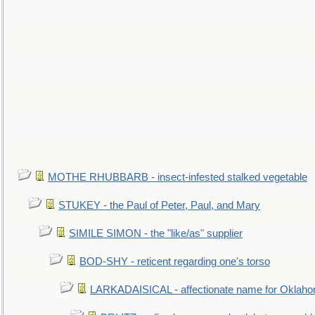
MOTHE RHUBBARB - insect-infested stalked vegetable
STUKEY - the Paul of Peter, Paul, and Mary
SIMILE SIMON - the "like/as" supplier
BOD-SHY - reticent regarding one's torso
LARKADAISICAL - affectionate name for Oklah