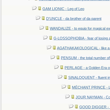
GAM LIONIC - Leg of Leo
D'UNCLE - da brother of da parent
WANDALIZE - to equip for magical ex
G-LOSSOPHOBIA - fear of losing 
AGATHAKAKOLOGICAL - like a b
PENSUM - the total number of 
PERL AGE - a Golden Era o
SINALOQUENT - fluent i
MÉCHANT PRINCE - Lou
JOUR NAYMAN - Cont
GOOD DIGGER - mo