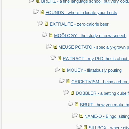
BRLITZ - a fine language school, but very cold.
FOUNDS - where to locate your Losts
EXTRALITE - zero-calorie beer
MOÖLOGY - the study of cow speech
MEUSE POTATO - specially-grown po
RA TRACT - my PhD thesis about 
MOUEY - flirtatiously pouting
CRICKTIVISM - being a chronic
DOBBLER - a betting cube 
BRUIT - how you make b
NAME-O - Bingo, sittin
SILLBOX - where city