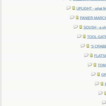
UPLIGHT - what fir
PANIER-MARCHÉ 
SOUSH - a she
TOOL-GATHE
'S CRABBY
FLATSHI
TOMM
GR