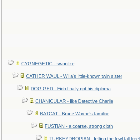
CYGNEGETIC - swanlike
CATHER WAUL - Willa's little-known twin sister
DOG GED - Fido finally got his diploma
CHANICULAR - like Detective Charlie
BATCAT - Bruce Wayne's familiar
FUSTIAN - a coarse, strong cloth
TURKEYDROPIAN - letting the fowl fall free