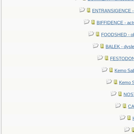
ENTRANSIGENCE - u
BIFFIDENCE - acts
FOODSHED - old
BALEK - dysle
FESTODON - 
Kemo Sabe
Kemo Sa
NOSTR
CA