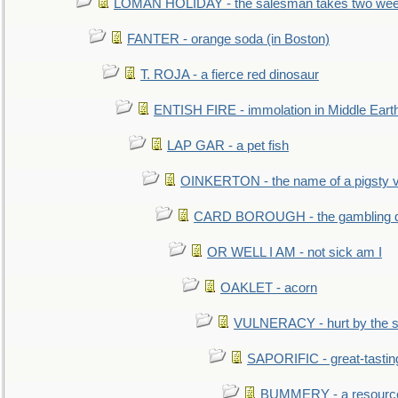
LOMAN HOLIDAY - the salesman takes two wee
FANTER - orange soda (in Boston)
T. ROJA - a fierce red dinosaur
ENTISH FIRE - immolation in Middle Eart
LAP GAR - a pet fish
OINKERTON - the name of a pigsty vi
CARD BOROUGH - the gambling di
OR WELL I AM - not sick am I
OAKLET - acorn
VULNERACY - hurt by the s
SAPORIFIC - great-tastin
BUMMERY - a resourcel