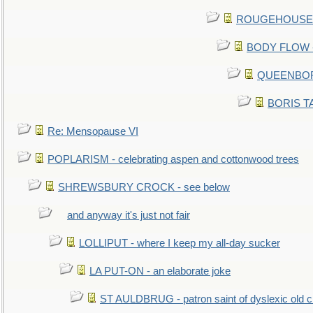
ROUGEHOUSE - E
BODY FLOW - 
QUEENBORO
BORIS TAL
Re: Mensopause VI
POPLARISM - celebrating aspen and cottonwood trees
SHREWSBURY CROCK - see below
and anyway it's just not fair
LOLLIPUT - where I keep my all-day sucker
LA PUT-ON - an elaborate joke
ST AULDBRUG - patron saint of dyslexic old ci