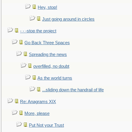
Hey, stop!
Just going around in circles
- - -stop the project
Go Back Three Spaces
Spreading the news
overfilled, no doubt
As the world turns
...sliding down the handrail of life
Re: Anagrams XIX
More, please
Put Not your Trust