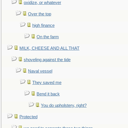
oxidize, or whatever
Over the top
high finance
On the farm
MILK, CHEESE AND ALL THAT
shoveling against the tide
Naval vessel
They saved me
Bend it back
You do upholstery, right?
Protected