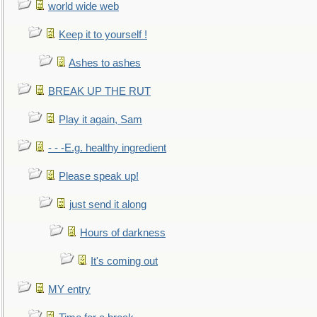
world wide web
Keep it to yourself !
Ashes to ashes
BREAK UP THE RUT
Play it again, Sam
- - -E.g. healthy ingredient
Please speak up!
just send it along
Hours of darkness
It's coming out
MY entry