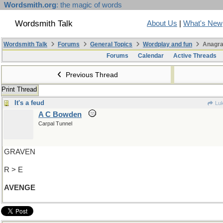
Wordsmith.org
: the magic of words
Wordsmith Talk
About Us
|
What's New
Wordsmith Talk
Forums
General Topics
Wordplay and fun
Anagra
Forums
Calendar
Active Threads
Previous Thread
Print Thread
It's a feud
Luk
A C Bowden
Carpal Tunnel
GRAVEN
R > E
AVENGE