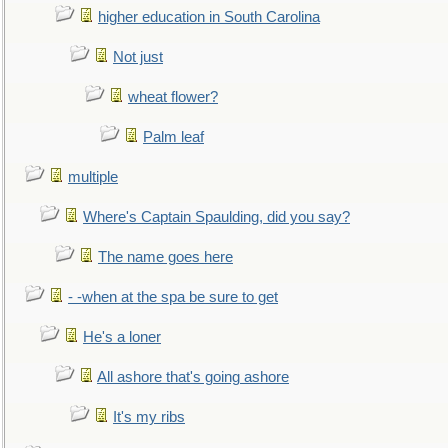
higher education in South Carolina
Not just
wheat flower?
Palm leaf
multiple
Where's Captain Spaulding, did you say?
The name goes here
- -when at the spa be sure to get
He's a loner
All ashore that's going ashore
It's my ribs