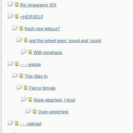
Re: Anagrams XIX
=HERSELF
fresh new lettuce?
and the wheel goes 'round and 'round
With emphasis
- - - wasps
This Way In
Fierce female
None attached, I trust
Over-stretching
- - -railroad