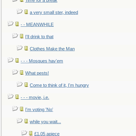
Time for a break
a very small ster, indeed
- - MEANWHILE
I'll drink to that
Clothes Make the Man
- - - Mosques hav'em
What pests!
Come to think of it, I'm hungry
- - - movie, i.e.
I'm voting 'No'
while you wait...
£1.05 apiece