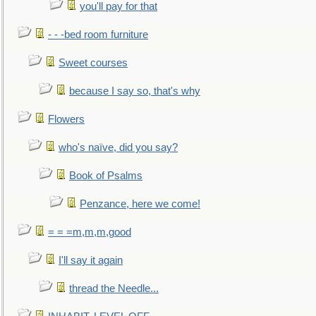
you'll pay for that
- - -bed room furniture
Sweet courses
because I say so, that's why
Flowers
who's naïve, did you say?
Book of Psalms
Penzance, here we come!
= = =m,m,m,good
I'll say it again
thread the Needle...