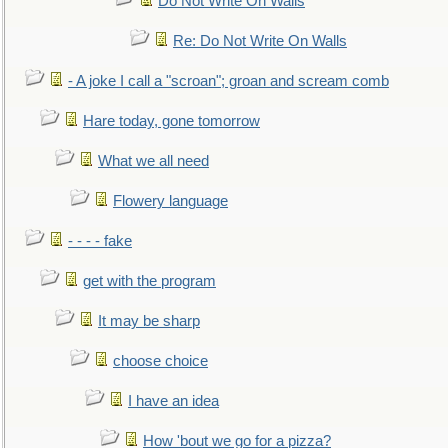
Do Not Write On Walls
Re: Do Not Write On Walls
- A joke I call a "scroan"; groan and scream comb
Hare today, gone tomorrow
What we all need
Flowery language
- - - - fake
get with the program
It may be sharp
choose choice
I have an idea
How 'bout we go for a pizza?