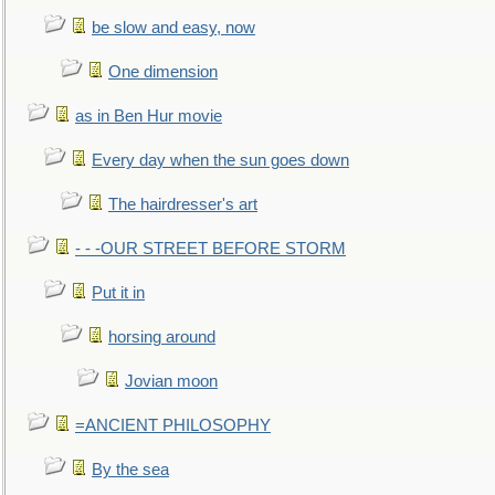
be slow and easy, now
One dimension
as in Ben Hur movie
Every day when the sun goes down
The hairdresser's art
- - -OUR STREET BEFORE STORM
Put it in
horsing around
Jovian moon
=ANCIENT PHILOSOPHY
By the sea