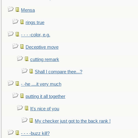
Mensa
rings true
- - - -color, e.g.
Deceptive move
cutting remark
Shall I compare thee...?
- -he ....it very much
putting it all together
It's nice of you
My checker just got to the back rank !
- - - -buzz kill?