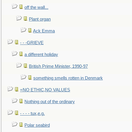
off the wall...
Plant organ
Ack Emma
- - -GRIEVE
a different holiday
British Prime Minister, 1990-97
something smells rotten in Denmark
=NO ETHIC,NO VALUES
Nothing out of the ordinary
- - - - tux,e.g.
Polar seabird