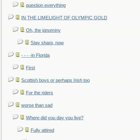
question everything
IN THE LIMELIGHT OF OLYMPIC GOLD
Oh, the ignominy
Stay sharp, now
- - - -in Florida
First
Scottish boys or perhaps Irish too
For the riders
worse than sad
Where did you day you live?
Fully attired