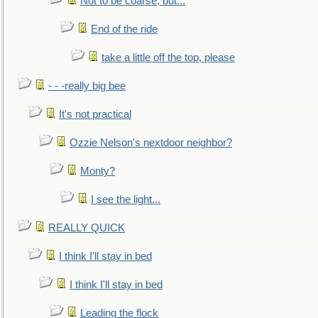
Not to be coarse, but...
End of the ride
take a little off the top, please
- - -really big bee
It's not practical
Ozzie Nelson's nextdoor neighbor?
Monty?
I see the light...
REALLY QUICK
I think I'll stay in bed
I think I'll stay in bed
Leading the flock