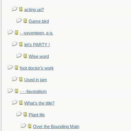
acting up?
Game bird
- -seventeen, e.g.
let's PARTY !
Wise word
foot doctor's work
Used in jam
- - -favoratism
What's the title?
Plant life
Over the Bounding Main