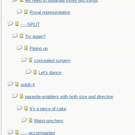
we need to separate those two things
Royal representative
- - -SPLIT
Try again?
Piping up
concealed surgery
Let's dance
outdo it
parasite-enablers with both size and direction
It's a piece of cake
Waist-pinchers
- - - accompanies