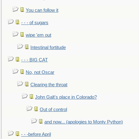
You can follow it
- - - of sugars
wipe 'em out
Intestinal fortitude
- - - BIG CAT
No, not Oscar
Clearing the throat
John Galt's place in Colorado?
Out of control
and now... (apologies to Monty Python)
- - -before April