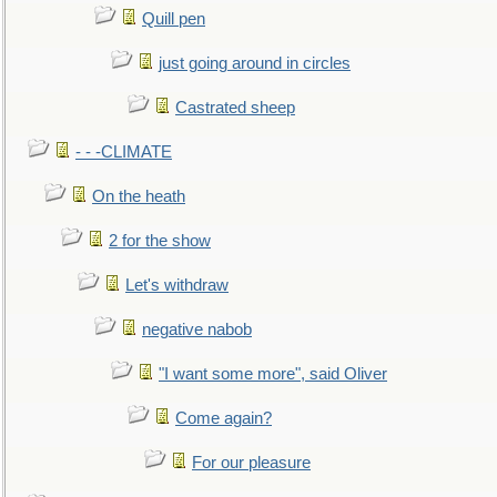
Quill pen
just going around in circles
Castrated sheep
- - -CLIMATE
On the heath
2 for the show
Let's withdraw
negative nabob
"I want some more", said Oliver
Come again?
For our pleasure