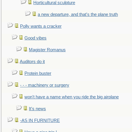
Horticultural sculpture
a new departure, and that's the plane truth
Polly wants a cracker
Good vibes
Magister Romanus
Auditors do it
Protein buster
- - - machinery or surgery
won't have a name when you ride the big airplane
It's news
-AS IN FURNITURE