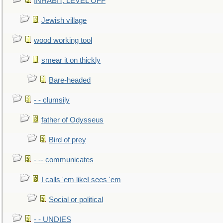
INHABIT, LEVEL OFF
Jewish village
wood working tool
smear it on thickly
Bare-headed
- - clumsily
father of Odysseus
Bird of prey
- -- communicates
I calls 'em likeI sees 'em
Social or political
- - UNDIES