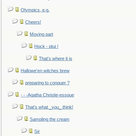
Olympics, e.g.
Cheers!
Moving part
Hock - ptui !
That's where it is
Hallowe'en witches brew
preparing to conquer ?
- - -Agatha Christie-essque
That’s what _you_ think!
Sampling the cream
Sir