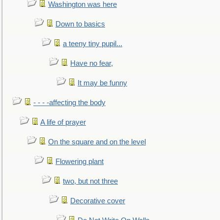
Washington was here
Down to basics
a teeny tiny pupil...
Have no fear,
It may be funny
- - - -affecting the body
A life of prayer
On the square and on the level
Flowering plant
two, but not three
Decorative cover