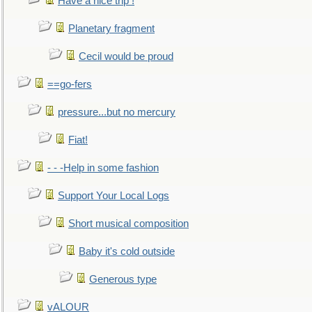
Have a nice trip !
Planetary fragment
Cecil would be proud
==go-fers
pressure...but no mercury
Fiat!
- - -Help in some fashion
Support Your Local Logs
Short musical composition
Baby it's cold outside
Generous type
vALOUR