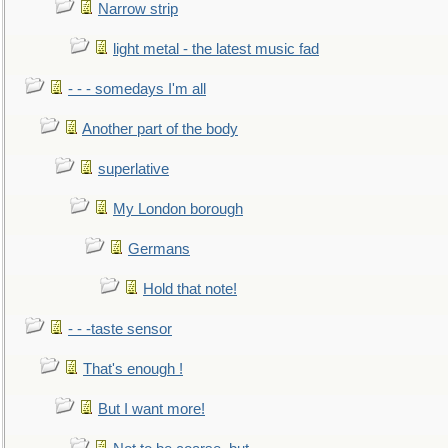
Narrow strip
light metal - the latest music fad
- - - somedays I'm all
Another part of the body
superlative
My London borough
Germans
Hold that note!
- - -taste sensor
That's enough !
But I want more!