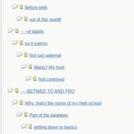
Before birth
out of this world!
- - -of daddy
so it seems
Not just paternal
Warts? My foot!
Not contrived
- - -BETWEE TO AND FRO
Why, that’s the name of my high school
Part of the bagpipes
getting down to basics