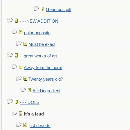
Generous gift
- - -NEW ADDITION
polar opposite
Must be exact
- -great works of art
Away from the norm
Twenty years old?
Acid ingredient
- - -IDOLS
It's a feud
just deserts