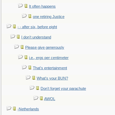
It often happens
one retiring Justice
- - after six, before eight
I don't understand
Please give generously
i.e., ergs per centimeter
That's entertainment
What's your BUN?
Don't forget your parachute
AWOL
-Netherlands