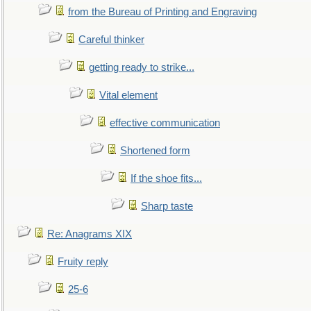
from the Bureau of Printing and Engraving
Careful thinker
getting ready to strike...
Vital element
effective communication
Shortened form
If the shoe fits...
Sharp taste
Re: Anagrams XIX
Fruity reply
25-6