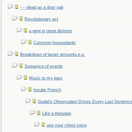
- - -dead as a door nail
Revolutionary act
a gent in great distress
Common houseplants
Breakdown of larger amounts,e.g.
Sequence of events
Music to my ears
Insular French
Godel's Observation Drives Every Last Sentenc
Like a thespian
use your chest voice