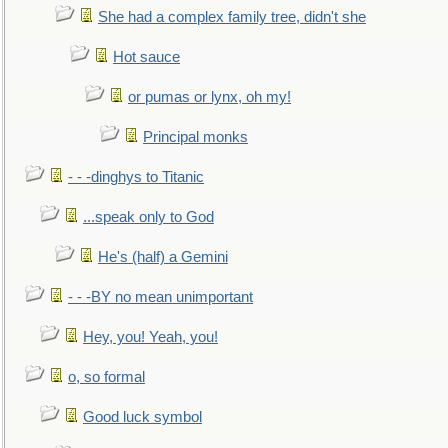
She had a complex family tree, didn't she
Hot sauce
or pumas or lynx, oh my!
Principal monks
- - -dinghys to Titanic
...speak only to God
He's (half) a Gemini
- - -BY no mean unimportant
Hey, you! Yeah, you!
o, so formal
Good luck symbol