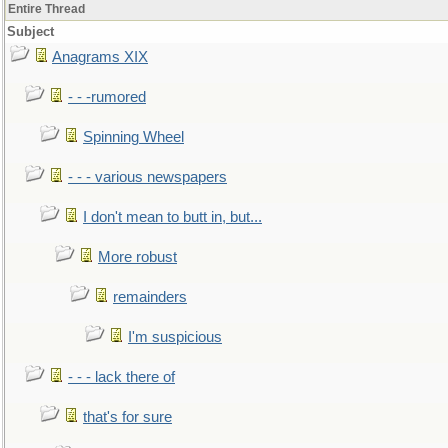
Entire Thread
Subject
Anagrams XIX
- - -rumored
Spinning Wheel
- - - various newspapers
I don't mean to butt in, but...
More robust
remainders
I'm suspicious
- - - lack there of
that's for sure