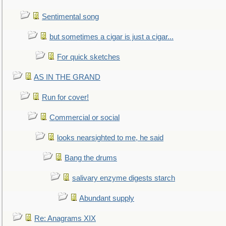
Sentimental song
but sometimes a cigar is just a cigar...
For quick sketches
AS IN THE GRAND
Run for cover!
Commercial or social
looks nearsighted to me, he said
Bang the drums
salivary enzyme digests starch
Abundant supply
Re: Anagrams XIX