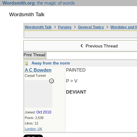
Wordsmith.org
: the magic of words
Wordsmith Talk
Wordsmith Talk
Forums
General Topics
Wordplay and f
Previous Thread
Print Thread
Away from the norm
A C Bowden
PAINTED
Carpal Tunnel
P > V
DEVIANT
Oct 2010
Joined:
Posts: 2,539
Likes: 12
London, UK