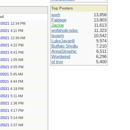
Top Posters
wwh
13,858
ed
Faldage
13,803
8/2021
12:34 PM
Jackie
11,613
wofahulicodoc
11,323
8/2021
4:11 PM
tsuwm
10,542
9/2021
12:30 AM
LukeJavan8
9,974
9/2021
4:22 PM
Buffalo Shrdlu
7,210
AnnaStrophic
6,511
9/2021
6:41 PM
Wordwind
6,296
0/2021
1:05 AM
of troy
5,400
0/2021
6:55 PM
1/2021
5:45 AM
1/2021
4:44 PM
2/2021
6:18 PM
3/2021
5:11 AM
3/2021
1:36 PM
3/2021
4:17 PM
4/2021
5:14 AM
5/2021
2:37 AM