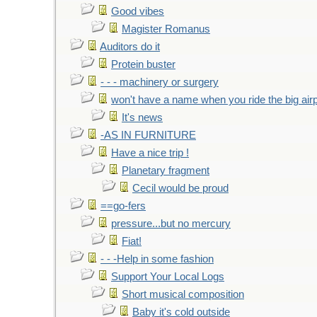
Good vibes
Magister Romanus
Auditors do it
Protein buster
- - - machinery or surgery
won't have a name when you ride the big air
It's news
-AS IN FURNITURE
Have a nice trip !
Planetary fragment
Cecil would be proud
==go-fers
pressure...but no mercury
Fiat!
- - -Help in some fashion
Support Your Local Logs
Short musical composition
Baby it's cold outside