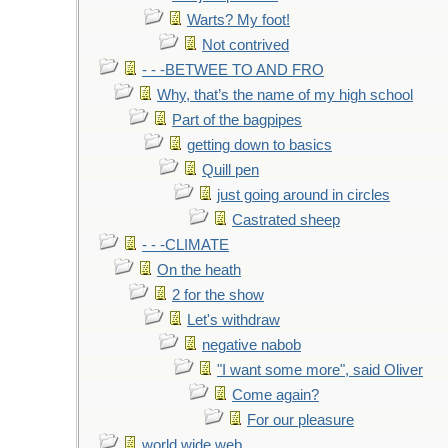
Warts? My foot!
Not contrived
- - -BETWEE TO AND FRO
Why, that’s the name of my high school
Part of the bagpipes
getting down to basics
Quill pen
just going around in circles
Castrated sheep
- - -CLIMATE
On the heath
2 for the show
Let's withdraw
negative nabob
"I want some more", said Oliver
Come again?
For our pleasure
world wide web