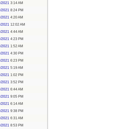
1/2021
3:14 AM
1/2021
8:24 PM
3/2021
4:20 AM
4/2021
12:02 AM
4/2021
4:44 AM
4/2021
4:23 PM
5/2021
1:52 AM
5/2021
4:30 PM
5/2021
6:23 PM
7/2021
5:19 AM
7/2021
1:02 PM
7/2021
3:52 PM
8/2021
6:44 AM
8/2021
9:05 PM
9/2021
6:14 AM
9/2021
9:38 PM
0/2021
6:31 AM
0/2021
8:53 PM