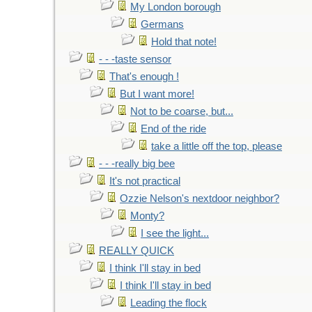
My London borough
Germans
Hold that note!
- - -taste sensor
That's enough !
But I want more!
Not to be coarse, but...
End of the ride
take a little off the top, please
- - -really big bee
It's not practical
Ozzie Nelson's nextdoor neighbor?
Monty?
I see the light...
REALLY QUICK
I think I'll stay in bed
I think I'll stay in bed
Leading the flock