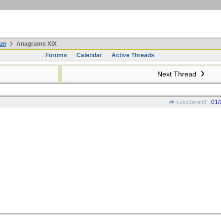
un
Anagrams XIX
Forums
Calendar
Active Threads
Next Thread
01/
LukeJavan8