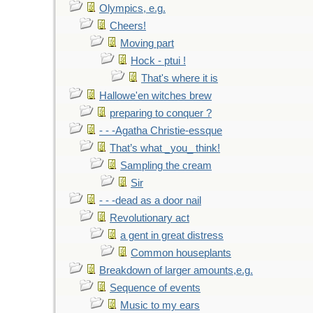
Olympics, e.g.
Cheers!
Moving part
Hock - ptui !
That's where it is
Hallowe'en witches brew
preparing to conquer ?
- - -Agatha Christie-essque
That’s what _you_ think!
Sampling the cream
Sir
- - -dead as a door nail
Revolutionary act
a gent in great distress
Common houseplants
Breakdown of larger amounts,e.g.
Sequence of events
Music to my ears