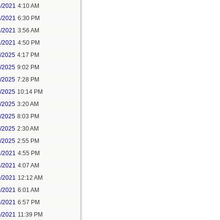
4/2021
4:10 AM
4/2021
6:30 PM
7/2021
3:56 AM
7/2021
4:50 PM
5/2025
4:17 PM
6/2025
9:02 PM
8/2025
7:28 PM
8/2025
10:14 PM
9/2025
3:20 AM
9/2025
8:03 PM
1/2025
2:30 AM
1/2025
2:55 PM
7/2021
4:55 PM
8/2021
4:07 AM
0/2021
12:12 AM
0/2021
6:01 AM
0/2021
6:57 PM
0/2021
11:39 PM