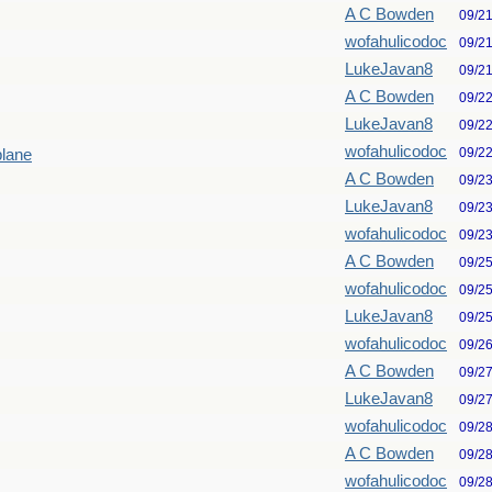
A C Bowden
09/2
wofahulicodoc
09/2
LukeJavan8
09/2
A C Bowden
09/2
LukeJavan8
09/2
wofahulicodoc
09/2
plane
A C Bowden
09/2
LukeJavan8
09/2
wofahulicodoc
09/2
A C Bowden
09/2
wofahulicodoc
09/2
LukeJavan8
09/2
wofahulicodoc
09/2
A C Bowden
09/2
LukeJavan8
09/2
wofahulicodoc
09/2
A C Bowden
09/2
wofahulicodoc
09/2