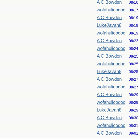
A C Bowden
08/1
wofahulicodoc
08/1
A C Bowden
08/1
LukeJavan8
08/1
wofahulicodoc
08/1
A C Bowden
08/2
wofahulicodoc
08/2
A C Bowden
08/2
wofahulicodoc
08/2
LukeJavan8
08/2
A C Bowden
08/2
wofahulicodoc
08/2
A C Bowden
08/2
wofahulicodoc
08/2
LukeJavan8
08/2
A C Bowden
08/3
wofahulicodoc
08/3
A C Bowden
09/0