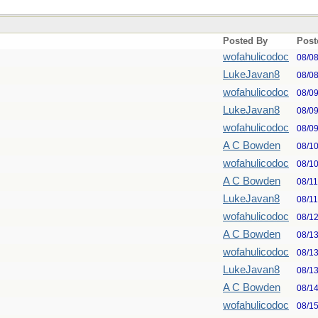
Posted By
Post
wofahulicodoc
08/0
LukeJavan8
08/0
wofahulicodoc
08/0
LukeJavan8
08/0
wofahulicodoc
08/0
A C Bowden
08/1
wofahulicodoc
08/1
A C Bowden
08/1
LukeJavan8
08/1
wofahulicodoc
08/1
A C Bowden
08/1
wofahulicodoc
08/1
LukeJavan8
08/1
A C Bowden
08/1
wofahulicodoc
08/1