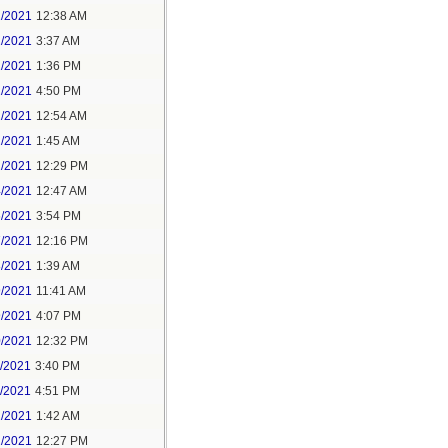
1/2021
12:38 AM
1/2021
3:37 AM
1/2021
1:36 PM
1/2021
4:50 PM
2/2021
12:54 AM
2/2021
1:45 AM
2/2021
12:29 PM
4/2021
12:47 AM
6/2021
3:54 PM
7/2021
12:16 PM
8/2021
1:39 AM
9/2021
11:41 AM
9/2021
4:07 PM
0/2021
12:32 PM
1/2021
3:40 PM
1/2021
4:51 PM
2/2021
1:42 AM
2/2021
12:27 PM