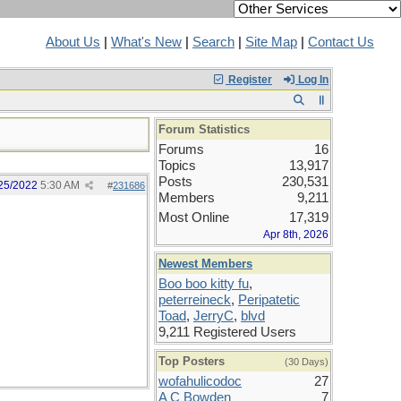
About Us
|
What's New
|
Search
|
Site Map
|
Contact Us
Register
Log In
Forum Statistics
Forums
16
Topics
13,917
Posts
230,531
25/2022
5:30 AM
#
231686
Members
9,211
Most Online
17,319
Apr 8th, 2026
Newest Members
Boo boo kitty fu
,
peterreineck
,
Peripatetic
Toad
,
JerryC
,
blvd
9,211 Registered Users
Top Posters
(30 Days)
wofahulicodoc
27
A C Bowden
7