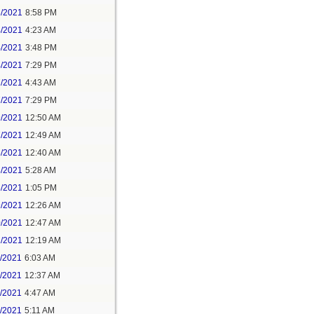
3/2021
8:58 PM
4/2021
4:23 AM
4/2021
3:48 PM
4/2021
7:29 PM
7/2021
4:43 AM
7/2021
7:29 PM
9/2021
12:50 AM
7/2021
12:49 AM
8/2021
12:40 AM
8/2021
5:28 AM
8/2021
1:05 PM
9/2021
12:26 AM
0/2021
12:47 AM
1/2021
12:19 AM
2/2021
6:03 AM
4/2021
12:37 AM
5/2021
4:47 AM
5/2021
5:11 AM