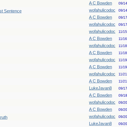
A C Bowden
09/1
wofahulicodoc
09/1
st Sentence
A C Bowden
09/1
wofahulicodoc
09/1
wofahulicodoc
11/1
A C Bowden
11/1
wofahulicodoc
11/1
A C Bowden
11/1
wofahulicodoc
11/1
A C Bowden
11/1
wofahulicodoc
11/2
A C Bowden
11/2
LukeJavan8
09/1
A C Bowden
09/1
wofahulicodoc
09/2
A C Bowden
09/2
wofahulicodoc
09/2
truth
LukeJavan8
09/2