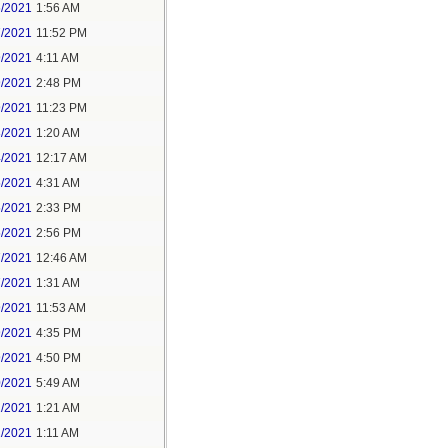
6/2021
1:56 AM
7/2021
11:52 PM
9/2021
4:11 AM
9/2021
2:48 PM
9/2021
11:23 PM
3/2021
1:20 AM
4/2021
12:17 AM
5/2021
4:31 AM
5/2021
2:33 PM
5/2021
2:56 PM
7/2021
12:46 AM
7/2021
1:31 AM
9/2021
11:53 AM
9/2021
4:35 PM
9/2021
4:50 PM
0/2021
5:49 AM
1/2021
1:21 AM
1/2021
1:11 AM