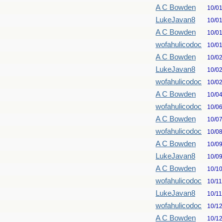
A C Bowden
10/0
LukeJavan8
10/0
A C Bowden
10/0
wofahulicodoc
10/0
A C Bowden
10/0
LukeJavan8
10/0
wofahulicodoc
10/0
A C Bowden
10/0
wofahulicodoc
10/0
A C Bowden
10/0
wofahulicodoc
10/0
A C Bowden
10/0
LukeJavan8
10/0
A C Bowden
10/1
wofahulicodoc
10/1
LukeJavan8
10/1
wofahulicodoc
10/1
A C Bowden
10/1