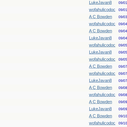
LukeJavan8
09/0
wofahulicodoc
09/0
A C Bowden
09/0
wofahulicodoc
09/0
A C Bowden
09/0
LukeJavan8
09/0
wofahulicodoc
09/0
LukeJavan8
09/0
wofahulicodoc
09/0
A C Bowden
09/0
wofahulicodoc
09/0
LukeJavan8
09/0
A C Bowden
09/0
wofahulicodoc
09/0
A C Bowden
09/0
LukeJavan8
09/0
A C Bowden
09/1
wofahulicodoc
09/1