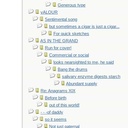
Generous type
vALOUR
Sentimental song
but sometimes a cigar is just a cigar...
For quick sketches
AS IN THE GRAND
Run for cover!
Commercial or social
looks nearsighted to me, he said
Bang the drums
salivary enzyme digests starch
Abundant supply
Re: Anagrams XIX
Before birth
out of this world!
- - -of daddy
so it seems
Not just paternal