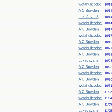
wofahulicodoc
10/1
A C Bowden
10/1
LukeJavan8
10/1
wofahulicodoc
10/1
A C Bowden
10/1
wofahulicodoc
10/1
A C Bowden
10/1
wofahulicodoc
10/2
A C Bowden
10/2
LukeJavan8
10/2
A C Bowden
10/2
wofahulicodoc
10/2
A C Bowden
10/3
wofahulicodoc
10/3
A C Bowden
11/0
wofahulicodoc
11/0
A C Bowden
11/0
LukeJavan8
11/0