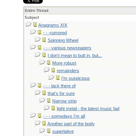
Entire Thread
Subject
Anagrams XIX
- - -rumored
Spinning Wheel
- - - various newspapers
I don't mean to butt in, but...
More robust
remainders
I'm suspicious
- - - lack there of
that's for sure
Narrow strip
light metal - the latest music fad
- - - somedays I'm all
Another part of the body
superlative