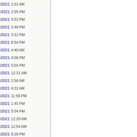
1/2021
1:01 AM
1/2021
2:55 PM
1/2021
4:52 PM
2/2021
2:49 PM
2/2021
3:31 PM
2/2021
8:54 PM
3/2021
4:40 AM
3/2021
4:08 PM
3/2021
5:04 PM
5/2021
12:31 AM
5/2021
2:56 AM
5/2021
4:22 AM
6/2021
11:59 PM
7/2021
1:45 PM
7/2021
5:04 PM
8/2021
12:29 AM
8/2021
12:54 AM
8/2021
8:28 PM