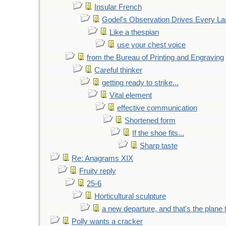
Insular French
Godel's Observation Drives Every La
Like a thespian
use your chest voice
from the Bureau of Printing and Engraving
Careful thinker
getting ready to strike...
Vital element
effective communication
Shortened form
If the shoe fits...
Sharp taste
Re: Anagrams XIX
Fruity reply
25-6
Horticultural sculpture
a new departure, and that's the plane 
Polly wants a cracker