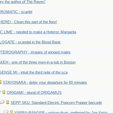
y the author of The Raven"
OMATIC - scarlet
RE! - Clean this part of the floor!
LIME - needed to make a Heteroc Margarita
GATE - scandal in the Blood Bank
TEROGRAPHY - images of winged males
KEH - one of the three men-in-a-tub in Boston
SENSE MI - intuit the third note of the sca
STAYONARA - delay your departure by 60 minutes
ORIGAMI - plural of ORIGAMUS
SEPP SKU: Standard Electric Popcorn Popper barcode
YARRA-BANGER - unique drum, preferred by Joe Yarra