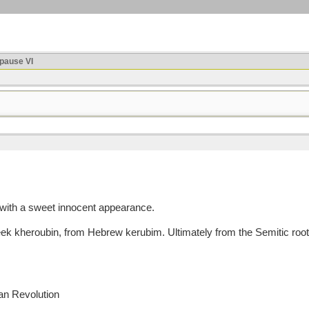
ause VI
 with a sweet innocent appearance.
heroubin, from Hebrew kerubim. Ultimately from the Semitic root k
an Revolution