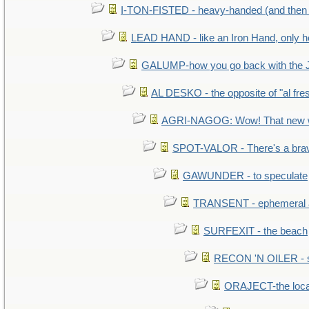
I-TON-FISTED - heavy-handed (and then
LEAD HAND - like an Iron Hand, only h
GALUMP-how you go back with the 
AL DESKO - the opposite of "al fre
AGRI-NAGOG: Wow! That new wh
SPOT-VALOR - There's a brav
GAWUNDER - to speculate
TRANSENT - ephemeral and
SURFEXIT - the beach
RECON 'N OILER - sc
ORAJECT-the local 