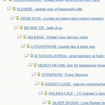
KLONDIE - genetic twin of Dagwood's wife
GRUB ICON - symbol of a lawn-pest-control company
ME AND 'ER - both of us
NIA BARA - Theda's less-famous sister
LITHOOPHONE: sounds like a stone egg
AI SCHOOL ATREIA - antechambers at Sloth 
HE/NOT-HE-ISM: only his hairdresser know
HYPNONYM - Franz Mesmer
GERATO-LOGE - balcony reserved for 
HOLDEN CALF - J D Salinger's hero,
SILVER SPOON - Lone Ranger fed 