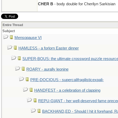
CHER B
- body double for Cherilyn Sarkisian
Entire Thread
Subject
Mensopause VI
HAMLESS - a forlorn Easter dinner
SUPER-BOUS: the ultimate crossword puzzle resourc
ROARY - aurally leonine
PRE-DOCIOUS - supercalifragilisticexpali-
HANDFEST - a celebration of clapping
REPU-GIANT - her well-deserved fame prece
BACKHAND,ED - Should I hit it forehand, R