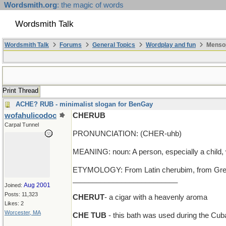
Wordsmith.org
: the magic of words
Wordsmith Talk
Wordsmith Talk
Forums
General Topics
Wordplay and fun
Mensop
Print Thread
ACHE? RUB - minimalist slogan for BenGay
wofahulicodoc
CHERUB
Carpal Tunnel
PRONUNCIATION: (CHER-uhb)
MEANING: noun: A person, especially a child,
ETYMOLOGY: From Latin cherubim, from Greek k
__________________________
Aug 2001
Joined:
Posts: 11,323
CHERUT
- a cigar with a heavenly aroma
Likes: 2
Worcester, MA
CHE TUB
- this bath was used during the Cub