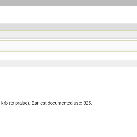
rb (to praise). Earliest documented use: 825.