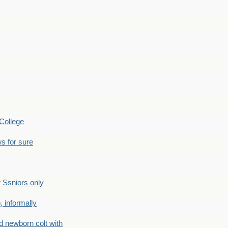
College
s for sure
Ssniors only
 informally
newborn colt with