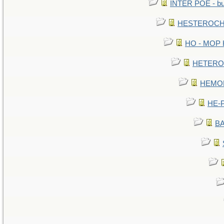
INTER POE - bur
HESTEROCHR
HO - MOP HE
HETEROC 
HEMOLO
HE-P
BA