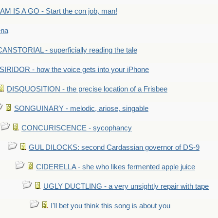
M IS A GO - Start the con job, man!
ena
ANSTORIAL - superficially reading the tale
SIRIDOR - how the voice gets into your iPhone
DISQUOSITION - the precise location of a Frisbee
SONGUINARY - melodic, ariose, singable
CONCURISCENCE - sycophancy
GUL DILOCKS: second Cardassian governor of DS-9
CIDERELLA - she who likes fermented apple juice
UGLY DUCTLING - a very unsightly repair with tape
I'll bet you think this song is about you