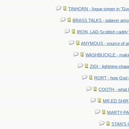
TINHORN - fugue-singer in "Guy
BRASS TALKS - palaver amon
IRON, LAD-Scottish caddy'
ANYMOUS - source of a
WASHBUCKLE - making a
ZIGI - lightning-sha
RORT - how God mad
COOTH - what l
MR.ED SHIRT: 
MARTY-PANT
STAN'S CU