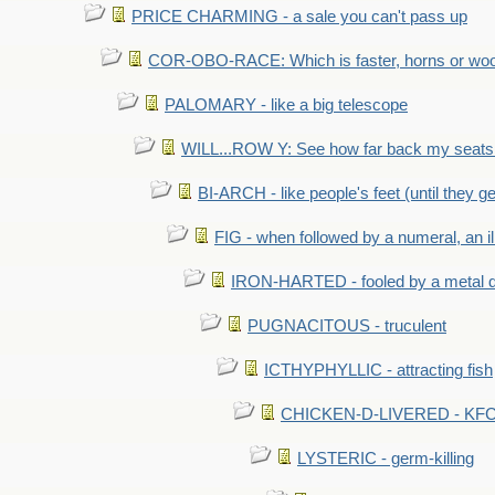
PRICE CHARMING - a sale you can't pass up
COR-OBO-RACE: Which is faster, horns or wo
PALOMARY - like a big telescope
WILL...ROW Y: See how far back my seats 
BI-ARCH - like people's feet (until they get
FIG - when followed by a numeral, an il
IRON-HARTED - fooled by a metal 
PUGNACITOUS - truculent
ICTHYPHYLLIC - attracting fish
CHICKEN-D-LIVERED - KFC 
LYSTERIC - germ-killing