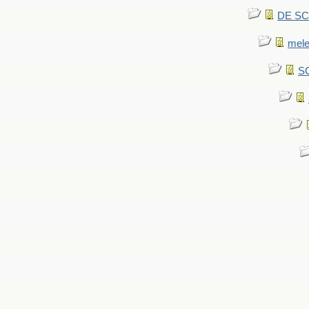
DE SCA
mel
SC