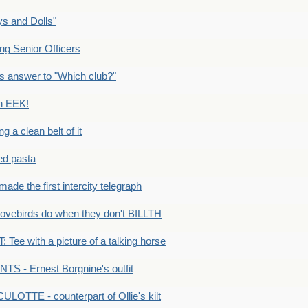
s and Dolls"
g Senior Officers
s answer to "Which club?"
n EEK!
 clean belt of it
ped pasta
e the first intercity telegraph
ovebirds do when they don't BILLTH
Tee with a picture of a talking horse
S - Ernest Borgnine's outfit
LOTTE - counterpart of Ollie's kilt