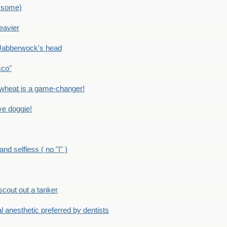
 some)
eavier
Jabberwock's head
sco"
eat is a game-changer!
e doggie!
 selfless ( no "I" )
out out a tanker
anesthetic preferred by dentists