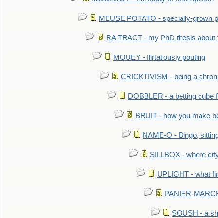
MEUSE POTATO - specially-grown po
RA TRACT - my PhD thesis about 
MOUEY - flirtatiously pouting
CRICKTIVISM - being a chronic
DOBBLER - a betting cube 
BRUIT - how you make b
NAME-O - Bingo, sittin
SILLBOX - where city
UPLIGHT - what fir
PANIER-MARCHÉ 
SOUSH - a she