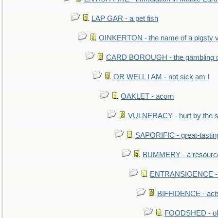
LAP GAR - a pet fish
OINKERTON - the name of a pigsty vi
CARD BOROUGH - the gambling di
OR WELL I AM - not sick am I
OAKLET - acorn
VULNERACY - hurt by the s
SAPORIFIC - great-tastin
BUMMERY - a resourcel
ENTRANSIGENCE - u
BIFFIDENCE - acts
FOODSHED - old