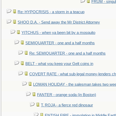
FRUM - singul
Re: HYPOCRISIS - a storm in a teacup
SHOO D.A. - Send away the Mr District Attorney
YITCHUS - when ya been bit by a mosquito
SEMIQUARTER - one and a half months
Re: SEMIQUARTER - one and a half months
BELT - what you keep your Gelt coins in
COVERT RATE - what sub-legal money-lenders ch
LOMAN HOLIDAY - the salesman takes two wee
FANTER - orange soda (in Boston)
T. ROJA - a fierce red dinosaur
ENTISH FIRE - immolation in Middle Eart