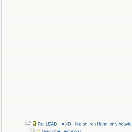
Re: LEAD HAND - like an Iron Hand, only heavie
Welcome Teytonon !