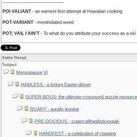
_________________________
POI VALIANT
- an earnest first attempt at Hawaiian cooking
POT-VARIANT
- mentholated weed
POT; VAIL I AIN'T
- To what do you attribute your success as a ski
Entire Thread
Subject
Mensopause VI
HAMLESS - a forlorn Easter dinner
SUPER-BOUS: the ultimate crossword puzzle resource
ROARY - aurally leonine
PRE-DOCIOUS - supercalifragilisticexpali-
HANDFEST - a celebration of clapping