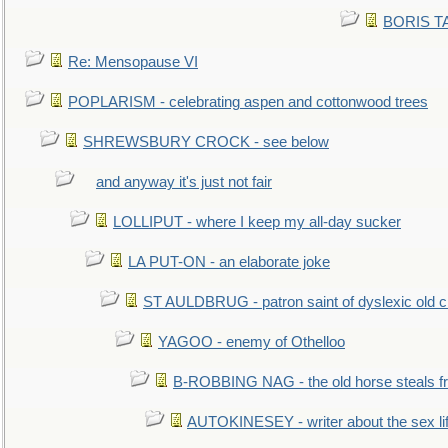
BORIS TAL
Re: Mensopause VI
POPLARISM - celebrating aspen and cottonwood trees
SHREWSBURY CROCK - see below
and anyway it's just not fair
LOLLIPUT - where I keep my all-day sucker
LA PUT-ON - an elaborate joke
ST AULDBRUG - patron saint of dyslexic old ci
YAGOO - enemy of Othelloo
B-ROBBING NAG - the old horse steals f
AUTOKINESEY - writer about the sex lif