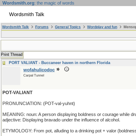
Wordsmith.org
: the magic of words
Wordsmith Talk
Wordsmith Talk
Forums
General Topics
Wordplay and fun
Mensop
Print Thread
PORT VALIANT - Buccaneer haven in northern Florida
wofahulicodoc
Carpal Tunnel
POT-VALIANT
PRONUNCIATION: (POT-val-yuhnt)
MEANING: noun: A person displaying boldness or courage while dr
adjective: Displaying bravado under the influence of alcohol.
ETYMOLOGY: From pot, alluding to a drinking pot + valor (boldness),