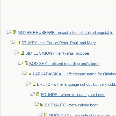
MOTHE RHUBBARB - insect-infested stalked vegetable
STUKEY - the Paul of Peter, Paul, and Mary
SIMILE SIMON - the "like/as" supplier
BOD-SHY - reticent regarding one's torso
LARKADAISICAL - affectionate name for Oklah
BRLITZ - a fine language school, but very cold.
FOUNDS - where to locate your Losts
EXTRALITE - zero-calorie beer
MOÖLOGY - the study of cow speech