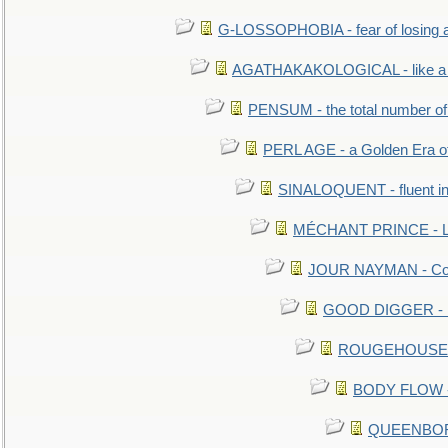
G-LOSSOPHOBIA - fear of losing 
AGATHAKAKOLOGICAL - like a b
PENSUM - the total number of 
PERL AGE - a Golden Era o
SINALOQUENT - fluent i
MÉCHANT PRINCE - Lou
JOUR NAYMAN - Cont
GOOD DIGGER - mo
ROUGEHOUSE - E
BODY FLOW - 
QUEENBORO