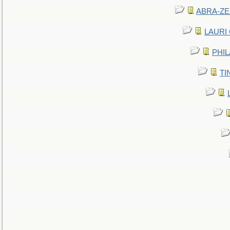
ABRA-ZEN
LAURI C
PHIL
TIN