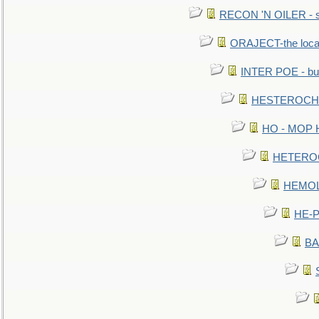
RECON 'N OILER - sc
ORAJECT-the local 
INTER POE - bur
HESTEROCHRO
HO - MOP HER
HETEROC 
HEMOLO
HE-P
BA