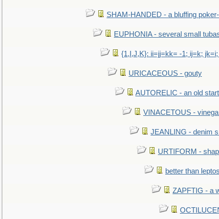
SHAM-HANDED - a bluffing poker-
EUPHONIA - several small tuba
{1,I,J,K}: ii=jj=kk= -1; ij=k; jk=i;
URICACEOUS - gouty
AUTORELIC - an old start
VINACETOUS - vinega
JEANLING - denim sh
URTIFORM - shaped
better than lepto
ZAPFTIG - a we
OCTILUCENT 