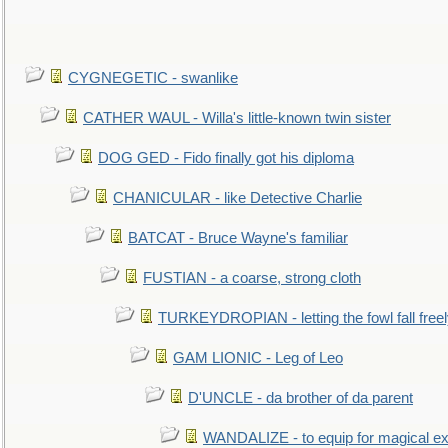
CYGNEGETIC - swanlike
CATHER WAUL - Willa's little-known twin sister
DOG GED - Fido finally got his diploma
CHANICULAR - like Detective Charlie
BATCAT - Bruce Wayne's familiar
FUSTIAN - a coarse, strong cloth
TURKEYDROPIAN - letting the fowl fall free
GAM LIONIC - Leg of Leo
D'UNCLE - da brother of da parent
WANDALIZE - to equip for magical ex