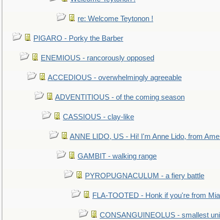
re: Welcome Teytonon !
PIGARO - Porky the Barber
ENEMIOUS - rancorously opposed
ACCEDIOUS - overwhelmingly agreeable
ADVENTITIOUS - of the coming season
CASSIOUS - clay-like
ANNE LIDO, US - Hi! I'm Anne Lido, from Ame
GAMBIT - walking range
PYROPUGNACULUM - a fiery battle
FLA-TOOTED - Honk if you're from Mia
CONSANGUINEOLUS - smallest unit 