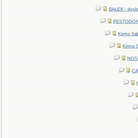
BALEK - dysle
FESTODON - 
Kemo Sabe
Kemo Sa
NOSTR
CA