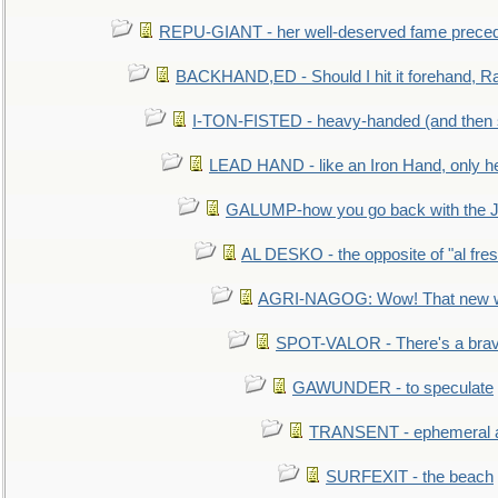
REPU-GIANT - her well-deserved fame prece
BACKHAND,ED - Should I hit it forehand, Ra
I-TON-FISTED - heavy-handed (and then
LEAD HAND - like an Iron Hand, only h
GALUMP-how you go back with the 
AL DESKO - the opposite of "al fre
AGRI-NAGOG: Wow! That new wh
SPOT-VALOR - There's a brav
GAWUNDER - to speculate
TRANSENT - ephemeral and
SURFEXIT - the beach