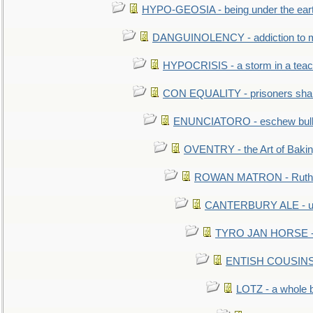
HYPO-GEOSIA - being under the ear
DANGUINOLENCY - addiction to m
HYPOCRISIS - a storm in a tea
CON EQUALITY - prisoners shall
ENUNCIATORO - eschew bullf
OVENTRY - the Art of Baki
ROWAN MATRON - Ruth 
CANTERBURY ALE - used
TYRO JAN HORSE - eq
ENTISH COUSINS - 
LOTZ - a whole 